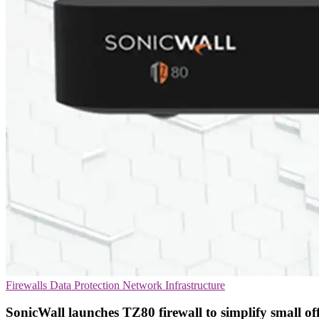
Firewalls
Data Protection
Network Infrastructure
SonicWall launches TZ80 firewall to simplify small off