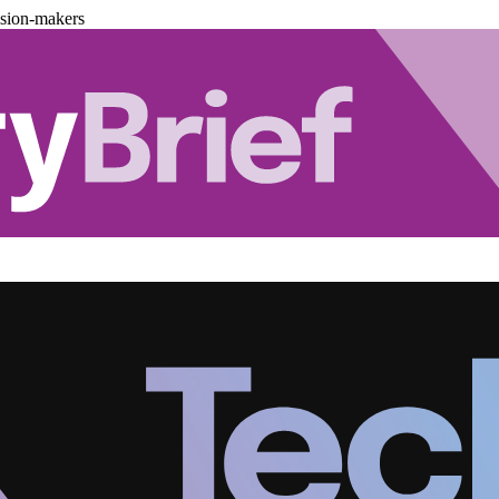
ision-makers