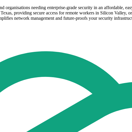
d organisations needing enterprise-grade security in an affordable, ea
Texas, providing secure access for remote workers in Silicon Valley, o
simplifies network management and future-proofs your security infrastruc