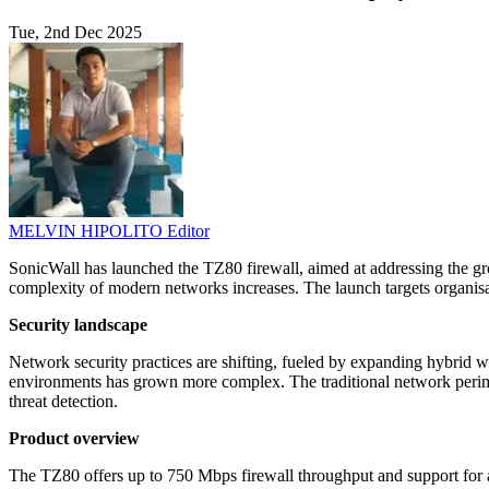
Tue, 2nd Dec 2025
MELVIN HIPOLITO
Editor
SonicWall has launched the TZ80 firewall, aimed at addressing the gro
complexity of modern networks increases. The launch targets organi
Security landscape
Network security practices are shifting, fueled by expanding hybrid w
environments has grown more complex. The traditional network perimet
threat detection.
Product overview
The TZ80 offers up to 750 Mbps firewall throughput and support for 