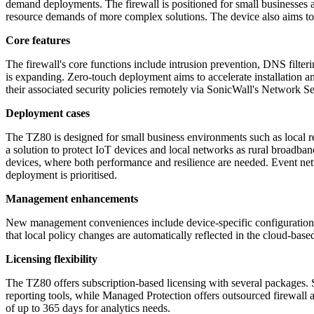
demand deployments. The firewall is positioned for small businesses and
resource demands of more complex solutions. The device also aims to 
Core features
The firewall's core functions include intrusion prevention, DNS filteri
is expanding. Zero-touch deployment aims to accelerate installation 
their associated security policies remotely via SonicWall's Network S
Deployment cases
The TZ80 is designed for small business environments such as local ret
a solution to protect IoT devices and local networks as rural broad
devices, where both performance and resilience are needed. Event net
deployment is prioritised.
Management enhancements
New management conveniences include device-specific configuration te
that local policy changes are automatically reflected in the cloud-bas
Licensing flexibility
The TZ80 offers subscription-based licensing with several packages.
reporting tools, while Managed Protection offers outsourced firewall a
of up to 365 days for analytics needs.