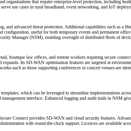
 organisations that require enterprise-level protection, including health
serve use cases in rural broadband, event networking, and IoT deployme
ng, and advanced threat protection. Additional capabilities such as a fi
and configuration, useful for both temporary events and permanent off
ecurity Manager (NSM), enabling oversight of distributed fleets of devi
ail, boutique law offices, and remote workers requiring secure connecti
band expands. Its SD-WAN optimisation features are targeted at enviro
works-such as those supporting conferences or concert venues-are iden
mplates, which can be leveraged to streamline implementations across l
ed management interface. Enhanced logging and audit trails in NSM give a
 Secure Connect provides SD-WAN and cloud security features. Advanced
dministration with round-the-clock support. Licences are available acros