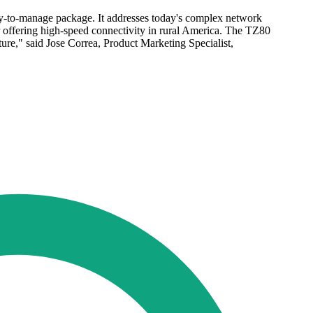
sy-to-manage package. It addresses today's complex network
r offering high-speed connectivity in rural America. The TZ80
ture," said Jose Correa, Product Marketing Specialist,