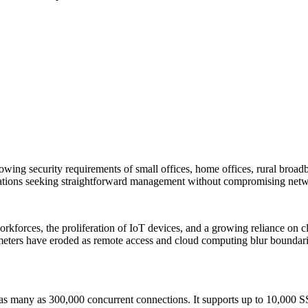
wing security requirements of small offices, home offices, rural broad
sations seeking straightforward management without compromising netwo
orkforces, the proliferation of IoT devices, and a growing reliance on 
ers have eroded as remote access and cloud computing blur boundaries,
as many as 300,000 concurrent connections. It supports up to 10,000 S