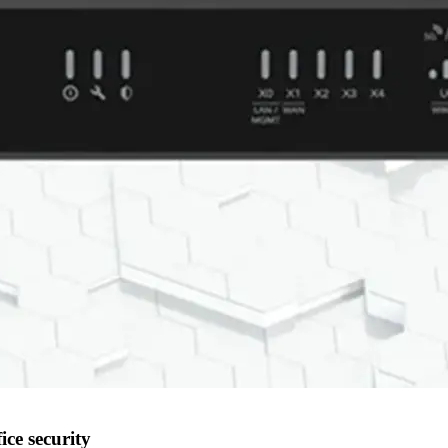
ice security