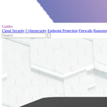
Guides
Cloud Security
Cybersecurity
Endpoint Protection
Firewalls
Ransom