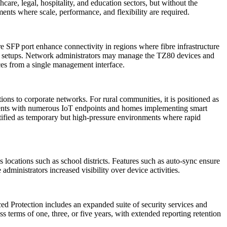
care, legal, hospitality, and education sectors, but without the
nts where scale, performance, and flexibility are required.
bre SFP port enhance connectivity in regions where fibre infrastructure
ice setups. Network administrators may manage the TZ80 devices and
ces from a single management interface.
ons to corporate networks. For rural communities, it is positioned as
nments with numerous IoT endpoints and homes implementing smart
tified as temporary but high-pressure environments where rapid
ocations such as school districts. Features such as auto-sync ensure
dministrators increased visibility over device activities.
 Protection includes an expanded suite of security services and
s terms of one, three, or five years, with extended reporting retention