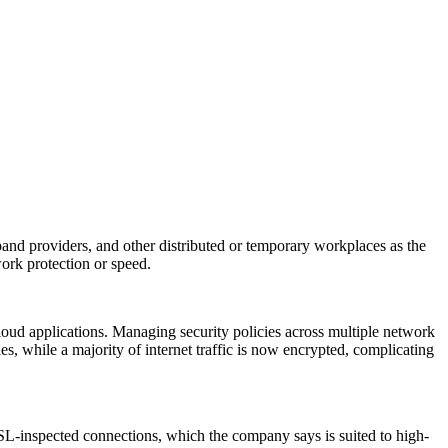
band providers, and other distributed or temporary workplaces as the
rk protection or speed.
cloud applications. Managing security policies across multiple network
 while a majority of internet traffic is now encrypted, complicating
SL-inspected connections, which the company says is suited to high-