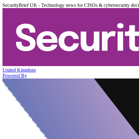
SecurityBrief UK - Technology news for CISOs & cybersecurity dec
United Kingdom
Powered By