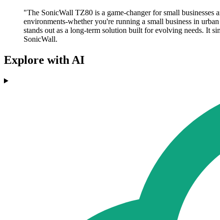
"The SonicWall TZ80 is a game-changer for small businesses an
environments-whether you're running a small business in urban 
stands out as a long-term solution built for evolving needs. It 
SonicWall.
Explore with AI