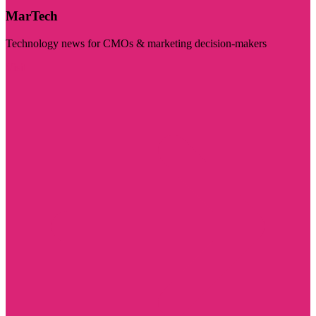
MarTech
Technology news for CMOs & marketing decision-makers
Visit