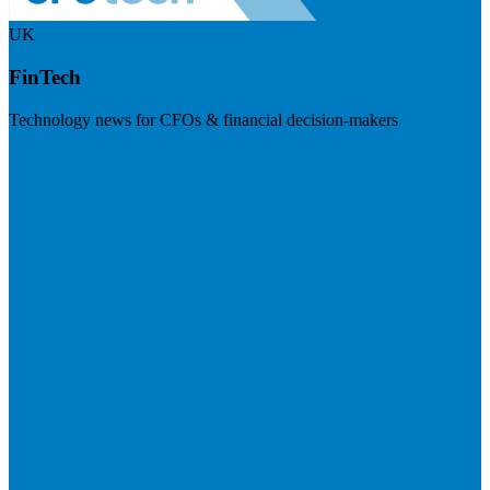
UK
FinTech
Technology news for CFOs & financial decision-makers
Visit