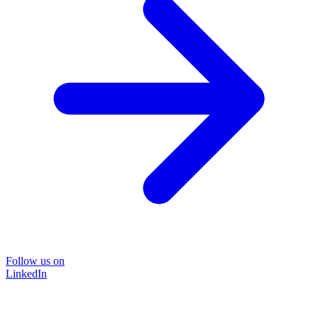
Follow us on
LinkedIn