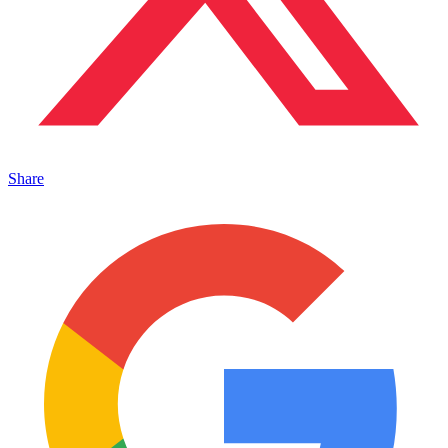
Share