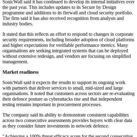
SonicWall said it has continued to develop its internal initiatives over
the past year. This includes updates to its Secure by Design
programme and additions to its firewall and cloud security portfolio.
The firm said it has also received recognition from analysts and
industry bodies.
It stated that this reflects an effort to respond to changes in corporate
security requirements, including broader adoption of cloud platforms
and higher expectations for verifiable performance metrics. Many
organisations are seeking integrated systems that can be deployed
without extensive redesign, and vendors are focusing on simplified
management.
Market readiness
SonicWall said it expects the results to support its ongoing work
with partners that deliver services to small, mid-sized and large
organisations. It noted that customers across sectors are re-evaluating
their defence posture as cyberattacks rise and that independent
testing remains important in procurement processes.
The company said its ability to demonstrate consistent capabilities
across two consecutive assessments provides buyers with clear data
as they consider future investments in network defence.
"Achieving a 100% threat efficacy score for the second consecutive