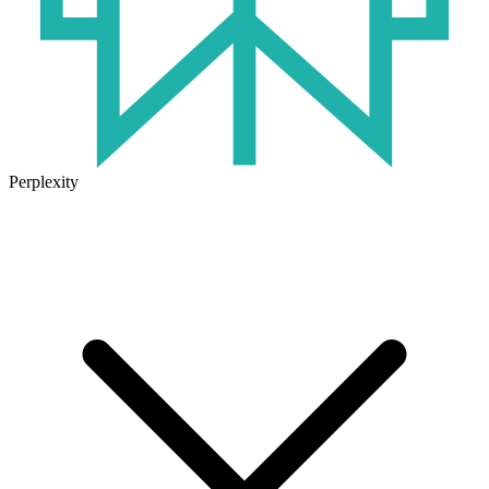
Perplexity