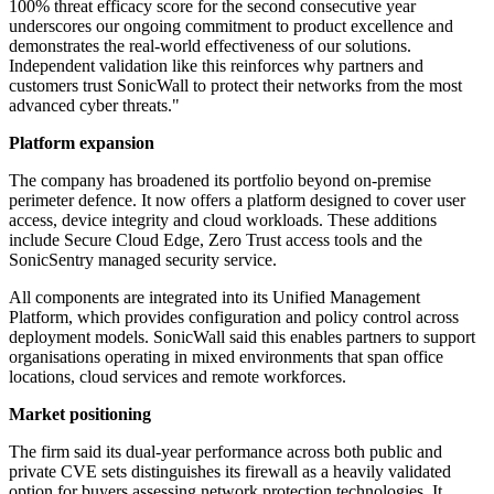
100% threat efficacy score for the second consecutive year
underscores our ongoing commitment to product excellence and
demonstrates the real-world effectiveness of our solutions.
Independent validation like this reinforces why partners and
customers trust SonicWall to protect their networks from the most
advanced cyber threats."
Platform expansion
The company has broadened its portfolio beyond on-premise
perimeter defence. It now offers a platform designed to cover user
access, device integrity and cloud workloads. These additions
include Secure Cloud Edge, Zero Trust access tools and the
SonicSentry managed security service.
All components are integrated into its Unified Management
Platform, which provides configuration and policy control across
deployment models. SonicWall said this enables partners to support
organisations operating in mixed environments that span office
locations, cloud services and remote workforces.
Market positioning
The firm said its dual-year performance across both public and
private CVE sets distinguishes its firewall as a heavily validated
option for buyers assessing network protection technologies. It