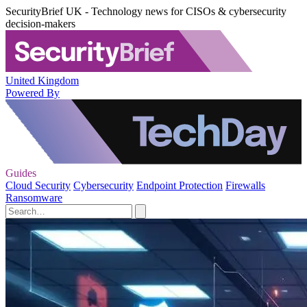
SecurityBrief UK - Technology news for CISOs & cybersecurity
decision-makers
United Kingdom
Powered By
Guides
Cloud Security
Cybersecurity
Endpoint Protection
Firewalls
Ransomware