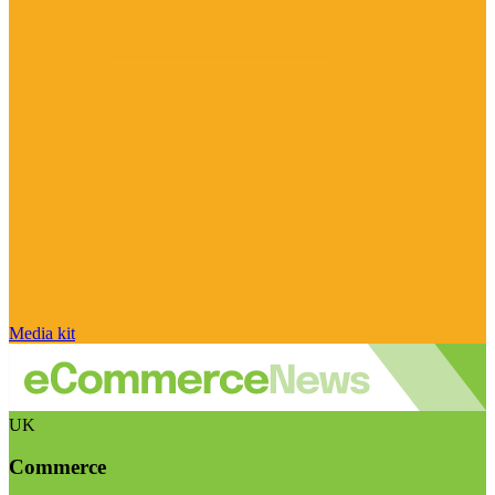
Media kit
UK
Commerce