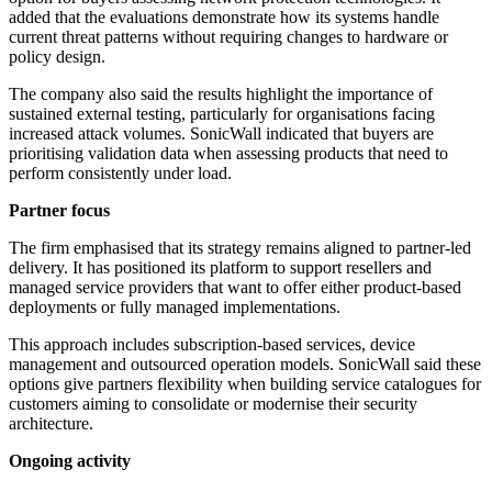
added that the evaluations demonstrate how its systems handle
current threat patterns without requiring changes to hardware or
policy design.
The company also said the results highlight the importance of
sustained external testing, particularly for organisations facing
increased attack volumes. SonicWall indicated that buyers are
prioritising validation data when assessing products that need to
perform consistently under load.
Partner focus
The firm emphasised that its strategy remains aligned to partner-led
delivery. It has positioned its platform to support resellers and
managed service providers that want to offer either product-based
deployments or fully managed implementations.
This approach includes subscription-based services, device
management and outsourced operation models. SonicWall said these
options give partners flexibility when building service catalogues for
customers aiming to consolidate or modernise their security
architecture.
Ongoing activity