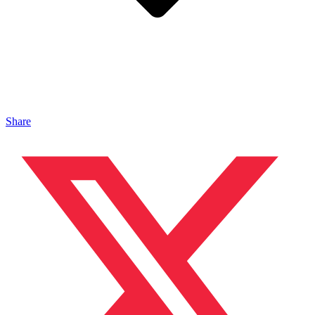
Share