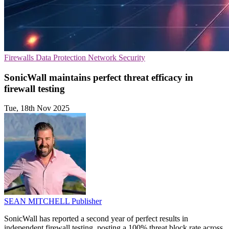
Firewalls
Data Protection
Network Security
SonicWall maintains perfect threat efficacy in
firewall testing
Tue, 18th Nov 2025
SEAN MITCHELL
Publisher
SonicWall has reported a second year of perfect results in
independent firewall testing, posting a 100% threat block rate across