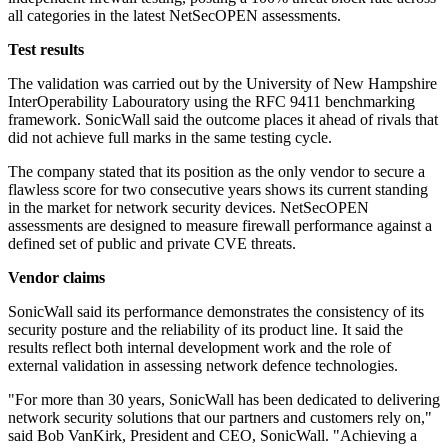
all categories in the latest NetSecOPEN assessments.
Test results
The validation was carried out by the University of New Hampshire
InterOperability Labouratory using the RFC 9411 benchmarking
framework. SonicWall said the outcome places it ahead of rivals that
did not achieve full marks in the same testing cycle.
The company stated that its position as the only vendor to secure a
flawless score for two consecutive years shows its current standing
in the market for network security devices. NetSecOPEN
assessments are designed to measure firewall performance against a
defined set of public and private CVE threats.
Vendor claims
SonicWall said its performance demonstrates the consistency of its
security posture and the reliability of its product line. It said the
results reflect both internal development work and the role of
external validation in assessing network defence technologies.
"For more than 30 years, SonicWall has been dedicated to delivering
network security solutions that our partners and customers rely on,"
said Bob VanKirk, President and CEO, SonicWall. "Achieving a