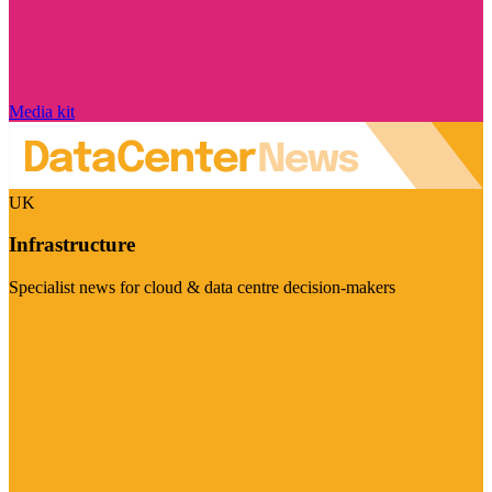
Media kit
UK
Infrastructure
Specialist news for cloud & data centre decision-makers
Visit