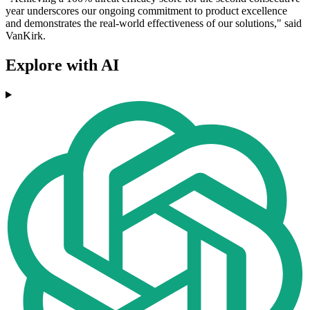
year underscores our ongoing commitment to product excellence
and demonstrates the real-world effectiveness of our solutions," said
VanKirk.
Explore with AI