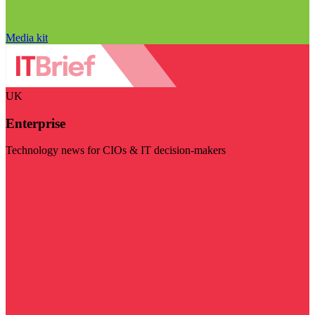
Media kit
UK
Enterprise
Technology news for CIOs & IT decision-makers
Visit