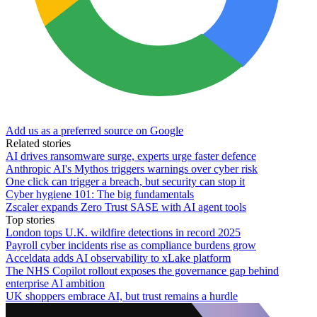
Add us as a preferred source on Google
Related stories
AI drives ransomware surge, experts urge faster defence
Anthropic AI's Mythos triggers warnings over cyber risk
One click can trigger a breach, but security can stop it
Cyber hygiene 101: The big fundamentals
Zscaler expands Zero Trust SASE with AI agent tools
Top stories
London tops U.K. wildfire detections in record 2025
Payroll cyber incidents rise as compliance burdens grow
Acceldata adds AI observability to xLake platform
The NHS Copilot rollout exposes the governance gap behind
enterprise AI ambition
UK shoppers embrace AI, but trust remains a hurdle