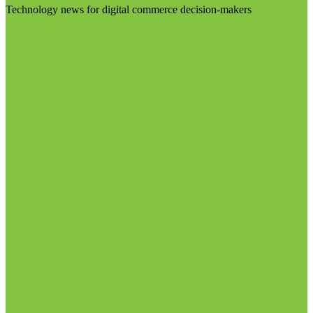
Technology news for digital commerce decision-makers
Visit