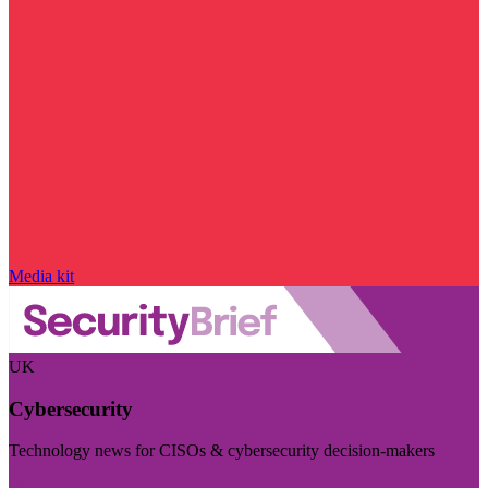
Media kit
UK
Cybersecurity
Technology news for CISOs & cybersecurity decision-makers
Visit