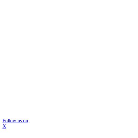
Follow us on
X