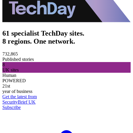
61 specialist TechDay sites.
8 regions. One network.
732,865
Published stories
8
UK sites
Human
POWERED
21st
year of business
Get the latest from
SecurityBrief UK
Subscribe