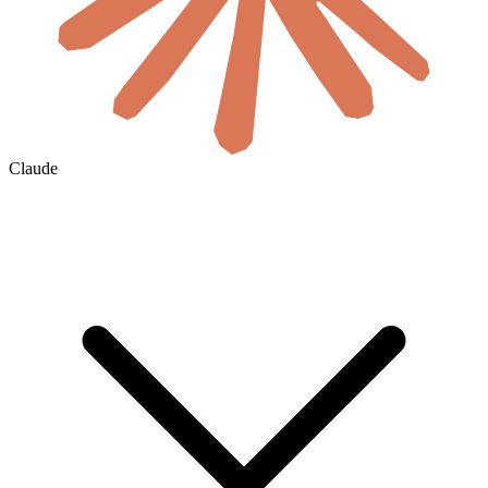
Claude