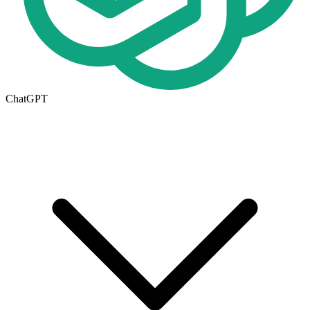
ChatGPT