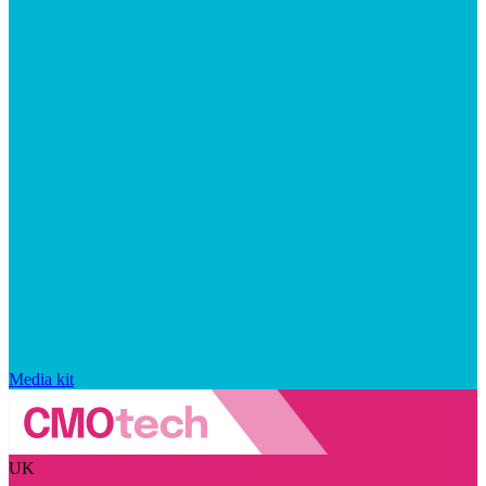
Media kit
UK