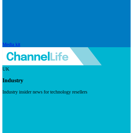
Media kit
UK
Industry
Industry insider news for technology resellers
Visit