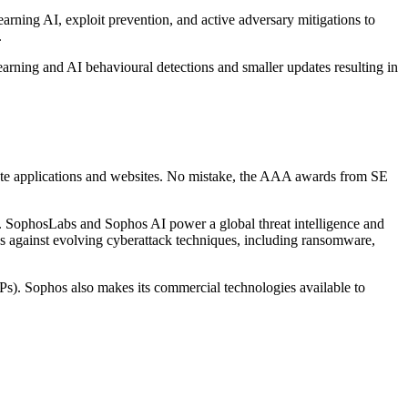
arning AI, exploit prevention, and active adversary mitigations to
.
earning and AI behavioural detections and smaller updates resulting in
imate applications and websites. No mistake, the AAA awards from SE
ts. SophosLabs and Sophos AI power a global threat intelligence and
s against evolving cyberattack techniques, including ransomware,
Ps). Sophos also makes its commercial technologies available to