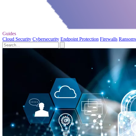
Guides
Cloud Security
Cybersecurity
Endpoint Protection
Firewalls
Ransom