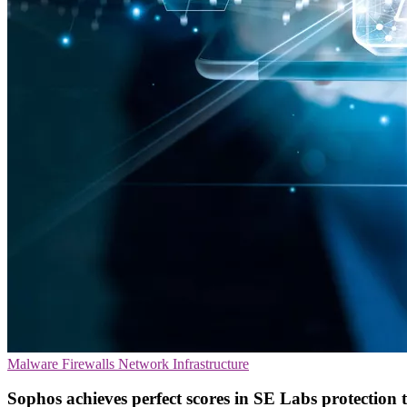
Malware
Firewalls
Network Infrastructure
Sophos achieves perfect scores in SE Labs protection t