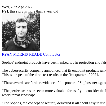
Wed, 20th Apr 2022
FYI, this story is more than a year old
RYAN MORRIS-READE
Contributor
Sophos' endpoint products have been ranked top in protection and false
The cybersecurity company announced that its endpoint products ranked 
This is a repeat of the three test results in the first quarter of 2021.
"These awards are further evidence of the power of Sophos' next-gene
"The perfect scores are even more valuable for us if you consider the 
world threat landscape.
"For Sophos, the concept of security delivered is all about easy to use 