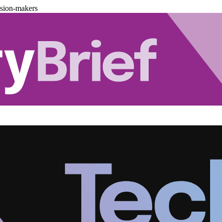
ision-makers