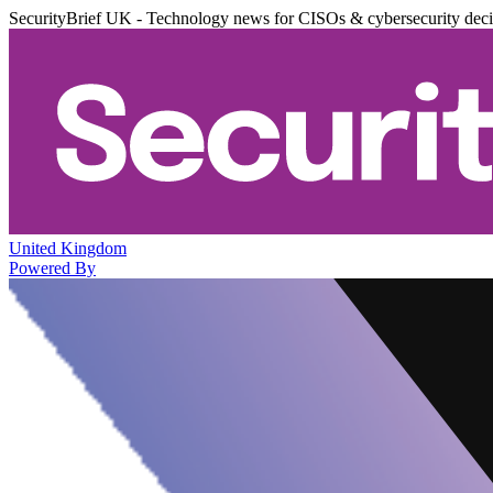
SecurityBrief UK - Technology news for CISOs & cybersecurity dec
United Kingdom
Powered By