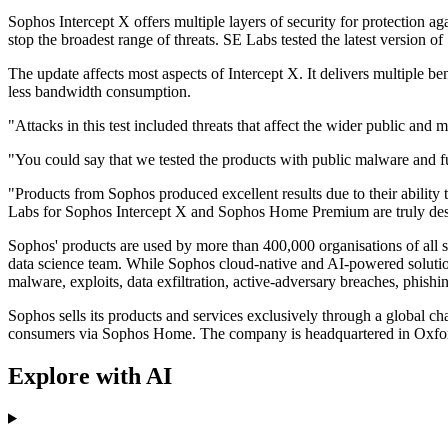
Sophos Intercept X offers multiple layers of security for protection a
stop the broadest range of threats. SE Labs tested the latest version o
The update affects most aspects of Intercept X. It delivers multiple b
less bandwidth consumption.
"Attacks in this test included threats that affect the wider public and 
"You could say that we tested the products with public malware and
"Products from Sophos produced excellent results due to their abilit
Labs for Sophos Intercept X and Sophos Home Premium are truly des
Sophos' products are used by more than 400,000 organisations of all s
data science team. While Sophos cloud-native and AI-powered solution
malware, exploits, data exfiltration, active-adversary breaches, phishi
Sophos sells its products and services exclusively through a global 
consumers via Sophos Home. The company is headquartered in Oxfo
Explore with AI