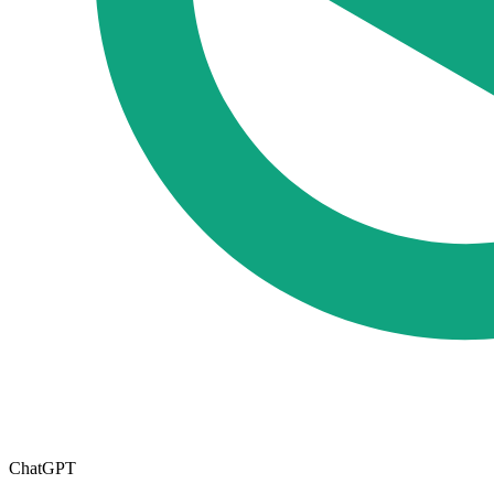
ChatGPT