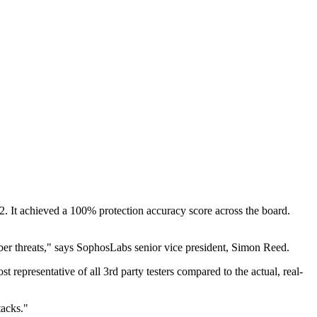
22. It achieved a 100% protection accuracy score across the board.
ber threats," says SophosLabs senior vice president, Simon Reed.
representative of all 3rd party testers compared to the actual, real-
tacks."