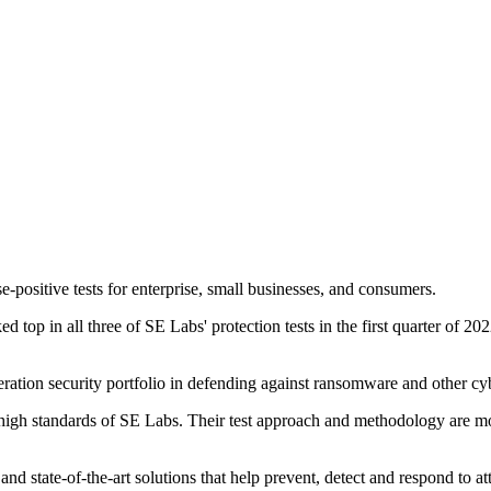
-positive tests for enterprise, small businesses, and consumers.
top in all three of SE Labs' protection tests in the first quarter of 20
ration security portfolio in defending against ransomware and other cy
high standards of SE Labs. Their test approach and methodology are most 
and state-of-the-art solutions that help prevent, detect and respond to at