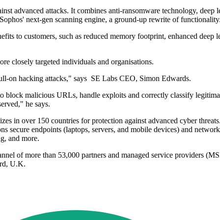
gainst advanced attacks. It combines anti-ransomware technology, deep le
f Sophos' next-gen scanning engine, a ground-up rewrite of functionality
enefits to customers, such as reduced memory footprint, enhanced deep l
more closely targeted individuals and organisations.
 full-on hacking attacks," says SE Labs CEO, Simon Edwards.
y to block malicious URLs, handle exploits and correctly classify legit
erved," he says.
izes in over 150 countries for protection against advanced cyber threa
s secure endpoints (laptops, servers, and mobile devices) and network
ng, and more.
channel of more than 53,000 partners and managed service providers (MS
rd, U.K.