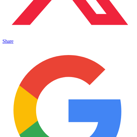
Share