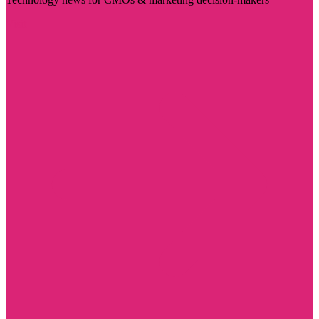
Visit