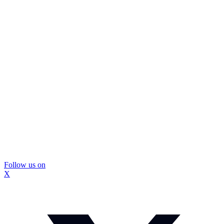
Follow us on
X