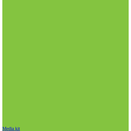
Media kit