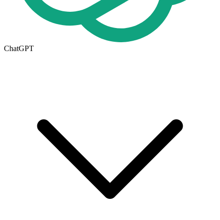
ChatGPT