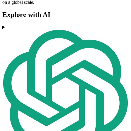
on a global scale.
Explore with AI