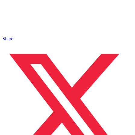
Share