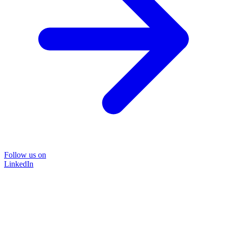
Follow us on
LinkedIn