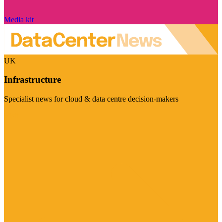
Media kit
UK
Infrastructure
Specialist news for cloud & data centre decision-makers
Visit