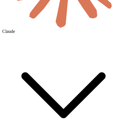
Claude