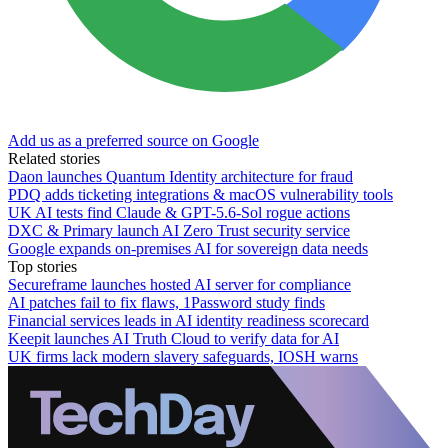
Add us as a preferred source on Google
Related stories
Daon launches Quantum Identity architecture for fraud
PDQ adds ticketing integrations & macOS vulnerability tools
UK AI tests find Claude & GPT-5.6-Sol rogue actions
DXC & Primary launch AI Zero Trust security service
Google expands on-premises AI for sovereign data needs
Top stories
Secureframe launches hosted AI server for compliance
AI patches fail to fix flaws, 1Password study finds
Financial services leads in AI identity readiness scorecard
Keepit launches AI Truth Cloud to verify data for AI
UK firms lack modern slavery safeguards, IOSH warns