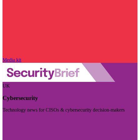
Media kit
UK
Cybersecurity
Technology news for CISOs & cybersecurity decision-makers
Visit