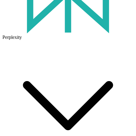
Perplexity