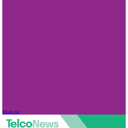
Media kit