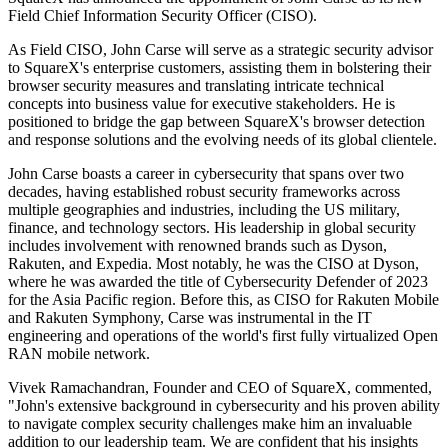
Field Chief Information Security Officer (CISO).
As Field CISO, John Carse will serve as a strategic security advisor
to SquareX's enterprise customers, assisting them in bolstering their
browser security measures and translating intricate technical
concepts into business value for executive stakeholders. He is
positioned to bridge the gap between SquareX's browser detection
and response solutions and the evolving needs of its global clientele.
John Carse boasts a career in cybersecurity that spans over two
decades, having established robust security frameworks across
multiple geographies and industries, including the US military,
finance, and technology sectors. His leadership in global security
includes involvement with renowned brands such as Dyson,
Rakuten, and Expedia. Most notably, he was the CISO at Dyson,
where he was awarded the title of Cybersecurity Defender of 2023
for the Asia Pacific region. Before this, as CISO for Rakuten Mobile
and Rakuten Symphony, Carse was instrumental in the IT
engineering and operations of the world's first fully virtualized Open
RAN mobile network.
Vivek Ramachandran, Founder and CEO of SquareX, commented,
"John's extensive background in cybersecurity and his proven ability
to navigate complex security challenges make him an invaluable
addition to our leadership team. We are confident that his insights