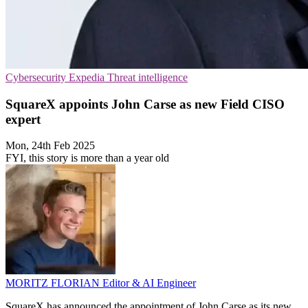
Cybersecurity
Expedia
Threat intelligence
SquareX appoints John Carse as new Field CISO
expert
Mon, 24th Feb 2025
FYI, this story is more than a year old
MORITZ FLORIAN
Editor & AI Engineer
SquareX has announced the appointment of John Carse as its new