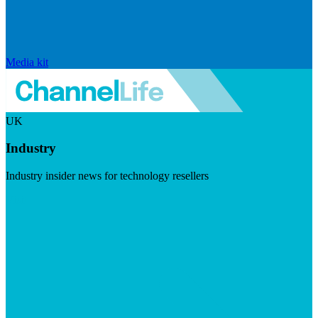
Media kit
UK
Industry
Industry insider news for technology resellers
Visit