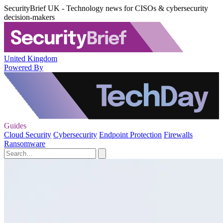
SecurityBrief UK - Technology news for CISOs & cybersecurity
decision-makers
United Kingdom
Powered By
Guides
Cloud Security
Cybersecurity
Endpoint Protection
Firewalls
Ransomware