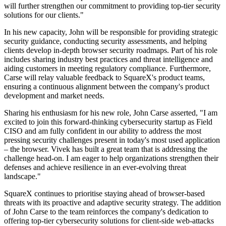
will further strengthen our commitment to providing top-tier security
solutions for our clients."
In his new capacity, John will be responsible for providing strategic
security guidance, conducting security assessments, and helping
clients develop in-depth browser security roadmaps. Part of his role
includes sharing industry best practices and threat intelligence and
aiding customers in meeting regulatory compliance. Furthermore,
Carse will relay valuable feedback to SquareX's product teams,
ensuring a continuous alignment between the company's product
development and market needs.
Sharing his enthusiasm for his new role, John Carse asserted, "I am
excited to join this forward-thinking cybersecurity startup as Field
CISO and am fully confident in our ability to address the most
pressing security challenges present in today's most used application
– the browser. Vivek has built a great team that is addressing the
challenge head-on. I am eager to help organizations strengthen their
defenses and achieve resilience in an ever-evolving threat
landscape."
SquareX continues to prioritise staying ahead of browser-based
threats with its proactive and adaptive security strategy. The addition
of John Carse to the team reinforces the company's dedication to
offering top-tier cybersecurity solutions for client-side web-attacks