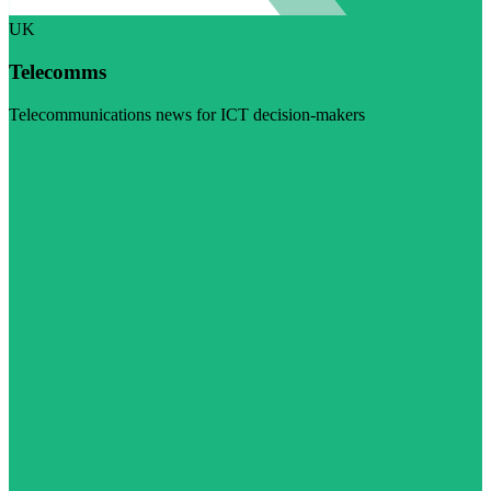
UK
Telecomms
Telecommunications news for ICT decision-makers
Visit