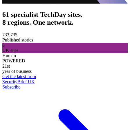
61 specialist TechDay sites.
8 regions. One network.
733,735
Published stories
8
UK sites
Human
POWERED
21st
year of business
Get the latest from
SecurityBrief UK
Subscribe