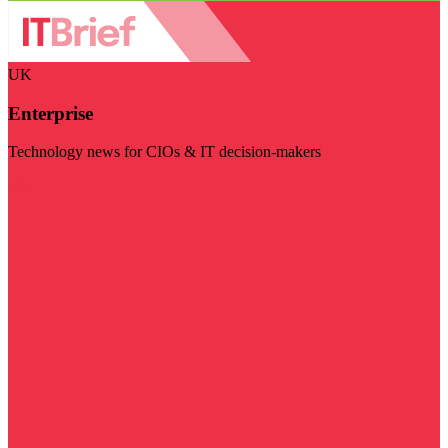
UK
Enterprise
Technology news for CIOs & IT decision-makers
Visit