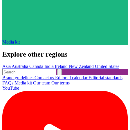
Media kit
Explore other regions
Asia
Australia
Canada
India
Ireland
New Zealand
United States
Brand guidelines
Contact us
Editorial calendar
Editorial standards
FAQs
Media kit
Our team
Our terms
YouTube