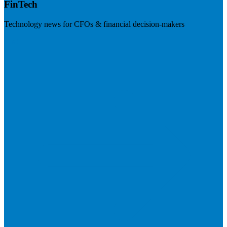
FinTech
Technology news for CFOs & financial decision-makers
Visit