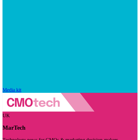
Media kit
UK
MarTech
Technology news for CMOs & marketing decision-makers