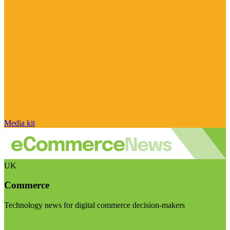
Media kit
UK
Commerce
Technology news for digital commerce decision-makers
Visit