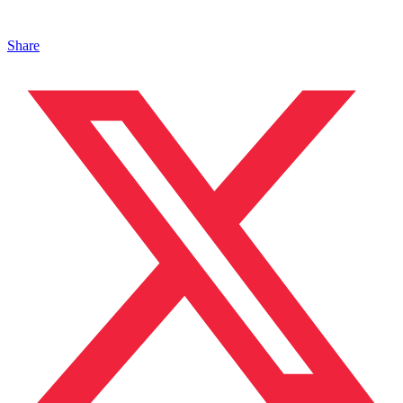
Share