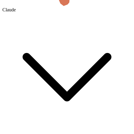
Claude