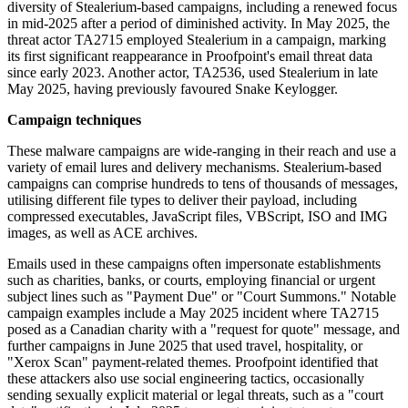
diversity of Stealerium-based campaigns, including a renewed focus
in mid-2025 after a period of diminished activity. In May 2025, the
threat actor TA2715 employed Stealerium in a campaign, marking
its first significant reappearance in Proofpoint's email threat data
since early 2023. Another actor, TA2536, used Stealerium in late
May 2025, having previously favoured Snake Keylogger.
Campaign techniques
These malware campaigns are wide-ranging in their reach and use a
variety of email lures and delivery mechanisms. Stealerium-based
campaigns can comprise hundreds to tens of thousands of messages,
utilising different file types to deliver their payload, including
compressed executables, JavaScript files, VBScript, ISO and IMG
images, as well as ACE archives.
Emails used in these campaigns often impersonate establishments
such as charities, banks, or courts, employing financial or urgent
subject lines such as "Payment Due" or "Court Summons." Notable
campaign examples include a May 2025 incident where TA2715
posed as a Canadian charity with a "request for quote" message, and
further campaigns in June 2025 that used travel, hospitality, or
"Xerox Scan" payment-related themes. Proofpoint identified that
these attackers also use social engineering tactics, occasionally
sending sexually explicit material or legal threats, such as a "court