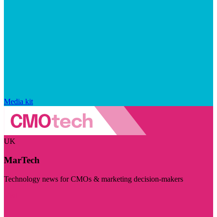
Media kit
UK
MarTech
Technology news for CMOs & marketing decision-makers
Visit