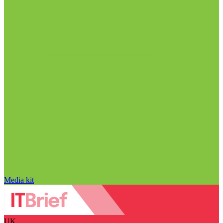
Media kit
UK