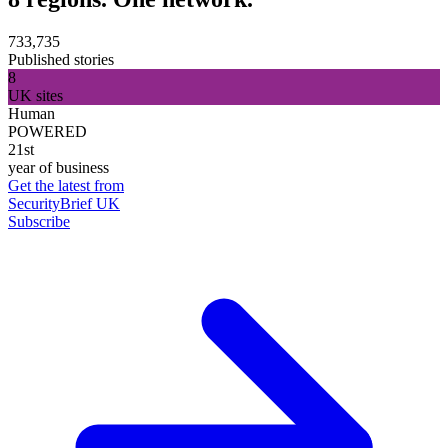
733,735
Published stories
8
UK sites
Human
POWERED
21st
year of business
Get the latest from
SecurityBrief UK
Subscribe