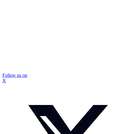
Follow us on
X