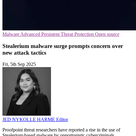
Malware
Advanced Persistent Threat Protection
Open source
Stealerium malware surge prompts concern over
new attack tactics
Fri, 5th Sep 2025
JED NYKOLLE HARME
Editor
Proofpoint threat researchers have reported a rise in the use of
Stealerium-based malware by opportunistic cybercriminals.