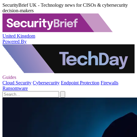
SecurityBrief UK - Technology news for CISOs & cybersecurity
decision-makers
United Kingdom
Powered By
Guides
Cloud Security
Cybersecurity
Endpoint Protection
Firewalls
Ransomware