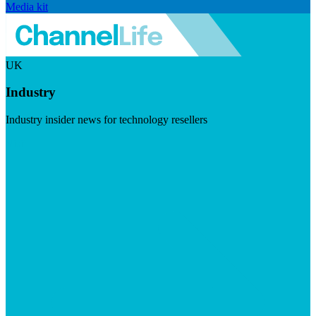
Media kit
UK
Industry
Industry insider news for technology resellers
Visit