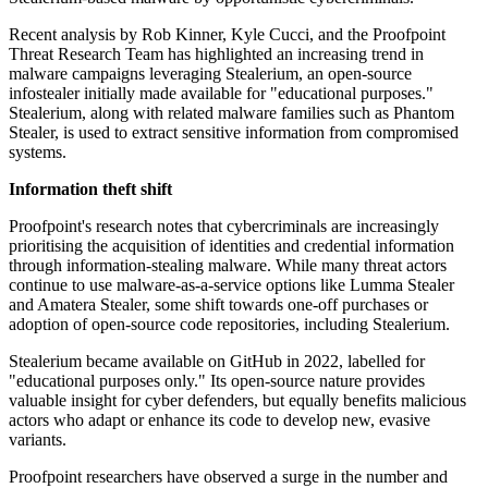
Recent analysis by Rob Kinner, Kyle Cucci, and the Proofpoint
Threat Research Team has highlighted an increasing trend in
malware campaigns leveraging Stealerium, an open-source
infostealer initially made available for "educational purposes."
Stealerium, along with related malware families such as Phantom
Stealer, is used to extract sensitive information from compromised
systems.
Information theft shift
Proofpoint's research notes that cybercriminals are increasingly
prioritising the acquisition of identities and credential information
through information-stealing malware. While many threat actors
continue to use malware-as-a-service options like Lumma Stealer
and Amatera Stealer, some shift towards one-off purchases or
adoption of open-source code repositories, including Stealerium.
Stealerium became available on GitHub in 2022, labelled for
"educational purposes only." Its open-source nature provides
valuable insight for cyber defenders, but equally benefits malicious
actors who adapt or enhance its code to develop new, evasive
variants.
Proofpoint researchers have observed a surge in the number and