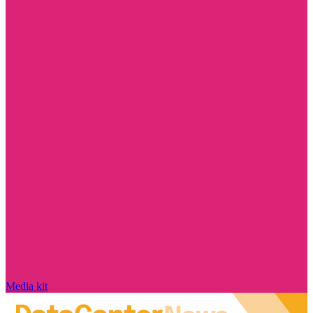
Media kit