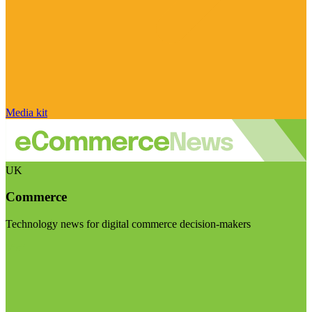
Media kit
UK
Commerce
Technology news for digital commerce decision-makers
Visit