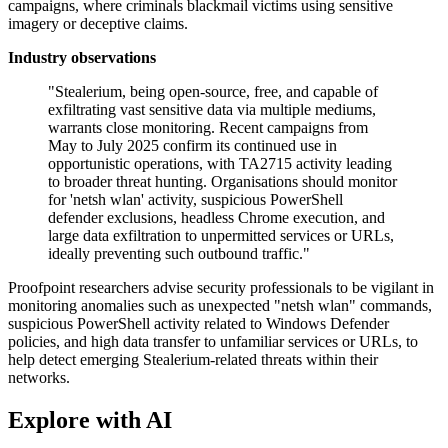
campaigns, where criminals blackmail victims using sensitive
imagery or deceptive claims.
Industry observations
"Stealerium, being open-source, free, and capable of
exfiltrating vast sensitive data via multiple mediums,
warrants close monitoring. Recent campaigns from
May to July 2025 confirm its continued use in
opportunistic operations, with TA2715 activity leading
to broader threat hunting. Organisations should monitor
for 'netsh wlan' activity, suspicious PowerShell
defender exclusions, headless Chrome execution, and
large data exfiltration to unpermitted services or URLs,
ideally preventing such outbound traffic."
Proofpoint researchers advise security professionals to be vigilant in
monitoring anomalies such as unexpected "netsh wlan" commands,
suspicious PowerShell activity related to Windows Defender
policies, and high data transfer to unfamiliar services or URLs, to
help detect emerging Stealerium-related threats within their
networks.
Explore with AI