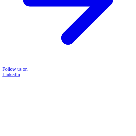
Follow us on
LinkedIn