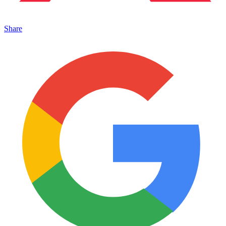
Share