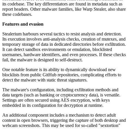
its codebase. The key differentiators are found in metadata such as
report headers. Other malware families, like Warp Stealer, also share
these codebases.
Features and evasion
Stealerium harbours several tactics to resist analysis and detection.
Its execution involves anti-analysis checks, creation of mutexes, and
temporary storage of data in dedicated directories before exfiltration.
It can detect sandbox environments or emulation, blocklisted
usernames, hardware identifiers, and even processes. If these checks
fail, the malware is designed to self-destruct.
One notable feature is its ability to dynamically download new
blocklists from public GitHub repositories, complicating efforts to
detect the malware with static threat signatures.
The malware's configuration, including exfiltration methods and
data targets (such as banking or cryptocurrency data), is versatile.
Settings are often secured using AES encryption, with keys
embedded in its configuration for decryption at runtime.
An additional component includes a mechanism to detect adult
content in open browsers, triggering the capture of both desktop and
webcam screenshots. This may be used for so-called "sextortion"