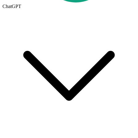
ChatGPT