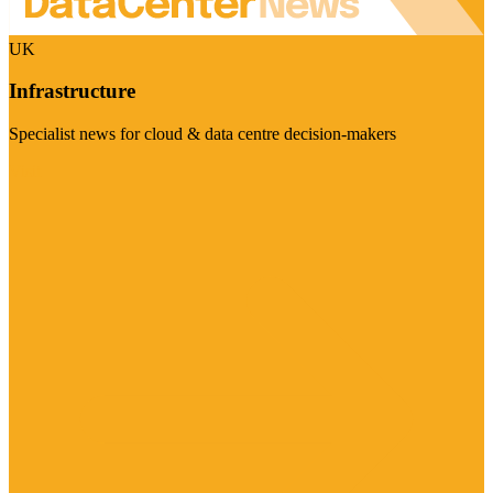
UK
Infrastructure
Specialist news for cloud & data centre decision-makers
Visit