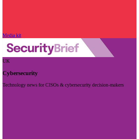
Media kit
UK
Cybersecurity
Technology news for CISOs & cybersecurity decision-makers
Visit