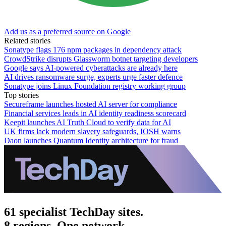
Add us as a preferred source on Google
Related stories
Sonatype flags 176 npm packages in dependency attack
CrowdStrike disrupts Glassworm botnet targeting developers
Google says AI-powered cyberattacks are already here
AI drives ransomware surge, experts urge faster defence
Sonatype joins Linux Foundation registry working group
Top stories
Secureframe launches hosted AI server for compliance
Financial services leads in AI identity readiness scorecard
Keepit launches AI Truth Cloud to verify data for AI
UK firms lack modern slavery safeguards, IOSH warns
Daon launches Quantum Identity architecture for fraud
61 specialist TechDay sites.
8 regions. One network.