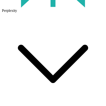
Perplexity