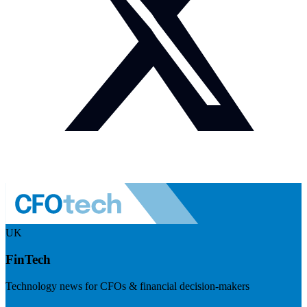
UK
FinTech
Technology news for CFOs & financial decision-makers