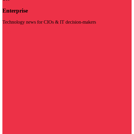
Enterprise
Technology news for CIOs & IT decision-makers
Visit