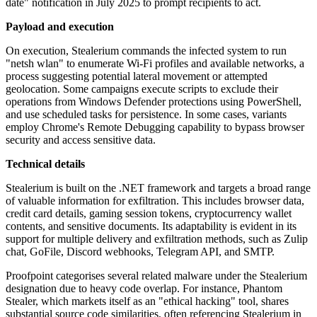
date" notification in July 2025 to prompt recipients to act.
Payload and execution
On execution, Stealerium commands the infected system to run
"netsh wlan" to enumerate Wi-Fi profiles and available networks, a
process suggesting potential lateral movement or attempted
geolocation. Some campaigns execute scripts to exclude their
operations from Windows Defender protections using PowerShell,
and use scheduled tasks for persistence. In some cases, variants
employ Chrome's Remote Debugging capability to bypass browser
security and access sensitive data.
Technical details
Stealerium is built on the .NET framework and targets a broad range
of valuable information for exfiltration. This includes browser data,
credit card details, gaming session tokens, cryptocurrency wallet
contents, and sensitive documents. Its adaptability is evident in its
support for multiple delivery and exfiltration methods, such as Zulip
chat, GoFile, Discord webhooks, Telegram API, and SMTP.
Proofpoint categorises several related malware under the Stealerium
designation due to heavy code overlap. For instance, Phantom
Stealer, which markets itself as an "ethical hacking" tool, shares
substantial source code similarities, often referencing Stealerium in