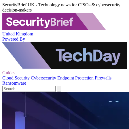
SecurityBrief UK - Technology news for CISOs & cybersecurity
decision-makers
United Kingdom
Powered By
Guides
Cloud Security
Cybersecurity
Endpoint Protection
Firewalls
Ransomware