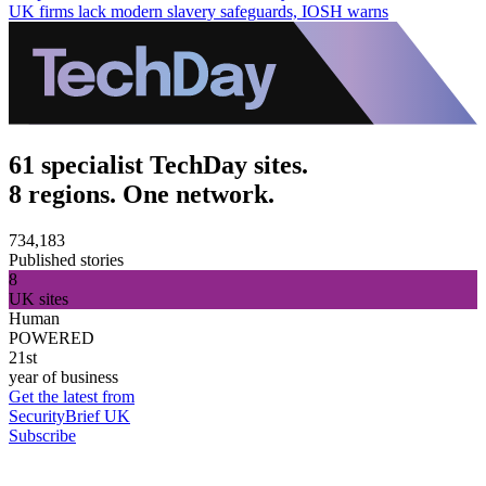
UK firms lack modern slavery safeguards, IOSH warns
61 specialist TechDay sites.
8 regions. One network.
734,183
Published stories
8
UK sites
Human
POWERED
21st
year of business
Get the latest from
SecurityBrief UK
Subscribe