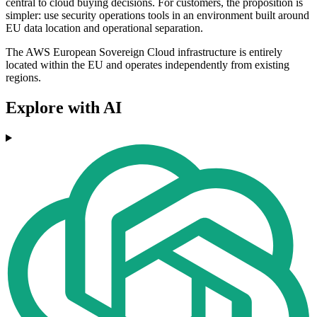
central to cloud buying decisions. For customers, the proposition is
simpler: use security operations tools in an environment built around
EU data location and operational separation.
The AWS European Sovereign Cloud infrastructure is entirely
located within the EU and operates independently from existing
regions.
Explore with AI