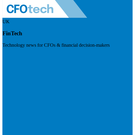
UK
FinTech
Technology news for CFOs & financial decision-makers
Visit