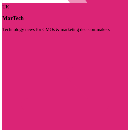
UK
MarTech
Technology news for CMOs & marketing decision-makers
Visit