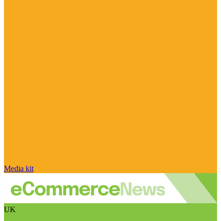
Media kit
UK