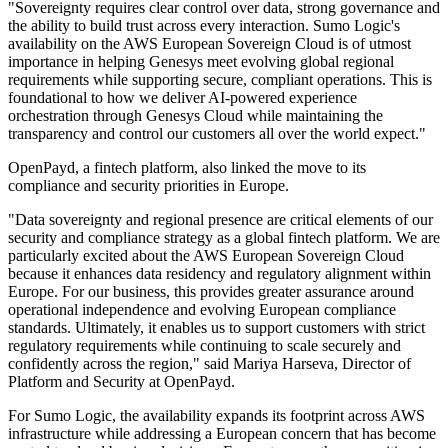
"Sovereignty requires clear control over data, strong governance and
the ability to build trust across every interaction. Sumo Logic's
availability on the AWS European Sovereign Cloud is of utmost
importance in helping Genesys meet evolving global regional
requirements while supporting secure, compliant operations. This is
foundational to how we deliver AI-powered experience
orchestration through Genesys Cloud while maintaining the
transparency and control our customers all over the world expect."
OpenPayd, a fintech platform, also linked the move to its
compliance and security priorities in Europe.
"Data sovereignty and regional presence are critical elements of our
security and compliance strategy as a global fintech platform. We are
particularly excited about the AWS European Sovereign Cloud
because it enhances data residency and regulatory alignment within
Europe. For our business, this provides greater assurance around
operational independence and evolving European compliance
standards. Ultimately, it enables us to support customers with strict
regulatory requirements while continuing to scale securely and
confidently across the region," said Mariya Harseva, Director of
Platform and Security at OpenPayd.
For Sumo Logic, the availability expands its footprint across AWS
infrastructure while addressing a European concern that has become