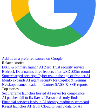
Add us as a preferred source on Google
Related stories
DXC & Primary launch AI Zero Trust security service
Bedrock Data names three leaders after USD $25m round
Supercharged security: Cyber risk in the age of frontier AI
Menlo expands AI agent security for Copilot & Gemini
Netskope named leader in Gartner SASE & SSE reports
Top stories
Secureframe launches hosted AI server for compliance
AI patches fail to fix flaws, 1Password study finds
Financial services leads in AI identity readiness scorecard
Keepit launches AI Truth Cloud to verify data for AI