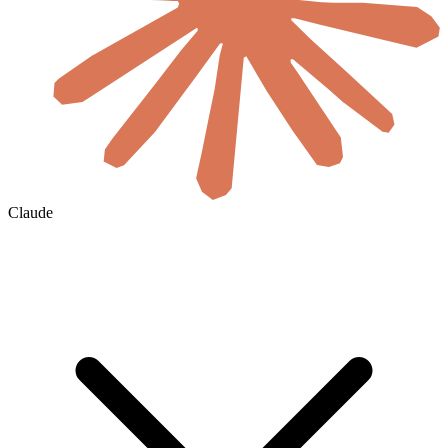
Claude