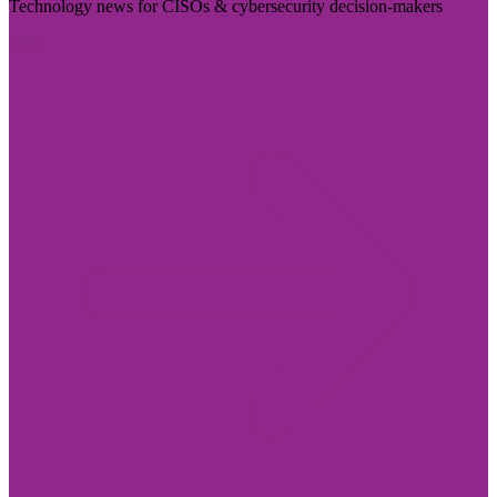
Technology news for CISOs & cybersecurity decision-makers
Visit