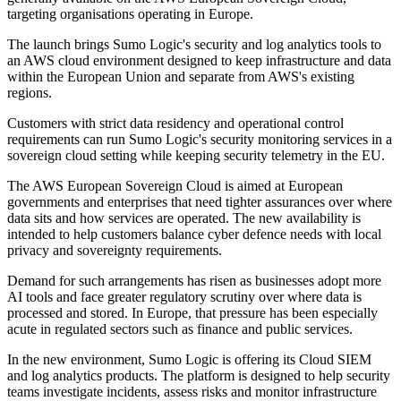
targeting organisations operating in Europe.
The launch brings Sumo Logic's security and log analytics tools to
an AWS cloud environment designed to keep infrastructure and data
within the European Union and separate from AWS's existing
regions.
Customers with strict data residency and operational control
requirements can run Sumo Logic's security monitoring services in a
sovereign cloud setting while keeping security telemetry in the EU.
The AWS European Sovereign Cloud is aimed at European
governments and enterprises that need tighter assurances over where
data sits and how services are operated. The new availability is
intended to help customers balance cyber defence needs with local
privacy and sovereignty requirements.
Demand for such arrangements has risen as businesses adopt more
AI tools and face greater regulatory scrutiny over where data is
processed and stored. In Europe, that pressure has been especially
acute in regulated sectors such as finance and public services.
In the new environment, Sumo Logic is offering its Cloud SIEM
and log analytics products. The platform is designed to help security
teams investigate incidents, assess risks and monitor infrastructure