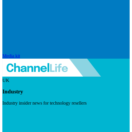
Media kit
UK
Industry
Industry insider news for technology resellers
Visit