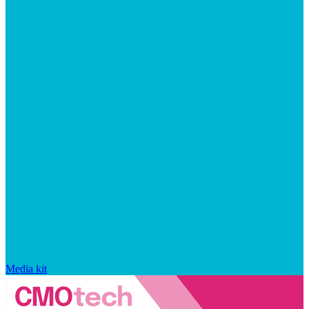
Media kit