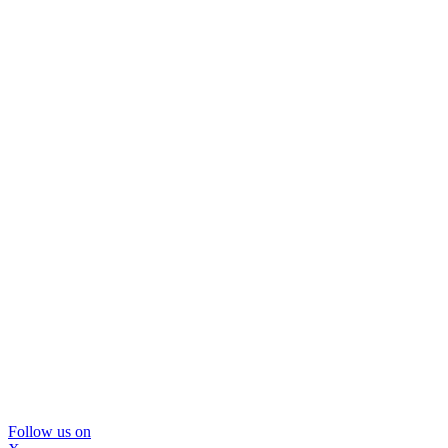
Follow us on