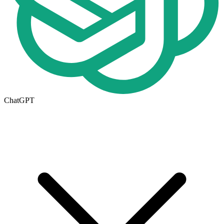
ChatGPT