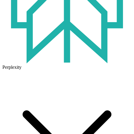
Perplexity