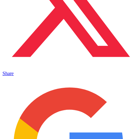
Share