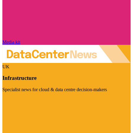
Media kit
UK
Infrastructure
Specialist news for cloud & data centre decision-makers
Visit