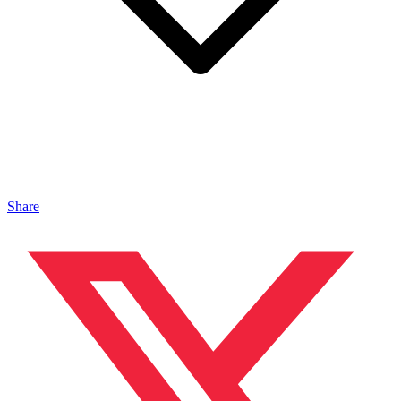
Share