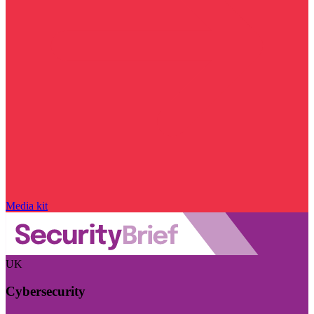
Media kit
UK
Cybersecurity