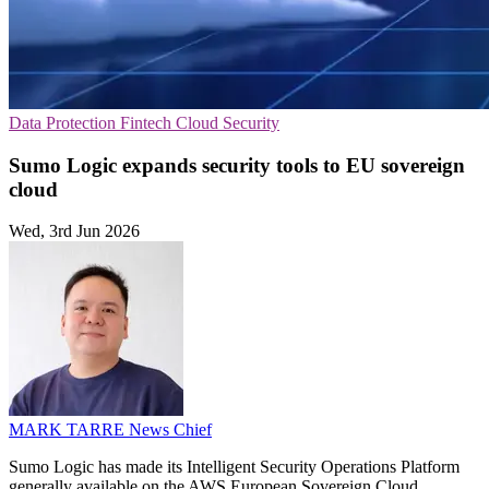
Data Protection
Fintech
Cloud Security
Sumo Logic expands security tools to EU sovereign
cloud
Wed, 3rd Jun 2026
MARK TARRE
News Chief
Sumo Logic has made its Intelligent Security Operations Platform
generally available on the AWS European Sovereign Cloud,