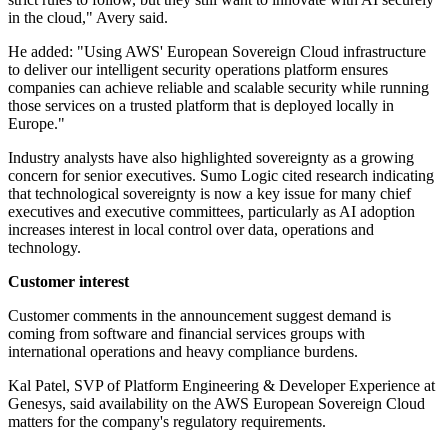
in the cloud," Avery said.
He added: "Using AWS' European Sovereign Cloud infrastructure
to deliver our intelligent security operations platform ensures
companies can achieve reliable and scalable security while running
those services on a trusted platform that is deployed locally in
Europe."
Industry analysts have also highlighted sovereignty as a growing
concern for senior executives. Sumo Logic cited research indicating
that technological sovereignty is now a key issue for many chief
executives and executive committees, particularly as AI adoption
increases interest in local control over data, operations and
technology.
Customer interest
Customer comments in the announcement suggest demand is
coming from software and financial services groups with
international operations and heavy compliance burdens.
Kal Patel, SVP of Platform Engineering & Developer Experience at
Genesys, said availability on the AWS European Sovereign Cloud
matters for the company's regulatory requirements.