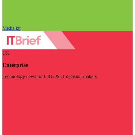
Media kit
UK
Enterprise
Technology news for CIOs & IT decision-makers
Visit