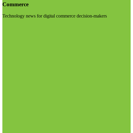
Commerce
Technology news for digital commerce decision-makers
Visit