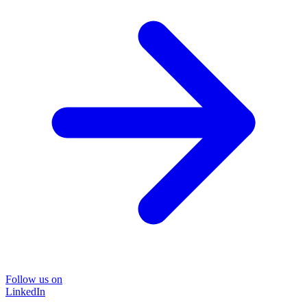
Follow us on
LinkedIn