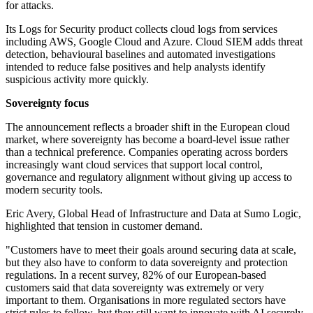
for attacks.
Its Logs for Security product collects cloud logs from services
including AWS, Google Cloud and Azure. Cloud SIEM adds threat
detection, behavioural baselines and automated investigations
intended to reduce false positives and help analysts identify
suspicious activity more quickly.
Sovereignty focus
The announcement reflects a broader shift in the European cloud
market, where sovereignty has become a board-level issue rather
than a technical preference. Companies operating across borders
increasingly want cloud services that support local control,
governance and regulatory alignment without giving up access to
modern security tools.
Eric Avery, Global Head of Infrastructure and Data at Sumo Logic,
highlighted that tension in customer demand.
"Customers have to meet their goals around securing data at scale,
but they also have to conform to data sovereignty and protection
regulations. In a recent survey, 82% of our European-based
customers said that data sovereignty was extremely or very
important to them. Organisations in more regulated sectors have
strict rules to follow, but they still want to innovate with AI securely