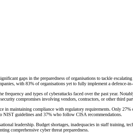
ificant gaps in the preparedness of organisations to tackle escalating a
ompanies, with 83% of organisations yet to fully implement a defence-in
 the frequency and types of cyberattacks faced over the past year. Not
ecurity compromises involving vendors, contractors, or other third part
ns face in maintaining compliance with regulatory requirements. Only 2
efer to NIST guidelines and 37% who follow CISA recommendations.
tional leadership. Budget shortages, inadequacies in staff training, tech
enting comprehensive cyber threat preparedness.