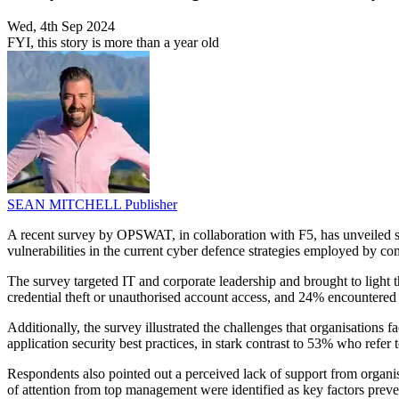
Wed, 4th Sep 2024
FYI, this story is more than a year old
SEAN MITCHELL
Publisher
A recent survey by OPSWAT, in collaboration with F5, has unveiled sign
vulnerabilities in the current cyber defence strategies employed by c
The survey targeted IT and corporate leadership and brought to light
credential theft or unauthorised account access, and 24% encountered s
Additionally, the survey illustrated the challenges that organisatio
application security best practices, in stark contrast to 53% who r
Respondents also pointed out a perceived lack of support from organisa
of attention from top management were identified as key factors prev