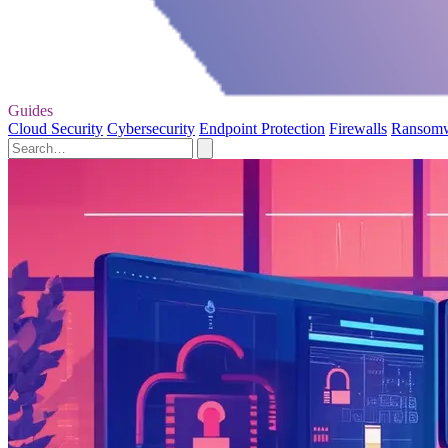
Guides
Cloud Security
Cybersecurity
Endpoint Protection
Firewalls
Ransom