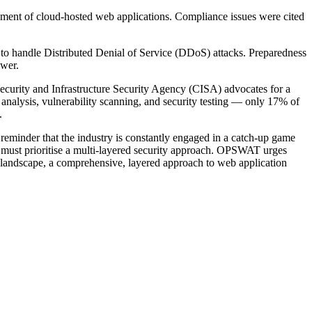
oyment of cloud-hosted web applications. Compliance issues were cited
ed to handle Distributed Denial of Service (DDoS) attacks. Preparedness
ower.
ecurity and Infrastructure Security Agency (CISA) advocates for a
alysis, vulnerability scanning, and security testing — only 17% of
.
reminder that the industry is constantly engaged in a catch-up game
ns must prioritise a multi-layered security approach. OPSWAT urges
at landscape, a comprehensive, layered approach to web application