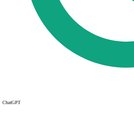
ChatGPT