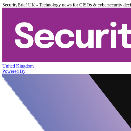
SecurityBrief UK - Technology news for CISOs & cybersecurity dec
United Kingdom
Powered By