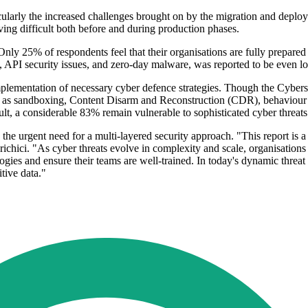
icularly the increased challenges brought on by the migration and depl
ng difficult both before and during production phases.
w. Only 25% of respondents feel that their organisations are fully prepar
s, API security issues, and zero-day malware, was reported to be even l
mplementation of necessary cyber defence strategies. Though the Cybers
 as sandboxing, Content Disarm and Reconstruction (CDR), behaviour an
ult, a considerable 83% remain vulnerable to sophisticated cyber threats
e urgent need for a multi-layered security approach. "This report is a 
Prichici. "As cyber threats evolve in complexity and scale, organisatio
logies and ensure their teams are well-trained. In today's dynamic thre
itive data."