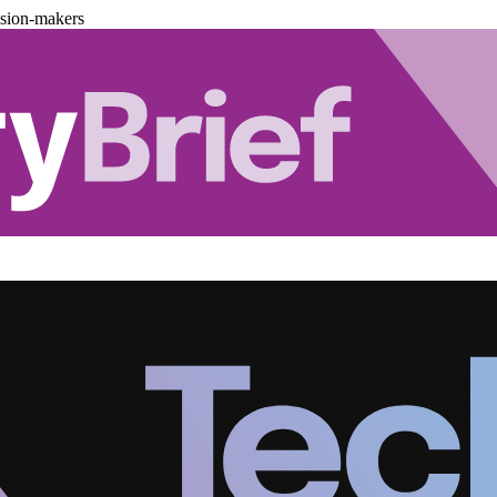
ision-makers