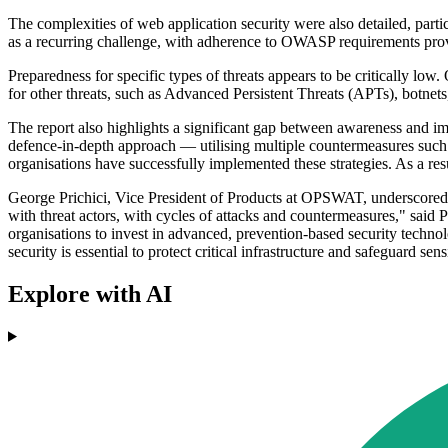
The complexities of web application security were also detailed, part
as a recurring challenge, with adherence to OWASP requirements provi
Preparedness for specific types of threats appears to be critically lo
for other threats, such as Advanced Persistent Threats (APTs), botnet
The report also highlights a significant gap between awareness and i
defence-in-depth approach — utilising multiple countermeasures such
organisations have successfully implemented these strategies. As a res
George Prichici, Vice President of Products at OPSWAT, underscored th
with threat actors, with cycles of attacks and countermeasures," said 
organisations to invest in advanced, prevention-based security techno
security is essential to protect critical infrastructure and safeguard sens
Explore with AI