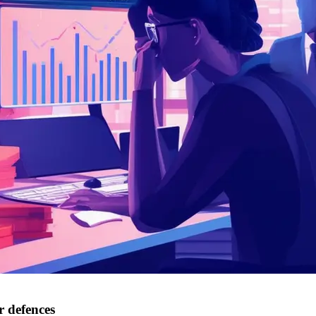
r defences