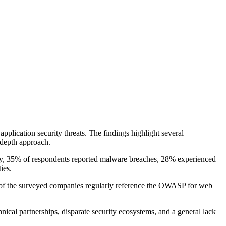
pplication security threats. The findings highlight several
-depth approach.
ably, 35% of respondents reported malware breaches, 28% experienced
ies.
7% of the surveyed companies regularly reference the OWASP for web
nical partnerships, disparate security ecosystems, and a general lack