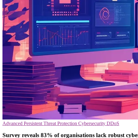
Advanced Persistent Threat Protection
Cybersecurity
DDoS
Survey reveals 83% of organisations lack robust cybe