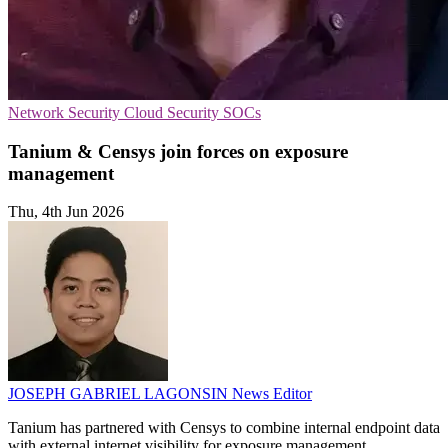
Network Security
Cloud Security
SOCs
Tanium & Censys join forces on exposure
management
Thu, 4th Jun 2026
JOSEPH GABRIEL LAGONSIN
News Editor
Tanium has partnered with Censys to combine internal endpoint data
with external internet visibility for exposure management.