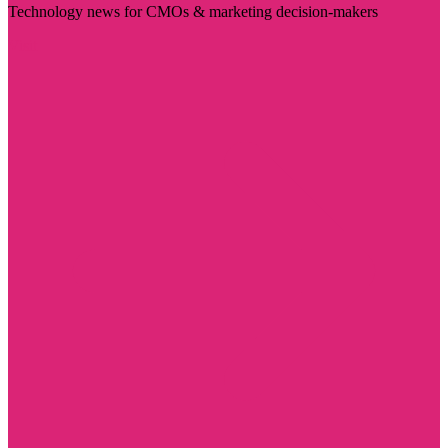
Technology news for CMOs & marketing decision-makers
Visit