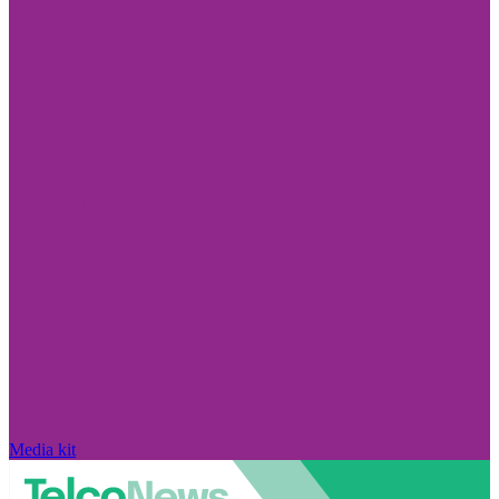
Media kit