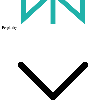
Perplexity