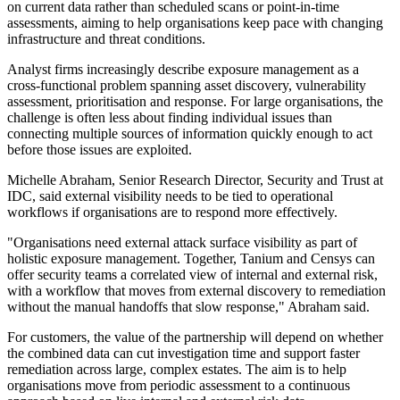
on current data rather than scheduled scans or point-in-time
assessments, aiming to help organisations keep pace with changing
infrastructure and threat conditions.
Analyst firms increasingly describe exposure management as a
cross-functional problem spanning asset discovery, vulnerability
assessment, prioritisation and response. For large organisations, the
challenge is often less about finding individual issues than
connecting multiple sources of information quickly enough to act
before those issues are exploited.
Michelle Abraham, Senior Research Director, Security and Trust at
IDC, said external visibility needs to be tied to operational
workflows if organisations are to respond more effectively.
"Organisations need external attack surface visibility as part of
holistic exposure management. Together, Tanium and Censys can
offer security teams a correlated view of internal and external risk,
with a workflow that moves from external discovery to remediation
without the manual handoffs that slow response," Abraham said.
For customers, the value of the partnership will depend on whether
the combined data can cut investigation time and support faster
remediation across large, complex estates. The aim is to help
organisations move from periodic assessment to a continuous