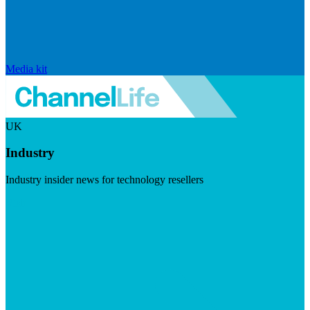
Media kit
UK
Industry
Industry insider news for technology resellers
Visit