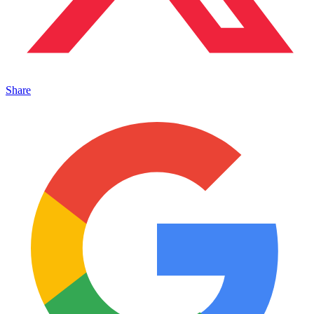
Share