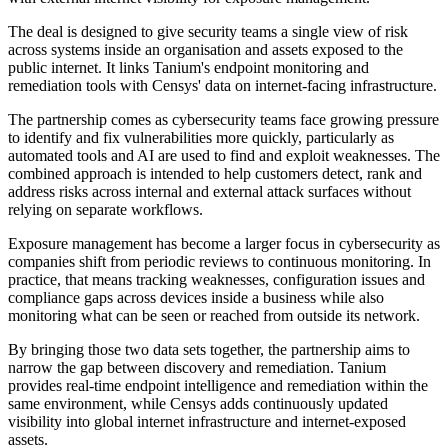
The deal is designed to give security teams a single view of risk
across systems inside an organisation and assets exposed to the
public internet. It links Tanium's endpoint monitoring and
remediation tools with Censys' data on internet-facing infrastructure.
The partnership comes as cybersecurity teams face growing pressure
to identify and fix vulnerabilities more quickly, particularly as
automated tools and AI are used to find and exploit weaknesses. The
combined approach is intended to help customers detect, rank and
address risks across internal and external attack surfaces without
relying on separate workflows.
Exposure management has become a larger focus in cybersecurity as
companies shift from periodic reviews to continuous monitoring. In
practice, that means tracking weaknesses, configuration issues and
compliance gaps across devices inside a business while also
monitoring what can be seen or reached from outside its network.
By bringing those two data sets together, the partnership aims to
narrow the gap between discovery and remediation. Tanium
provides real-time endpoint intelligence and remediation within the
same environment, while Censys adds continuously updated
visibility into global internet infrastructure and internet-exposed
assets.