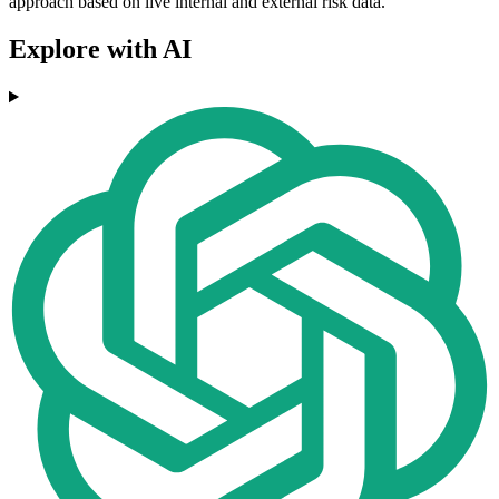
approach based on live internal and external risk data.
Explore with AI