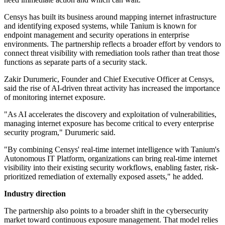
Censys has built its business around mapping internet infrastructure
and identifying exposed systems, while Tanium is known for
endpoint management and security operations in enterprise
environments. The partnership reflects a broader effort by vendors to
connect threat visibility with remediation tools rather than treat those
functions as separate parts of a security stack.
Zakir Durumeric, Founder and Chief Executive Officer at Censys,
said the rise of AI-driven threat activity has increased the importance
of monitoring internet exposure.
"As AI accelerates the discovery and exploitation of vulnerabilities,
managing internet exposure has become critical to every enterprise
security program," Durumeric said.
"By combining Censys' real-time internet intelligence with Tanium's
Autonomous IT Platform, organizations can bring real-time internet
visibility into their existing security workflows, enabling faster, risk-
prioritized remediation of externally exposed assets," he added.
Industry direction
The partnership also points to a broader shift in the cybersecurity
market toward continuous exposure management. That model relies