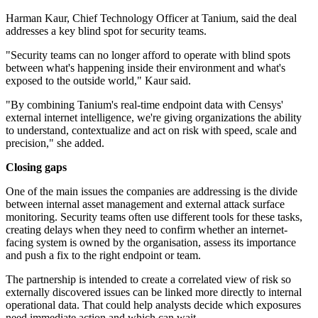
Harman Kaur, Chief Technology Officer at Tanium, said the deal
addresses a key blind spot for security teams.
"Security teams can no longer afford to operate with blind spots
between what's happening inside their environment and what's
exposed to the outside world," Kaur said.
"By combining Tanium's real-time endpoint data with Censys'
external internet intelligence, we're giving organizations the ability
to understand, contextualize and act on risk with speed, scale and
precision," she added.
Closing gaps
One of the main issues the companies are addressing is the divide
between internal asset management and external attack surface
monitoring. Security teams often use different tools for these tasks,
creating delays when they need to confirm whether an internet-
facing system is owned by the organisation, assess its importance
and push a fix to the right endpoint or team.
The partnership is intended to create a correlated view of risk so
externally discovered issues can be linked more directly to internal
operational data. That could help analysts decide which exposures
need immediate action and which can wait.