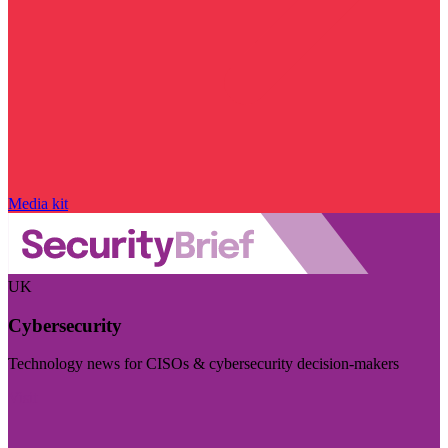
Media kit
UK
Cybersecurity
Technology news for CISOs & cybersecurity decision-makers
Visit