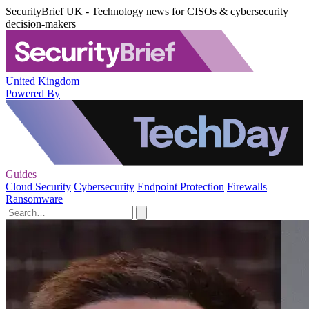
SecurityBrief UK - Technology news for CISOs & cybersecurity
decision-makers
United Kingdom
Powered By
Guides
Cloud Security
Cybersecurity
Endpoint Protection
Firewalls
Ransomware