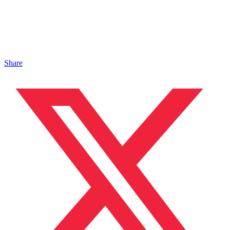
Share