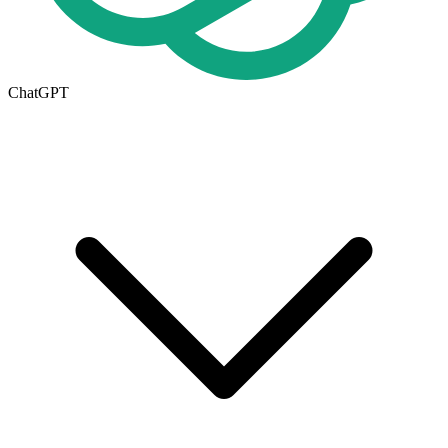
ChatGPT