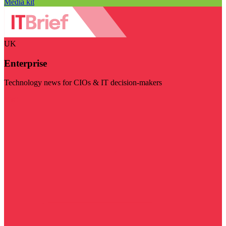
Media kit
UK
Enterprise
Technology news for CIOs & IT decision-makers
Visit