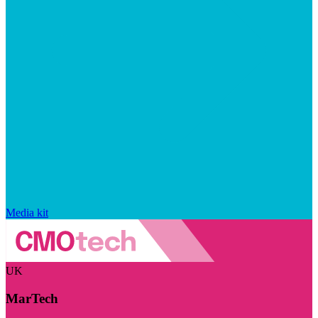
Media kit
UK
MarTech