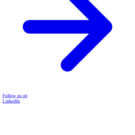
Follow us on
LinkedIn