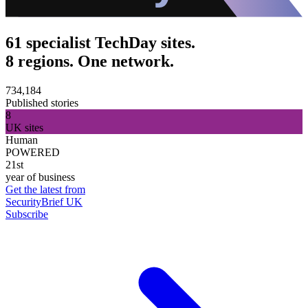
61 specialist TechDay sites.
8 regions. One network.
734,184
Published stories
8
UK sites
Human
POWERED
21st
year of business
Get the latest from
SecurityBrief UK
Subscribe