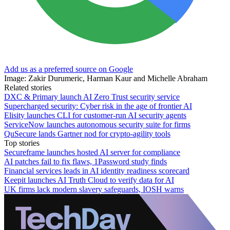
Add us as a preferred source on Google
Image: Zakir Durumeric, Harman Kaur and Michelle Abraham
Related stories
DXC & Primary launch AI Zero Trust security service
Supercharged security: Cyber risk in the age of frontier AI
Elisity launches CLI for customer-run AI security agents
ServiceNow launches autonomous security suite for firms
QuSecure lands Gartner nod for crypto-agility tools
Top stories
Secureframe launches hosted AI server for compliance
AI patches fail to fix flaws, 1Password study finds
Financial services leads in AI identity readiness scorecard
Keepit launches AI Truth Cloud to verify data for AI
UK firms lack modern slavery safeguards, IOSH warns