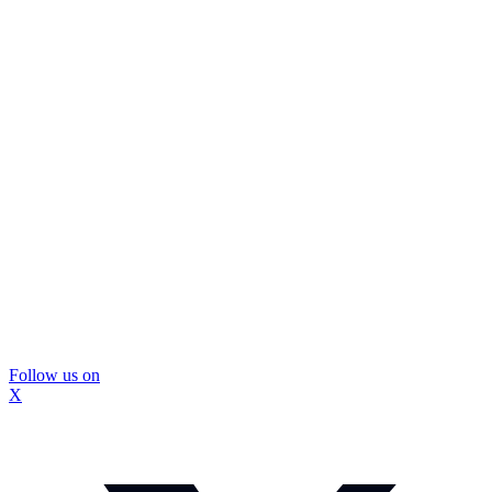
Follow us on
X