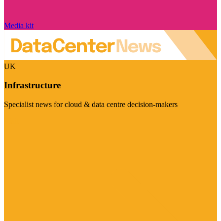
Media kit
UK
Infrastructure
Specialist news for cloud & data centre decision-makers
Visit