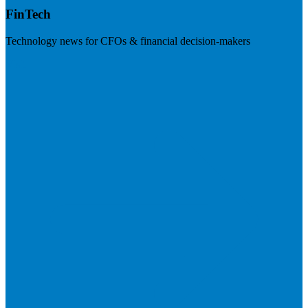
FinTech
Technology news for CFOs & financial decision-makers
Visit