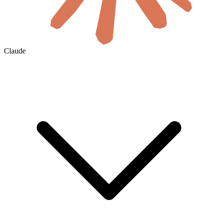
Claude