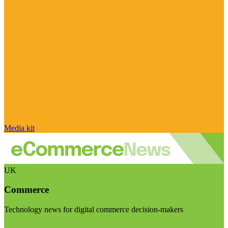
Media kit
UK
Commerce
Technology news for digital commerce decision-makers
Visit