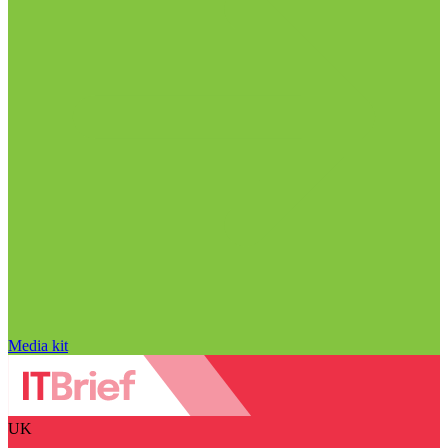
Media kit
UK