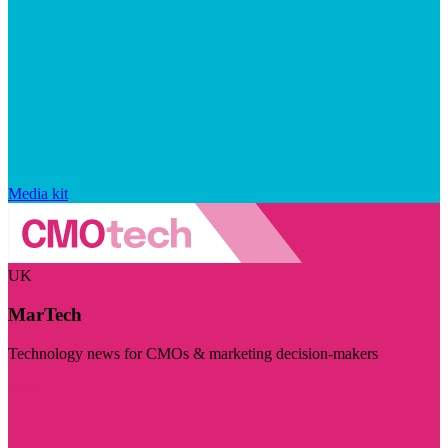
Media kit
UK
MarTech
Technology news for CMOs & marketing decision-makers
Visit