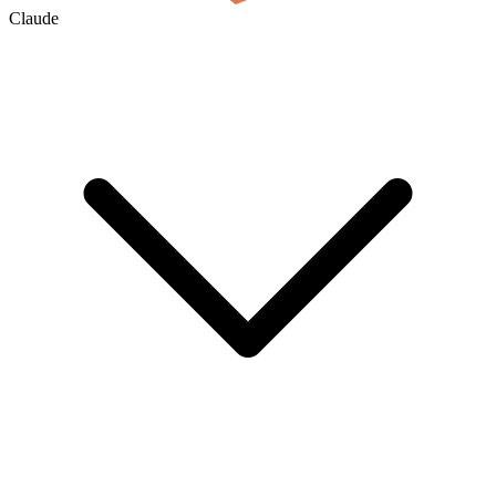
Claude