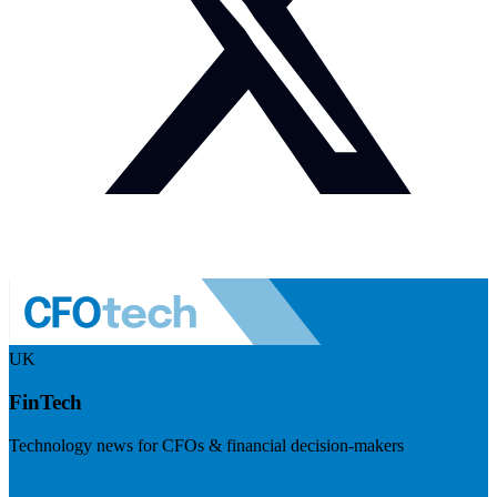
UK
FinTech
Technology news for CFOs & financial decision-makers
Visit