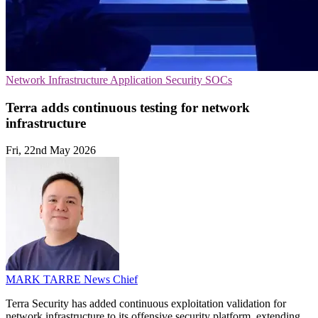
Network Infrastructure
Application Security
SOCs
Terra adds continuous testing for network
infrastructure
Fri, 22nd May 2026
MARK TARRE
News Chief
Terra Security has added continuous exploitation validation for
network infrastructure to its offensive security platform, extending