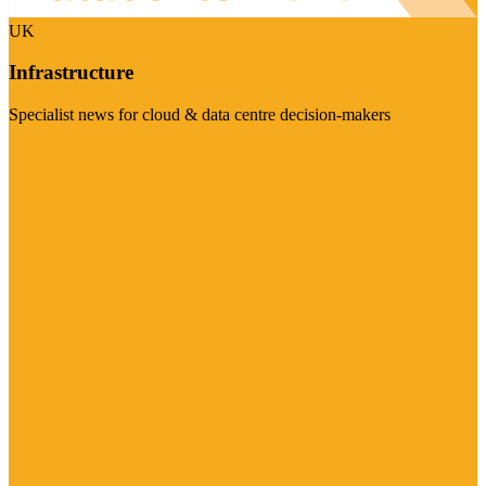
UK
Infrastructure
Specialist news for cloud & data centre decision-makers
Visit