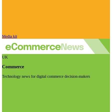
Media kit
UK
Commerce
Technology news for digital commerce decision-makers
Visit