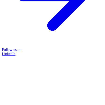
Follow us on
LinkedIn