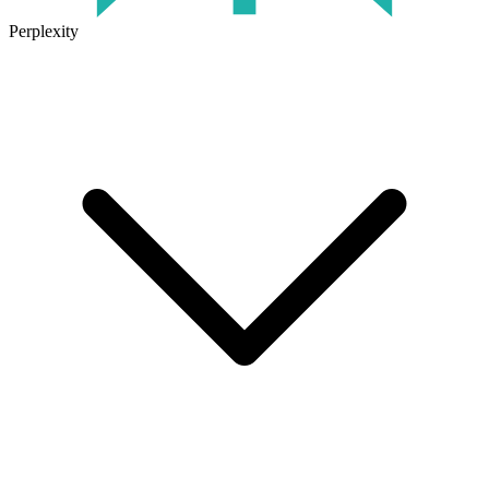
Perplexity