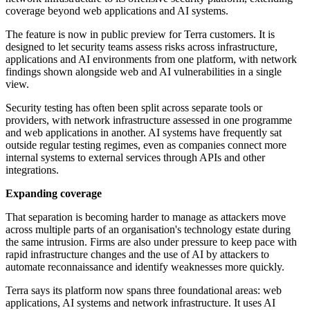
coverage beyond web applications and AI systems.
The feature is now in public preview for Terra customers. It is
designed to let security teams assess risks across infrastructure,
applications and AI environments from one platform, with network
findings shown alongside web and AI vulnerabilities in a single
view.
Security testing has often been split across separate tools or
providers, with network infrastructure assessed in one programme
and web applications in another. AI systems have frequently sat
outside regular testing regimes, even as companies connect more
internal systems to external services through APIs and other
integrations.
Expanding coverage
That separation is becoming harder to manage as attackers move
across multiple parts of an organisation's technology estate during
the same intrusion. Firms are also under pressure to keep pace with
rapid infrastructure changes and the use of AI by attackers to
automate reconnaissance and identify weaknesses more quickly.
Terra says its platform now spans three foundational areas: web
applications, AI systems and network infrastructure. It uses AI