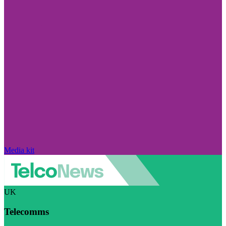
Media kit
UK
Telecomms