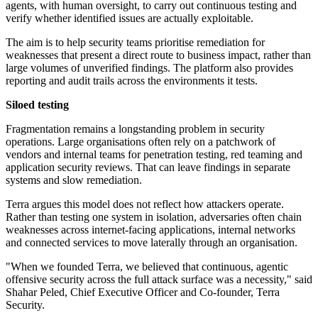
agents, with human oversight, to carry out continuous testing and
verify whether identified issues are actually exploitable.
The aim is to help security teams prioritise remediation for
weaknesses that present a direct route to business impact, rather than
large volumes of unverified findings. The platform also provides
reporting and audit trails across the environments it tests.
Siloed testing
Fragmentation remains a longstanding problem in security
operations. Large organisations often rely on a patchwork of
vendors and internal teams for penetration testing, red teaming and
application security reviews. That can leave findings in separate
systems and slow remediation.
Terra argues this model does not reflect how attackers operate.
Rather than testing one system in isolation, adversaries often chain
weaknesses across internet-facing applications, internal networks
and connected services to move laterally through an organisation.
"When we founded Terra, we believed that continuous, agentic
offensive security across the full attack surface was a necessity," said
Shahar Peled, Chief Executive Officer and Co-founder, Terra
Security.