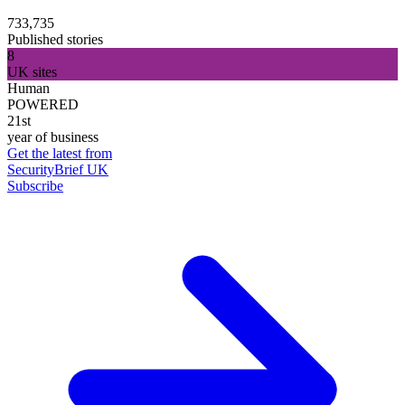
733,735
Published stories
8
UK sites
Human
POWERED
21st
year of business
Get the latest from
SecurityBrief UK
Subscribe