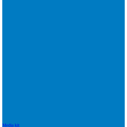
Media kit