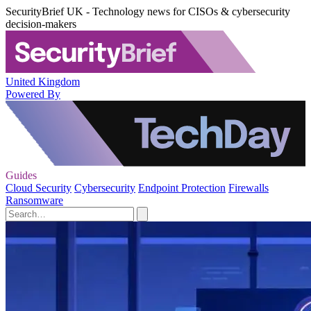
SecurityBrief UK - Technology news for CISOs & cybersecurity
decision-makers
United Kingdom
Powered By
Guides
Cloud Security
Cybersecurity
Endpoint Protection
Firewalls
Ransomware