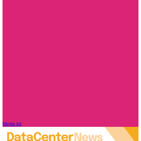
Media kit