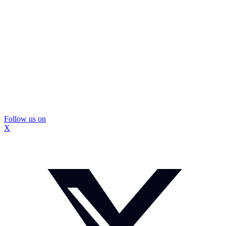
Follow us on
X