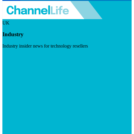
UK
Industry
Industry insider news for technology resellers
Visit