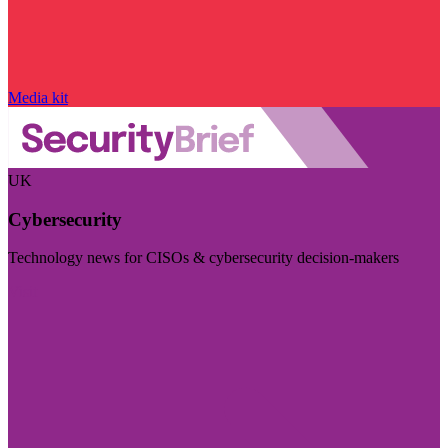
Media kit
UK
Cybersecurity
Technology news for CISOs & cybersecurity decision-makers
Visit