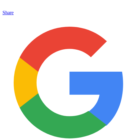
Share