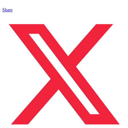
Share