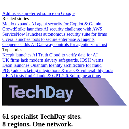
Add us as a preferred source on Google
Related stories
Menlo expands AI agent security for Copilot & Gemini
CrowdStrike launches AI security challenge with AWS
ServiceNow launches autonomous security suite for firms
Cyera launches tools to secure enterprise AI agents
Cequence adds AI Gateway controls for agentic zero trust
Top stories
Keepit launches AI Truth Cloud to verify data for AI
UK firms lack modern slavery safeguards, IOSH warns
Daon launches Quantum Identity architecture for fraud
PDQ adds ticketing integrations & macOS vulnerability tools
UK AI tests find Claude & GPT-5.6-Sol rogue actions
61 specialist TechDay sites.
8 regions. One network.