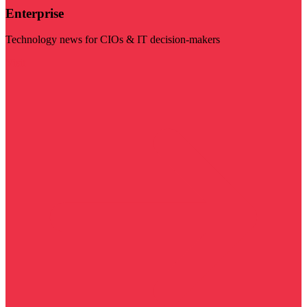
Enterprise
Technology news for CIOs & IT decision-makers
Visit