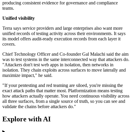
producing consistent evidence for governance and compliance
teams.
Unified visibility
Terra says service providers and large enterprises also want more
unified records of testing activity across their environments. It says
its model offers audit-ready execution records from each layer it
covers.
Chief Technology Officer and Co-founder Gal Malachi said the aim
was to test systems in the same interconnected way that attackers do.
"Attackers don't test web apps in isolation, then networks in
isolation. They chain exploits across surfaces to move laterally and
maximize impact," he said.
"If your pentesting and red teaming are siloed, you're missing the
exact attack paths that matter most. Platformization means testing
how attackers actually operate. You need continuous visibility across
all three surfaces, from a single source of truth, so you can see and
validate the chains before attackers do."
Explore with AI