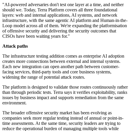
"AI-powered adversaries don't test one layer at a time, and neither
should we. Today, Terra Platform covers all three foundational
layers: web and internal applications, AI systems, and network
infrastructure, with the same agentic AI platform and Human-in-the-
Loop model across all of them. We're expanding the platformisation
of offensive security and delivering the security outcomes that
CISOs have been waiting years for."
Attack paths
The infrastructure testing addition comes as enterprise AI adoption
creates more connections between external and internal systems.
Each new integration can open another path between customer-
facing services, third-party tools and core business systems,
widening the range of potential attack routes.
The platform is designed to validate those routes continuously rather
than through periodic tests. Terra says it verifies exploitability, ranks
issues by business impact and supports remediation from the same
environment.
The broader offensive security market has been evolving as
companies seek more regular testing instead of annual or point-in-
time assessments. At the same time, security leaders are trying to
reduce the operational burden of managing multiple tools while