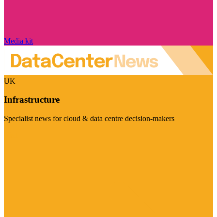
Media kit
UK
Infrastructure
Specialist news for cloud & data centre decision-makers
Visit