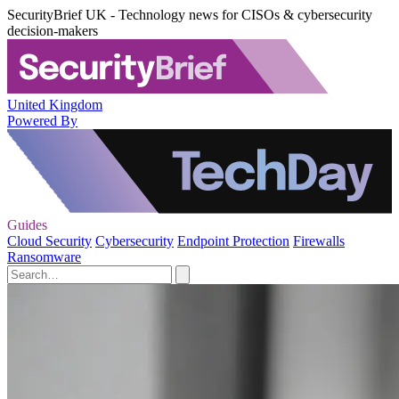
SecurityBrief UK - Technology news for CISOs & cybersecurity
decision-makers
United Kingdom
Powered By
Guides
Cloud Security
Cybersecurity
Endpoint Protection
Firewalls
Ransomware