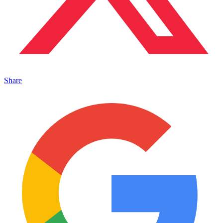
Share