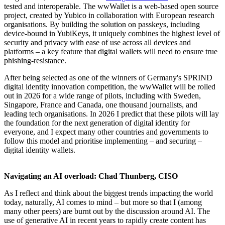
tested and interoperable. The wwWallet is a web-based open source
project, created by Yubico in collaboration with European research
organisations. By building the solution on passkeys, including
device-bound in YubiKeys, it uniquely combines the highest level of
security and privacy with ease of use across all devices and
platforms – a key feature that digital wallets will need to ensure true
phishing-resistance.
After being selected as one of the winners of Germany's SPRIND
digital identity innovation competition, the wwWallet will be rolled
out in 2026 for a wide range of pilots, including with Sweden,
Singapore, France and Canada, one thousand journalists, and
leading tech organisations. In 2026 I predict that these pilots will lay
the foundation for the next generation of digital identity for
everyone, and I expect many other countries and governments to
follow this model and prioritise implementing – and securing –
digital identity wallets.
Navigating an AI overload: Chad Thunberg, CISO
As I reflect and think about the biggest trends impacting the world
today, naturally, AI comes to mind – but more so that I (among
many other peers) are burnt out by the discussion around AI. The
use of generative AI in recent years to rapidly create content has