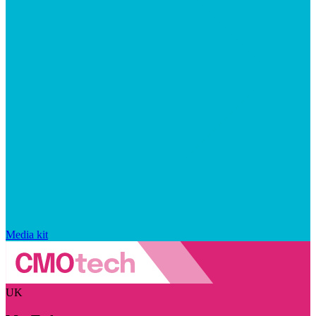
Media kit
UK