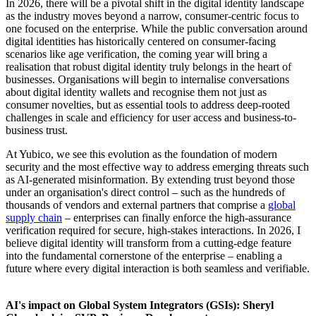
In 2026, there will be a pivotal shift in the digital identity landscape
as the industry moves beyond a narrow, consumer-centric focus to
one focused on the enterprise. While the public conversation around
digital identities has historically centered on consumer-facing
scenarios like age verification, the coming year will bring a
realisation that robust digital identity truly belongs in the heart of
businesses. Organisations will begin to internalise conversations
about digital identity wallets and recognise them not just as
consumer novelties, but as essential tools to address deep-rooted
challenges in scale and efficiency for user access and business-to-
business trust.
At Yubico, we see this evolution as the foundation of modern
security and the most effective way to address emerging threats such
as AI-generated misinformation. By extending trust beyond those
under an organisation's direct control – such as the hundreds of
thousands of vendors and external partners that comprise a
global
supply chain
– enterprises can finally enforce the high-assurance
verification required for secure, high-stakes interactions. In 2026, I
believe digital identity will transform from a cutting-edge feature
into the fundamental cornerstone of the enterprise – enabling a
future where every digital interaction is both seamless and verifiable.
AI's impact on Global System Integrators (GSIs): Sheryl