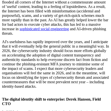
flooded all corners of the Internet without a commensurate amount
of 'useful' content, leading to a feeling of lopsidedness. As a result,
the Internet has been filled with misinformation (accidental and
purposeful), scams, and a variety of get-rich-quick schemes much
more rapidly than in the past. As AI has greatly helped lower the bar
for bad actors to execute cyber attacks, this has led to a massive
increase in
sophisticated social engineering
and AI-driven phishing
threats.
AI's usefulness has rapidly improved over the years, and I anticipate
that it will eventually help the general public in a meaningful way. In
2026, the cybersecurity industry should focus more efforts globally
on accelerating the adoption of digital content transparency and
authenticity standards to help everyone discern fact from fiction and
continue the phishing-resistant MFA journey to minimise some of
the impact of scams. I expect that more cybersecurity leaders and
organisations will feel the same in 2026, and in the meantime, will
focus on identifying the types of cybersecurity threats and associated
countermeasures that will be most prevalent next year – including
identity-based attacks.
The digital identity shift to enterprise: Derek Hanson, Field
CTO