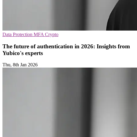
Data Protection
MFA
Crypto
The future of authentication in 2026: Insights from
Yubico's experts
Thu, 8th Jan 2026