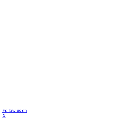
Follow us on
X