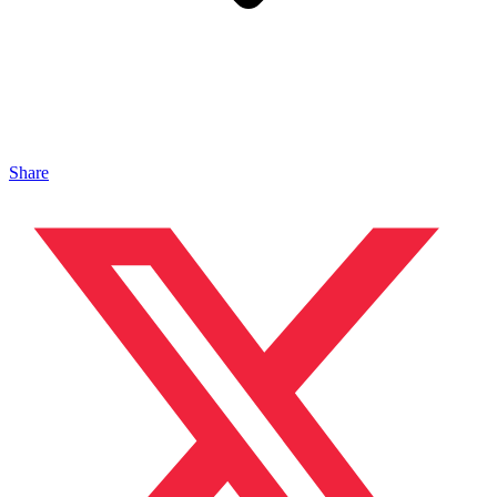
Share