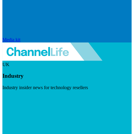
Media kit
UK
Industry
Industry insider news for technology resellers
Visit