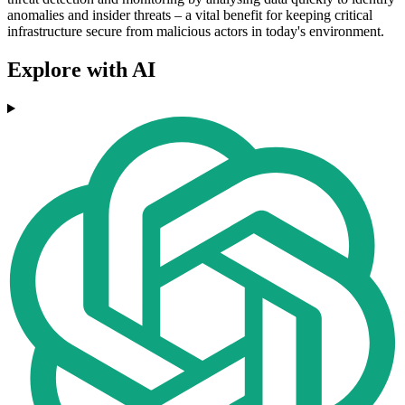
anomalies and insider threats – a vital benefit for keeping critical
infrastructure secure from malicious actors in today's environment.
Explore with AI