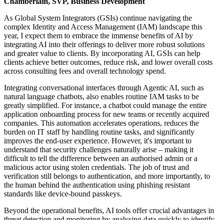
Chamberlain, SVP, Business Development
As Global System Integrators (GSIs) continue navigating the
complex Identity and Access Management (IAM) landscape this
year, I expect them to embrace the immense benefits of AI by
integrating AI into their offerings to deliver more robust solutions
and greater value to clients. By incorporating AI, GSIs can help
clients achieve better outcomes, reduce risk, and lower overall costs
across consulting fees and overall technology spend.
Integrating conversational interfaces through Agentic AI, such as
natural language chatbots, also enables routine IAM tasks to be
greatly simplified. For instance, a chatbot could manage the entire
application onboarding process for new teams or recently acquired
companies. This automation accelerates operations, reduces the
burden on IT staff by handling routine tasks, and significantly
improves the end-user experience. However, it's important to
understand that security challenges naturally arise – making it
difficult to tell the difference between an authorised admin or a
malicious actor using stolen credentials. The job of trust and
verification still belongs to authentication, and more importantly, to
the human behind the authentication using phishing resistant
standards like device-bound passkeys.
Beyond the operational benefits, AI tools offer crucial advantages in
threat detection and monitoring by analysing data quickly to identify