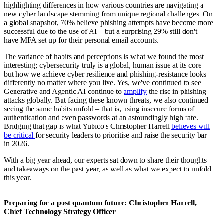
highlighting differences in how various countries are navigating a
new cyber landscape stemming from unique regional challenges. On
a global snapshot, 70% believe phishing attempts have become more
successful due to the use of AI – but a surprising 29% still don't
have MFA set up for their personal email accounts.
The variance of habits and perceptions is what we found the most
interesting; cybersecurity truly is a global, human issue at its core –
but how we achieve cyber resilience and phishing-resistance looks
differently no matter where you live. Yes, we've continued to see
Generative and Agentic AI continue to
amplify
the rise in phishing
attacks globally. But facing these known threats, we also continued
seeing the same habits unfold – that is, using insecure forms of
authentication and even passwords at an astoundingly high rate.
Bridging that gap is what Yubico's Christopher Harrell
believes will
be critical
for security leaders to prioritise and raise the security bar
in 2026.
With a big year ahead, our experts sat down to share their thoughts
and takeaways on the past year, as well as what we expect to unfold
this year.
Preparing for a post quantum future: Christopher Harrell,
Chief Technology Strategy Officer