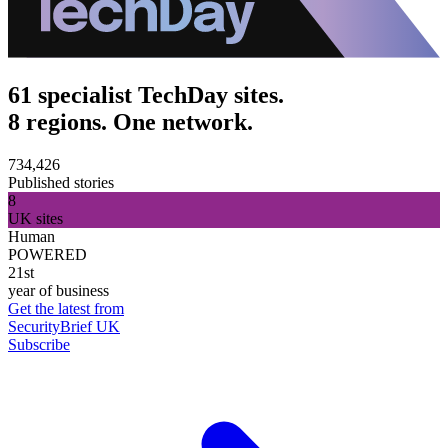
61 specialist TechDay sites.
8 regions. One network.
734,426
Published stories
8
UK sites
Human
POWERED
21st
year of business
Get the latest from
SecurityBrief UK
Subscribe