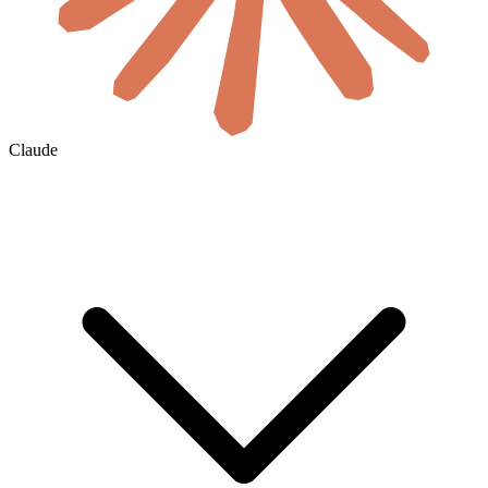
Claude