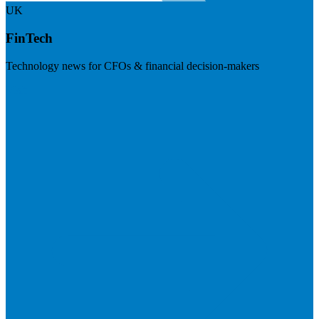
UK
FinTech
Technology news for CFOs & financial decision-makers
Visit