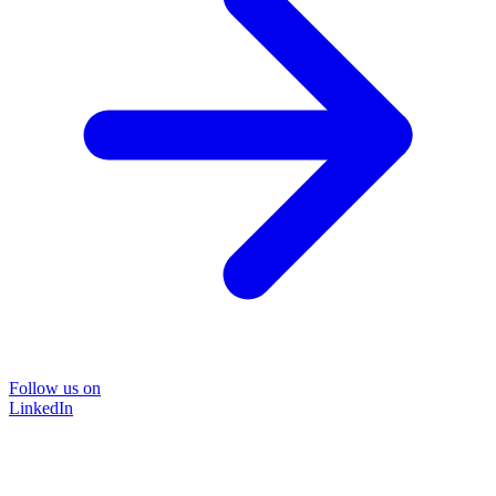
Follow us on
LinkedIn