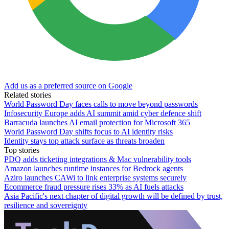
Add us as a preferred source on Google
Related stories
World Password Day faces calls to move beyond passwords
Infosecurity Europe adds AI summit amid cyber defence shift
Barracuda launches AI email protection for Microsoft 365
World Password Day shifts focus to AI identity risks
Identity stays top attack surface as threats broaden
Top stories
PDQ adds ticketing integrations & Mac vulnerability tools
Amazon launches runtime instances for Bedrock agents
Aziro launches CAWi to link enterprise systems securely
Ecommerce fraud pressure rises 33% as AI fuels attacks
Asia Pacific's next chapter of digital growth will be defined by trust,
resilience and sovereignty