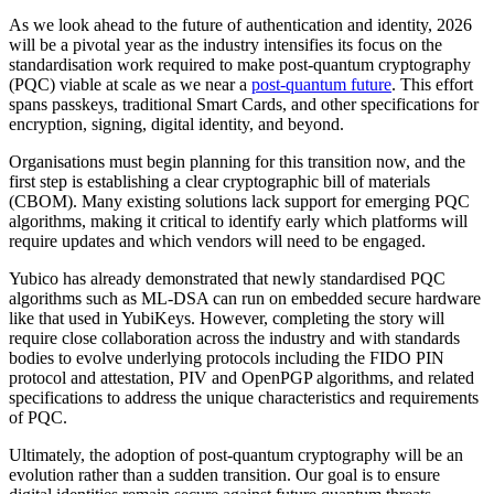
As we look ahead to the future of authentication and identity, 2026
will be a pivotal year as the industry intensifies its focus on the
standardisation work required to make post-quantum cryptography
(PQC) viable at scale as we near a
post-quantum future
. This effort
spans passkeys, traditional Smart Cards, and other specifications for
encryption, signing, digital identity, and beyond.
Organisations must begin planning for this transition now, and the
first step is establishing a clear cryptographic bill of materials
(CBOM). Many existing solutions lack support for emerging PQC
algorithms, making it critical to identify early which platforms will
require updates and which vendors will need to be engaged.
Yubico has already demonstrated that newly standardised PQC
algorithms such as ML-DSA can run on embedded secure hardware
like that used in YubiKeys. However, completing the story will
require close collaboration across the industry and with standards
bodies to evolve underlying protocols including the FIDO PIN
protocol and attestation, PIV and OpenPGP algorithms, and related
specifications to address the unique characteristics and requirements
of PQC.
Ultimately, the adoption of post-quantum cryptography will be an
evolution rather than a sudden transition. Our goal is to ensure