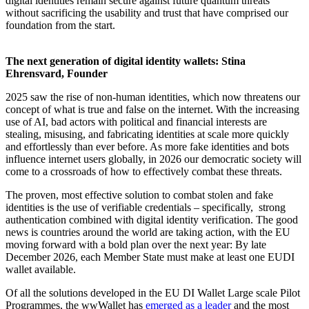
digital identities remain secure against future quantum threats
without sacrificing the usability and trust that have comprised our
foundation from the start.
The next generation of digital identity wallets: Stina
Ehrensvard, Founder
2025 saw the rise of non-human identities, which now threatens our
concept of what is true and false on the internet. With the increasing
use of AI, bad actors with political and financial interests are
stealing, misusing, and fabricating identities at scale more quickly
and effortlessly than ever before. As more fake identities and bots
influence internet users globally, in 2026 our democratic society will
come to a crossroads of how to effectively combat these threats.
The proven, most effective solution to combat stolen and fake
identities is the use of verifiable credentials – specifically, strong
authentication combined with digital identity verification. The good
news is countries around the world are taking action, with the EU
moving forward with a bold plan over the next year: By late
December 2026, each Member State must make at least one EUDI
wallet available.
Of all the solutions developed in the EU DI Wallet Large scale Pilot
Programmes, the wwWallet has
emerged as a leader
and the most