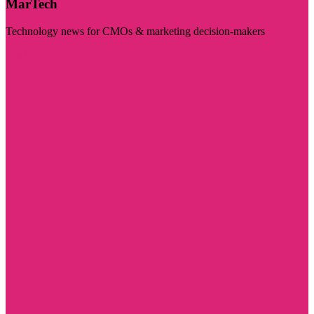
MarTech
Technology news for CMOs & marketing decision-makers
Visit