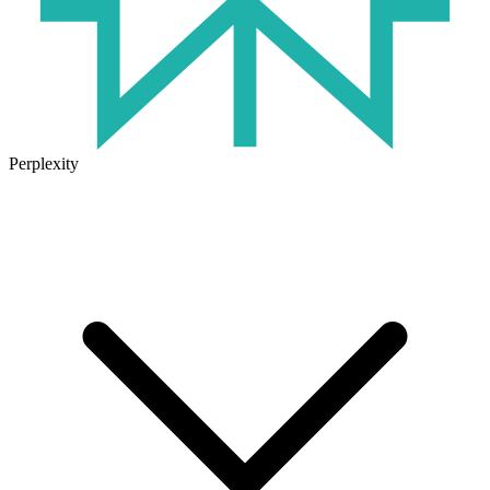
Perplexity