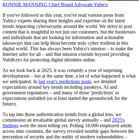
RONNIE MANNING
Chief Brand Advocate
Yubico
If you've followed us this year, you've read various posts from
Yubico experts sharing their insights and expertise on the latest
trends impacting cybersecurity around the world. We strive to post
content that is insightful to not just our customers, but the businesses
and individuals that are looking for information and actionable
takeaways that can help them become truly cyber resilient in this
digital world. This has always been Yubico's mission – to make the
Internet safer for all – and that mission extends beyond providing
YubiKeys for protecting digital identities online.
As we look back at 2025, it was certainly a year of surprising
developments – but at the same time, a lot of what happened is what
we anticipated. In
last year's predictions posts
, we detailed
expectations around key trends including passkeys, AI and
government regulations – and many of those 'predictions' or
expectations unfolded (or at least started the groundwork for the
future).
To tap into those authentication trends from a global lens, we
commission an invaluable global survey annually – and
2025's
findings
were the most telling yet. Polling 18,000 employed adults
across nine countries, the survey revealed notable gaps between the
perception of security and the reality of modern vulnerabilities –