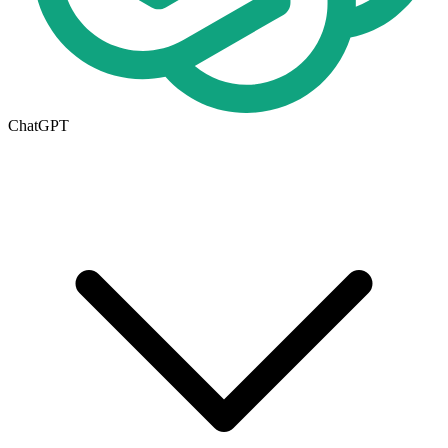
ChatGPT