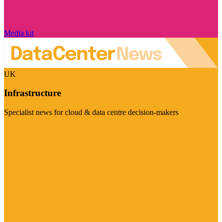
Media kit
UK
Infrastructure
Specialist news for cloud & data centre decision-makers
Visit