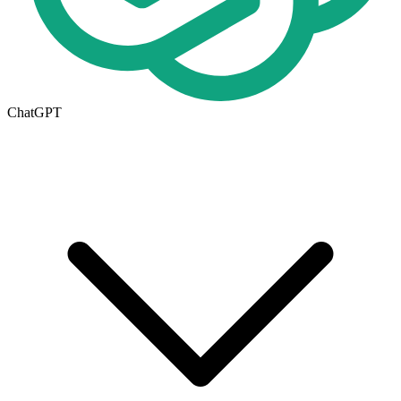
ChatGPT