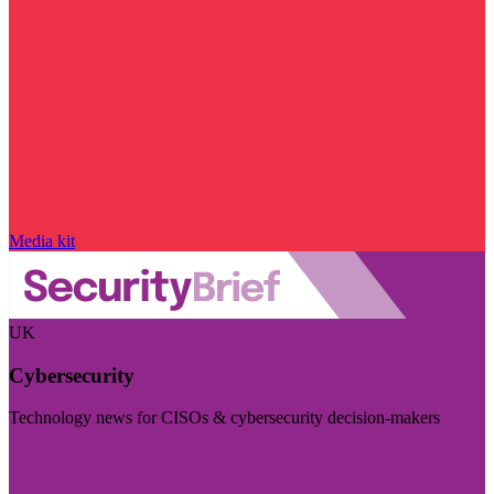
Media kit
UK
Cybersecurity
Technology news for CISOs & cybersecurity decision-makers
Visit