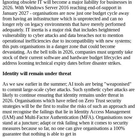
Ignoring obsolete IT will become a major liability for businesses in
2026. With Windows Server 2016 reaching end-of-support in
January 2027 - organisations are now just one budget cycle away
from having an infrastructure which is unprotected and can no
longer rely on legacy environments that have merely performed
adequately. IT inertia is a major risk that includes heightened
vulnerability to cyber attacks and data breaches not to mention
operational inefficiencies due to incompatibility with new systems;
this puts organisations in a danger zone that could become
devastating. As the bell tolls in 2026, companies must urgently take
stock of their current software and hardware budget lifecycles and
address looming technical expiry dates before disaster strikes.
Identity will remain under threat
As we saw earlier in the summer; AI tools are being "weaponised"
to commit large-scale cyber attacks. Such synthetic cyber attacks are
likely to continue ensuring that identity remains under threat in
2026. Organisations which have relied on Zero Trust security
strategies will be the first to realise the risks of such an approach and
must recognise the failings that lie in Identity Access Management
(IAM) and Multi-Factor Authentication (MFA). Organisations now
stand at a juncture; adapt or risk failing when it comes to security
measures because so far, no one can give organisations a 100%
guarantee that nothing is able to get in