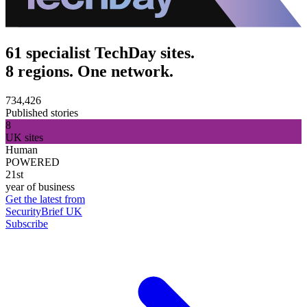
61 specialist TechDay sites.
8 regions. One network.
734,426
Published stories
8
UK sites
Human
POWERED
21st
year of business
Get the latest from
SecurityBrief UK
Subscribe