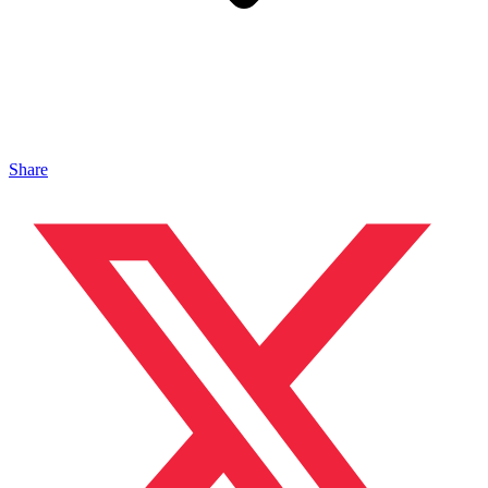
Share