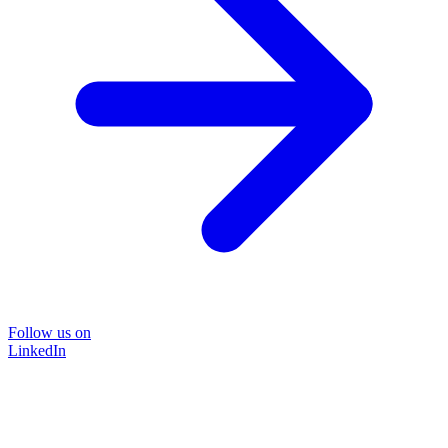
Follow us on
LinkedIn