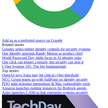
Add us as a preferred source on Google
Related stories
Genetec urges tighter identity controls for security systems
One Identity appoints Randy Menon as product chief
World Password Day shifts focus to AI identity risks
One click can trigger a breach, but security can stop it
Cyber hygiene 101: The big fundamentals
Top stories
OpenAI says Astra may hit critical cyber threshold
NCC Group teams up with SailPoint on identity security
PDQ adds ticketing integrations & Mac vulnerability tools
Amazon launches runtime instances for Bedrock agents
Aziro launches CAWi to link enterprise systems securely