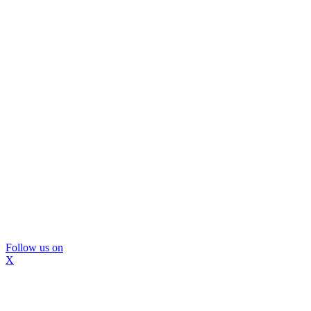
Follow us on
X