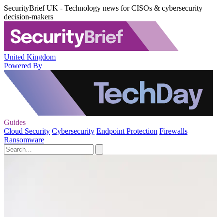
SecurityBrief UK - Technology news for CISOs & cybersecurity
decision-makers
United Kingdom
Powered By
Guides
Cloud Security
Cybersecurity
Endpoint Protection
Firewalls
Ransomware