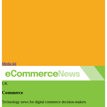
Media kit
UK
Commerce
Technology news for digital commerce decision-makers