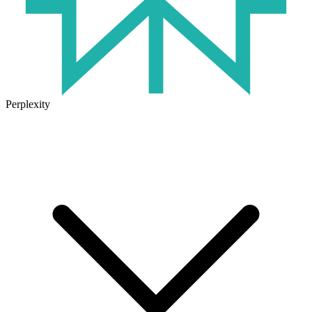
Perplexity