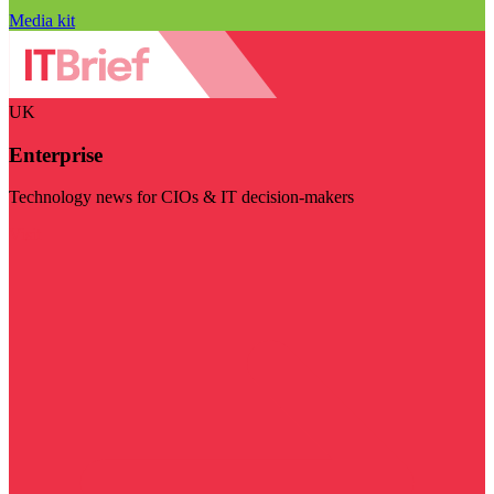
Media kit
UK
Enterprise
Technology news for CIOs & IT decision-makers
Visit