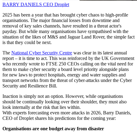
BARRY DANIELS
CEO
Droplet
2025 has been a year that has brought cyber chaos to high-profile
organisations. The major financial losses from downtime and
removal of key sales channels, have resulted in a threat actor's
payday. But while many organisations have sympathised with the
situation of the likes of M&S and Jaguar Land Rover, the simple fact
is that they could be next.
The
National Cyber Security Centre
was clear in its latest annual
report – it is time to act. This was reinforced by the UK Government
who recently wrote to FTSE 250 CEOs calling on the vital need for
them to make cyber security a board level priority alongside plans
for new laws to protect hospitals, energy and water supplies and
transport networks from the threat of cyber-attacks under the Cyber
Security and Resilience Bill.
Inaction is simply not an option. However, while organisations
should be continually looking over their shoulder, they must also
look internally at the risk that lies within.
With experts forecasting even more attacks in 2026, Barry Daniels,
CEO of Droplet shares his predictions for the coming year:
Organisations are one budget away from disaster