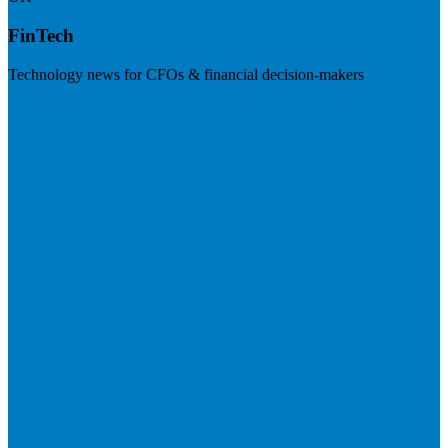
FinTech
Technology news for CFOs & financial decision-makers
Visit