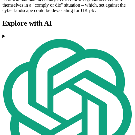
themselves in a "comply or die" situation – which, set against the
cyber landscape could be devastating for UK plc.
Explore with AI