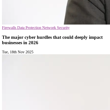
Firewalls
Data Protection
Network Security
The major cyber hurdles that could deeply impact
businesses in 2026
Tue, 18th Nov 2025