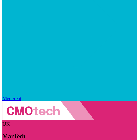
Media kit
UK
MarTech