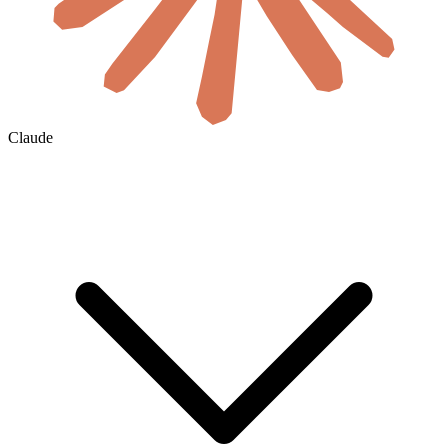
Claude