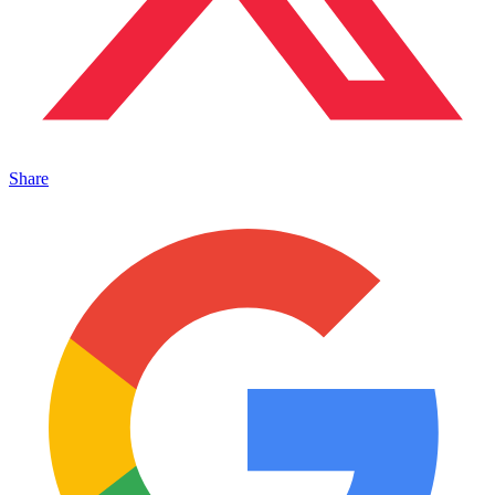
Share