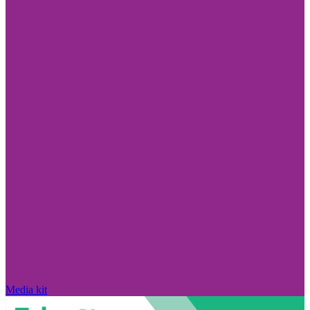
Media kit