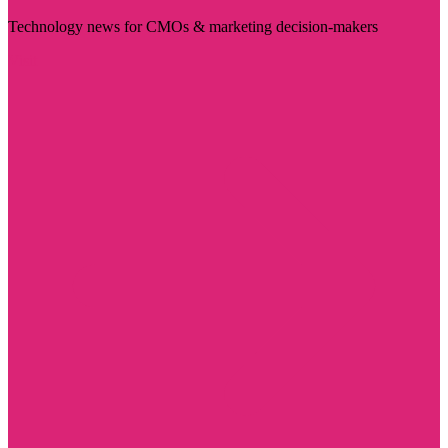
Technology news for CMOs & marketing decision-makers
Visit