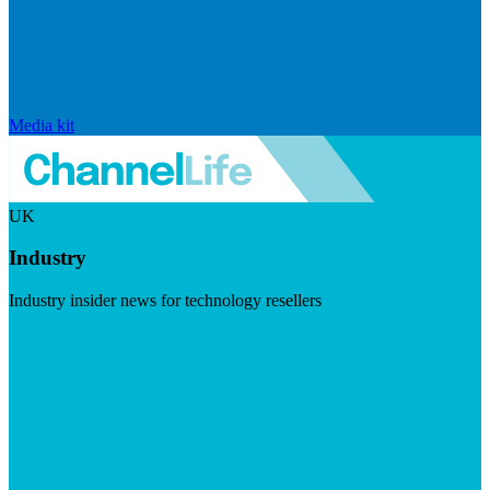
Media kit
UK
Industry
Industry insider news for technology resellers
Visit