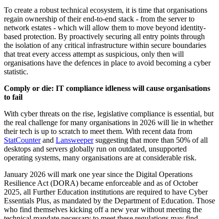
To create a robust technical ecosystem, it is time that organisations
regain ownership of their end-to-end stack - from the server to
network estates - which will allow them to move beyond identity-
based protection. By proactively securing all entry points through
the isolation of any critical infrastructure within secure boundaries
that treat every access attempt as suspicious, only then will
organisations have the defences in place to avoid becoming a cyber
statistic.
Comply or die: IT compliance idleness will cause organisations
to fail
With cyber threats on the rise, legislative compliance is essential, but
the real challenge for many organisations in 2026 will lie in whether
their tech is up to scratch to meet them. With recent data from
StatCounter
and
Lansweeper
suggesting that more than 50% of all
desktops and servers globally run on outdated, unsupported
operating systems, many organisations are at considerable risk.
January 2026 will mark one year since the Digital Operations
Resilience Act (DORA) became enforceable and as of October
2025, all Further Education institutions are required to have Cyber
Essentials Plus, as mandated by the Department of Education. Those
who find themselves kicking off a new year without meeting the
technical mandate necessary to meet these regulations may find