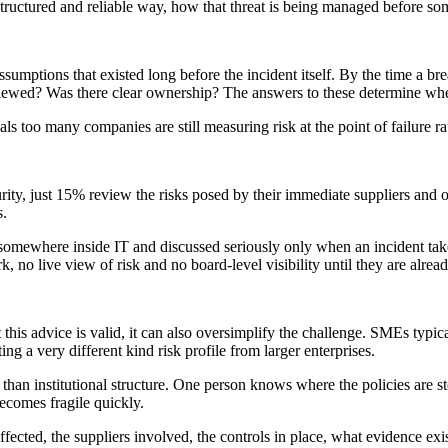
 a structured and reliable way, how that threat is being managed before 
sumptions that existed long before the incident itself. By the time a b
iewed? Was there clear ownership? The answers to these determine wheth
ls too many companies are still measuring risk at the point of failure rat
rity, just 15% review the risks posed by their immediate suppliers and 
s.
ned somewhere inside IT and discussed seriously only when an incident t
k, no live view of risk and no board-level visibility until they are alrea
 this advice is valid, it can also oversimplify the challenge. SMEs typica
ng a very different kind risk profile from larger enterprises.
han institutional structure. One person knows where the policies are s
ecomes fragile quickly.
affected, the suppliers involved, the controls in place, what evidence ex