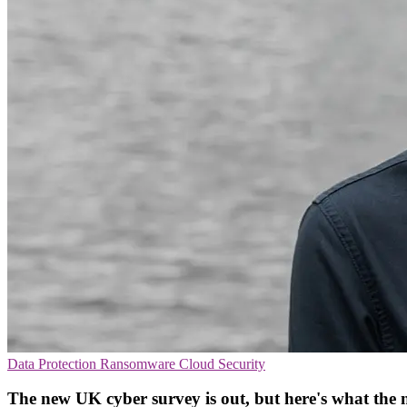
Data Protection
Ransomware
Cloud Security
The new UK cyber survey is out, but here's what the 