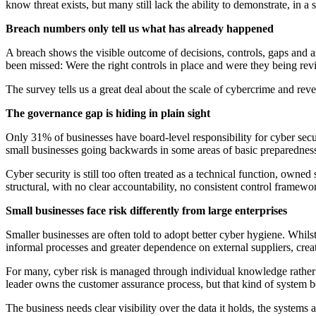
know threat exists, but many still lack the ability to demonstrate, in
Breach numbers only tell us what has already happened
A breach shows the visible outcome of decisions, controls, gaps and as
been missed: Were the right controls in place and were they being rev
The survey tells us a great deal about the scale of cybercrime and revea
The governance gap is hiding in plain sight
Only 31% of businesses have board-level responsibility for cyber secu
small businesses going backwards in some areas of basic preparednes
Cyber security is still too often treated as a technical function, ow
structural, with no clear accountability, no consistent control framewor
Small businesses face risk differently from large enterprises
Smaller businesses are often told to adopt better cyber hygiene. Whilst
informal processes and greater dependence on external suppliers, creati
For many, cyber risk is managed through individual knowledge rather t
leader owns the customer assurance process, but that kind of system b
The business needs clear visibility over the data it holds, the systems 