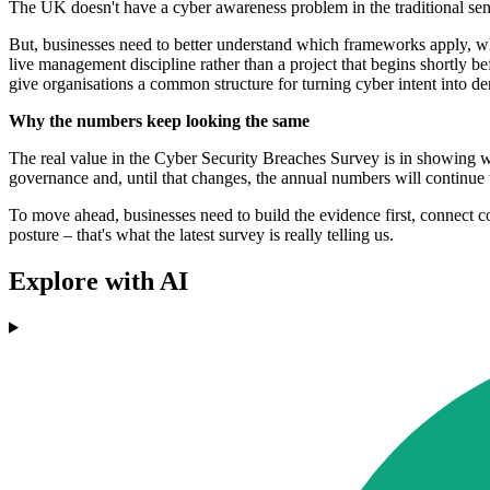
The UK doesn't have a cyber awareness problem in the traditional sense
But, businesses need to better understand which frameworks apply, w
live management discipline rather than a project that begins shortl
give organisations a common structure for turning cyber intent into 
Why the numbers keep looking the same
The real value in the Cyber Security Breaches Survey is in showing wh
governance and, until that changes, the annual numbers will continue t
To move ahead, businesses need to build the evidence first, connect cont
posture – that's what the latest survey is really telling us.
Explore with AI