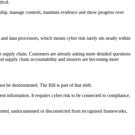
ical.
ership, manage controls, maintain evidence and show progress over
and data processors, which means cyber risk rarely sits neatly within
er supply chain. Customers are already asking more detailed questions
ound supply chain accountability and insurers are becoming more
 be demonstrated. The Bill is part of that shift.
nt information. It requires cyber risk to be connected to compliance,
ragmented, undocumented or disconnected from recognised frameworks,