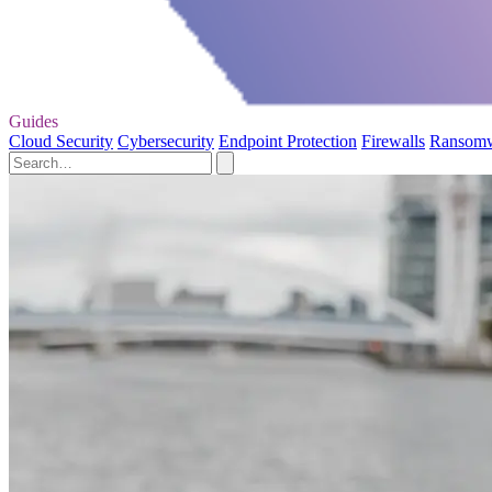
Guides
Cloud Security
Cybersecurity
Endpoint Protection
Firewalls
Ransom