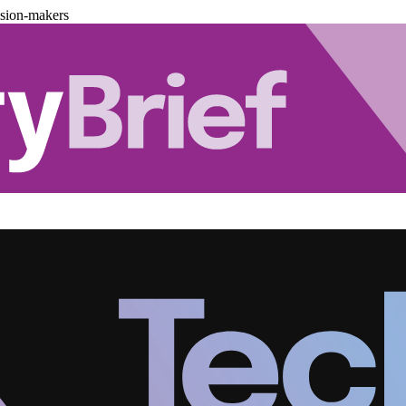
ision-makers