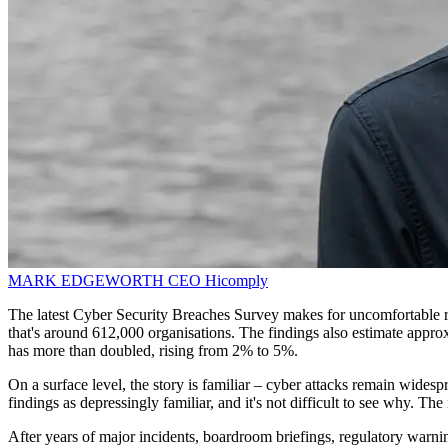
MARK EDGEWORTH
CEO
Hicomply
The latest Cyber Security Breaches Survey makes for uncomfortable 
that's around 612,000 organisations. The findings also estimate approx
has more than doubled, rising from 2% to 5%.
On a surface level, the story is familiar – cyber attacks remain wides
findings as depressingly familiar, and it's not difficult to see why. T
After years of major incidents, boardroom briefings, regulatory warnin