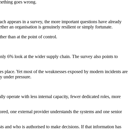
something goes wrong.
reach appears in a survey, the more important questions have already
er an organisation is genuinely resilient or simply fortunate.
her than at the point of control.
only 6% look at the wider supply chain. The survey also points to
akes place. Yet most of the weaknesses exposed by modern incidents are
dy under pressure.
lly operate with less internal capacity, fewer dedicated roles, more
tored, one external provider understands the systems and one senior
ists and who is authorised to make decisions. If that information has