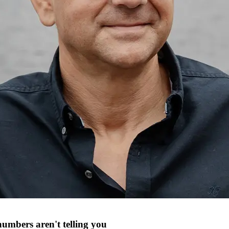
numbers aren't telling you