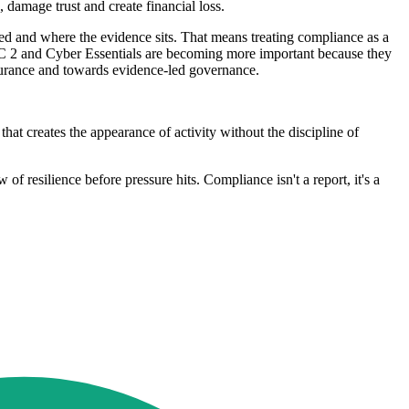
 damage trust and create financial loss.
d and where the evidence sits. That means treating compliance as a
SOC 2 and Cyber Essentials are becoming more important because they
ssurance and towards evidence-led governance.
t creates the appearance of activity without the discipline of
of resilience before pressure hits. Compliance isn't a report, it's a