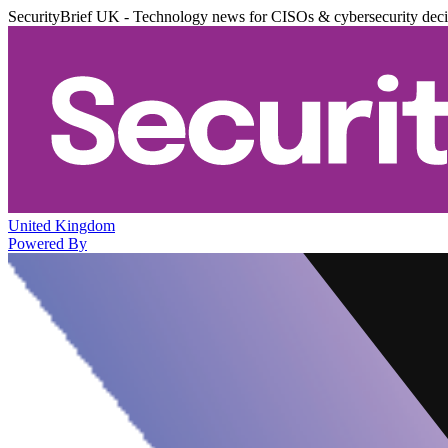
SecurityBrief UK - Technology news for CISOs & cybersecurity dec
United Kingdom
Powered By