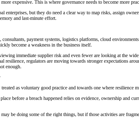
 more expensive. This is where governance needs to become more pract
bal enterprises, but they do need a clear way to map risks, assign own
emory and last-minute effort.
consultants, payment systems, logistics platforms, cloud environments 
uickly become a weakness in the business itself.
eviewing immediate supplier risk and even fewer are looking at the wid
onal resilience, regulators are moving towards stronger expectations ar
 not enough.
r
eated as voluntary good practice and towards one where resilience must
 place before a breach happened relies on evidence, ownership and curre
y may be doing some of the right things, but if those activities are f