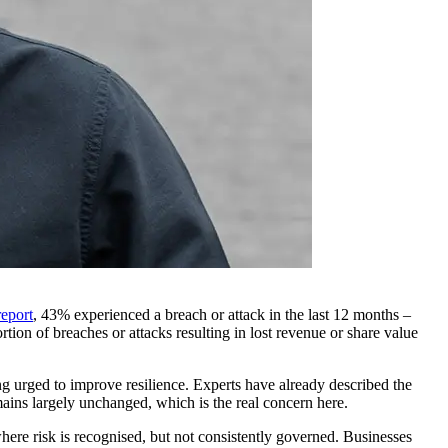
eport
, 43% experienced a breach or attack in the last 12 months –
ion of breaches or attacks resulting in lost revenue or share value
ng urged to improve resilience. Experts have already described the
emains largely unchanged, which is the real concern here.
here risk is recognised, but not consistently governed. Businesses