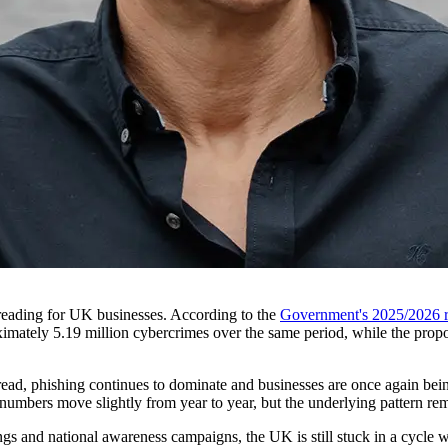
reading for UK businesses. According to the
Government's 2025/2026 r
imately 5.19 million cybercrimes over the same period, while the proport
pread, phishing continues to dominate and businesses are once again bei
he numbers move slightly from year to year, but the underlying pattern r
gs and national awareness campaigns, the UK is still stuck in a cycle w