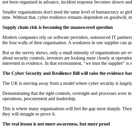
not been organised in advance, incident response becomes slower and
Smaller organisations don't need the same level of bureaucracy as glo
time. Without that, cyber resilience remains dependent on goodwill, m
Supply chain risk is becoming the unanswered question
Modern companies rely on software providers, outsourced IT partners, 
the four walls of their organisation. A weakness in one supplier can q
But as the survey shows, only a small minority of organisations are r
about security controls, investors are looking more closely at operati
interested in evidence. In that environment, "we trust the supplier" is
The Cyber Security and Resilience Bill will raise the evidence ba
The UK is moving away from a model where cyber security is largely tr
Demonstrating that the right controls, oversight and processes were in
operations, procurement and leadership.
This is where many organisations will feel the gap most sharply. The
they will struggle to prove it.
The real lesson is not more awareness, but more proof