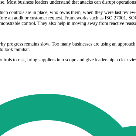
. Most business leaders understand that attacks can disrupt operations,
hich controls are in place, who owns them, when they were last reviewe
y before an audit or customer request. Frameworks such as ISO 27001, 
demonstrable control. They also help in moving away from reactive rea
y progress remains slow. Too many businesses are using an approach tha
o look familiar.
rols to risk, bring suppliers into scope and give leadership a clear view 