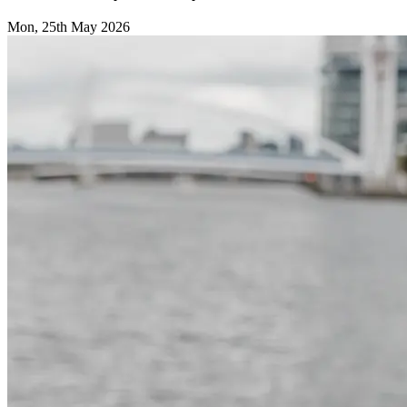
Mon, 25th May 2026