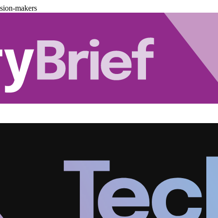
ision-makers