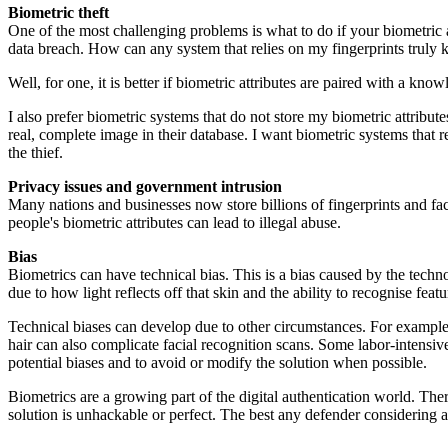
Biometric theft
One of the most challenging problems is what to do if your biometric a
data breach. How can any system that relies on my fingerprints truly
Well, for one, it is better if biometric attributes are paired with a
I also prefer biometric systems that do not store my biometric attributes
real, complete image in their database. I want biometric systems that 
the thief.
Privacy issues and government intrusion
Many nations and businesses now store billions of fingerprints and fa
people's biometric attributes can lead to illegal abuse.
Bias
Biometrics can have technical bias. This is a bias caused by the tech
due to how light reflects off that skin and the ability to recognise fea
Technical biases can develop due to other circumstances. For example,
hair can also complicate facial recognition scans. Some labor-intensiv
potential biases and to avoid or modify the solution when possible.
Biometrics are a growing part of the digital authentication world. The
solution is unhackable or perfect. The best any defender considering a