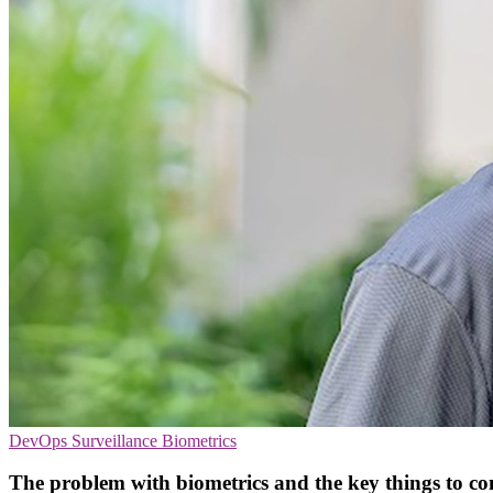
DevOps
Surveillance
Biometrics
The problem with biometrics and the key things to co