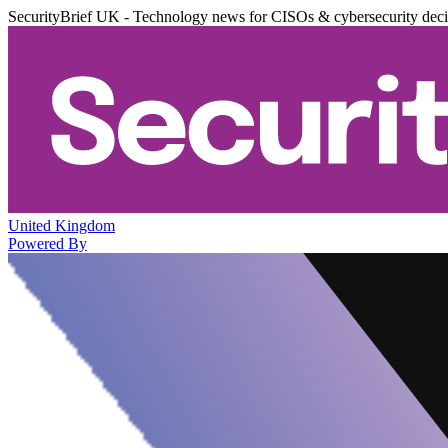
SecurityBrief UK - Technology news for CISOs & cybersecurity dec
United Kingdom
Powered By