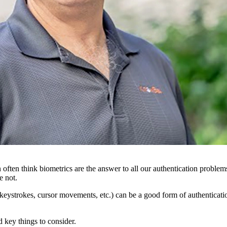
 often think biometrics are the answer to all our authentication problem
e not.
ice, keystrokes, cursor movements, etc.) can be a good form of authentica
 key things to consider.