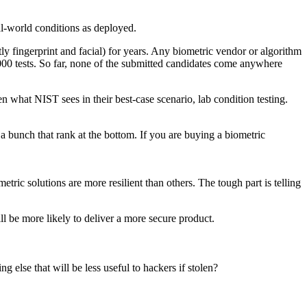
eal-world conditions as deployed.
y fingerprint and facial) for years. Any biometric vendor or algorithm
000 tests. So far, none of the submitted candidates come anywhere
en what NIST sees in their best-case scenario, lab condition testing.
d a bunch that rank at the bottom. If you are buying a biometric
ic solutions are more resilient than others. The tough part is telling
l be more likely to deliver a more secure product.
g else that will be less useful to hackers if stolen?