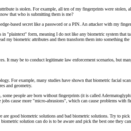
ttribute is stolen. For example, all ten of my fingerprints were stolen
 know that who is submitting them is me?
 knowledge-based secret like a password or a PIN. An attacker with my fi
 in "plaintext" form, meaning I do not like any biometric system that take
read my biometric attributes and then transform them into something the b
ces. It may be to conduct legitimate law enforcement scenarios, but man
nology. For example, many studies have shown that biometric facial scan
tures and geometry.
 some people are born without fingerprints (it is called Adermatoglyphi
e jobs cause more "micro-abrasions", which can cause problems with fing
re are good biometric solutions and bad biometric solutions. Try to pic
 biometric solution can do is to be aware and pick the best one they can