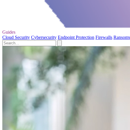
Guides
Cloud Security
Cybersecurity
Endpoint Protection
Firewalls
Ransom