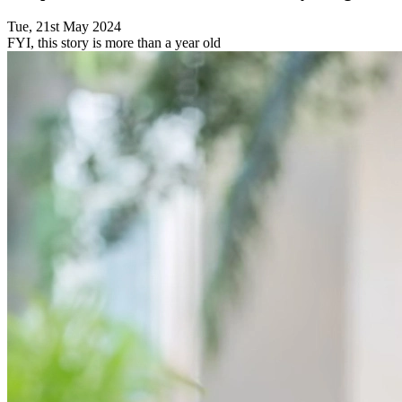
Tue, 21st May 2024
FYI, this story is more than a year old