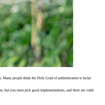
s. Many people think the Holy Grail of authentication is facial
tion, but you must pick good implementations, and there are valid