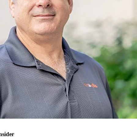
nsider