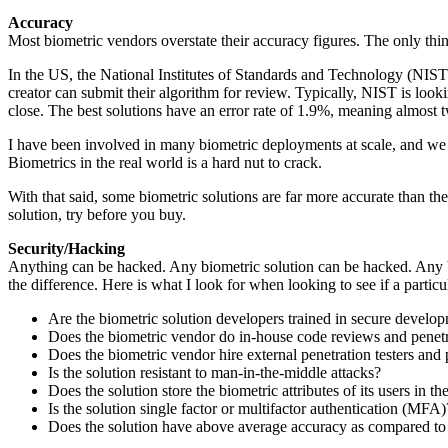
Accuracy
Most biometric vendors overstate their accuracy figures. The only thin
In the US, the National Institutes of Standards and Technology (NIST)
creator can submit their algorithm for review. Typically, NIST is loo
close. The best solutions have an error rate of 1.9%, meaning almost 
I have been involved in many biometric deployments at scale, and we see
Biometrics in the real world is a hard nut to crack.
With that said, some biometric solutions are far more accurate than thei
solution, try before you buy.
Security/Hacking
Anything can be hacked. Any biometric solution can be hacked. Any bio
the difference. Here is what I look for when looking to see if a particu
Are the biometric solution developers trained in secure develo
Does the biometric vendor do in-house code reviews and penetr
Does the biometric vendor hire external penetration testers and 
Is the solution resistant to man-in-the-middle attacks?
Does the solution store the biometric attributes of its users in t
Is the solution single factor or multifactor authentication (MFA
Does the solution have above average accuracy as compared to 