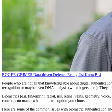
ROGER GRIMES
Data-driven Defence Evangelist
KnowBe4
People who are not all that knowledgeable about digital authentication
recognition or maybe even DNA analysis (when it gets here). They ar
Biometrics (e.g. fingerprint, facial, iris, retina, veins, geometry, vo
concerns no matter what biometric option you choose.
Here are some of the common issues with biometric authentication and