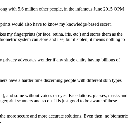
, along with 5.6 million other people, in the infamous June 2015 OPM
ngerprints would also have to know my knowledge-based secret.
s my fingerprints (or face, retina, iris, etc.) and stores them as the
iometric system can store and use, but if stolen, it means nothing to
y privacy advocates wonder if any single entity having billions of
ners have a harder time discerning people with different skin types
a), and some without voices or eyes. Face tattoos, glasses, masks and
erprint scanners and so on. It is just good to be aware of these
k the more secure and more accurate solutions. Even then, no biometric
.