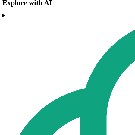
Explore with AI