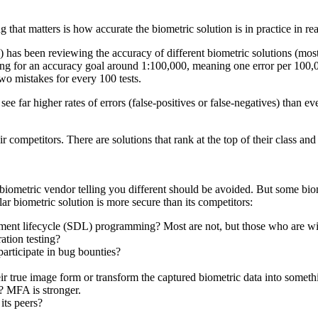
g that matters is how accurate the biometric solution is in practice in r
 has been reviewing the accuracy of different biometric solutions (mostl
king for an accuracy goal around 1:100,000, meaning one error per 100,
two mistakes for every 100 tests.
 far higher rates of errors (false-positives or false-negatives) than ev
r competitors. There are solutions that rank at the top of their class an
metric vendor telling you different should be avoided. But some biometr
lar biometric solution is more secure than its competitors:
pment lifecycle (SDL) programming? Most are not, but those who are wil
ation testing?
participate in bug bounties?
heir true image form or transform the captured biometric data into somethin
)? MFA is stronger.
its peers?