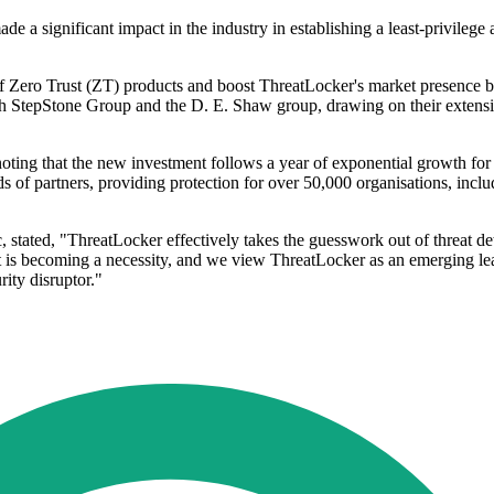
 a significant impact in the industry in establishing a least-privil
 of Zero Trust (ZT) products and boost ThreatLocker's market presence 
th StepStone Group and the D. E. Shaw group, drawing on their extensiv
ting that the new investment follows a year of exponential growth fo
 of partners, providing protection for over 50,000 organisations, includ
, stated, "ThreatLocker effectively takes the guesswork out of threat de
ust is becoming a necessity, and we view ThreatLocker as an emerging lead
ity disruptor."