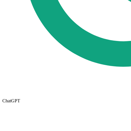
ChatGPT