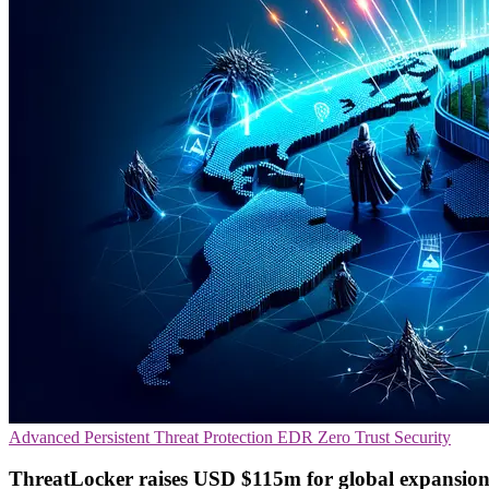
Advanced Persistent Threat Protection
EDR
Zero Trust Security
ThreatLocker raises USD $115m for global expansion 