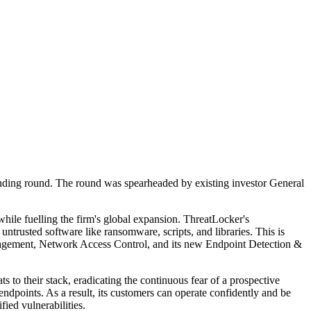
funding round. The round was spearheaded by existing investor General
while fuelling the firm's global expansion. ThreatLocker's
untrusted software like ransomware, scripts, and libraries. This is
anagement, Network Access Control, and its new Endpoint Detection &
s to their stack, eradicating the continuous fear of a prospective
endpoints. As a result, its customers can operate confidently and be
ied vulnerabilities.