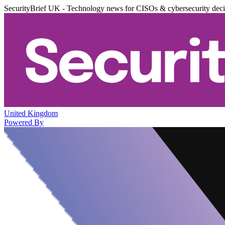
SecurityBrief UK - Technology news for CISOs & cybersecurity dec
United Kingdom
Powered By