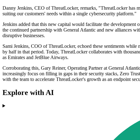
Danny Jenkins, CEO of ThreatLocker, remarks, "ThreatLocker has made
suiting our customers' needs within a single cybersecurity platform."
Jenkins added that this new capital would facilitate the development
the continued partnership with General Atlantic and new alliances wi
disruptive businesses.
Sami Jenkins, COO of ThreatLocker, echoed these sentiments while no
by half in that period. Today, ThreatLocker collaborates with thousands
as Emirates and JetBlue Airways.
Corroborating this, Gary Reiner, Operating Partner at General Atlantic
increasingly focus on filling in gaps in their security stacks, Zero Tr
with the team to accelerate ThreatLocker's growth as an endpoint secur
Explore with AI