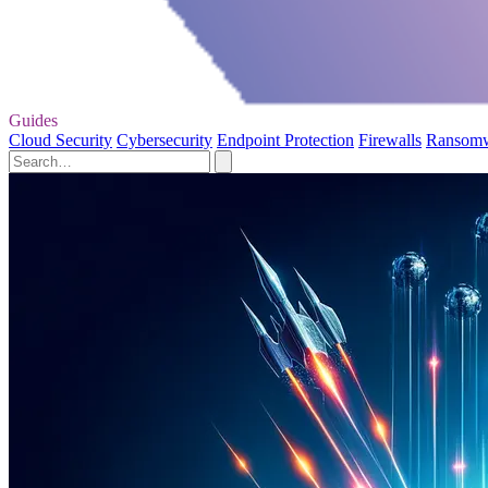
Guides
Cloud Security
Cybersecurity
Endpoint Protection
Firewalls
Ransom