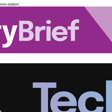
ision-makers