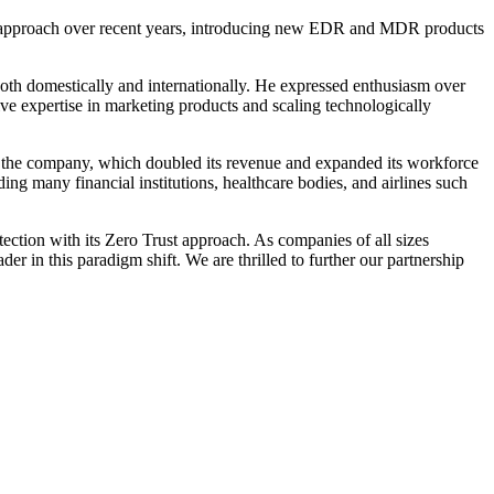
ege approach over recent years, introducing new EDR and MDR products
both domestically and internationally. He expressed enthusiasm over
e expertise in marketing products and scaling technologically
r the company, which doubled its revenue and expanded its workforce
ing many financial institutions, healthcare bodies, and airlines such
tection with its Zero Trust approach. As companies of all sizes
er in this paradigm shift. We are thrilled to further our partnership