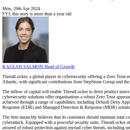
Mon, 29th Apr 2024
FYI, this story is more than a year old
KALEAH SALMON
Head of Growth
ThreatLocker, a global player in cybersecurity offering a Zero Trust 
Atlantic, with significant contributions from StepStone Group and th
The inflow of capital will enable ThreatLocker to drive product innova
cybersecurity solutions offer organisations a robust Zero Trust approac
achieved through a range of capabilities, including Default Deny Ap
Response (EDR) and Managed Detection & Response (MDR) solutio
The firm staunchly believes that its customers should maintain total co
cyberattack. Equipped with a powerful security suite, ThreatLocker aff
assured of robust protection against myriad cyber threats, including