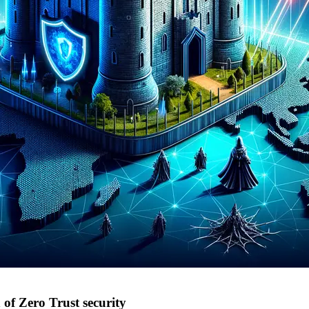
of Zero Trust security