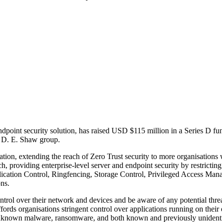
endpoint security solution, has raised USD $115 million in a Series D 
e D. E. Shaw group.
tion, extending the reach of Zero Trust security to more organisations 
h, providing enterprise-level server and endpoint security by restricting 
plication Control, Ringfencing, Storage Control, Privileged Access M
ns.
ntrol over their network and devices and be aware of any potential threat
ords organisations stringent control over applications running on their 
 unknown malware, ransomware, and both known and previously unidentif