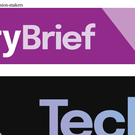
ision-makers