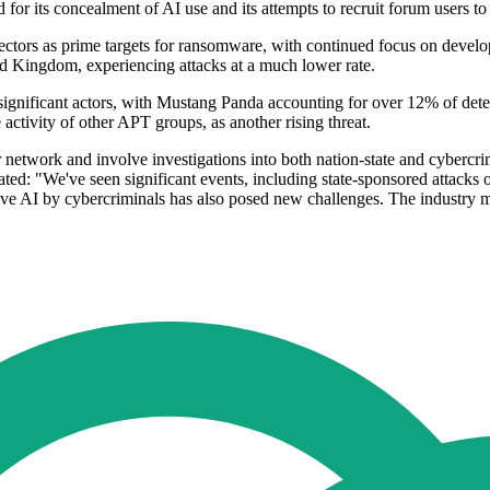
 its concealment of AI use and its attempts to recruit forum users to jo
re sectors as prime targets for ransomware, with continued focus on deve
ed Kingdom, experiencing attacks at a much lower rate.
 significant actors, with Mustang Panda accounting for over 12% of detec
ctivity of other APT groups, as another rising threat.
 network and involve investigations into both nation-state and cybercrim
ated: "We've seen significant events, including state-sponsored attacks 
ative AI by cybercriminals has also posed new challenges. The industry 