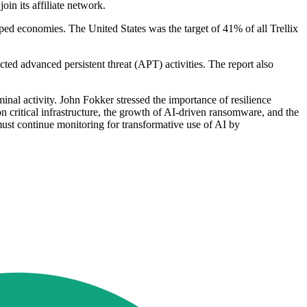
in its affiliate network.
loped economies. The United States was the target of 41% of all Trellix
ted advanced persistent threat (APT) activities. The report also
inal activity. John Fokker stressed the importance of resilience
on critical infrastructure, the growth of AI-driven ransomware, and the
must continue monitoring for transformative use of AI by