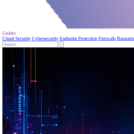
Guides
Cloud Security
Cybersecurity
Endpoint Protection
Firewalls
Ransom