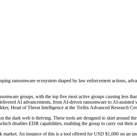
eloping ransomware ecosystem shaped by law enforcement actions, advance
 ransomware groups, with the top five most active groups causing less t
delivered AI advancements, from AI-driven ransomware to AI-assisted vul
ker, Head of Threat Intelligence at the Trellix Advanced Research Cen
n the dark web is thriving. These tools are designed to skirt around t
ch disables EDR capabilities, enabling the group to carry out their at
ck market. An instance of this is a tool offered for USD $1,000 on an un