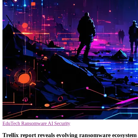
EduTech
Ransomware
AI Security
Trellix report reveals evolving ransomware ecosystem