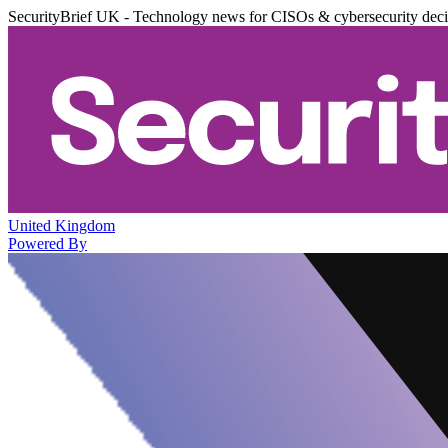
SecurityBrief UK - Technology news for CISOs & cybersecurity dec
United Kingdom
Powered By