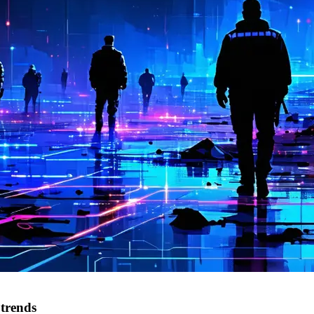
 trends