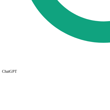
ChatGPT