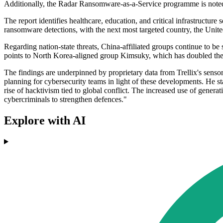
Additionally, the Radar Ransomware-as-a-Service programme is noted for
The report identifies healthcare, education, and critical infrastructu
ransomware detections, with the next most targeted country, the Unit
Regarding nation-state threats, China-affiliated groups continue to be
points to North Korea-aligned group Kimsuky, which has doubled the a
The findings are underpinned by proprietary data from Trellix's sensor
planning for cybersecurity teams in light of these developments. He st
rise of hacktivism tied to global conflict. The increased use of gener
cybercriminals to strengthen defences."
Explore with AI