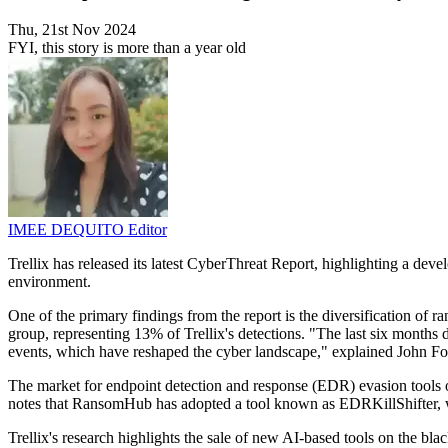
Thu, 21st Nov 2024
FYI, this story is more than a year old
IMEE DEQUITO
Editor
Trellix has released its latest CyberThreat Report, highlighting a dev
environment.
One of the primary findings from the report is the diversification of
group, representing 13% of Trellix's detections. "The last six months 
events, which have reshaped the cyber landscape," explained John Fok
The market for endpoint detection and response (EDR) evasion tools o
notes that RansomHub has adopted a tool known as EDRKillShifter, whi
Trellix's research highlights the sale of new AI-based tools on the bla