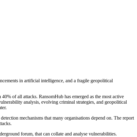
ments in artificial intelligence, and a fragile geopolitical
han 40% of all attacks. RansomHub has emerged as the most active
nerability analysis, evolving criminal strategies, and geopolitical
ter.
he detection mechanisms that many organisations depend on. The report
tacks.
derground forum, that can collate and analyse vulnerabilities.