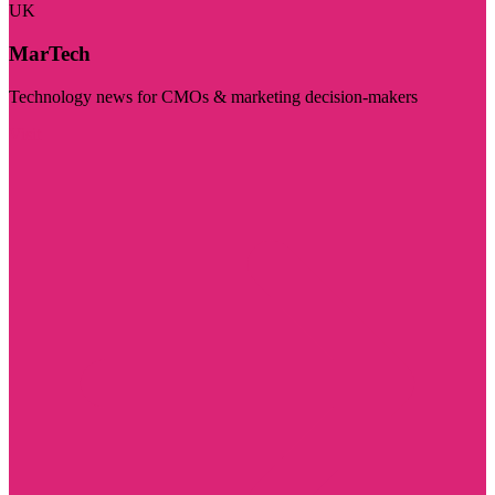
UK
MarTech
Technology news for CMOs & marketing decision-makers
Visit