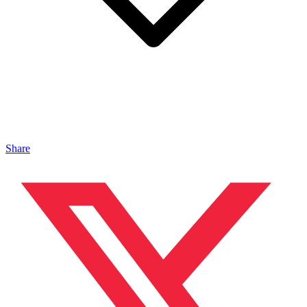
Share