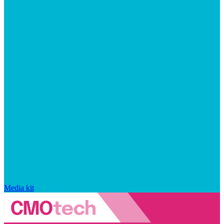
Media kit