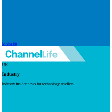
Media kit
UK
Industry
Industry insider news for technology resellers
Visit