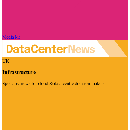
Media kit
UK
Infrastructure
Specialist news for cloud & data centre decision-makers
Visit