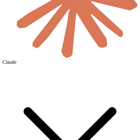
Claude