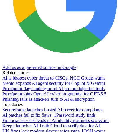
Add us as a preferred source on Google
Related stories
AI is biggest cyber threat to CISOs, NCC Group warns
Menlo expands AI agent security for Copilot & Gemini
Proofpoint flags underground AI prompt injection tools
Proofpoint joins OpenAI cyber programme for GPT-5.5
Phishing falls as attackers turn to AI & encryption
Top stories
Secureframe launches hosted AI server for compliance
AI patches fail to fix flaws, 1Password study finds
Financial services leads in AI identity readiness scorecard
Keepit launches AI Truth Cloud to verify data for AI
UK firms lack modern slavery safeguards, IOSH warns