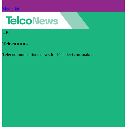
Media kit
UK
Telecomms
Telecommunications news for ICT decision-makers
Visit