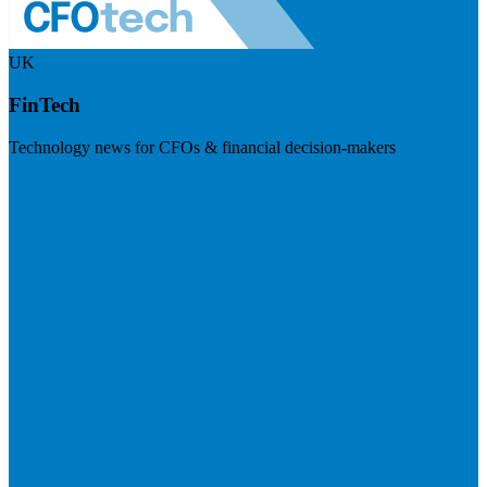
UK
FinTech
Technology news for CFOs & financial decision-makers
Visit