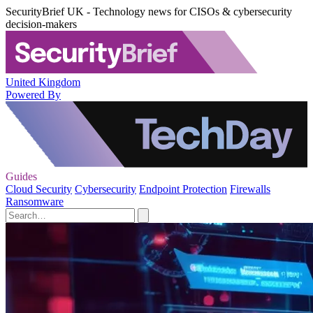
SecurityBrief UK - Technology news for CISOs & cybersecurity
decision-makers
United Kingdom
Powered By
Guides
Cloud Security
Cybersecurity
Endpoint Protection
Firewalls
Ransomware