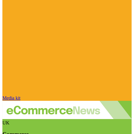
Media kit
UK