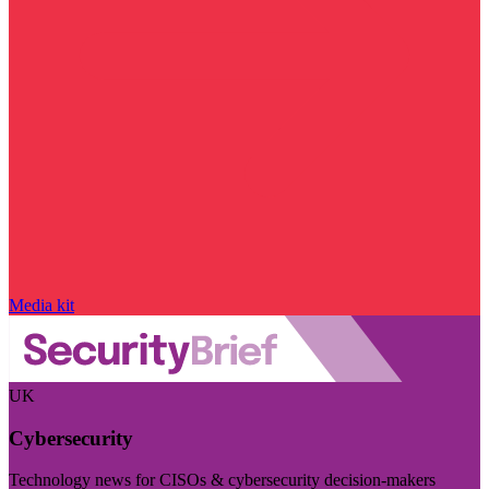
Media kit
UK
Cybersecurity
Technology news for CISOs & cybersecurity decision-makers