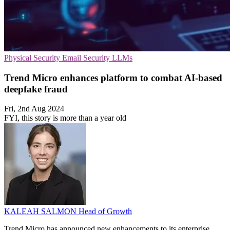
Physical Security
Email Security
LLMs
Trend Micro enhances platform to combat AI-based
deepfake fraud
Fri, 2nd Aug 2024
FYI, this story is more than a year old
KALEAH SALMON
Head of Growth
Trend Micro has announced new enhancements to its enterprise