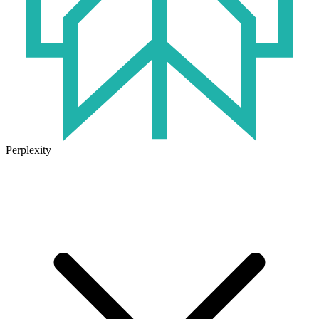
Perplexity