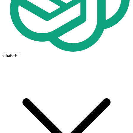
ChatGPT