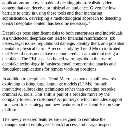
applications are now capable of creating photo-realistic video
content that can deceive or mislead an audience. Given the low
barriers to entry in using these tools and their increasing
sophistication, developing a methodological approach to detecting
GenAI deepfake content has become necessary."
Deepfakes pose significant risks to both enterprises and individuals.
An undetected deepfake can lead to financial ramifications, job
losses, legal issues, reputational damage, identity theft, and potential
mental or physical harm. A recent study by Trend Micro indicated
that 36% of consumers have encountered a scam attempt using a
deepfake. The FBI has also issued warnings about the use of
deepfake technology in business email compromise attacks and
fraudulent applications for remote working positions.
In addition to deepfakes, Trend Micro has noted a shift towards
exploiting existing large language models (LLMs) through
innovative jailbreaking techniques rather than creating bespoke
criminal AI tools. This shift is part of a broader move by the
company to secure customers' AI journeys, which includes support
for a zero-trust strategy and new features in the Trend Vision One
platform.
The newly released features are designed to centralise the
management of employees' GenAI access and usage, inspect