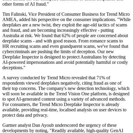
other forms of AI fraud."
Tim Falinski, Vice President of Consumer Business for Trend Micro
AMEA, added his perspective on the consumer implications. "While
deepfakes are a new twist, they exploit the age-old tactics of scams
and fraud, and are becoming increasingly effective - putting
Australia at risk. We found that 62% of people are concerned about
deepfake scams - and with good reason. From romance scams to
HR recruiting scams and even grandparent scams, we've found that
cybercriminals are pushing the limits of deception. Our new
Deepfake Inspector is designed to protect Australians by detecting
AI-powered impersonations and avoid potentially harmful or costly
deceptions."
A survey conducted by Trend Micro revealed that 71% of
respondents viewed deepfakes negatively, citing fraud as one of
their top concerns. The company's new detection technology, which
will soon be available in the Trend Vision One platform, is designed
to spot AI-generated content using a variety of advanced methods.
For consumers, the Trend Micro Deepfake Inspector is already
available, providing real-time, localised analysis on user devices to
protect data and privacy.
Gartner analyst Dan Ayoub underscored the urgency of these
developments by noting, "Readily available, high-quality GenAI