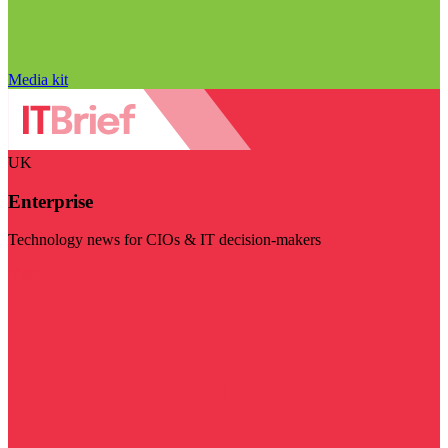
Media kit
UK
Enterprise
Technology news for CIOs & IT decision-makers
Visit