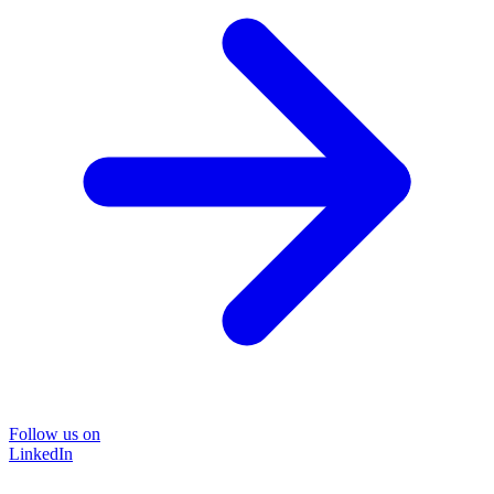
Follow us on
LinkedIn