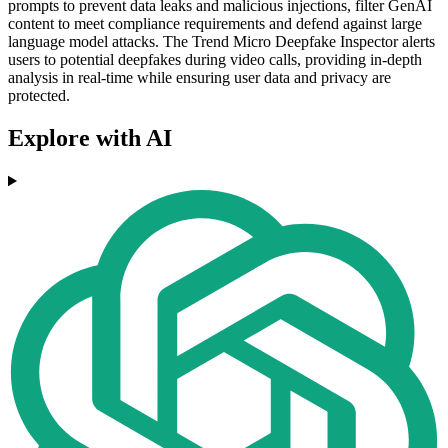
prompts to prevent data leaks and malicious injections, filter GenAI
content to meet compliance requirements and defend against large
language model attacks. The Trend Micro Deepfake Inspector alerts
users to potential deepfakes during video calls, providing in-depth
analysis in real-time while ensuring user data and privacy are
protected.
Explore with AI