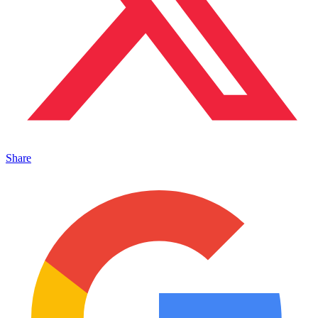
Share