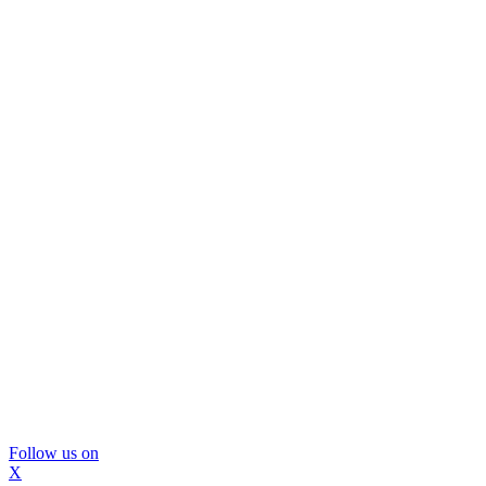
Follow us on
X