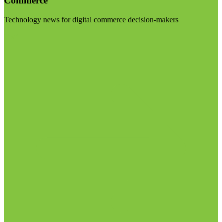
Commerce
Technology news for digital commerce decision-makers
Visit