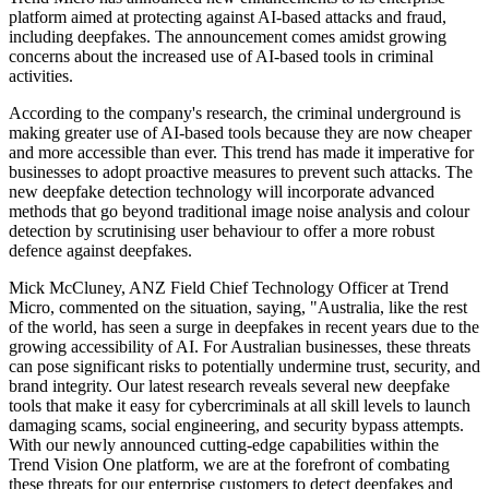
platform aimed at protecting against AI-based attacks and fraud,
including deepfakes. The announcement comes amidst growing
concerns about the increased use of AI-based tools in criminal
activities.
According to the company's research, the criminal underground is
making greater use of AI-based tools because they are now cheaper
and more accessible than ever. This trend has made it imperative for
businesses to adopt proactive measures to prevent such attacks. The
new deepfake detection technology will incorporate advanced
methods that go beyond traditional image noise analysis and colour
detection by scrutinising user behaviour to offer a more robust
defence against deepfakes.
Mick McCluney, ANZ Field Chief Technology Officer at Trend
Micro, commented on the situation, saying, "Australia, like the rest
of the world, has seen a surge in deepfakes in recent years due to the
growing accessibility of AI. For Australian businesses, these threats
can pose significant risks to potentially undermine trust, security, and
brand integrity. Our latest research reveals several new deepfake
tools that make it easy for cybercriminals at all skill levels to launch
damaging scams, social engineering, and security bypass attempts.
With our newly announced cutting-edge capabilities within the
Trend Vision One platform, we are at the forefront of combating
these threats for our enterprise customers to detect deepfakes and