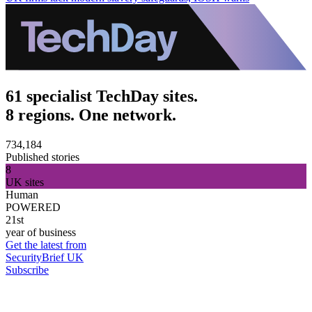
61 specialist TechDay sites.
8 regions. One network.
734,184
Published stories
8
UK sites
Human
POWERED
21st
year of business
Get the latest from
SecurityBrief UK
Subscribe