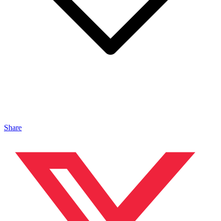
Share