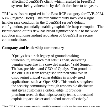
affecting OpenSSH's client, which resulted in FreeBSD
systems being vulnerable by default for close to ten years.
TRU was also recognised in the Best RCE category for CVE-2024-
6387 ('regreSSHion'). This rare vulnerability involved a signal
handler race condition in the OpenSSH server's default
configuration, potentially enabling exploitable heap corruption. The
identification of this flaw has broad significance due to the wide
adoption and longstanding reputation of OpenSSH in secure
communications.
Company and leadership commentary
"Qualys has a rich legacy of groundbreaking
vulnerability research that sets us apart, delivering
genuine expertise in a crowded market," said Sumedh
Thakar, president and CEO of Qualys. "I'm proud to
see our TRU team recognised for their vital role in
discovering critical vulnerabilities in widely used
applications, such as OpenSSH. This work strengthens
the security community through responsible disclosure
and gives customers a critical edge. It provides
premium research that helps security teams understand
exploit impacts faster and defend more effectively."
The TRU has consistently collaborated with software vendors on