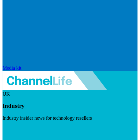
Media kit
UK
Industry
Industry insider news for technology resellers
Visit