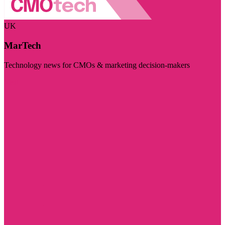
UK
MarTech
Technology news for CMOs & marketing decision-makers
Visit