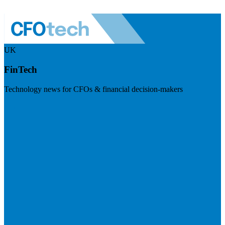
UK
FinTech
Technology news for CFOs & financial decision-makers
Visit