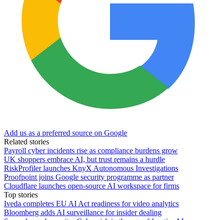
Add us as a preferred source on Google
Related stories
Payroll cyber incidents rise as compliance burdens grow
UK shoppers embrace AI, but trust remains a hurdle
RiskProfiler launches KnyX Autonomous Investigations
Proofpoint joins Google security programme as partner
Cloudflare launches open-source AI workspace for firms
Top stories
Iveda completes EU AI Act readiness for video analytics
Bloomberg adds AI surveillance for insider dealing