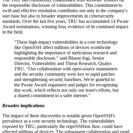
the responsible disclosure of vulnerabilities. This commitment to
swift and effective resolution contributes not only to the company's
user base but also to broader improvements in cybersecurity
standards. Over the last five years, TRU has accumulated 14 Pwnie
Award nominations, winning four, evidence of its continued impact
in the field.
"These high-impact vulnerabilities in a core technology
like OpenSSH affect millions of devices worldwide
highlighting the importance of meticulous research and
responsible disclosure," said Bharat Jogi, Senior
Director, Vulnerability and Threat Research, Qualys
TRU. "Our collaboration with open-source maintainers
and the security community were key to rapid patches
and strengthening security baselines. We're grateful to
the Pwnie Award organisers and judges for recognising
this work, which reflects not only our team's efforts, but
a shared commitment to a safer internet."
Broader implications
The impact of these discoveries is notable given OpenSSH's
prevalence as a core security technology. The vulnerabilities
exposed by TRU, particularly the regreSSHion flaw, could have
affected millions of devices. The subsequent collaboration and rapid