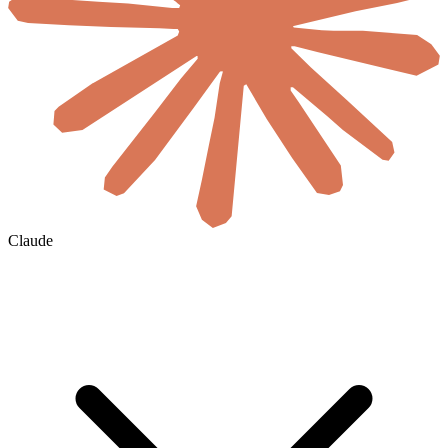
Claude