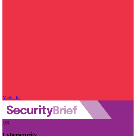
Media kit
UK
Cybersecurity