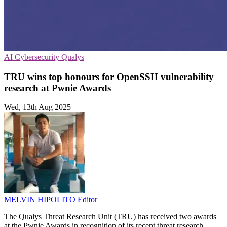
AI
Cybersecurity
Qualys
TRU wins top honours for OpenSSH vulnerability
research at Pwnie Awards
Wed, 13th Aug 2025
MELVIN HIPOLITO
Editor
The Qualys Threat Research Unit (TRU) has received two awards
at the Pwnie Awards in recognition of its recent threat research