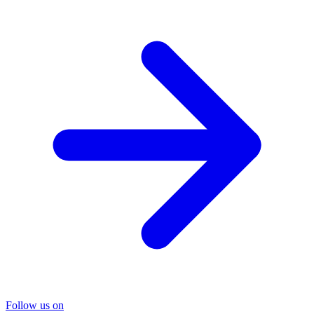
Follow us on