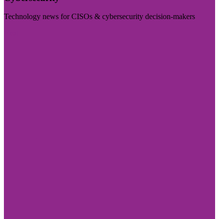
Technology news for CISOs & cybersecurity decision-makers
Visit