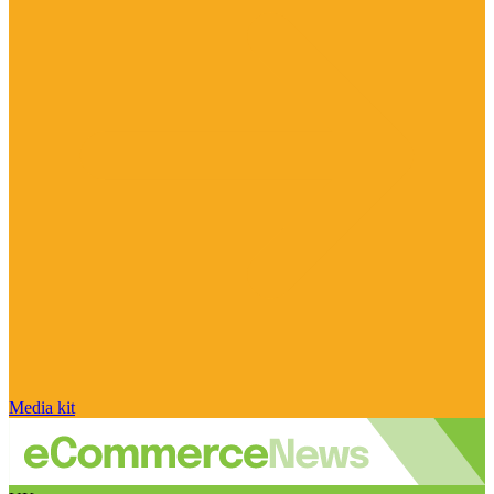
Media kit