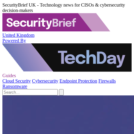
SecurityBrief UK - Technology news for CISOs & cybersecurity
decision-makers
United Kingdom
Powered By
Guides
Cloud Security
Cybersecurity
Endpoint Protection
Firewalls
Ransomware