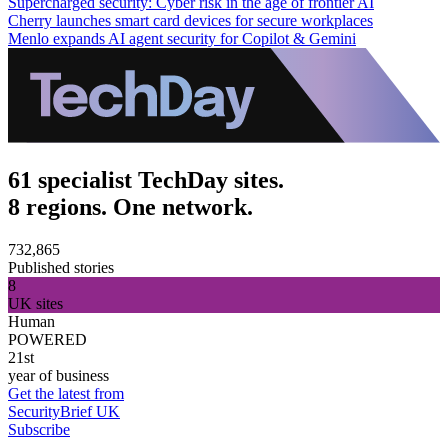
Supercharged security: Cyber risk in the age of frontier AI
Cherry launches smart card devices for secure workplaces
Menlo expands AI agent security for Copilot & Gemini
61 specialist TechDay sites.
8 regions. One network.
732,865
Published stories
8
UK sites
Human
POWERED
21st
year of business
Get the latest from
SecurityBrief UK
Subscribe