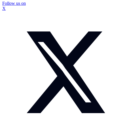
Follow us on
X