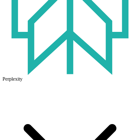
Perplexity