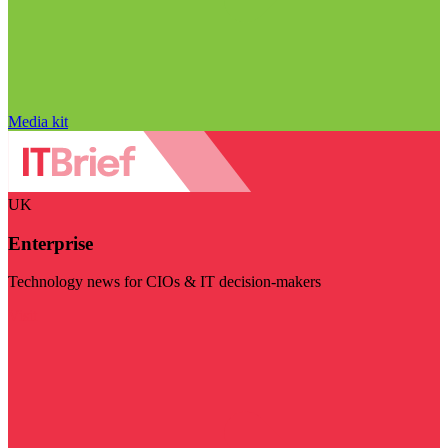
Media kit
UK
Enterprise
Technology news for CIOs & IT decision-makers
Visit