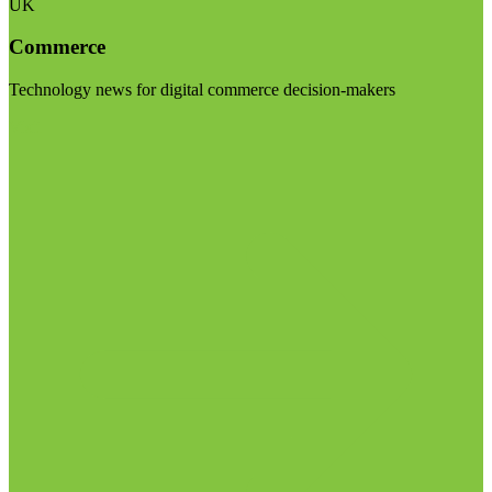
UK
Commerce
Technology news for digital commerce decision-makers
Visit