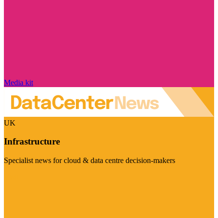
Media kit
UK
Infrastructure
Specialist news for cloud & data centre decision-makers
Visit