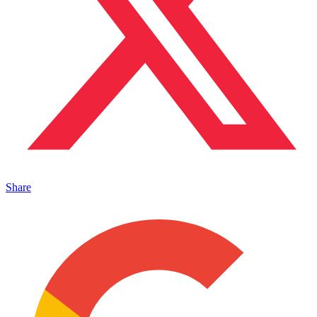
Share