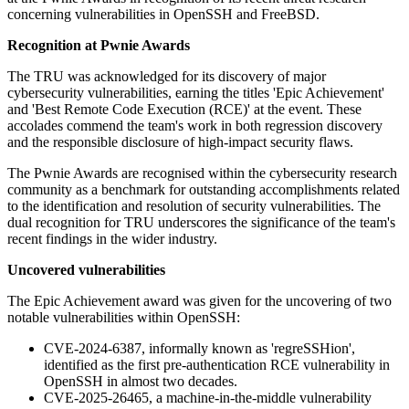
concerning vulnerabilities in OpenSSH and FreeBSD.
Recognition at Pwnie Awards
The TRU was acknowledged for its discovery of major
cybersecurity vulnerabilities, earning the titles 'Epic Achievement'
and 'Best Remote Code Execution (RCE)' at the event. These
accolades commend the team's work in both regression discovery
and the responsible disclosure of high-impact security flaws.
The Pwnie Awards are recognised within the cybersecurity research
community as a benchmark for outstanding accomplishments related
to the identification and resolution of security vulnerabilities. The
dual recognition for TRU underscores the significance of the team's
recent findings in the wider industry.
Uncovered vulnerabilities
The Epic Achievement award was given for the uncovering of two
notable vulnerabilities within OpenSSH:
CVE-2024-6387, informally known as 'regreSSHion',
identified as the first pre-authentication RCE vulnerability in
OpenSSH in almost two decades.
CVE-2025-26465, a machine-in-the-middle vulnerability