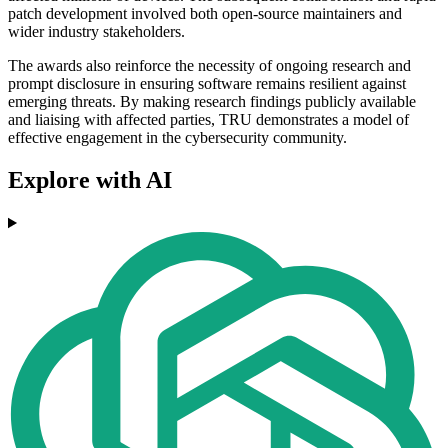
patch development involved both open-source maintainers and
wider industry stakeholders.
The awards also reinforce the necessity of ongoing research and
prompt disclosure in ensuring software remains resilient against
emerging threats. By making research findings publicly available
and liaising with affected parties, TRU demonstrates a model of
effective engagement in the cybersecurity community.
Explore with AI