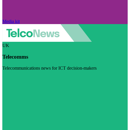
Media kit
UK
Telecomms
Telecommunications news for ICT decision-makers
Visit