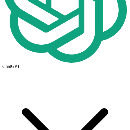
ChatGPT