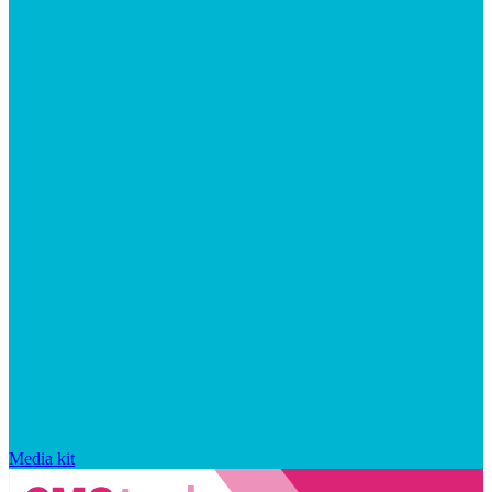
Media kit