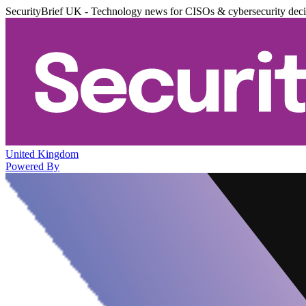
SecurityBrief UK - Technology news for CISOs & cybersecurity dec
United Kingdom
Powered By