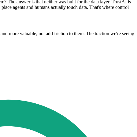
 The answer is that neither was built for the data layer. TrustAI is
e place agents and humans actually touch data. That's where control
and more valuable, not add friction to them. The traction we're seeing