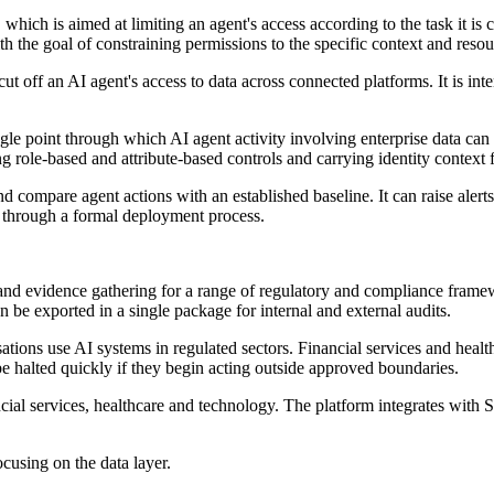
 which is aimed at limiting an agent's access according to the task it is 
ith the goal of constraining permissions to the specific context and resou
 cut off an AI agent's access to data across connected platforms. It is 
le point through which AI agent activity involving enterprise data can
g role-based and attribute-based controls and carrying identity context 
 compare agent actions with an established baseline. It can raise ale
e through a formal deployment process.
ting and evidence gathering for a range of regulatory and complianc
be exported in a single package for internal and external audits.
ions use AI systems in regulated sectors. Financial services and healt
e halted quickly if they begin acting outside approved boundaries.
nancial services, healthcare and technology. The platform integrates w
using on the data layer.