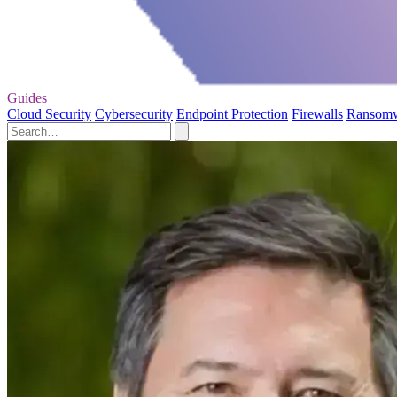
Guides
Cloud Security
Cybersecurity
Endpoint Protection
Firewalls
Ransom