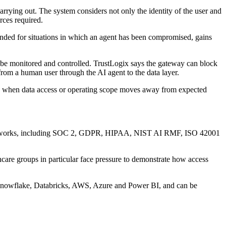
carrying out. The system considers not only the identity of the user and
rces required.
intended for situations in which an agent has been compromised, gains
 be monitored and controlled. TrustLogix says the gateway can block
from a human user through the AI agent to the data layer.
rts when data access or operating scope moves away from expected
e frameworks, including SOC 2, GDPR, HIPAA, NIST AI RMF, ISO 42001
hcare groups in particular face pressure to demonstrate how access
ith Snowflake, Databricks, AWS, Azure and Power BI, and can be