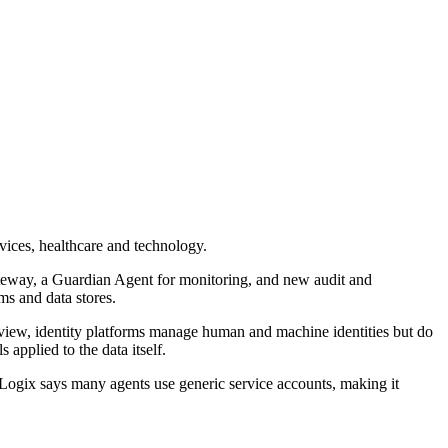
vices, healthcare and technology.
Gateway, a Guardian Agent for monitoring, and new audit and
ms and data stores.
s view, identity platforms manage human and machine identities but do
applied to the data itself.
tLogix says many agents use generic service accounts, making it