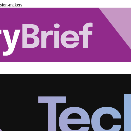
ision-makers