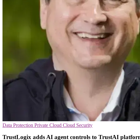
Data Protection
Private Cloud
Cloud Security
TrustLogix adds AI agent controls to TrustAI platfo