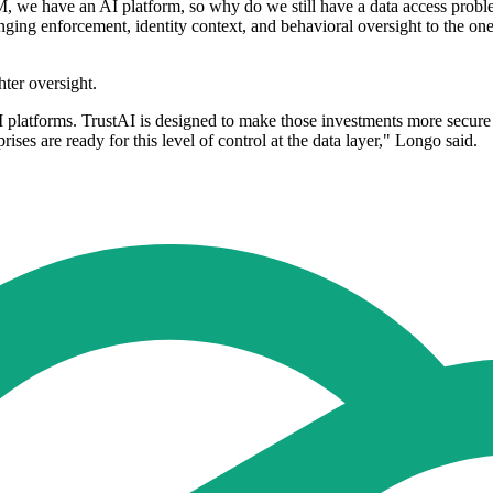
, we have an AI platform, so why do we still have a data access problem?
inging enforcement, identity context, and behavioral oversight to the on
ter oversight.
 platforms. TrustAI is designed to make those investments more secure 
rises are ready for this level of control at the data layer," Longo said.