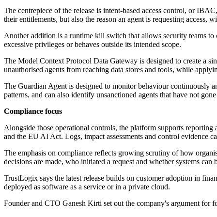
The centrepiece of the release is intent-based access control, or IBAC,
their entitlements, but also the reason an agent is requesting access, w
Another addition is a runtime kill switch that allows security teams to
excessive privileges or behaves outside its intended scope.
The Model Context Protocol Data Gateway is designed to create a sing
unauthorised agents from reaching data stores and tools, while applyin
The Guardian Agent is designed to monitor behaviour continuously and
patterns, and can also identify unsanctioned agents that have not gon
Compliance focus
Alongside those operational controls, the platform supports repor
and the EU AI Act. Logs, impact assessments and control evidence can 
The emphasis on compliance reflects growing scrutiny of how organisat
decisions are made, who initiated a request and whether systems can b
TrustLogix says the latest release builds on customer adoption in fi
deployed as software as a service or in a private cloud.
Founder and CTO Ganesh Kirti set out the company's argument for foc