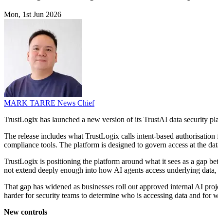
Mon, 1st Jun 2026
MARK TARRE
News Chief
TrustLogix has launched a new version of its TrustAI data security pl
The release includes what TrustLogix calls intent-based authorisatio
compliance tools. The platform is designed to govern access at the dat
TrustLogix is positioning the platform around what it sees as a gap b
not extend deeply enough into how AI agents access underlying data, wh
That gap has widened as businesses roll out approved internal AI proj
harder for security teams to determine who is accessing data and for 
New controls