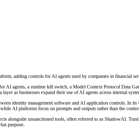
atform, adding controls for AI agents used by companies in financial ser
n for AI agents, a runtime kill switch, a Model Context Protocol Data 
a layer as businesses expand their use of AI agents across internal syste
etween identity management software and AI application controls. In it
ile AI platforms focus on prompts and outputs rather than the controls 
ects alongside unsanctioned tools, often referred to as ShadowAI. Trus
what purpose.