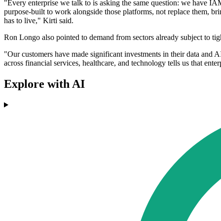
"Every enterprise we talk to is asking the same question: we have IAM
purpose-built to work alongside those platforms, not replace them, br
has to live," Kirti said.
Ron Longo also pointed to demand from sectors already subject to tigh
"Our customers have made significant investments in their data and AI
across financial services, healthcare, and technology tells us that enterp
Explore with AI