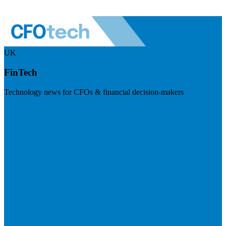
UK
FinTech
Technology news for CFOs & financial decision-makers
Visit