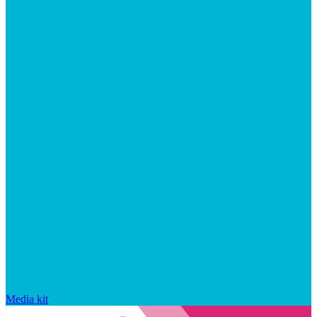
Media kit