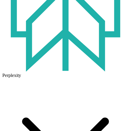
Perplexity