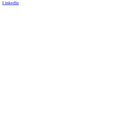
LinkedIn