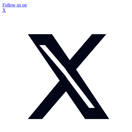
Follow us on
X