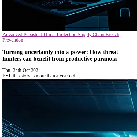
Advanced Persistent Threat Protection
Supply Chain
Breach
Prevention
Turning uncertainty into a power: How threat
hunters can benefit from productive paranoia
Thu, 24th Oct 2024
FYI, this story is more than a year old