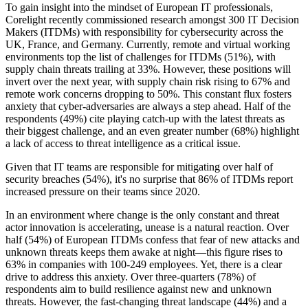
To gain insight into the mindset of European IT professionals,
Corelight recently commissioned research amongst 300 IT Decision
Makers (ITDMs) with responsibility for cybersecurity across the
UK, France, and Germany. Currently, remote and virtual working
environments top the list of challenges for ITDMs (51%), with
supply chain threats trailing at 33%. However, these positions will
invert over the next year, with supply chain risk rising to 67% and
remote work concerns dropping to 50%. This constant flux fosters
anxiety that cyber-adversaries are always a step ahead. Half of the
respondents (49%) cite playing catch-up with the latest threats as
their biggest challenge, and an even greater number (68%) highlight
a lack of access to threat intelligence as a critical issue.
Given that IT teams are responsible for mitigating over half of
security breaches (54%), it's no surprise that 86% of ITDMs report
increased pressure on their teams since 2020.
In an environment where change is the only constant and threat
actor innovation is accelerating, unease is a natural reaction. Over
half (54%) of European ITDMs confess that fear of new attacks and
unknown threats keeps them awake at night—this figure rises to
63% in companies with 100-249 employees. Yet, there is a clear
drive to address this anxiety. Over three-quarters (78%) of
respondents aim to build resilience against new and unknown
threats. However, the fast-changing threat landscape (44%) and a