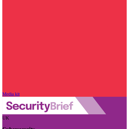
Media kit
UK