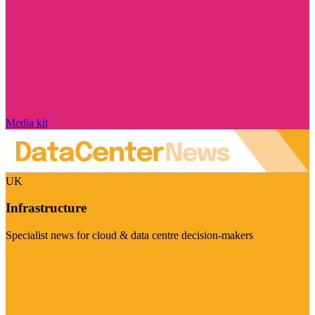
Media kit
UK
Infrastructure
Specialist news for cloud & data centre decision-makers
Visit