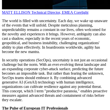
MATT ELLISON
Technical Director, EMEA
Corelight
The world is filled with uncertainty. Each day, we wake up unaware
of the events that will unfold. Despite meticulous planning,
unpredictability remains a constant in our lives, often welcomed for
the novelty and experiences it brings. However, ambiguity can also
cast a shadow, especially in the recent years of economic,
geopolitical, and business instability, challenging organizations'
ability to plan effectively. In boardrooms worldwide, agility has
become the new mantra.
In security operations (SecOps), uncertainty is not just an occasional
challenge but the norm. With an ever-evolving threat landscape and
an expanding corporate cyber-attack surface, predicting the future
becomes an impossible task. But rather than fearing the unknown,
SecOps teams should embrace it. By combining advanced
generative AI (GenAI) technology with human intelligence,
organizations can cultivate resilience against any potential threat.
This concept, which I term "productive paranoia," enables proactive
measures against advanced threats and containment of risks before
they escalate.
The Pulse of European IT Professionals