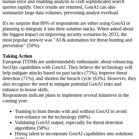
human error and enabling analysts to craft sophisticated search
queries rapidly. Once results are returned, GenAI can also
summarize large data volumes, preventing analyst overload.
It's no surprise that 89% of respondents are either using GenAI or
planning to integrate it into their solution stacks. When asked about
the biggest impact on improving security scenarios by 2033, the
most popular answer was "AI & automation for threat hunting and
prevention" (50%).
Taking Action
European ITDMs are understandably enthusiastic about enhancing
SecOps capabilities with GenAI. They believe the technology will
help mitigate attacks based on past tactics (75%), improve threat
detection (71%), and shorten the breach cycle (63%). However, they
also recognize the need to mitigate potential GenAI risks and
enhance in-house skills.
Respondents indicate plans to implement several initiatives in the
coming year:
Training to hunt threats with and without GenAI to avoid
over-reliance on the technology (68%)
Validating GenAI output, especially for threat detection
algorithms (58%)
Hiring talent to incorporate GenAI capabilities into solutions