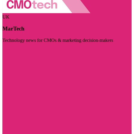
UK
MarTech
Technology news for CMOs & marketing decision-makers
Visit