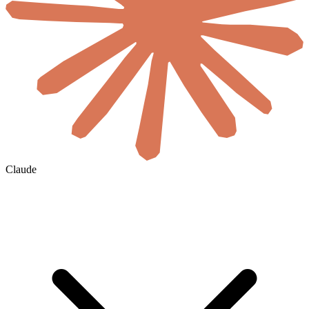
Claude