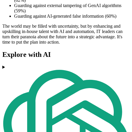
(62%)
Guarding against external tampering of GenAI algorithms
(59%)
Guarding against AI-generated false information (60%)
The world may be filled with uncertainty, but by enhancing and
upskilling in-house talent with AI and automation, IT leaders can
turn their paranoia about the future into a strategic advantage. It's
time to put the plan into action.
Explore with AI