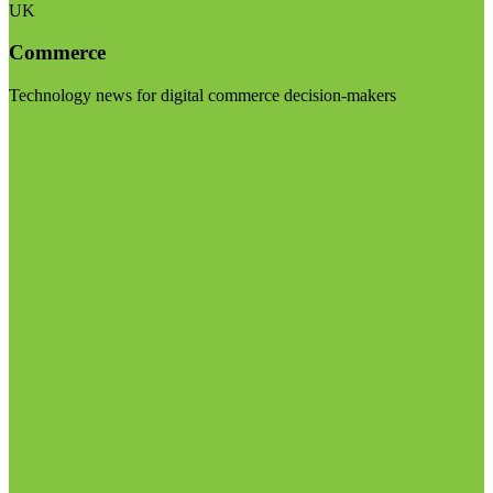
UK
Commerce
Technology news for digital commerce decision-makers
Visit