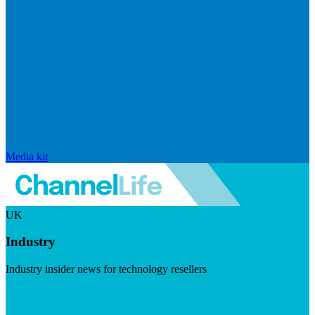
Media kit
UK
Industry
Industry insider news for technology resellers
Visit