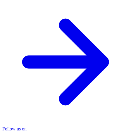
Follow us on