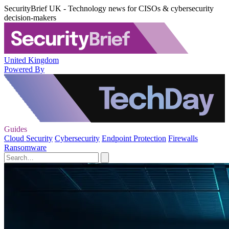
SecurityBrief UK - Technology news for CISOs & cybersecurity
decision-makers
United Kingdom
Powered By
Guides
Cloud Security
Cybersecurity
Endpoint Protection
Firewalls
Ransomware