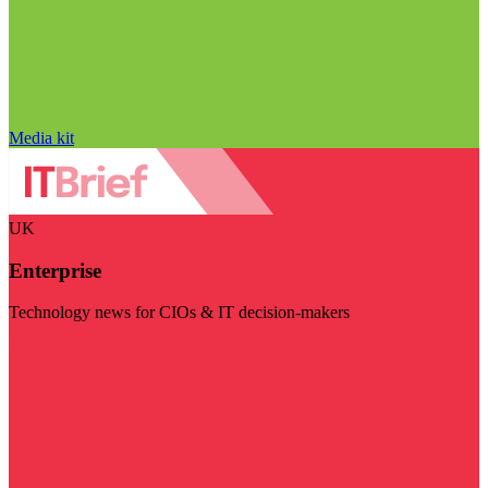
Media kit
UK
Enterprise
Technology news for CIOs & IT decision-makers
Visit