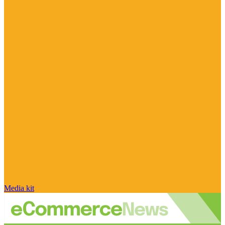
Media kit