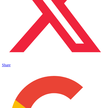
Share