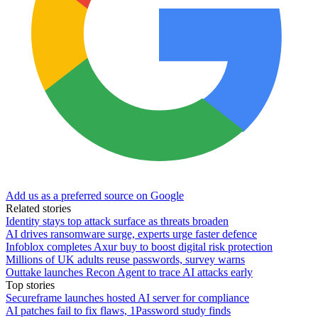
Add us as a preferred source on Google
Related stories
Identity stays top attack surface as threats broaden
AI drives ransomware surge, experts urge faster defence
Infoblox completes Axur buy to boost digital risk protection
Millions of UK adults reuse passwords, survey warns
Outtake launches Recon Agent to trace AI attacks early
Top stories
Secureframe launches hosted AI server for compliance
AI patches fail to fix flaws, 1Password study finds