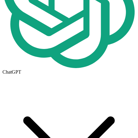
ChatGPT