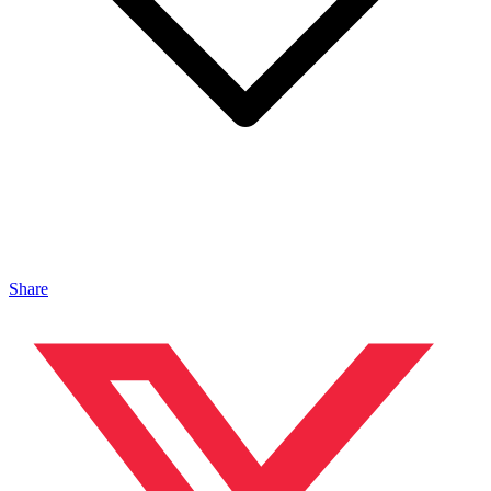
Share