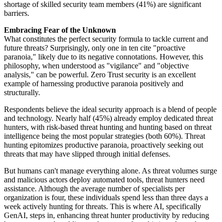
shortage of skilled security team members (41%) are significant
barriers.
Embracing Fear of the Unknown
What constitutes the perfect security formula to tackle current and
future threats? Surprisingly, only one in ten cite "proactive
paranoia," likely due to its negative connotations. However, this
philosophy, when understood as "vigilance" and "objective
analysis," can be powerful. Zero Trust security is an excellent
example of harnessing productive paranoia positively and
structurally.
Respondents believe the ideal security approach is a blend of people
and technology. Nearly half (45%) already employ dedicated threat
hunters, with risk-based threat hunting and hunting based on threat
intelligence being the most popular strategies (both 60%). Threat
hunting epitomizes productive paranoia, proactively seeking out
threats that may have slipped through initial defenses.
But humans can't manage everything alone. As threat volumes surge
and malicious actors deploy automated tools, threat hunters need
assistance. Although the average number of specialists per
organization is four, these individuals spend less than three days a
week actively hunting for threats. This is where AI, specifically
GenAI, steps in, enhancing threat hunter productivity by reducing