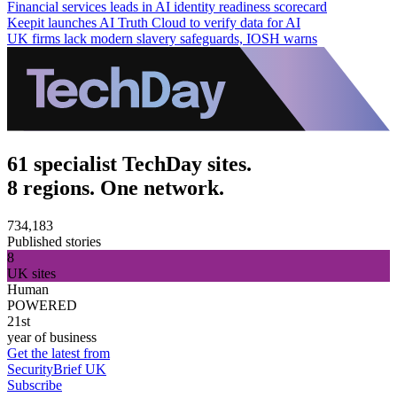
Financial services leads in AI identity readiness scorecard
Keepit launches AI Truth Cloud to verify data for AI
UK firms lack modern slavery safeguards, IOSH warns
61 specialist TechDay sites.
8 regions. One network.
734,183
Published stories
8
UK sites
Human
POWERED
21st
year of business
Get the latest from
SecurityBrief UK
Subscribe