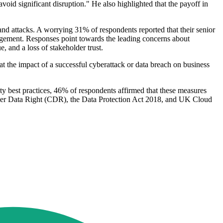
avoid significant disruption." He also highlighted that the payoff in
s and attacks. A worrying 31% of respondents reported that their senior
agement. Responses point towards the leading concerns about
, and a loss of stakeholder trust.
at the impact of a successful cyberattack or data breach on business
rity best practices, 46% of respondents affirmed that these measures
umer Data Right (CDR), the Data Protection Act 2018, and UK Cloud