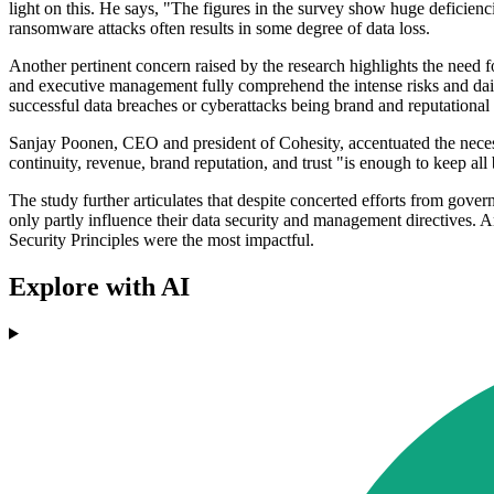
light on this. He says, "The figures in the survey show huge deficiencie
ransomware attacks often results in some degree of data loss.
Another pertinent concern raised by the research highlights the need fo
and executive management fully comprehend the intense risks and dai
successful data breaches or cyberattacks being brand and reputational d
Sanjay Poonen, CEO and president of Cohesity, accentuated the necessit
continuity, revenue, brand reputation, and trust "is enough to keep all
The study further articulates that despite concerted efforts from gover
only partly influence their data security and management directive
Security Principles were the most impactful.
Explore with AI