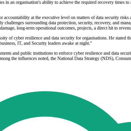
s in an organisation's ability to achieve the required recovery times to 
r accountability at the executive level on matters of data security risk
ly challenges surrounding data protection, security, recovery, and man
amage, long-term operational outcomes, projects, a direct hit to revenue
y of cyber resilience and data security for organisations. He stated th
 business, IT, and Security leaders awake at night."
nments and public institutions to enforce cyber resilience and data secu
s. Among the influences noted, the National Data Strategy (NDS), Cons