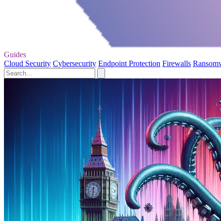
Guides
Cloud Security
Cybersecurity
Endpoint Protection
Firewalls
Ransom