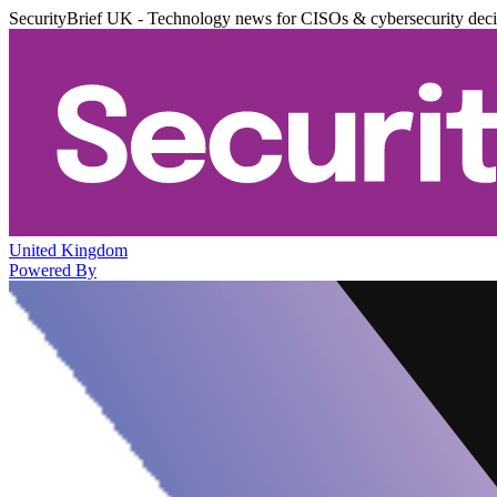
SecurityBrief UK - Technology news for CISOs & cybersecurity dec
United Kingdom
Powered By