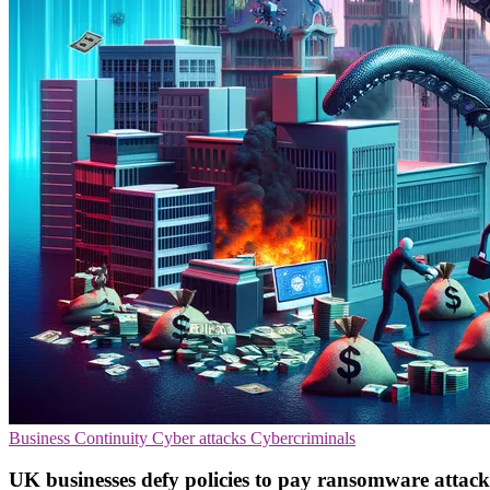
Business Continuity
Cyber attacks
Cybercriminals
UK businesses defy policies to pay ransomware attack