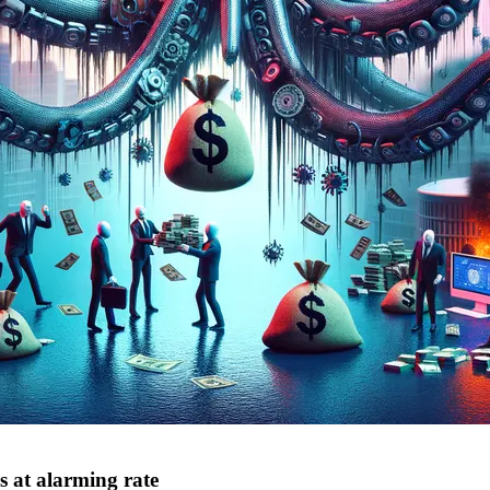
s at alarming rate