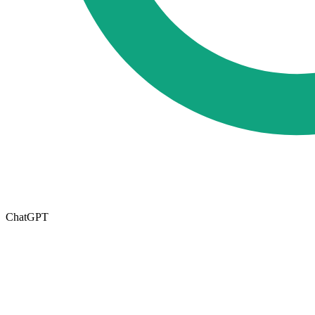
ChatGPT