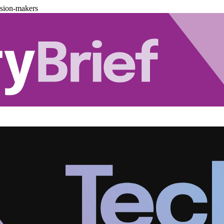
ision-makers