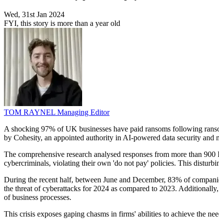
Wed, 31st Jan 2024
FYI, this story is more than a year old
TOM RAYNEL
Managing Editor
A shocking 97% of UK businesses have paid ransoms following ransomware
by Cohesity, an appointed authority in AI-powered data security and
The comprehensive research analysed responses from more than 900 IT a
cybercriminals, violating their own 'do not pay' policies. This disturbi
During the recent half, between June and December, 83% of companies 
the threat of cyberattacks for 2024 as compared to 2023. Additionally, 
of business processes.
This crisis exposes gaping chasms in firms' abilities to achieve the 