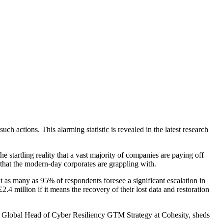
 actions. This alarming statistic is revealed in the latest research
startling reality that a vast majority of companies are paying off
ks that the modern-day corporates are grappling with.
 as many as 95% of respondents foresee a significant escalation in
.4 million if it means the recovery of their lost data and restoration
ake, Global Head of Cyber Resiliency GTM Strategy at Cohesity, sheds