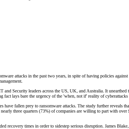
 attacks in the past two years, in spite of having policies against such
 management.
nd Security leaders across the US, UK, and Australia. It unearthed the 
ng fact lays bare the urgency of the 'when, not if' reality of cyberattac
have fallen prey to ransomware attacks. The study further reveals that
nearly three quarters (73%) of companies are willing to part with over £2
needed recovery times in order to sidestep serious disruption. James Bl