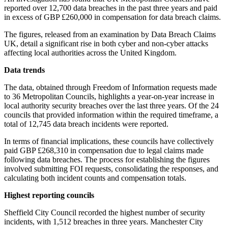
reported over 12,700 data breaches in the past three years and paid
in excess of GBP £260,000 in compensation for data breach claims.
The figures, released from an examination by Data Breach Claims
UK, detail a significant rise in both cyber and non-cyber attacks
affecting local authorities across the United Kingdom.
Data trends
The data, obtained through Freedom of Information requests made
to 36 Metropolitan Councils, highlights a year-on-year increase in
local authority security breaches over the last three years. Of the 24
councils that provided information within the required timeframe, a
total of 12,745 data breach incidents were reported.
In terms of financial implications, these councils have collectively
paid GBP £268,310 in compensation due to legal claims made
following data breaches. The process for establishing the figures
involved submitting FOI requests, consolidating the responses, and
calculating both incident counts and compensation totals.
Highest reporting councils
Sheffield City Council recorded the highest number of security
incidents, with 1,512 breaches in three years. Manchester City