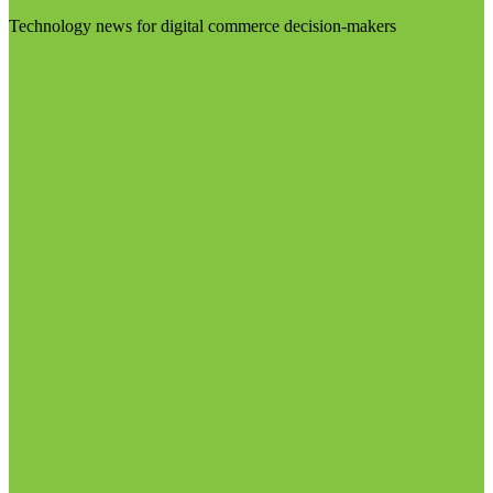
Technology news for digital commerce decision-makers
Visit