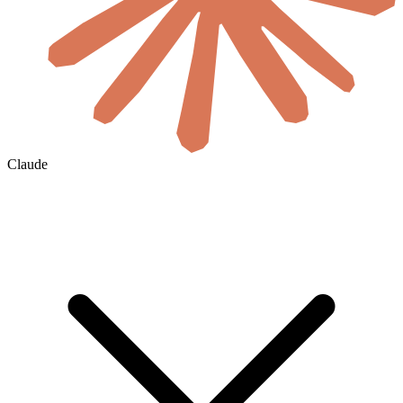
Claude