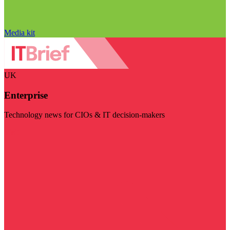
Media kit
UK
Enterprise
Technology news for CIOs & IT decision-makers
Visit