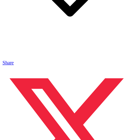
Share