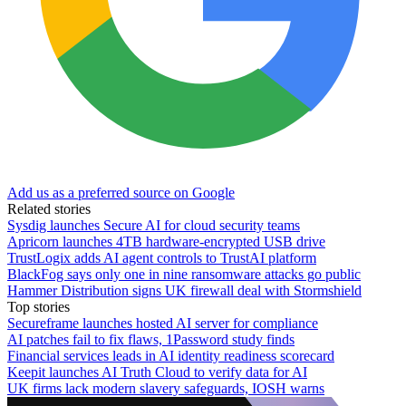
Add us as a preferred source on Google
Related stories
Sysdig launches Secure AI for cloud security teams
Apricorn launches 4TB hardware-encrypted USB drive
TrustLogix adds AI agent controls to TrustAI platform
BlackFog says only one in nine ransomware attacks go public
Hammer Distribution signs UK firewall deal with Stormshield
Top stories
Secureframe launches hosted AI server for compliance
AI patches fail to fix flaws, 1Password study finds
Financial services leads in AI identity readiness scorecard
Keepit launches AI Truth Cloud to verify data for AI
UK firms lack modern slavery safeguards, IOSH warns