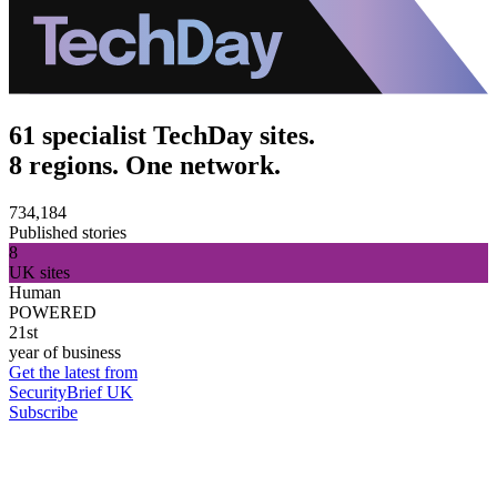
61 specialist TechDay sites.
8 regions. One network.
734,184
Published stories
8
UK sites
Human
POWERED
21st
year of business
Get the latest from
SecurityBrief UK
Subscribe