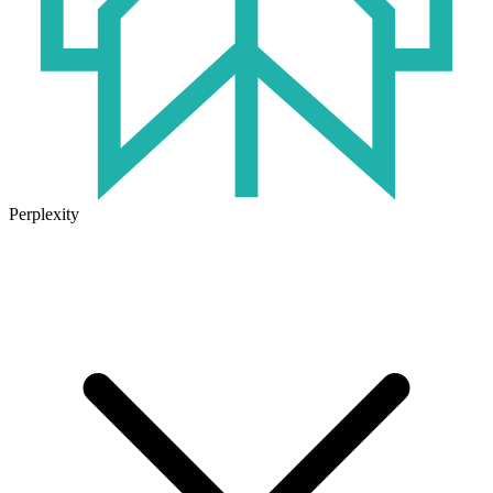
Perplexity