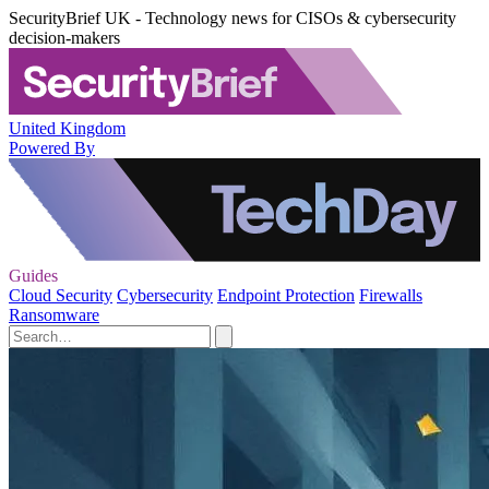
SecurityBrief UK - Technology news for CISOs & cybersecurity
decision-makers
United Kingdom
Powered By
Guides
Cloud Security
Cybersecurity
Endpoint Protection
Firewalls
Ransomware