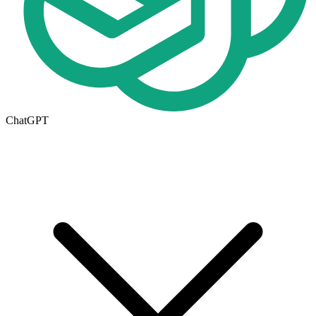
ChatGPT