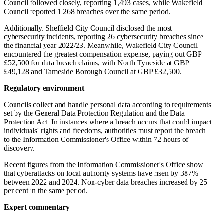
Council followed closely, reporting 1,493 cases, while Wakefield
Council reported 1,268 breaches over the same period.
Additionally, Sheffield City Council disclosed the most
cybersecurity incidents, reporting 26 cybersecurity breaches since
the financial year 2022/23. Meanwhile, Wakefield City Council
encountered the greatest compensation expense, paying out GBP
£52,500 for data breach claims, with North Tyneside at GBP
£49,128 and Tameside Borough Council at GBP £32,500.
Regulatory environment
Councils collect and handle personal data according to requirements
set by the General Data Protection Regulation and the Data
Protection Act. In instances where a breach occurs that could impact
individuals' rights and freedoms, authorities must report the breach
to the Information Commissioner's Office within 72 hours of
discovery.
Recent figures from the Information Commissioner's Office show
that cyberattacks on local authority systems have risen by 387%
between 2022 and 2024. Non-cyber data breaches increased by 25
per cent in the same period.
Expert commentary