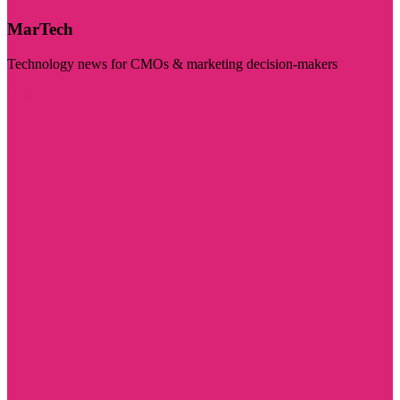
MarTech
Technology news for CMOs & marketing decision-makers
Visit