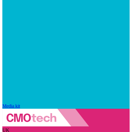
Media kit
UK