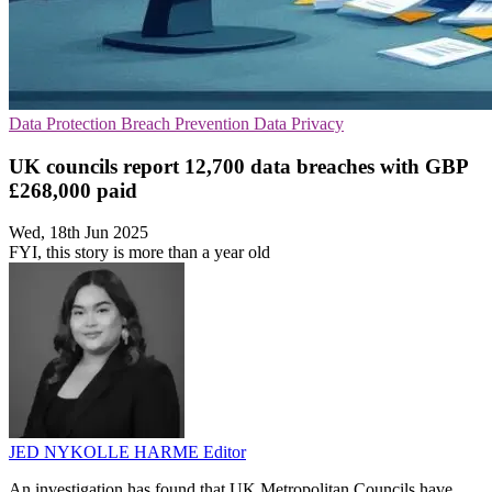
Data Protection
Breach Prevention
Data Privacy
UK councils report 12,700 data breaches with GBP
£268,000 paid
Wed, 18th Jun 2025
FYI, this story is more than a year old
JED NYKOLLE HARME
Editor
An investigation has found that UK Metropolitan Councils have