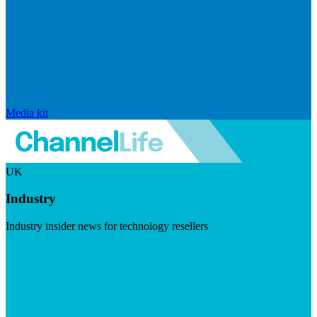
Media kit
UK
Industry
Industry insider news for technology resellers
Visit