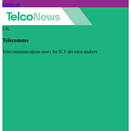
Media kit
UK
Telecomms
Telecommunications news for ICT decision-makers
Visit