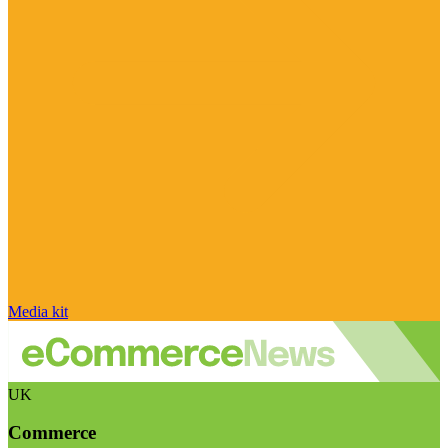
Media kit
UK
Commerce