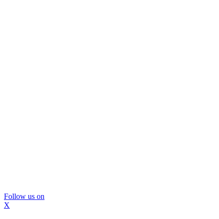
Follow us on
X