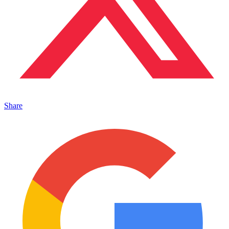
Share