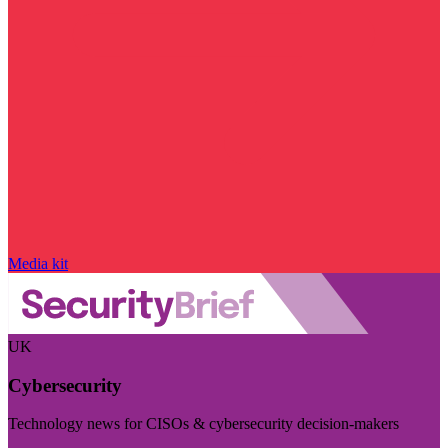
Media kit
UK
Cybersecurity
Technology news for CISOs & cybersecurity decision-makers