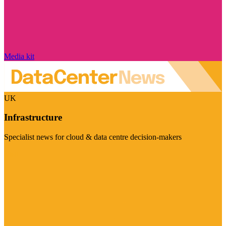
Media kit
UK
Infrastructure
Specialist news for cloud & data centre decision-makers
Visit