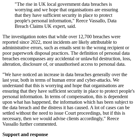
"The rise in UK local government data breaches is
worrying and we hope that organisations are ensuring
that they have sufficient security in place to protect
people's personal information," Reece Vassallo, Data
Breach Claims UK expert, said.
The investigation notes that while over 12,700 breaches were
reported since 2022, most incidents are likely attributable to
administrative errors, such as emails sent to the wrong recipient or
poor paperwork disposal practices. The definition of personal data
breaches encompasses any accidental or unlawful destruction, loss,
alteration, disclosure of, or unauthorised access to personal data.
"We have noticed an increase in data breaches generally over the
last year, both in terms of human error and cyber-attacks. We
understand that this is worrying and hope that organisations are
ensuring that they have sufficient security in place to protect people's
personal information. In terms of compensation, this is dependent
upon what has happened, the information which has been subject to
the data breach and the distress it has caused. A lot of cases can be
settled without the need to issue Court proceedings, but if this is
necessary, then we would advise clients accordingly," Reece
Vassallo further commented.
Support and response