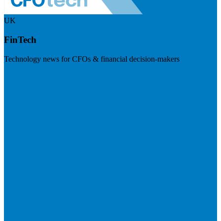
UK
FinTech
Technology news for CFOs & financial decision-makers
Visit