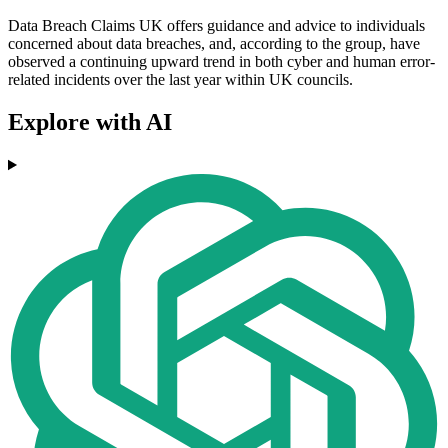
Data Breach Claims UK offers guidance and advice to individuals
concerned about data breaches, and, according to the group, have
observed a continuing upward trend in both cyber and human error-
related incidents over the last year within UK councils.
Explore with AI