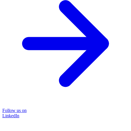
Follow us on
LinkedIn