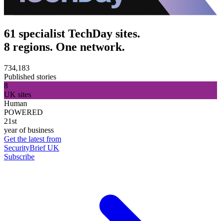
61 specialist TechDay sites.
8 regions. One network.
734,183
Published stories
8
UK sites
Human
POWERED
21st
year of business
Get the latest from
SecurityBrief UK
Subscribe