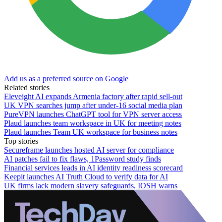
Add us as a preferred source on Google
Related stories
Eleveight AI expands Armenia factory after rapid sell-out
UK VPN searches jump after under-16 social media plan
PureVPN launches ChatGPT tool for VPN server access
Plaud launches team workspace in UK for meeting notes
Plaud launches Team UK workspace for business notes
Top stories
Secureframe launches hosted AI server for compliance
AI patches fail to fix flaws, 1Password study finds
Financial services leads in AI identity readiness scorecard
Keepit launches AI Truth Cloud to verify data for AI
UK firms lack modern slavery safeguards, IOSH warns