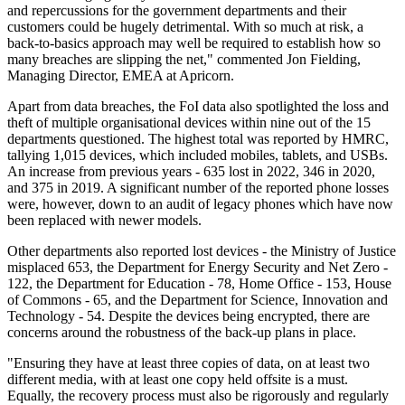
and repercussions for the government departments and their
customers could be hugely detrimental. With so much at risk, a
back-to-basics approach may well be required to establish how so
many breaches are slipping the net," commented Jon Fielding,
Managing Director, EMEA at Apricorn.
Apart from data breaches, the FoI data also spotlighted the loss and
theft of multiple organisational devices within nine out of the 15
departments questioned. The highest total was reported by HMRC,
tallying 1,015 devices, which included mobiles, tablets, and USBs.
An increase from previous years - 635 lost in 2022, 346 in 2020,
and 375 in 2019. A significant number of the reported phone losses
were, however, down to an audit of legacy phones which have now
been replaced with newer models.
Other departments also reported lost devices - the Ministry of Justice
misplaced 653, the Department for Energy Security and Net Zero -
122, the Department for Education - 78, Home Office - 153, House
of Commons - 65, and the Department for Science, Innovation and
Technology - 54. Despite the devices being encrypted, there are
concerns around the robustness of the back-up plans in place.
"Ensuring they have at least three copies of data, on at least two
different media, with at least one copy held offsite is a must.
Equally, the recovery process must also be rigorously and regularly