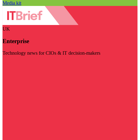
Media kit
UK
Enterprise
Technology news for CIOs & IT decision-makers
Visit