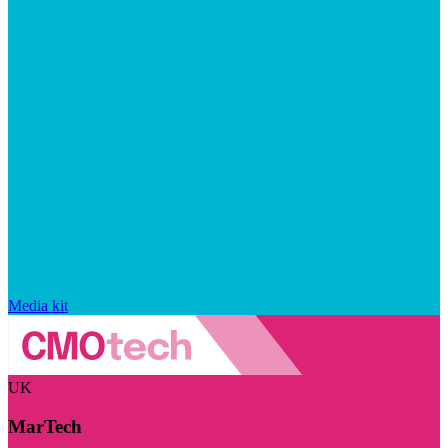
Media kit
UK
MarTech