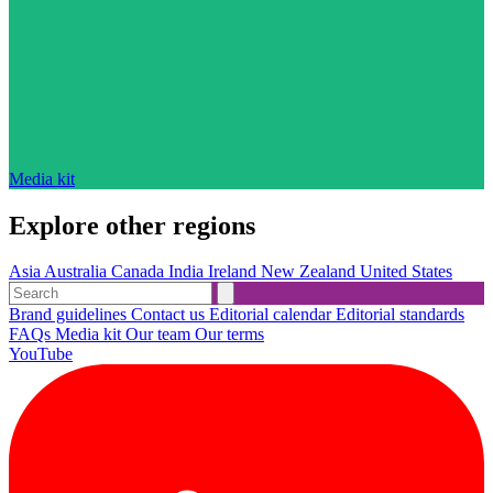
Media kit
Explore other regions
Asia
Australia
Canada
India
Ireland
New Zealand
United States
Brand guidelines
Contact us
Editorial calendar
Editorial standards
FAQs
Media kit
Our team
Our terms
YouTube