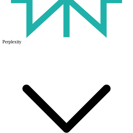
Perplexity