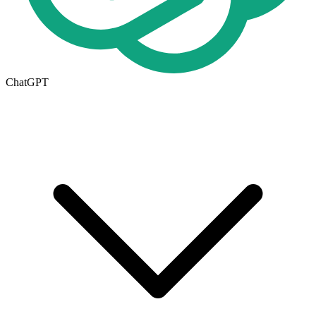
ChatGPT