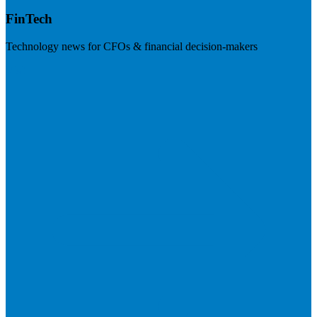
FinTech
Technology news for CFOs & financial decision-makers
Visit