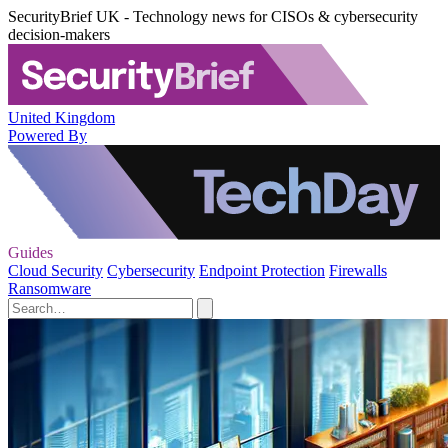
SecurityBrief UK - Technology news for CISOs & cybersecurity
decision-makers
United Kingdom
Powered By
Guides
Cloud Security
Cybersecurity
Endpoint Protection
Firewalls
Ransomware