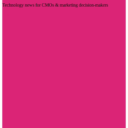
Technology news for CMOs & marketing decision-makers
Visit