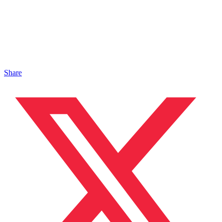
Share