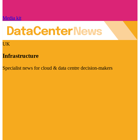
Media kit
UK
Infrastructure
Specialist news for cloud & data centre decision-makers
Visit