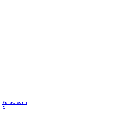
Follow us on
X