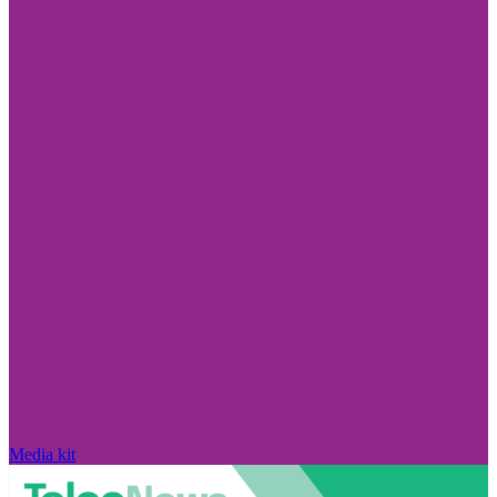
Media kit