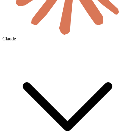
Claude