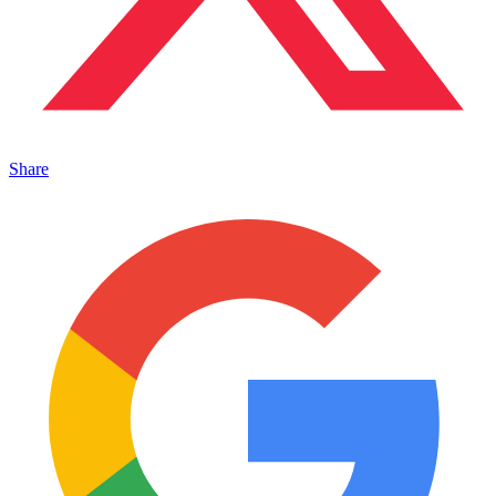
Share