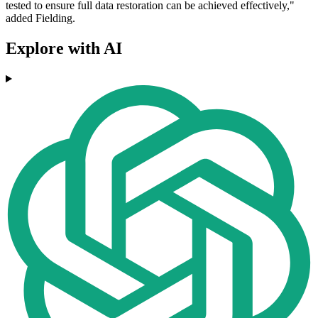
tested to ensure full data restoration can be achieved effectively,"
added Fielding.
Explore with AI