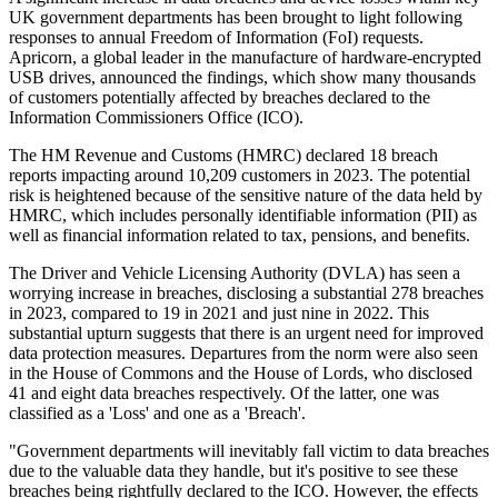
UK government departments has been brought to light following
responses to annual Freedom of Information (FoI) requests.
Apricorn, a global leader in the manufacture of hardware-encrypted
USB drives, announced the findings, which show many thousands
of customers potentially affected by breaches declared to the
Information Commissioners Office (ICO).
The HM Revenue and Customs (HMRC) declared 18 breach
reports impacting around 10,209 customers in 2023. The potential
risk is heightened because of the sensitive nature of the data held by
HMRC, which includes personally identifiable information (PII) as
well as financial information related to tax, pensions, and benefits.
The Driver and Vehicle Licensing Authority (DVLA) has seen a
worrying increase in breaches, disclosing a substantial 278 breaches
in 2023, compared to 19 in 2021 and just nine in 2022. This
substantial upturn suggests that there is an urgent need for improved
data protection measures. Departures from the norm were also seen
in the House of Commons and the House of Lords, who disclosed
41 and eight data breaches respectively. Of the latter, one was
classified as a 'Loss' and one as a 'Breach'.
"Government departments will inevitably fall victim to data breaches
due to the valuable data they handle, but it's positive to see these
breaches being rightfully declared to the ICO. However, the effects