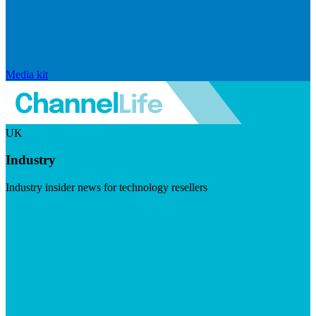
Media kit
UK
Industry
Industry insider news for technology resellers
Visit