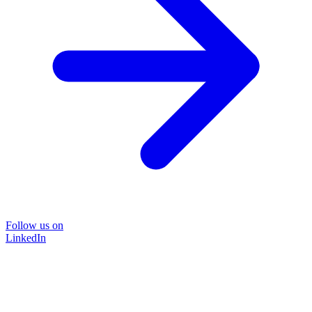
Follow us on
LinkedIn