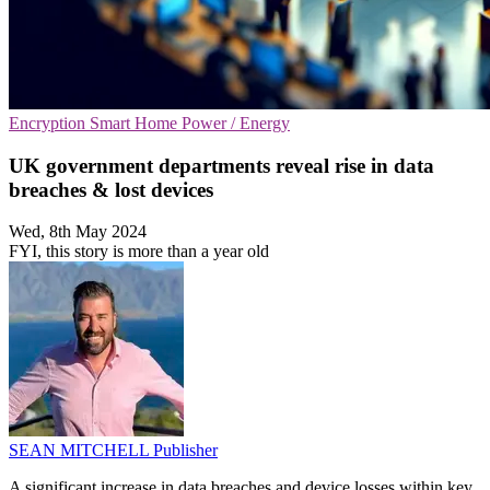
Encryption
Smart Home
Power / Energy
UK government departments reveal rise in data
breaches & lost devices
Wed, 8th May 2024
FYI, this story is more than a year old
SEAN MITCHELL
Publisher
A significant increase in data breaches and device losses within key