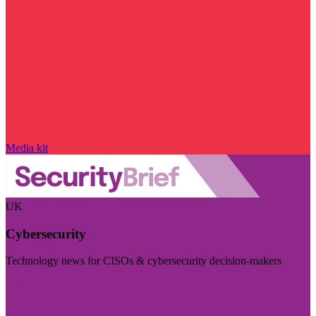
Media kit
UK
Cybersecurity
Technology news for CISOs & cybersecurity decision-makers
Visit