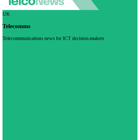
UK
Telecomms
Telecommunications news for ICT decision-makers
Visit