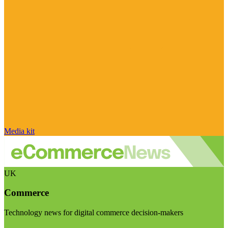
Media kit
UK
Commerce
Technology news for digital commerce decision-makers