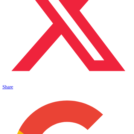
Share