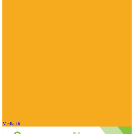
Media kit