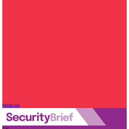
Media kit