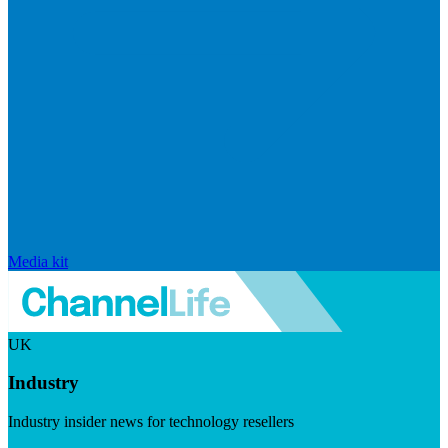
Media kit
UK
Industry
Industry insider news for technology resellers