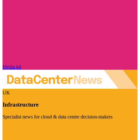
Media kit
UK
Infrastructure
Specialist news for cloud & data centre decision-makers
Visit