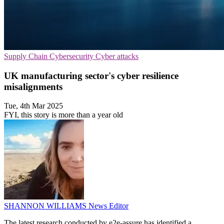
Supply Chain
Cybersecurity
Cyber attacks
UK manufacturing sector's cyber resilience
misalignments
Tue, 4th Mar 2025
FYI, this story is more than a year old
SHANNON WILLIAMS
News Editor
The latest research conducted by e2e-assure has identified a