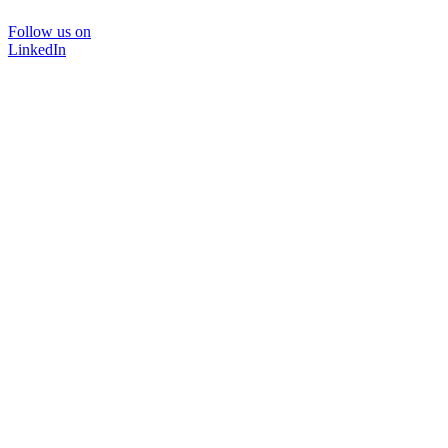
Follow us on
LinkedIn