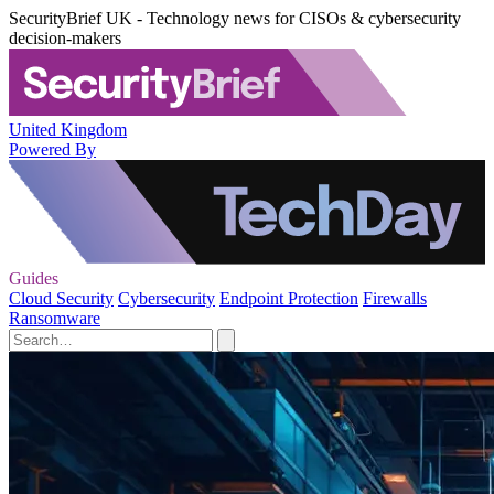
SecurityBrief UK - Technology news for CISOs & cybersecurity
decision-makers
United Kingdom
Powered By
Guides
Cloud Security
Cybersecurity
Endpoint Protection
Firewalls
Ransomware