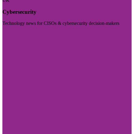
UK
Cybersecurity
Technology news for CISOs & cybersecurity decision-makers
Visit