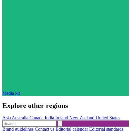
Media kit
Explore other regions
Asia
Australia
Canada
India
Ireland
New Zealand
United States
Brand guidelines
Contact us
Editorial calendar
Editorial standards