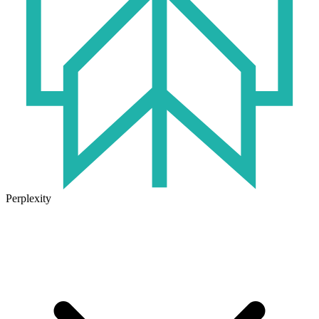
Perplexity