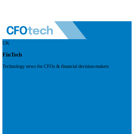
UK
FinTech
Technology news for CFOs & financial decision-makers
Visit