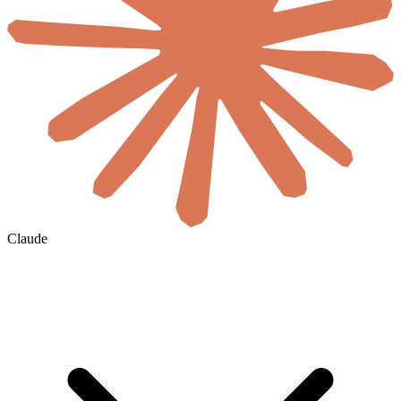
Claude