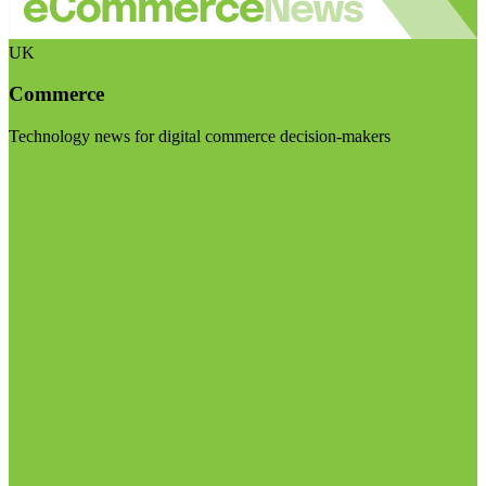
UK
Commerce
Technology news for digital commerce decision-makers
Visit