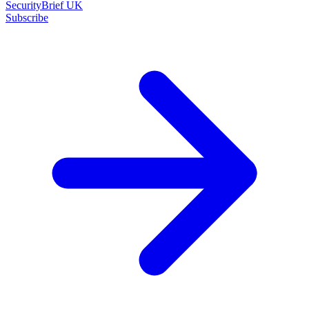
SecurityBrief UK
Subscribe