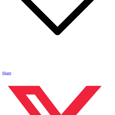
Share