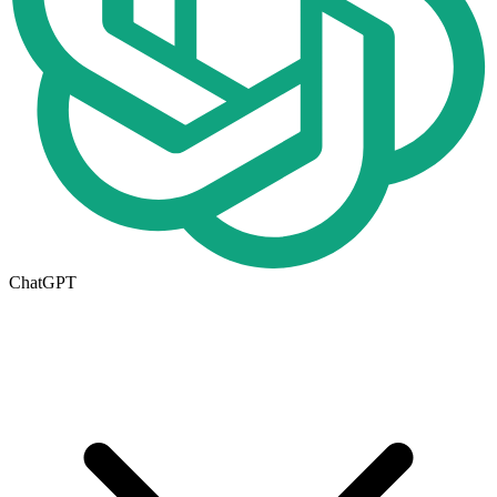
ChatGPT