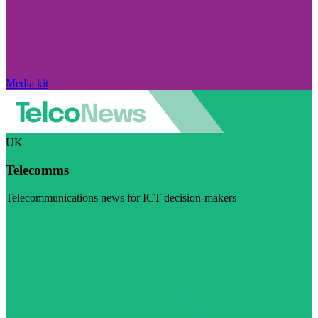
Media kit
UK
Telecomms
Telecommunications news for ICT decision-makers
Visit