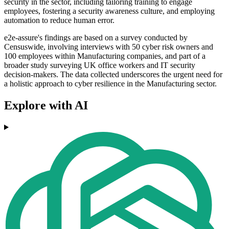
security in the sector, including tailoring training to engage
employees, fostering a security awareness culture, and employing
automation to reduce human error.
e2e-assure's findings are based on a survey conducted by
Censuswide, involving interviews with 50 cyber risk owners and
100 employees within Manufacturing companies, and part of a
broader study surveying UK office workers and IT security
decision-makers. The data collected underscores the urgent need for
a holistic approach to cyber resilience in the Manufacturing sector.
Explore with AI