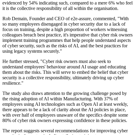
evidenced by 54% indicating such, compared to a mere 6% who feel
it is the collective responsibility of all within the organisation.
Rob Demain, Founder and CEO of e2e-assure, commented, "With
so many employees disengaged in cyber security due to a lack of
focus on training, despite a high proportion of workers witnessing
colleagues breach best practice, it's imperative that cyber risk owners
implement training programmes that help people understand aspects
of cyber security, such as the risks of AI, and the best practices for
using legacy systems securely."
He further stressed, "Cyber risk owners must also seek to
understand employees' behaviour around AI usage and educating
them about the risks. This will serve to embed the belief that cyber
security is a collective responsibility, ultimately driving up cyber
resilience."
The study also draws attention to the growing challenge posed by
the rising adoption of AI within Manufacturing. With 37% of
employees using AI technologies such as Open AI at least weekly,
there appears to be a lack of clarity about the AI policies in place,
with over half of employees unaware of the specifics despite some
80% of cyber risk owners expressing confidence in these policies.
The report suggests several recommendations for improving cyber