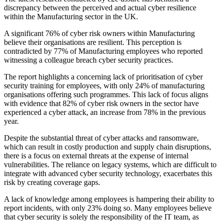
discrepancy between the perceived and actual cyber resilience
within the Manufacturing sector in the UK.
A significant 76% of cyber risk owners within Manufacturing
believe their organisations are resilient. This perception is
contradicted by 77% of Manufacturing employees who reported
witnessing a colleague breach cyber security practices.
The report highlights a concerning lack of prioritisation of cyber
security training for employees, with only 24% of manufacturing
organisations offering such programmes. This lack of focus aligns
with evidence that 82% of cyber risk owners in the sector have
experienced a cyber attack, an increase from 78% in the previous
year.
Despite the substantial threat of cyber attacks and ransomware,
which can result in costly production and supply chain disruptions,
there is a focus on external threats at the expense of internal
vulnerabilities. The reliance on legacy systems, which are difficult to
integrate with advanced cyber security technology, exacerbates this
risk by creating coverage gaps.
A lack of knowledge among employees is hampering their ability to
report incidents, with only 23% doing so. Many employees believe
that cyber security is solely the responsibility of the IT team, as