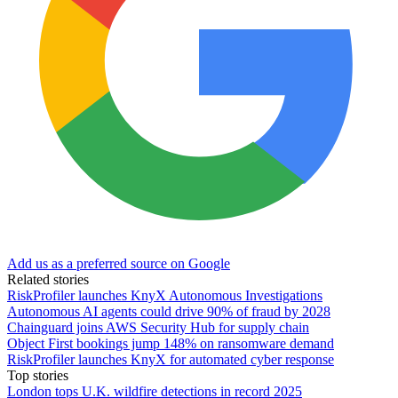
Add us as a preferred source on Google
Related stories
RiskProfiler launches KnyX Autonomous Investigations
Autonomous AI agents could drive 90% of fraud by 2028
Chainguard joins AWS Security Hub for supply chain
Object First bookings jump 148% on ransomware demand
RiskProfiler launches KnyX for automated cyber response
Top stories
London tops U.K. wildfire detections in record 2025