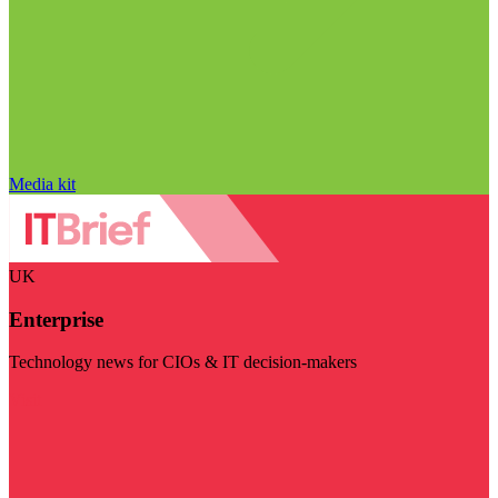
Media kit
UK
Enterprise
Technology news for CIOs & IT decision-makers
Visit