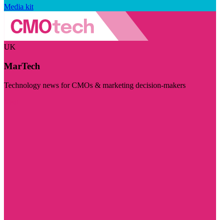
Media kit
UK
MarTech
Technology news for CMOs & marketing decision-makers
Visit