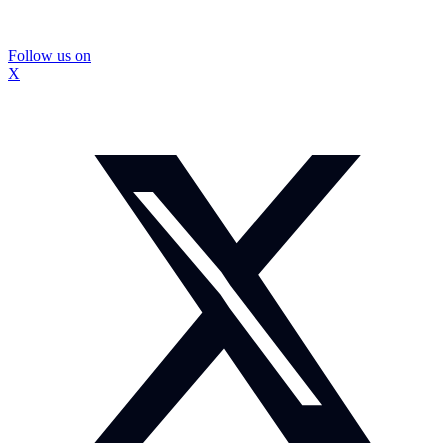
Follow us on
X