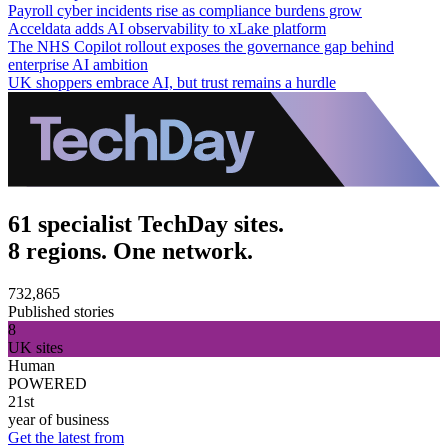
Payroll cyber incidents rise as compliance burdens grow
Acceldata adds AI observability to xLake platform
The NHS Copilot rollout exposes the governance gap behind
enterprise AI ambition
UK shoppers embrace AI, but trust remains a hurdle
61 specialist TechDay sites.
8 regions. One network.
732,865
Published stories
8
UK sites
Human
POWERED
21st
year of business
Get the latest from