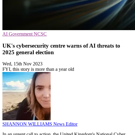
AI
Government
NCSC
UK's cybersecurity centre warns of AI threats to
2025 general election
Wed, 15th Nov 2023
FYI, this story is more than a year old
SHANNON WILLIAMS
News Editor
In an urgent call to action, the United Kingdom's National Cyber