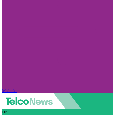
Media kit
UK