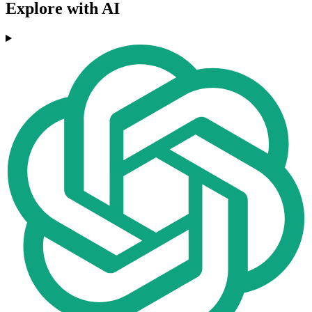
Explore with AI