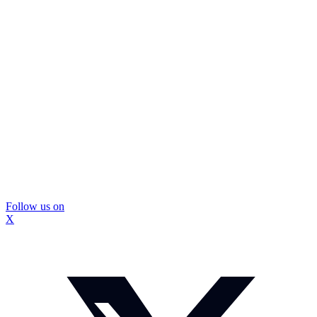
Follow us on
X