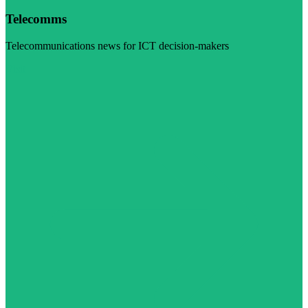
Telecomms
Telecommunications news for ICT decision-makers
Visit