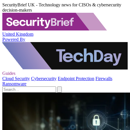
SecurityBrief UK - Technology news for CISOs & cybersecurity
decision-makers
United Kingdom
Powered By
Guides
Cloud Security
Cybersecurity
Endpoint Protection
Firewalls
Ransomware