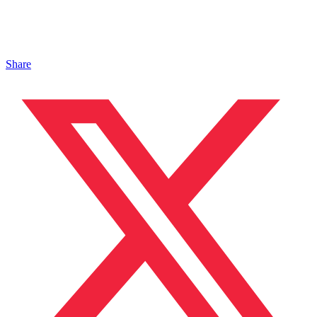
Share