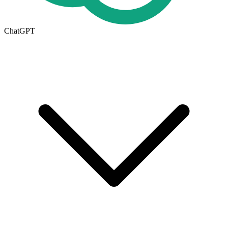
ChatGPT