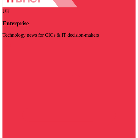
UK
Enterprise
Technology news for CIOs & IT decision-makers
Visit