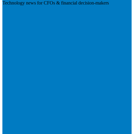
Technology news for CFOs & financial decision-makers
Visit