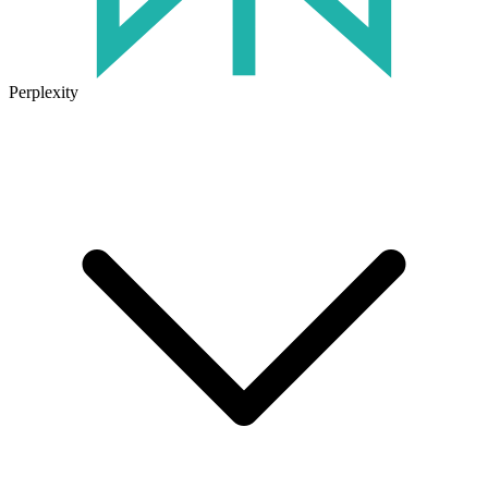
Perplexity