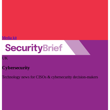
Media kit
UK
Cybersecurity
Technology news for CISOs & cybersecurity decision-makers
Visit