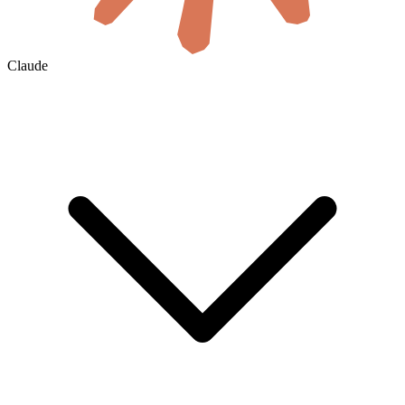
Claude