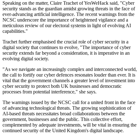
Speaking on the matter, Claire Trachet of YesWeHack said, "Cyber
security stands as the guardian amidst growing threats in the face of
ever-advancing artificial intelligence. The recent warnings from the
NCSC underscore the importance of heightened vigilance and a
meticulous review of our electoral systems in light of evolving AI
capabilities."
Trachet further emphasised the crucial role of cyber security in a
digital society that continues to evolve, "The importance of cyber
security extends far beyond a consideration, it is imperative in an
evolving digital society.
"As we navigate an increasingly complex and interconnected world,
the call to fortify our cyber defences resonates louder than ever. It is
vital that the government channels a greater level of investment into
cyber security to protect both UK businesses and democratic
processes from potential interference," she says.
The warnings issued by the NCSC call for a united front in the face
of advancing technological threats. The growing sophistication of
AI-based threats necessitates broad collaborations between the
government, businesses and the public. This collective effort,
complemented by adequate investments, will be vital in ensuring the
continued security of the United Kingdom's digital landscape.