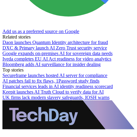
Add us as a preferred source on Google
Related stories
Daon launches Quantum Identity architecture for fraud
DXC & Primary launch AI Zero Trust security service
Google expands on-premises AI for sovereign data needs
Iveda completes EU AI Act readiness for video analytics
Bloomberg adds AI surveillance for insider dealing
Top stories
Secureframe launches hosted AI server for compliance
AI patches fail to fix flaws, 1Password study finds
Financial services leads in AI identity readiness scorecard
Keepit launches AI Truth Cloud to verify data for AI
UK firms lack modern slavery safeguards, IOSH warns