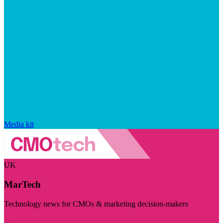
Media kit
UK
MarTech
Technology news for CMOs & marketing decision-makers
Visit