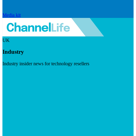
Media kit
UK
Industry
Industry insider news for technology resellers
Visit