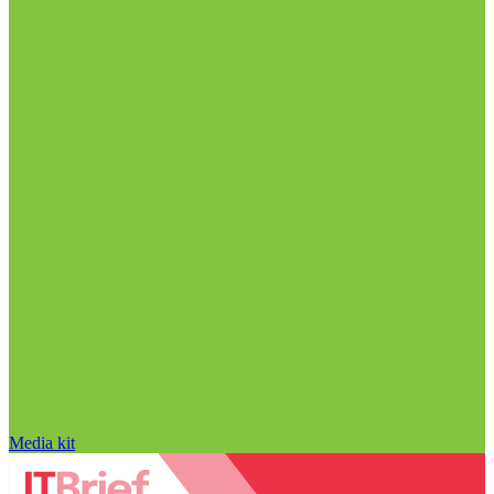
Media kit