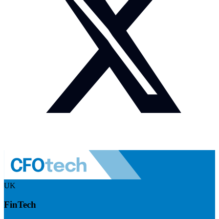
UK
FinTech