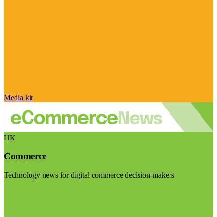
Media kit
UK
Commerce
Technology news for digital commerce decision-makers
Visit