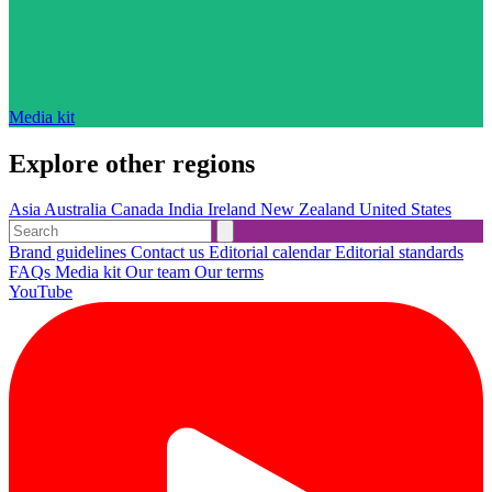
Media kit
Explore other regions
Asia
Australia
Canada
India
Ireland
New Zealand
United States
Brand guidelines
Contact us
Editorial calendar
Editorial standards
FAQs
Media kit
Our team
Our terms
YouTube