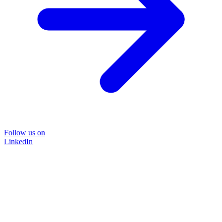
Follow us on
LinkedIn