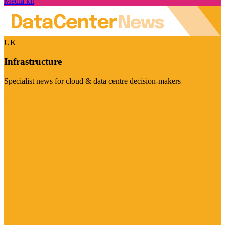
Media kit
UK
Infrastructure
Specialist news for cloud & data centre decision-makers
Visit