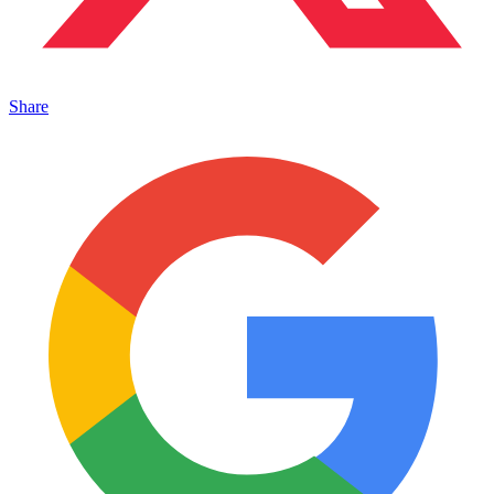
Share