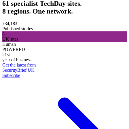
61 specialist TechDay sites.
8 regions. One network.
734,183
Published stories
8
UK sites
Human
POWERED
21st
year of business
Get the latest from
SecurityBrief UK
Subscribe