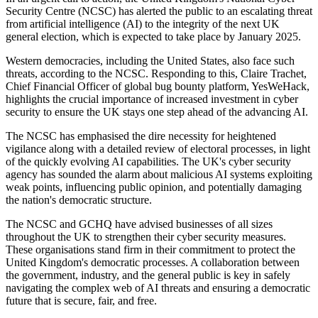
Security Centre (NCSC) has alerted the public to an escalating threat
from artificial intelligence (AI) to the integrity of the next UK
general election, which is expected to take place by January 2025.
Western democracies, including the United States, also face such
threats, according to the NCSC. Responding to this, Claire Trachet,
Chief Financial Officer of global bug bounty platform, YesWeHack,
highlights the crucial importance of increased investment in cyber
security to ensure the UK stays one step ahead of the advancing AI.
The NCSC has emphasised the dire necessity for heightened
vigilance along with a detailed review of electoral processes, in light
of the quickly evolving AI capabilities. The UK's cyber security
agency has sounded the alarm about malicious AI systems exploiting
weak points, influencing public opinion, and potentially damaging
the nation's democratic structure.
The NCSC and GCHQ have advised businesses of all sizes
throughout the UK to strengthen their cyber security measures.
These organisations stand firm in their commitment to protect the
United Kingdom's democratic processes. A collaboration between
the government, industry, and the general public is key in safely
navigating the complex web of AI threats and ensuring a democratic
future that is secure, fair, and free.