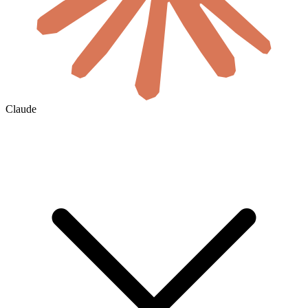
Claude