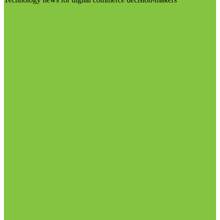
Visit