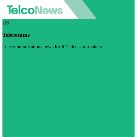
UK
Telecomms
Telecommunications news for ICT decision-makers
Visit