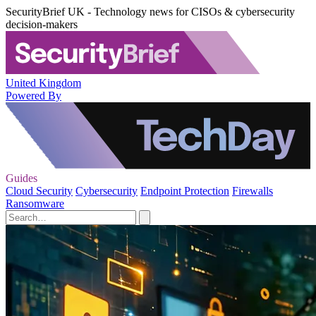
SecurityBrief UK - Technology news for CISOs & cybersecurity
decision-makers
United Kingdom
Powered By
Guides
Cloud Security
Cybersecurity
Endpoint Protection
Firewalls
Ransomware