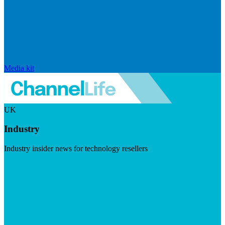
Media kit
UK
Industry
Industry insider news for technology resellers
Visit