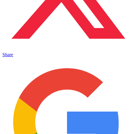
Share