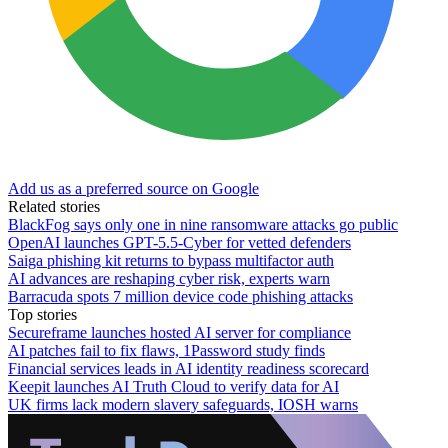
Add us as a preferred source on Google
Related stories
BlackFog says only one in nine ransomware attacks go public
OpenAI launches GPT-5.5-Cyber for vetted defenders
Saiga phishing kit returns to bypass multifactor auth
AI advances are reshaping cyber risk, experts warn
Barracuda spots 7 million device code phishing attacks
Top stories
Secureframe launches hosted AI server for compliance
AI patches fail to fix flaws, 1Password study finds
Financial services leads in AI identity readiness scorecard
Keepit launches AI Truth Cloud to verify data for AI
UK firms lack modern slavery safeguards, IOSH warns