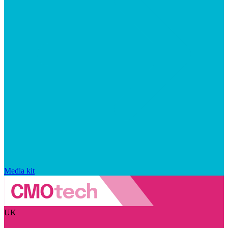
Media kit
UK