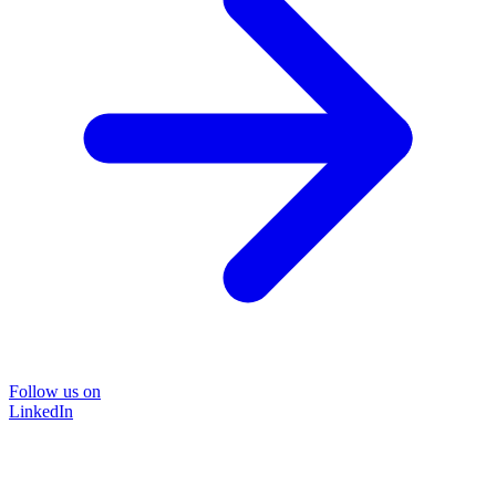
Follow us on
LinkedIn