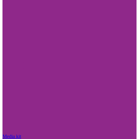
Media kit