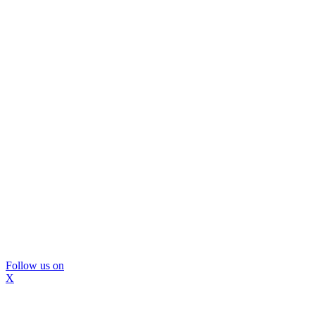
Follow us on
X