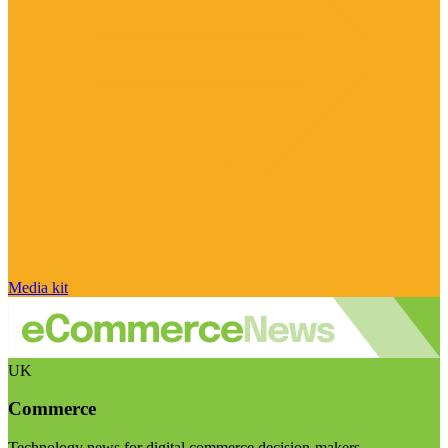
Media kit
UK
Commerce
Technology news for digital commerce decision-makers