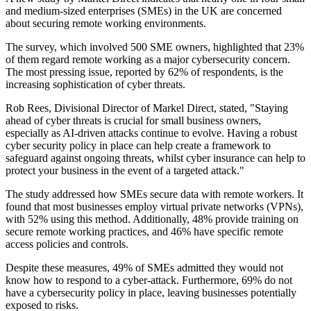
and medium-sized enterprises (SMEs) in the UK are concerned
about securing remote working environments.
The survey, which involved 500 SME owners, highlighted that 23%
of them regard remote working as a major cybersecurity concern.
The most pressing issue, reported by 62% of respondents, is the
increasing sophistication of cyber threats.
Rob Rees, Divisional Director of Markel Direct, stated, "Staying
ahead of cyber threats is crucial for small business owners,
especially as AI-driven attacks continue to evolve. Having a robust
cyber security policy in place can help create a framework to
safeguard against ongoing threats, whilst cyber insurance can help to
protect your business in the event of a targeted attack."
The study addressed how SMEs secure data with remote workers. It
found that most businesses employ virtual private networks (VPNs),
with 52% using this method. Additionally, 48% provide training on
secure remote working practices, and 46% have specific remote
access policies and controls.
Despite these measures, 49% of SMEs admitted they would not
know how to respond to a cyber-attack. Furthermore, 69% do not
have a cybersecurity policy in place, leaving businesses potentially
exposed to risks.