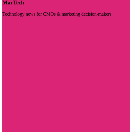
MarTech
Technology news for CMOs & marketing decision-makers
Visit