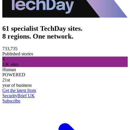
61 specialist TechDay sites.
8 regions. One network.
733,735
Published stories
8
UK sites
Human
POWERED
21st
year of business
Get the latest from
SecurityBrief UK
Subscribe