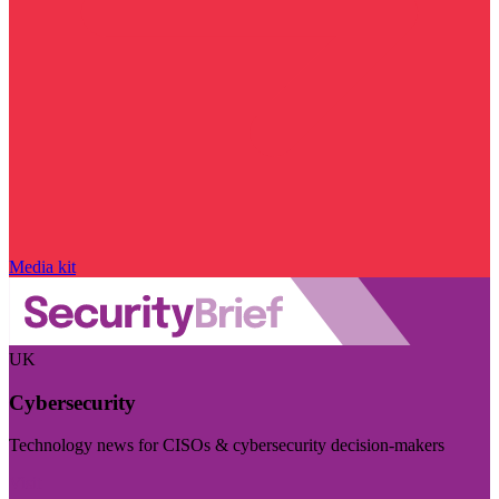
Media kit
UK
Cybersecurity
Technology news for CISOs & cybersecurity decision-makers
Visit