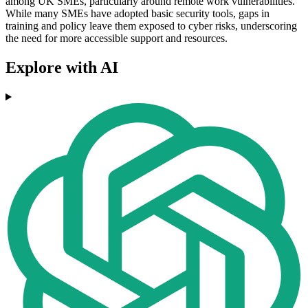
among UK SMEs, particularly around remote work vulnerabilities.
While many SMEs have adopted basic security tools, gaps in
training and policy leave them exposed to cyber risks, underscoring
the need for more accessible support and resources.
Explore with AI