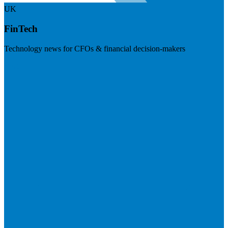
UK
FinTech
Technology news for CFOs & financial decision-makers
Visit