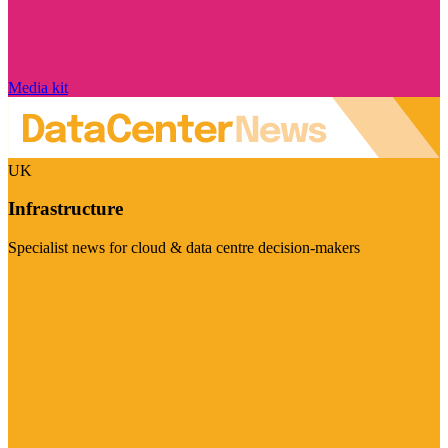
Media kit
UK
Infrastructure
Specialist news for cloud & data centre decision-makers
Visit