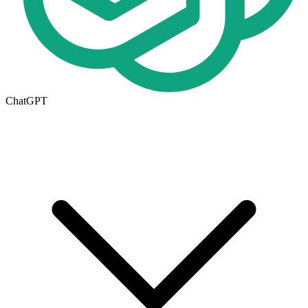
ChatGPT