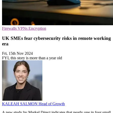
Firewalls
VPNs
Encryption
UK SMEs fear cybersecurity risks in remote working
era
Fri, 15th Nov 2024
FYI, this story is more than a year old
KALEAH SALMON
Head of Growth
A new study by Markel Direct indicates that nearly one in four small