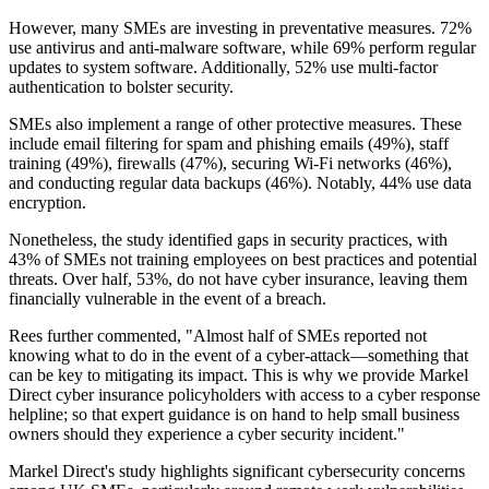
However, many SMEs are investing in preventative measures. 72%
use antivirus and anti-malware software, while 69% perform regular
updates to system software. Additionally, 52% use multi-factor
authentication to bolster security.
SMEs also implement a range of other protective measures. These
include email filtering for spam and phishing emails (49%), staff
training (49%), firewalls (47%), securing Wi-Fi networks (46%),
and conducting regular data backups (46%). Notably, 44% use data
encryption.
Nonetheless, the study identified gaps in security practices, with
43% of SMEs not training employees on best practices and potential
threats. Over half, 53%, do not have cyber insurance, leaving them
financially vulnerable in the event of a breach.
Rees further commented, "Almost half of SMEs reported not
knowing what to do in the event of a cyber-attack—something that
can be key to mitigating its impact. This is why we provide Markel
Direct cyber insurance policyholders with access to a cyber response
helpline; so that expert guidance is on hand to help small business
owners should they experience a cyber security incident."
Markel Direct's study highlights significant cybersecurity concerns