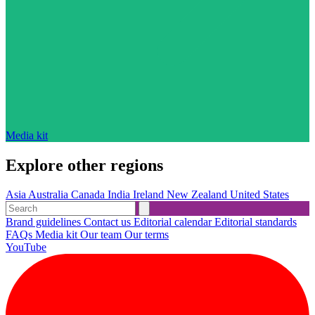
Media kit
Explore other regions
Asia
Australia
Canada
India
Ireland
New Zealand
United States
Brand guidelines
Contact us
Editorial calendar
Editorial standards
FAQs
Media kit
Our team
Our terms
YouTube