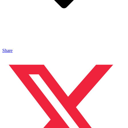
Share