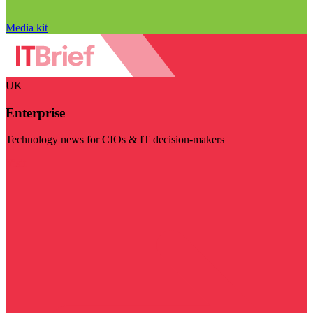
Media kit
UK
Enterprise
Technology news for CIOs & IT decision-makers
Visit