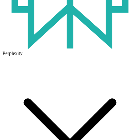
Perplexity