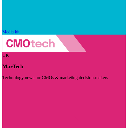
Media kit
UK
MarTech
Technology news for CMOs & marketing decision-makers
Visit