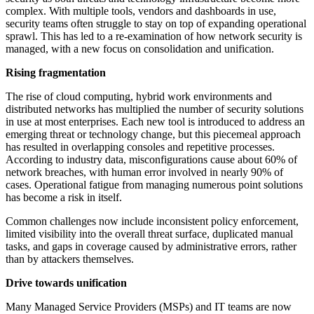
complex. With multiple tools, vendors and dashboards in use,
security teams often struggle to stay on top of expanding operational
sprawl. This has led to a re-examination of how network security is
managed, with a new focus on consolidation and unification.
Rising fragmentation
The rise of cloud computing, hybrid work environments and
distributed networks has multiplied the number of security solutions
in use at most enterprises. Each new tool is introduced to address an
emerging threat or technology change, but this piecemeal approach
has resulted in overlapping consoles and repetitive processes.
According to industry data, misconfigurations cause about 60% of
network breaches, with human error involved in nearly 90% of
cases. Operational fatigue from managing numerous point solutions
has become a risk in itself.
Common challenges now include inconsistent policy enforcement,
limited visibility into the overall threat surface, duplicated manual
tasks, and gaps in coverage caused by administrative errors, rather
than by attackers themselves.
Drive towards unification
Many Managed Service Providers (MSPs) and IT teams are now