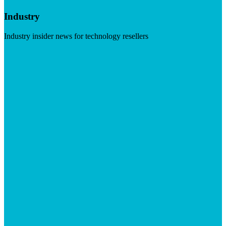
Industry
Industry insider news for technology resellers
Visit