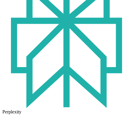
Perplexity