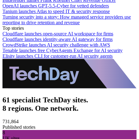
Bitdefender names Frank Koelmel Chief Revenue Officer
OpenAI launches GPT-5.5-Cyber for vetted defenders
Tanium launches Atlas to speed IT & security response
Turning security into a story: How managed service providers use
reporting to drive retention and revenue
Top stories
Cloudflare launches open-source AI workspace for firms
Cloudflare launches identity-aware AI gateway for firms
CrowdStrike launches AI security challenge with AWS
Tenable launches free CyberAgents Exchange for AI security
Elisity launches CLI for customer-run AI security agents
61 specialist TechDay sites.
8 regions. One network.
731,864
Published stories
8
UK sites