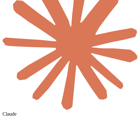
Claude