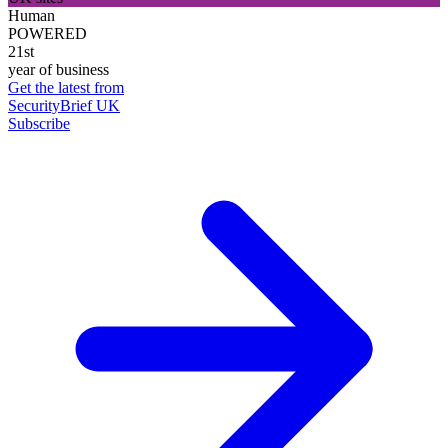
Human
POWERED
21st
year of business
Get the latest from
SecurityBrief UK
Subscribe