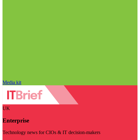
Media kit
UK
Enterprise
Technology news for CIOs & IT decision-makers