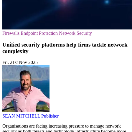
Firewalls
Endpoint Protection
Network Security
Unified security platforms help firms tackle network
complexity
Fri, 21st Nov 2025
SEAN MITCHELL
Publisher
Organisations are facing increasing pressure to manage network
security as both threats and technology infrastructure become more