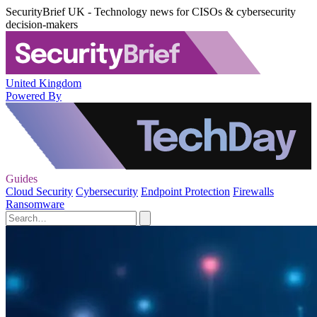
SecurityBrief UK - Technology news for CISOs & cybersecurity
decision-makers
United Kingdom
Powered By
Guides
Cloud Security
Cybersecurity
Endpoint Protection
Firewalls
Ransomware