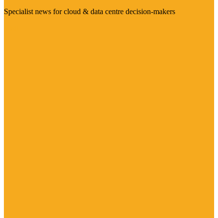
Specialist news for cloud & data centre decision-makers
Visit