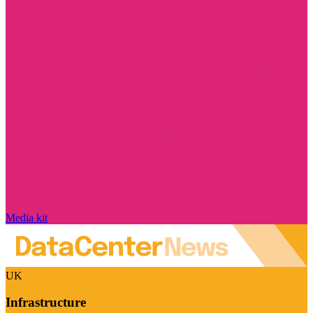
Media kit
UK
Infrastructure