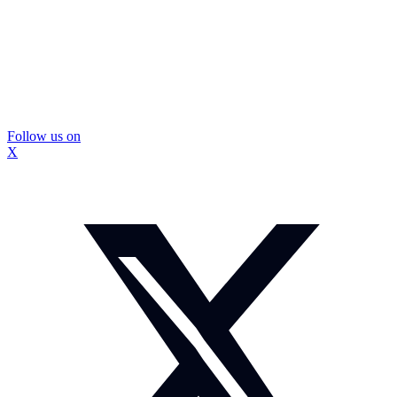
Follow us on
X