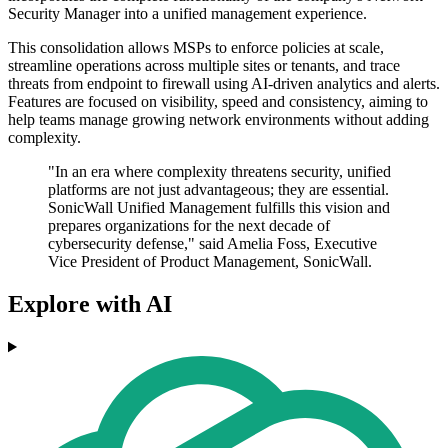
Security Manager into a unified management experience.
This consolidation allows MSPs to enforce policies at scale,
streamline operations across multiple sites or tenants, and trace
threats from endpoint to firewall using AI-driven analytics and alerts.
Features are focused on visibility, speed and consistency, aiming to
help teams manage growing network environments without adding
complexity.
"In an era where complexity threatens security, unified
platforms are not just advantageous; they are essential.
SonicWall Unified Management fulfills this vision and
prepares organizations for the next decade of
cybersecurity defense," said Amelia Foss, Executive
Vice President of Product Management, SonicWall.
Explore with AI