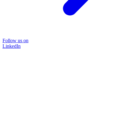
Follow us on
LinkedIn