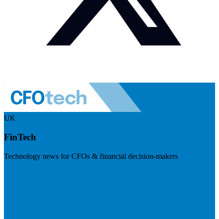
UK
FinTech
Technology news for CFOs & financial decision-makers
Visit