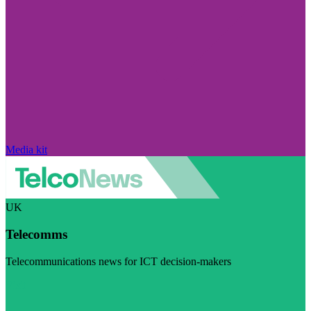
Media kit
UK
Telecomms
Telecommunications news for ICT decision-makers
Visit