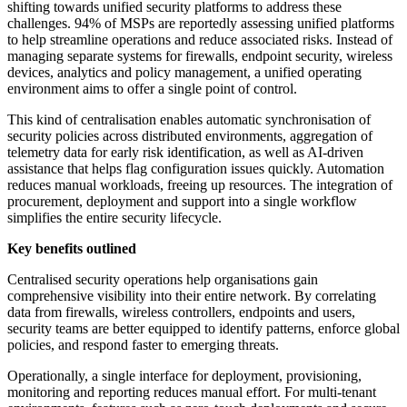
shifting towards unified security platforms to address these
challenges. 94% of MSPs are reportedly assessing unified platforms
to help streamline operations and reduce associated risks. Instead of
managing separate systems for firewalls, endpoint security, wireless
devices, analytics and policy management, a unified operating
environment aims to offer a single point of control.
This kind of centralisation enables automatic synchronisation of
security policies across distributed environments, aggregation of
telemetry data for early risk identification, as well as AI-driven
assistance that helps flag configuration issues quickly. Automation
reduces manual workloads, freeing up resources. The integration of
procurement, deployment and support into a single workflow
simplifies the entire security lifecycle.
Key benefits outlined
Centralised security operations help organisations gain
comprehensive visibility into their entire network. By correlating
data from firewalls, wireless controllers, endpoints and users,
security teams are better equipped to identify patterns, enforce global
policies, and respond faster to emerging threats.
Operationally, a single interface for deployment, provisioning,
monitoring and reporting reduces manual effort. For multi-tenant