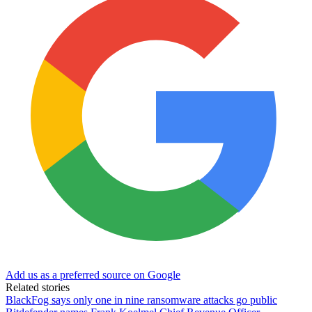
Add us as a preferred source on Google
Related stories
BlackFog says only one in nine ransomware attacks go public