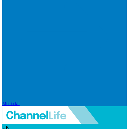
Media kit
UK