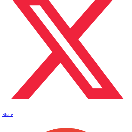
Share