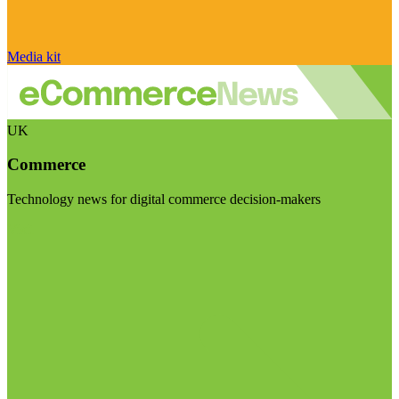
Media kit
UK
Commerce
Technology news for digital commerce decision-makers
Visit