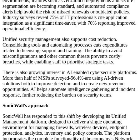
environments, features such as zero-touch deployments and secure
segmentation are becoming standard, and automated compliance
alerts help avoid the risk of missed renewals or outdated policies.
Industry surveys reveal 75% of IT professionals cite application
integration as a significant time-saver, with 70% reporting improved
operational efficiency.
Unified security management also supports cost reduction.
Consolidating tools and automating processes cuts expenditures
related to licensing, support and training. The ability to avoid
misconfigurations and other common threats prevents costly
breaches, while enabling staff to prioritise strategic tasks.
There is also growing interest in AI-enabled cybersecurity platforms.
More than half of MSPs surveyed-56.4%-are using AI-driven
solutions both to improve detection and to create new revenue
opportunities. AI helps automate intelligence gathering and incident
response, further reducing the burden on security teams.
SonicWall's approach
SonicWall has responded to this shift by developing its Unified
Management platform, designed to deliver a single operating
environment for managing firewalls, wireless devices, endpoint
protection, analytics, inventory and policy controls. The platform
incorporates the complete functionality of the company's Network