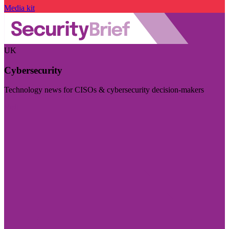
Media kit
UK
Cybersecurity
Technology news for CISOs & cybersecurity decision-makers
Visit