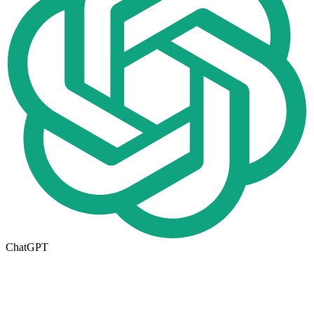
ChatGPT