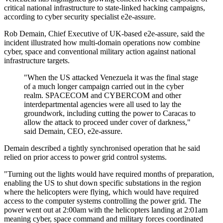
critical national infrastructure to state-linked hacking campaigns,
according to cyber security specialist e2e-assure.
Rob Demain, Chief Executive of UK-based e2e-assure, said the
incident illustrated how multi-domain operations now combine
cyber, space and conventional military action against national
infrastructure targets.
"When the US attacked Venezuela it was the final stage
of a much longer campaign carried out in the cyber
realm. SPACECOM and CYBERCOM and other
interdepartmental agencies were all used to lay the
groundwork, including cutting the power to Caracas to
allow the attack to proceed under cover of darkness,"
said Demain, CEO, e2e-assure.
Demain described a tightly synchronised operation that he said
relied on prior access to power grid control systems.
"Turning out the lights would have required months of preparation,
enabling the US to shut down specific substations in the region
where the helicopters were flying, which would have required
access to the computer systems controlling the power grid. The
power went out at 2:00am with the helicopters landing at 2:01am
meaning cyber, space command and military forces coordinated