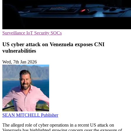
Surveillance
IoT Security
SOCs
US cyber attack on Venezuela exposes CNI
vulnerabilities
Wed, 7th Jan 2026
SEAN MITCHELL
Publisher
The alleged role of cyber operations in a recent US attack on
Venezuela has highlighted growing concern over the exposure of