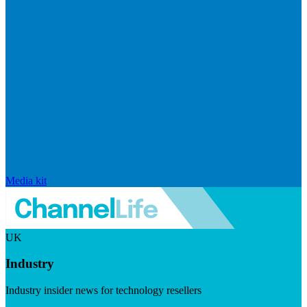
Media kit
UK
Industry
Industry insider news for technology resellers