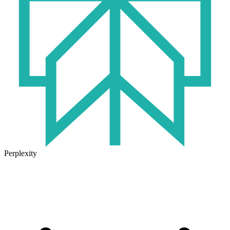
Perplexity