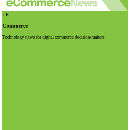
UK
Commerce
Technology news for digital commerce decision-makers
Visit