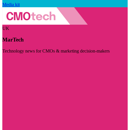
Media kit
UK
MarTech
Technology news for CMOs & marketing decision-makers
Visit