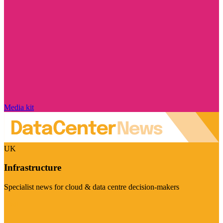
Media kit
UK
Infrastructure
Specialist news for cloud & data centre decision-makers
Visit