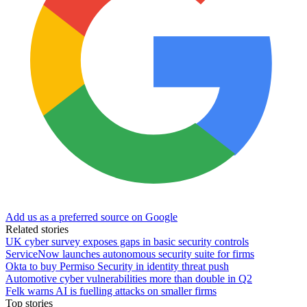
Add us as a preferred source on Google
Related stories
UK cyber survey exposes gaps in basic security controls
ServiceNow launches autonomous security suite for firms
Okta to buy Permiso Security in identity threat push
Automotive cyber vulnerabilities more than double in Q2
Felk warns AI is fuelling attacks on smaller firms
Top stories