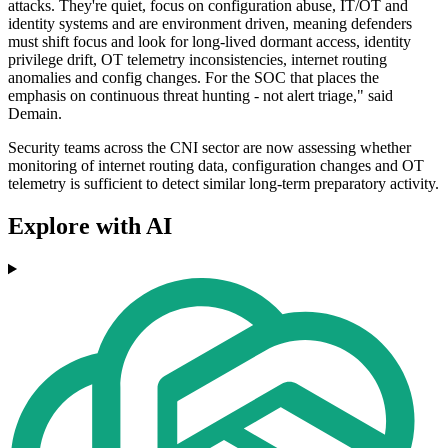
attacks. They're quiet, focus on configuration abuse, IT/OT and
identity systems and are environment driven, meaning defenders
must shift focus and look for long-lived dormant access, identity
privilege drift, OT telemetry inconsistencies, internet routing
anomalies and config changes. For the SOC that places the
emphasis on continuous threat hunting - not alert triage," said
Demain.
Security teams across the CNI sector are now assessing whether
monitoring of internet routing data, configuration changes and OT
telemetry is sufficient to detect similar long-term preparatory activity.
Explore with AI