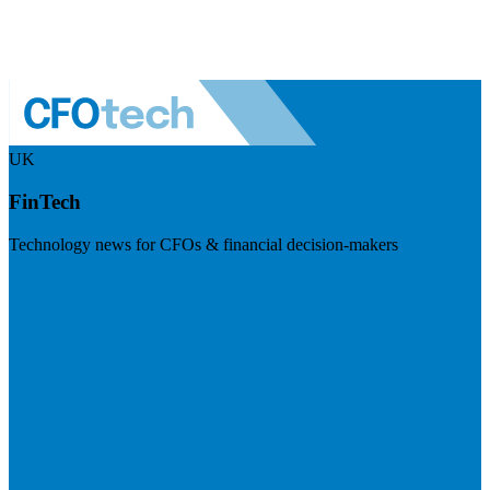
UK
FinTech
Technology news for CFOs & financial decision-makers
Visit