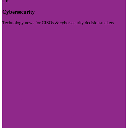
UK
Cybersecurity
Technology news for CISOs & cybersecurity decision-makers
Visit