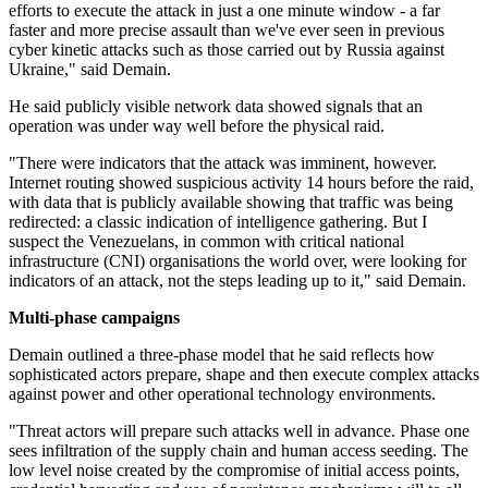
efforts to execute the attack in just a one minute window - a far
faster and more precise assault than we've ever seen in previous
cyber kinetic attacks such as those carried out by Russia against
Ukraine," said Demain.
He said publicly visible network data showed signals that an
operation was under way well before the physical raid.
"There were indicators that the attack was imminent, however.
Internet routing showed suspicious activity 14 hours before the raid,
with data that is publicly available showing that traffic was being
redirected: a classic indication of intelligence gathering. But I
suspect the Venezuelans, in common with critical national
infrastructure (CNI) organisations the world over, were looking for
indicators of an attack, not the steps leading up to it," said Demain.
Multi-phase campaigns
Demain outlined a three-phase model that he said reflects how
sophisticated actors prepare, shape and then execute complex attacks
against power and other operational technology environments.
"Threat actors will prepare such attacks well in advance. Phase one
sees infiltration of the supply chain and human access seeding. The
low level noise created by the compromise of initial access points,