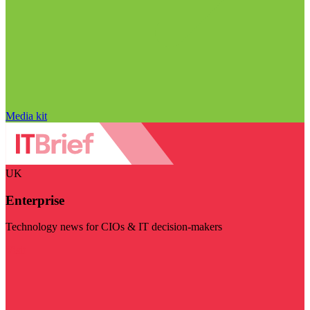
Media kit
UK
Enterprise
Technology news for CIOs & IT decision-makers
Visit