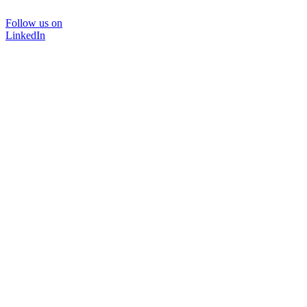
Follow us on
LinkedIn