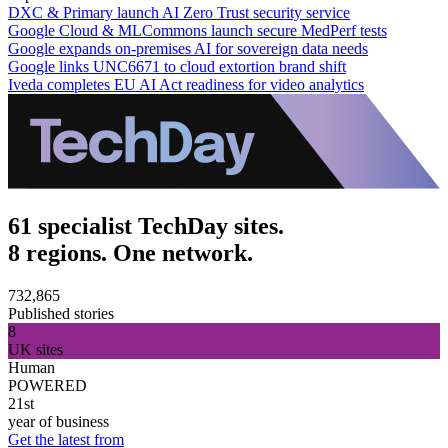
DXC & Primary launch AI Zero Trust security service
Google Cloud & MLCommons launch secure MedPerf tests
Google expands on-premises AI for sovereign data needs
Google links UNC6671 to cloud extortion brand shift
Iveda completes EU AI Act readiness for video analytics
61 specialist TechDay sites.
8 regions. One network.
732,865
Published stories
8
UK sites
Human
POWERED
21st
year of business
Get the latest from