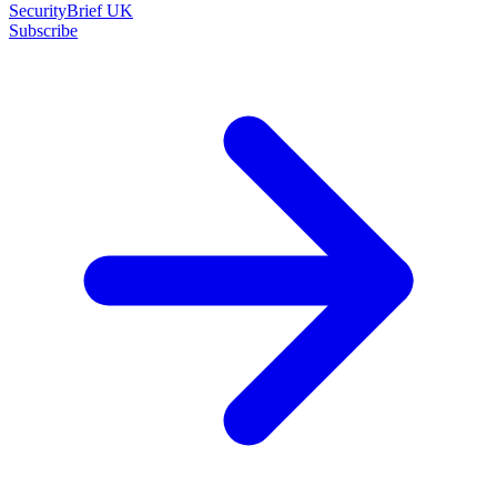
SecurityBrief UK
Subscribe