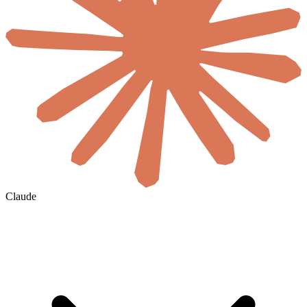
Claude