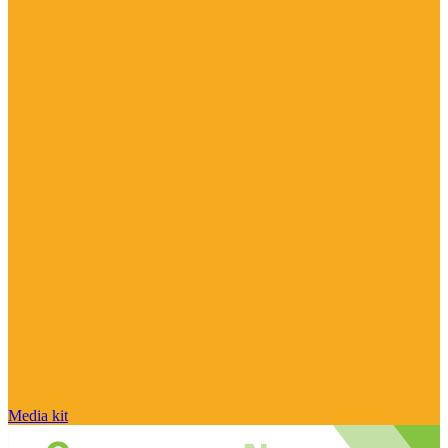
Media kit