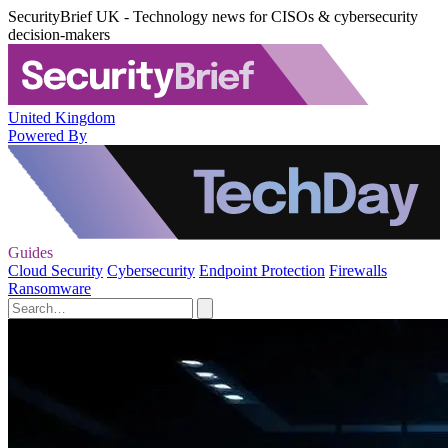
SecurityBrief UK - Technology news for CISOs & cybersecurity
decision-makers
United Kingdom
Powered By
Guides
Cloud Security
Cybersecurity
Endpoint Protection
Firewalls
Ransomware