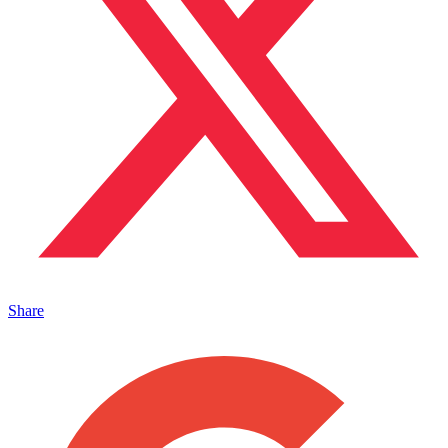
Share