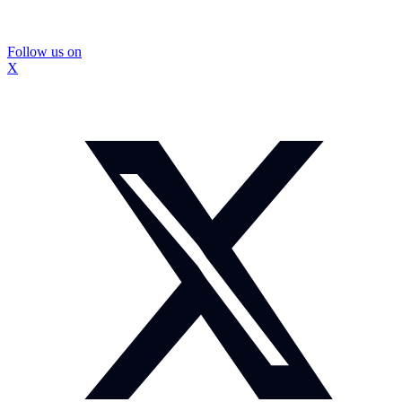
Follow us on
X