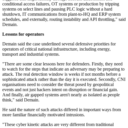
conditional access failures, OT systems or production by tripping
systems on select lines and pausing PLC logic without a hard
shutdown, IT communications from plant-to-HQ and ERP system
schedules, and externally, routing instability and API throttling," said
Demain.
Lessons for operators
Demain said the case underlined several defensive priorities for
operators of critical national infrastructure, including energy,
transport and industrial systems.
"There are some clear lessons here for defenders. Firstly, they need
to watch for the steps that indicate an adversary may be preparing to
attack. The real detection window is weeks if not months before a
sophisticated attack rather than the day it is executed. Secondly, CNI
organisations need to consider the threat posed by geopolitical
events and not just hackers intent on disruption or financial gain.
And finally, air gapped systems aren't nearly as isolated as people
think," said Demain.
He said the nature of such attacks differed in important ways from
more familiar financially motivated intrusions.
"These cyber kinetic attacks are very different from traditional