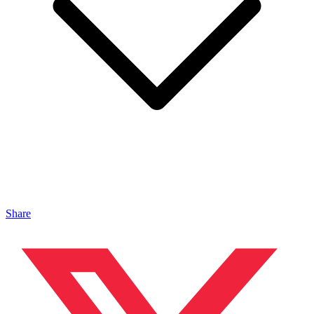
Share