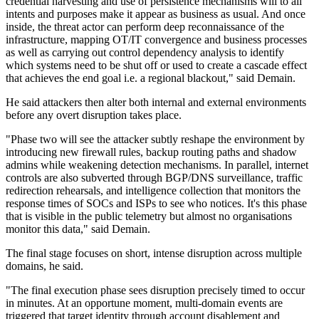
credential harvesting and use of persistence mechanisms will to all
intents and purposes make it appear as business as usual. And once
inside, the threat actor can perform deep reconnaissance of the
infrastructure, mapping OT/IT convergence and business processes
as well as carrying out control dependency analysis to identify
which systems need to be shut off or used to create a cascade effect
that achieves the end goal i.e. a regional blackout," said Demain.
He said attackers then alter both internal and external environments
before any overt disruption takes place.
"Phase two will see the attacker subtly reshape the environment by
introducing new firewall rules, backup routing paths and shadow
admins while weakening detection mechanisms. In parallel, internet
controls are also subverted through BGP/DNS surveillance, traffic
redirection rehearsals, and intelligence collection that monitors the
response times of SOCs and ISPs to see who notices. It's this phase
that is visible in the public telemetry but almost no organisations
monitor this data," said Demain.
The final stage focuses on short, intense disruption across multiple
domains, he said.
"The final execution phase sees disruption precisely timed to occur
in minutes. At an opportune moment, multi-domain events are
triggered that target identity through account disablement and