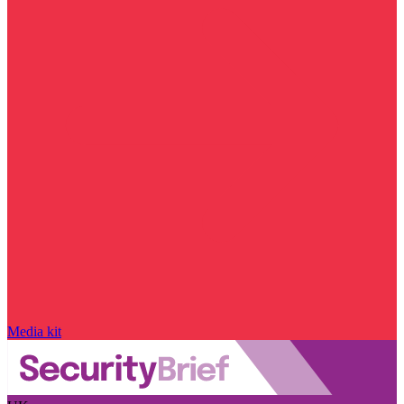
Media kit