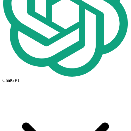
ChatGPT