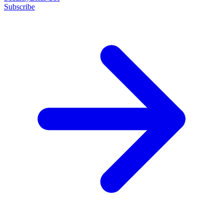
Subscribe