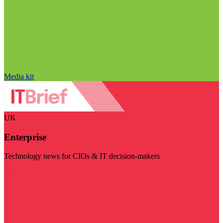
Media kit
UK
Enterprise
Technology news for CIOs & IT decision-makers
Visit