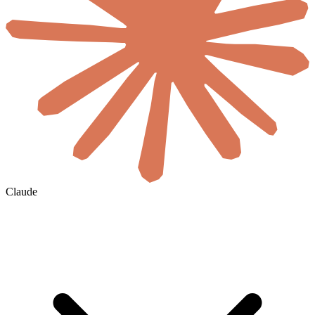
Claude