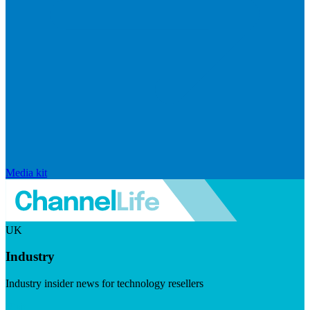
Media kit
UK
Industry
Industry insider news for technology resellers
Visit