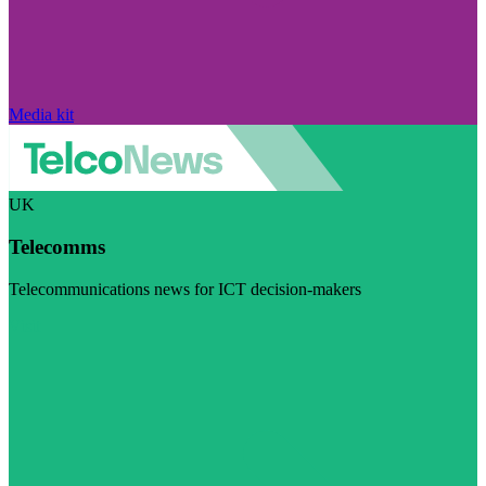
Media kit
UK
Telecomms
Telecommunications news for ICT decision-makers
Visit