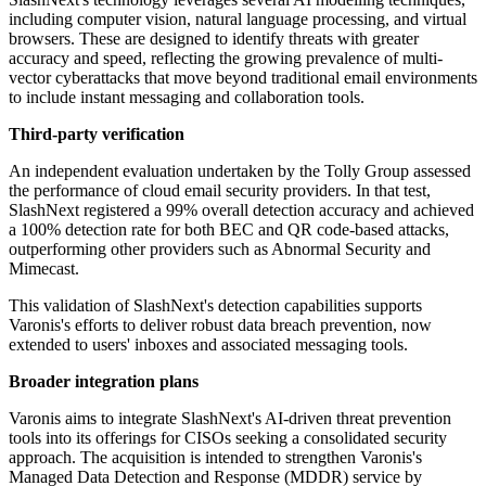
including computer vision, natural language processing, and virtual
browsers. These are designed to identify threats with greater
accuracy and speed, reflecting the growing prevalence of multi-
vector cyberattacks that move beyond traditional email environments
to include instant messaging and collaboration tools.
Third-party verification
An independent evaluation undertaken by the Tolly Group assessed
the performance of cloud email security providers. In that test,
SlashNext registered a 99% overall detection accuracy and achieved
a 100% detection rate for both BEC and QR code-based attacks,
outperforming other providers such as Abnormal Security and
Mimecast.
This validation of SlashNext's detection capabilities supports
Varonis's efforts to deliver robust data breach prevention, now
extended to users' inboxes and associated messaging tools.
Broader integration plans
Varonis aims to integrate SlashNext's AI-driven threat prevention
tools into its offerings for CISOs seeking a consolidated security
approach. The acquisition is intended to strengthen Varonis's
Managed Data Detection and Response (MDDR) service by