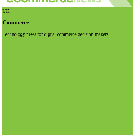
UK
Commerce
Technology news for digital commerce decision-makers
Visit