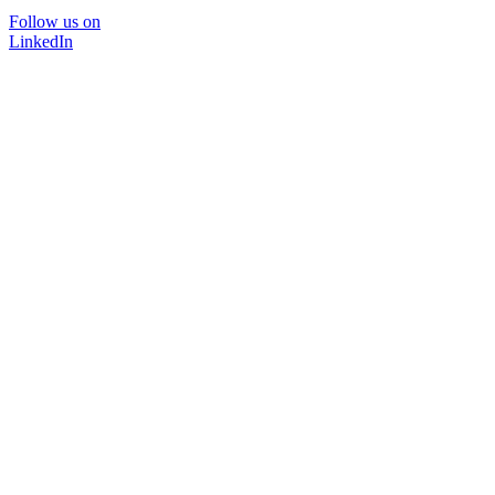
Follow us on
LinkedIn