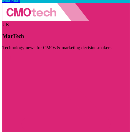
Media kit
UK
MarTech
Technology news for CMOs & marketing decision-makers
Visit