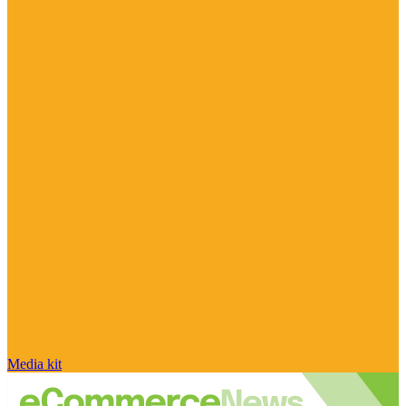
Media kit