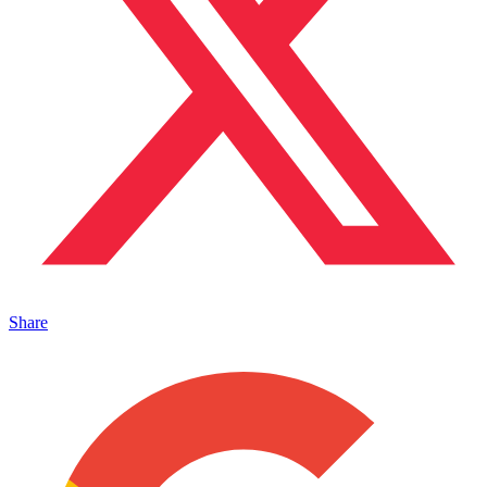
Share