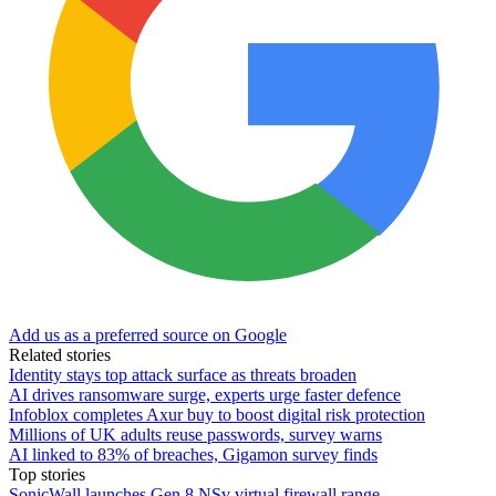
Add us as a preferred source on Google
Related stories
Identity stays top attack surface as threats broaden
AI drives ransomware surge, experts urge faster defence
Infoblox completes Axur buy to boost digital risk protection
Millions of UK adults reuse passwords, survey warns
AI linked to 83% of breaches, Gigamon survey finds
Top stories
SonicWall launches Gen 8 NSv virtual firewall range