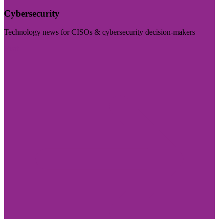
Cybersecurity
Technology news for CISOs & cybersecurity decision-makers
Visit