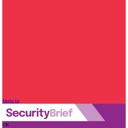
Media kit
UK