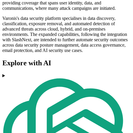
providing coverage that spans user identity, data, and
communications, where many attack campaigns are initiated.
Varonis's data security platform specialises in data discovery,
classification, exposure removal, and automated detection of
advanced threats across cloud, hybrid, and on-premises
environments. The expanded capabilities, following the integration
with SlashNext, are intended to further automate security outcomes
across data security posture management, data access governance,
email protection, and AI security use cases.
Explore with AI