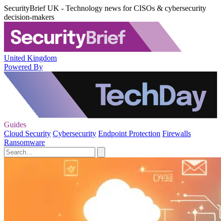
SecurityBrief UK - Technology news for CISOs & cybersecurity
decision-makers
United Kingdom
Powered By
Guides
Cloud Security
Cybersecurity
Endpoint Protection
Firewalls
Ransomware