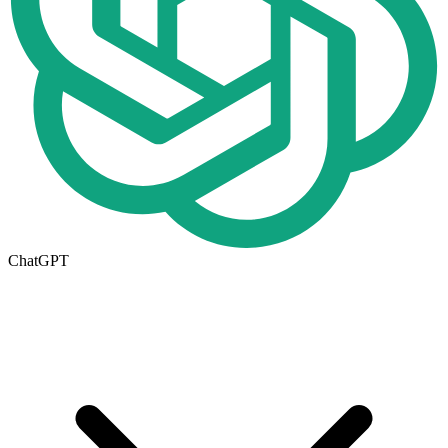
ChatGPT