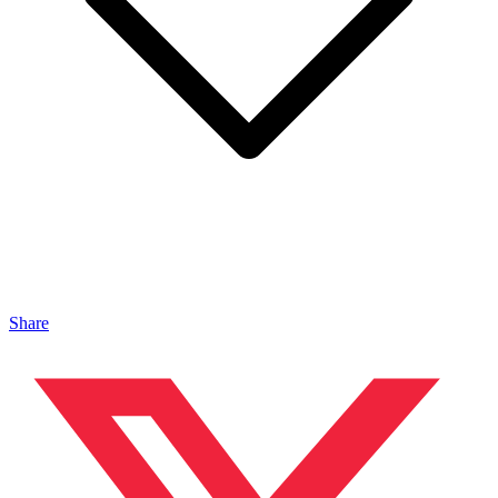
Share