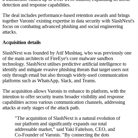
detection and response capabilities.
The deal includes performance-based retention awards and brings
together Varonis' existing expertise in data security with SlashNext's
focus on combating advanced phishing and social engineering
attacks.
Acquisition details
SlashNext was founded by Atif Mushtaq, who was previously one
of the main architects of FireEye's core malware sandbox
technology. SlashNext utilises predictive artificial intelligence to
identify and mitigate evasive phishing threats that target users not
only through email but also through widely-used communication
platforms such as WhatsApp, Slack, and Teams.
The acquisition allows Varonis to enhance its platform, with the
intention to offer security teams broader visibility and response
capabilities across various communication channels, addressing
attacks at early stages of the attack path.
"The acquisition of SlashNext is a natural evolution of
our platform and significantly expands our total
addressable market," said Yaki Faitelson, CEO, and
Co-Founder of Varonis. "By connecting the dots