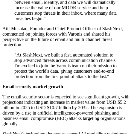
between email, identity, and data we will dramatically
increase the value of our MDDR service and help
customers stop threats in their inbox, where many data
breaches begin."
Atif Mushtaq, Founder and Chief Product Officer of SlashNext,
commented on joining forces with Varonis and shared his
perspective on the future of email and multi-channel threat
protection.
"At SlashNext, we built a fast, automated solution to
stop advanced threats across communication channels.
I'm excited to join the Varonis team on their mission to
protect the world's data, giving customers end-to-end
protection from the first point of attack to the last."
Email security market growth
The email security sector is expected to see significant growth, with
projections indicating an increase in market value from USD $5.2
billion in 2025 to USD $10.7 billion by 2032. The expansion is
driven by a rise in artificial intelligence-powered phishing and
business email compromise (BEC) attacks targeting organisations
globally.
SlashNext's technology leverages several AI modelling techniques,