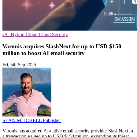
UC
Hybrid Cloud
Cloud Security
Varonis acquires SlashNext for up to USD $150
million to boost AI email security
Fri, 5th Sep 2025
SEAN MITCHELL
Publisher
Varonis has acquired AI-native email security provider SlashNext in
a transaction valued up to USD $150 million, expanding its threat