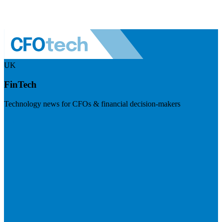
UK
FinTech
Technology news for CFOs & financial decision-makers
Visit