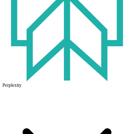
Perplexity