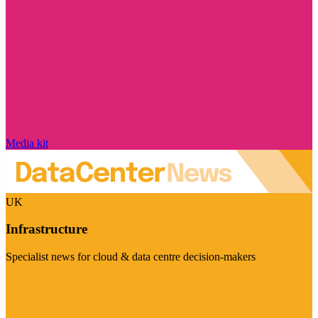
Media kit
UK
Infrastructure
Specialist news for cloud & data centre decision-makers
Visit