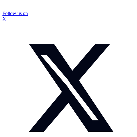
Follow us on
X