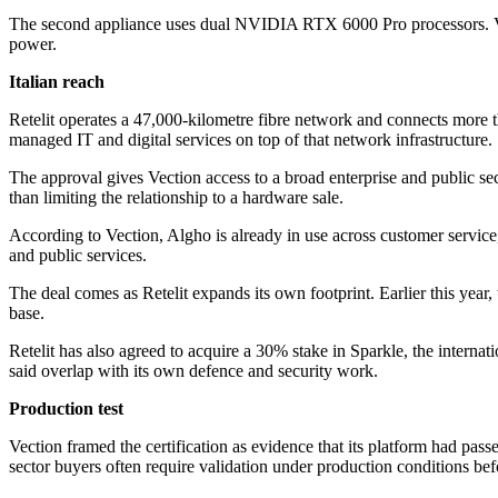
The second appliance uses dual NVIDIA RTX 6000 Pro processors. Vect
power.
Italian reach
Retelit operates a 47,000-kilometre fibre network and connects more tha
managed IT and digital services on top of that network infrastructure.
The approval gives Vection access to a broad enterprise and public sec
than limiting the relationship to a hardware sale.
According to Vection, Algho is already in use across customer service, 
and public services.
The deal comes as Retelit expands its own footprint. Earlier this year,
base.
Retelit has also agreed to acquire a 30% stake in Sparkle, the intern
said overlap with its own defence and security work.
Production test
Vection framed the certification as evidence that its platform had passe
sector buyers often require validation under production conditions bef