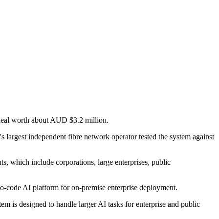
 deal worth about AUD $3.2 million.
's largest independent fibre network operator tested the system against
ts, which include corporations, large enterprises, public
no-code AI platform for on-premise enterprise deployment.
em is designed to handle larger AI tasks for enterprise and public