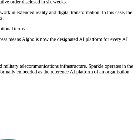
tive order disclosed in six weeks.
work in extended reality and digital transformation. In this case, the
s.
tional terms.
rocess means Algho is now the designated AI platform for every AI
d military telecommunications infrastructure. Sparkle operates in the
ormally embedded as the reference AI platform of an organisation