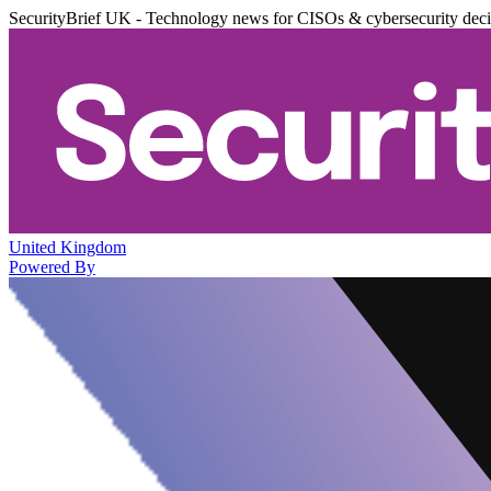
SecurityBrief UK - Technology news for CISOs & cybersecurity dec
United Kingdom
Powered By