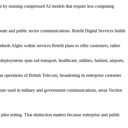
st by running compressed AI models that require less computing
porate and public sector communications. Retelit Digital Services builds
mbeds Algho within services Retelit plans to offer customers, rather
loyments span rail transport, healthcare, utilities, fashion, airports,
lian operations of British Telecom, broadening its enterprise customer
ucture used in military and government communications, areas Vection
 pilot setting. That distinction matters because enterprise and public