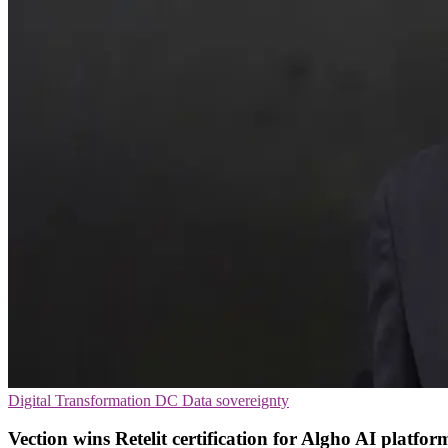
Digital Transformation
DC
Data sovereignty
Vection wins Retelit certification for Algho AI platfor