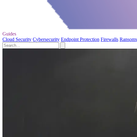
Guides
Cloud Security
Cybersecurity
Endpoint Protection
Firewalls
Ransom