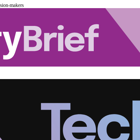
ision-makers