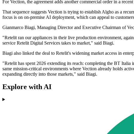
For Vection, the agreement adds another commercial order in a recent
That sequence suggests Vection is trying to establish Algho as a recurr
focus is on on-premise AI deployment, which can appeal to customers 
Gianmarco Biagi, Managing Director and Executive Chairman of Vection
"Retelit ran our appliances in their live production environment, aga
service Retelit Digital Services takes to market," said Biagi.
Biagi also linked the deal to Retelit's widening market access in ente
"Retelit has spent 2026 extending its reach: completing the BT Italia 
same mission-critical environments where Vection already holds acti
expanding directly into those markets," said Biagi.
Explore with AI