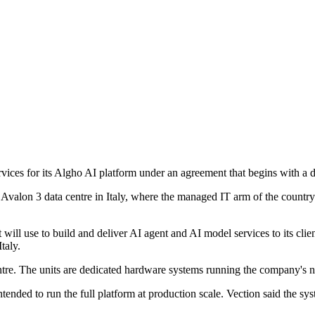
ervices for its Algho AI platform under an agreement that begins with a
C Avalon 3 data centre in Italy, where the managed IT arm of the country
will use to build and deliver AI agent and AI model services to its clien
taly.
entre. The units are dedicated hardware systems running the company's 
ded to run the full platform at production scale. Vection said the syst