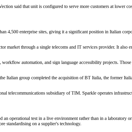
ion said that unit is configured to serve more customers at lower co
n 4,500 enterprise sites, giving it a significant position in Italian cor
tor market through a single telecoms and IT services provider. It also e
workflow automation, and sign language accessibility projects. Those dep
 the Italian group completed the acquisition of BT Italia, the former Ita
ational telecommunications subsidiary of TIM. Sparkle operates infrastr
d an operational test in a live environment rather than in a laboratory or
ore standardising on a supplier's technology.