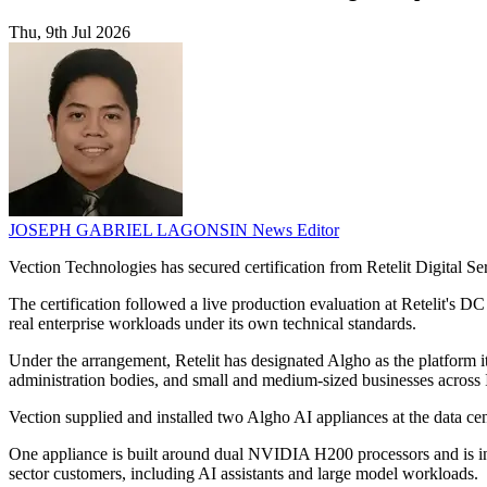
Thu, 9th Jul 2026
JOSEPH GABRIEL LAGONSIN
News Editor
Vection Technologies has secured certification from Retelit Digital S
The certification followed a live production evaluation at Retelit's D
real enterprise workloads under its own technical standards.
Under the arrangement, Retelit has designated Algho as the platform it 
administration bodies, and small and medium-sized businesses across I
Vection supplied and installed two Algho AI appliances at the data c
One appliance is built around dual NVIDIA H200 processors and is inten
sector customers, including AI assistants and large model workloads.