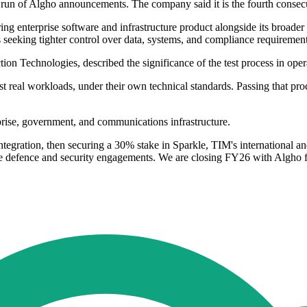
 run of Algho announcements. The company said it is the fourth consecu
ing enterprise software and infrastructure product alongside its broader 
seeking tighter control over data, systems, and compliance requirement
 Technologies, described the significance of the test process in opera
inst real workloads, under their own technical standards. Passing that p
rprise, government, and communications infrastructure.
integration, then securing a 30% stake in Sparkle, TIM's international an
ve defence and security engagements. We are closing FY26 with Algho f