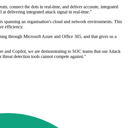
s, connect the dots in real-time, and deliver accurate, integrated
at delivering integrated attack signal in real-time."
ours spanning an organisation's cloud and network environments. This
ve efficiency.
ersing through Microsoft Azure and Office 365, and that gives us a
ure and Copilot, we are demonstrating to SOC teams that our Attack
r threat detection tools cannot compete against."