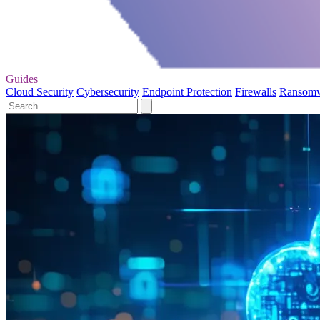
Guides
Cloud Security
Cybersecurity
Endpoint Protection
Firewalls
Ransom