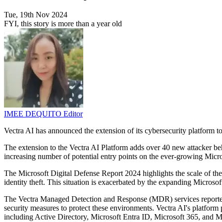
Tue, 19th Nov 2024
FYI, this story is more than a year old
IMEE DEQUITO
Editor
Vectra AI has announced the extension of its cybersecurity platform t
The extension to the Vectra AI Platform adds over 40 new attacker beh
increasing number of potential entry points on the ever-growing Micro
The Microsoft Digital Defense Report 2024 highlights the scale of the
identity theft. This situation is exacerbated by the expanding Microso
The Vectra Managed Detection and Response (MDR) services reported a
security measures to protect these environments. Vectra AI's platform
including Active Directory, Microsoft Entra ID, Microsoft 365, and M