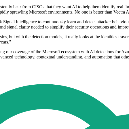
ly hear from CISOs that they want AI to help them identify real threat
pidly sprawling Microsoft environments. No one is better than Vectra AI 
ck Signal Intelligence to continuously learn and detect attacker behavi
nd signal clarity needed to simplify their security operations and impro
cs, but with the detection models, it really looks at the identities trav
years."
ing our coverage of the Microsoft ecosystem with AI detections for Az
advanced technology, contextual understanding, and automation that othe