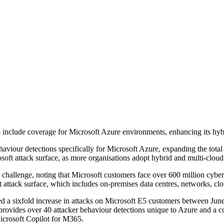
o include coverage for Microsoft Azure environments, enhancing its hybr
aviour detections specifically for Microsoft Azure, expanding the total
soft attack surface, as more organisations adopt hybrid and multi-clou
 challenge, noting that Microsoft customers face over 600 million cyber
ft attack surface, which includes on-premises data centres, networks, cl
 sixfold increase in attacks on Microsoft E5 customers between June 
 provides over 40 attacker behaviour detections unique to Azure and a c
icrosoft Copilot for M365.