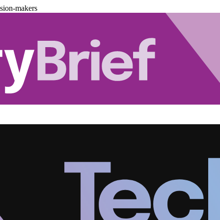
ision-makers