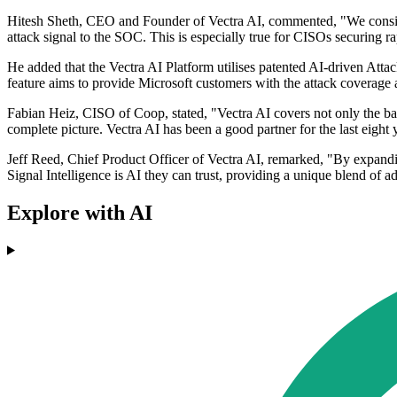
Hitesh Sheth, CEO and Founder of Vectra AI, commented, "We consistent
attack signal to the SOC. This is especially true for CISOs securing ra
He added that the Vectra AI Platform utilises patented AI-driven Atta
feature aims to provide Microsoft customers with the attack coverage a
Fabian Heiz, CISO of Coop, stated, "Vectra AI covers not only the basi
complete picture. Vectra AI has been a good partner for the last eight 
Jeff Reed, Chief Product Officer of Vectra AI, remarked, "By expand
Signal Intelligence is AI they can trust, providing a unique blend of 
Explore with AI