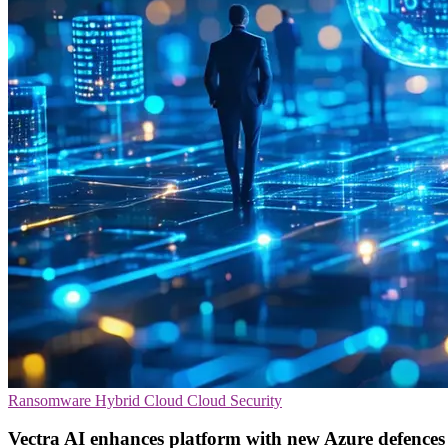
Ransomware
Hybrid Cloud
Cloud Security
Vectra AI enhances platform with new Azure defences