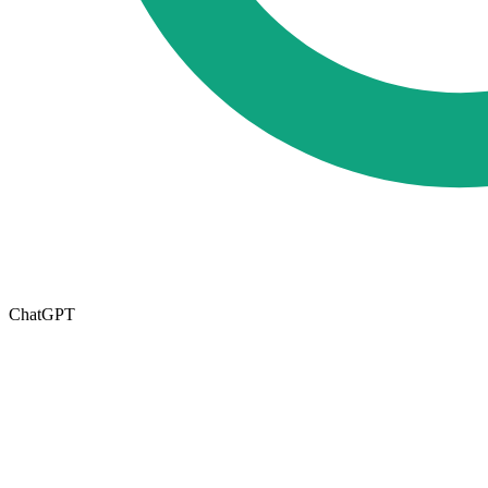
ChatGPT