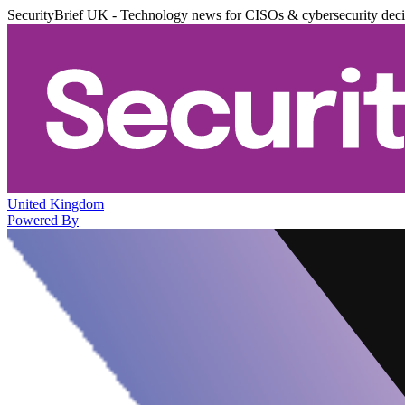
SecurityBrief UK - Technology news for CISOs & cybersecurity dec
United Kingdom
Powered By