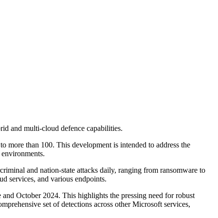
id and multi-cloud defence capabilities.
 to more than 100. This development is intended to address the
d environments.
criminal and nation-state attacks daily, ranging from ransomware to
oud services, and various endpoints.
and October 2024. This highlights the pressing need for robust
omprehensive set of detections across other Microsoft services,