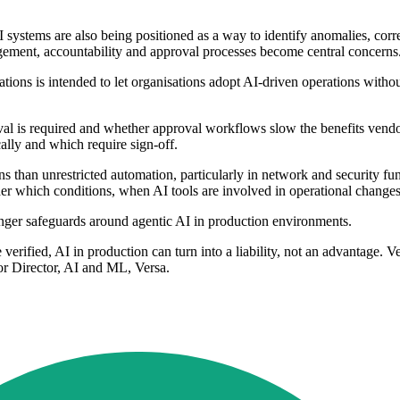
 systems are also being positioned as a way to identify anomalies, cor
gement, accountability and approval processes become central concerns
tions is intended to let organisations adopt AI-driven operations withou
val is required and whether approval workflows slow the benefits vendor
ally and which require sign-off.
s than unrestricted automation, particularly in network and security fu
 which conditions, when AI tools are involved in operational changes
nger safeguards around agentic AI in production environments.
e verified, AI in production can turn into a liability, not an advantage. 
ior Director, AI and ML, Versa.