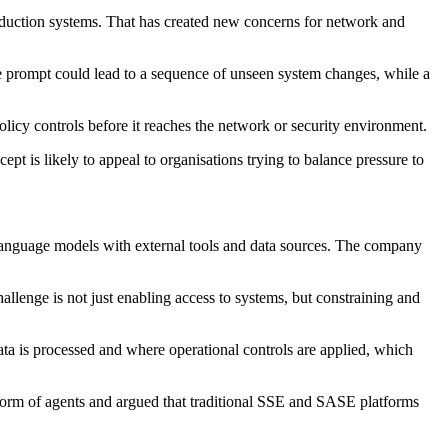
roduction systems. That has created new concerns for network and
ine prompt could lead to a sequence of unseen system changes, while a
policy controls before it reaches the network or security environment.
pt is likely to appeal to organisations trying to balance pressure to
 language models with external tools and data sources. The company
allenge is not just enabling access to systems, but constraining and
a is processed and where operational controls are applied, which
e form of agents and argued that traditional SSE and SASE platforms