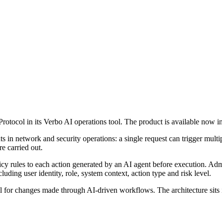
Protocol in its Verbo AI operations tool. The product is available now
 in network and security operations: a single request can trigger mult
re carried out.
icy rules to each action generated by an AI agent before execution. Adm
uding user identity, role, system context, action type and risk level.
ail for changes made through AI-driven workflows. The architecture sits 