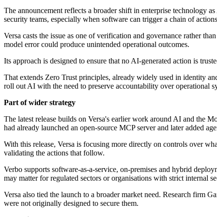
The announcement reflects a broader shift in enterprise technology a
security teams, especially when software can trigger a chain of actions
Versa casts the issue as one of verification and governance rather tha
model error could produce unintended operational outcomes.
Its approach is designed to ensure that no AI-generated action is trust
That extends Zero Trust principles, already widely used in identity and
roll out AI with the need to preserve accountability over operational s
Part of wider strategy
The latest release builds on Versa's earlier work around AI and the 
had already launched an open-source MCP server and later added agen
With this release, Versa is focusing more directly on controls over wh
validating the actions that follow.
Verbo supports software-as-a-service, on-premises and hybrid deploy
may matter for regulated sectors or organisations with strict internal s
Versa also tied the launch to a broader market need. Research firm Gar
were not originally designed to secure them.