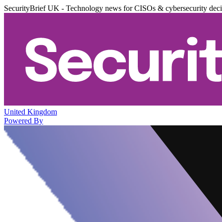
SecurityBrief UK - Technology news for CISOs & cybersecurity dec
United Kingdom
Powered By