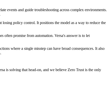
relate events and guide troubleshooting across complex environments.
.
t losing policy control. It positions the model as a way to reduce the
s often promise from automation. Versa's answer is to let
nctions where a single misstep can have broad consequences. It also
.
Versa is solving that head-on, and we believe Zero Trust is the only