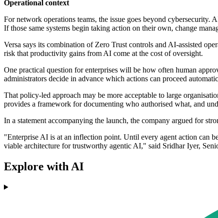
Operational context
For network operations teams, the issue goes beyond cybersecurity. AI
If those same systems begin taking action on their own, change mana
Versa says its combination of Zero Trust controls and AI-assisted opera
risk that productivity gains from AI come at the cost of oversight.
One practical question for enterprises will be how often human appro
administrators decide in advance which actions can proceed automatic
That policy-led approach may be more acceptable to large organisation
provides a framework for documenting who authorised what, and under
In a statement accompanying the launch, the company argued for stro
"Enterprise AI is at an inflection point. Until every agent action can b
viable architecture for trustworthy agentic AI," said Sridhar Iyer, Sen
Explore with AI