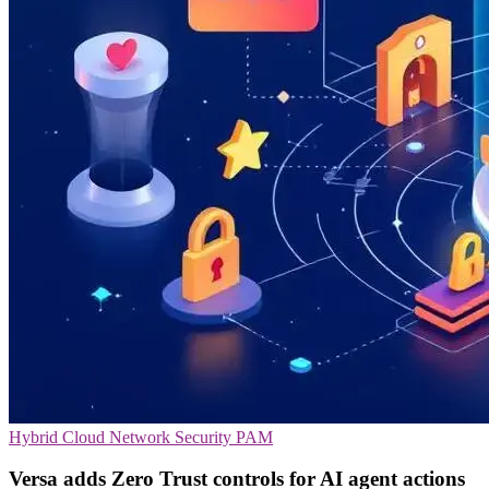
Hybrid Cloud
Network Security
PAM
Versa adds Zero Trust controls for AI agent actions