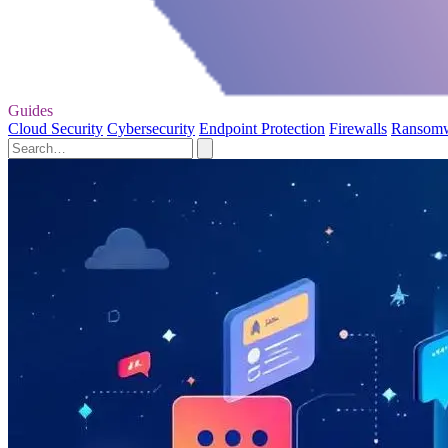
Guides
Cloud Security
Cybersecurity
Endpoint Protection
Firewalls
Ransom