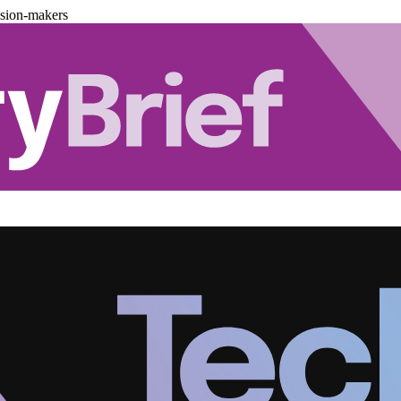
ision-makers