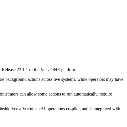
 in Release 23.1.1 of the VersaONE platform.
iple background actions across live systems, while operators may have
inistrators can allow some actions to run automatically, require
inside Versa Verbo, an AI operations co-pilot, and is integrated with