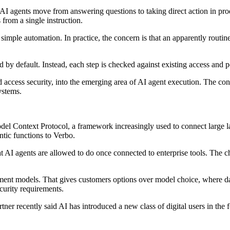
s AI agents move from answering questions to taking direct action in p
 from a single instruction.
n simple automation. In practice, the concern is that an apparently rout
ed by default. Instead, each step is checked against existing access and 
 access security, into the emerging area of AI agent execution. The conce
ystems.
Model Context Protocol, a framework increasingly used to connect large
tic functions to Verbo.
at AI agents are allowed to do once connected to enterprise tools. The ch
ment models. That gives customers options over model choice, where dat
ecurity requirements.
tner recently said AI has introduced a new class of digital users in th