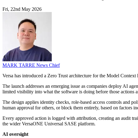
Fri, 22nd May 2026
MARK TARRE
News Chief
Versa has introduced a Zero Trust architecture for the Model Context 
The launch addresses an emerging issue as companies deploy AI agents
limited visibility into what the software is doing before those actions a
The design applies identity checks, role-based access controls and pol
human approval for others, or block them entirely, based on factors incl
Every approved action is logged with attribution, creating an audit tr
the wider VersaONE Universal SASE platform.
AI oversight