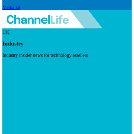
Media kit
UK
Industry
Industry insider news for technology resellers
Visit