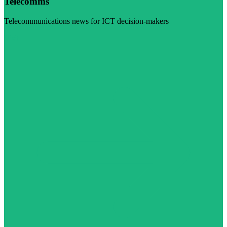
Telecomms
Telecommunications news for ICT decision-makers
Visit