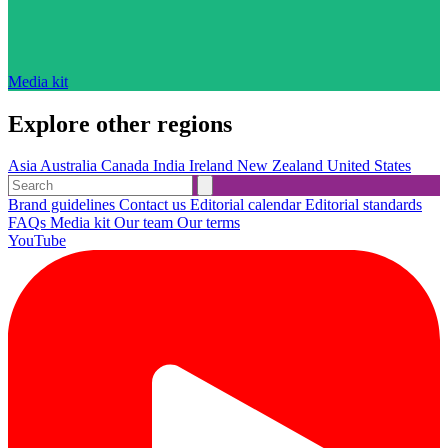
Media kit
Explore other regions
Asia
Australia
Canada
India
Ireland
New Zealand
United States
Brand guidelines
Contact us
Editorial calendar
Editorial standards
FAQs
Media kit
Our team
Our terms
YouTube