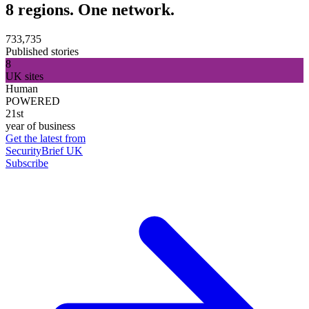
8 regions. One network.
733,735
Published stories
8
UK sites
Human
POWERED
21st
year of business
Get the latest from
SecurityBrief UK
Subscribe