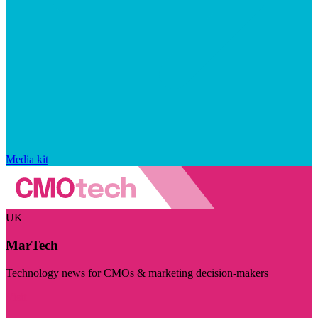
Media kit
UK
MarTech
Technology news for CMOs & marketing decision-makers
Visit