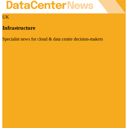
UK
Infrastructure
Specialist news for cloud & data centre decision-makers
Visit