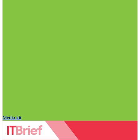
Media kit