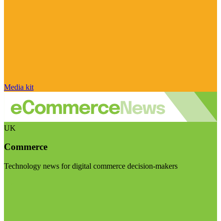
Media kit
UK
Commerce
Technology news for digital commerce decision-makers
Visit