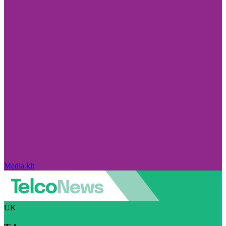
Media kit
UK