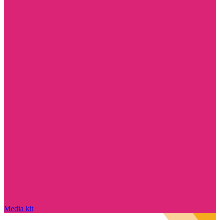
Media kit