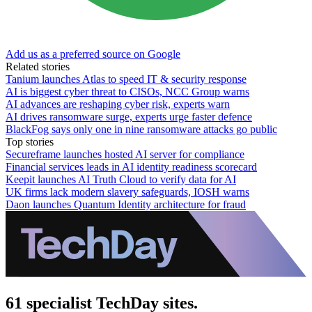
Add us as a preferred source on Google
Related stories
Tanium launches Atlas to speed IT & security response
AI is biggest cyber threat to CISOs, NCC Group warns
AI advances are reshaping cyber risk, experts warn
AI drives ransomware surge, experts urge faster defence
BlackFog says only one in nine ransomware attacks go public
Top stories
Secureframe launches hosted AI server for compliance
Financial services leads in AI identity readiness scorecard
Keepit launches AI Truth Cloud to verify data for AI
UK firms lack modern slavery safeguards, IOSH warns
Daon launches Quantum Identity architecture for fraud
61 specialist TechDay sites.