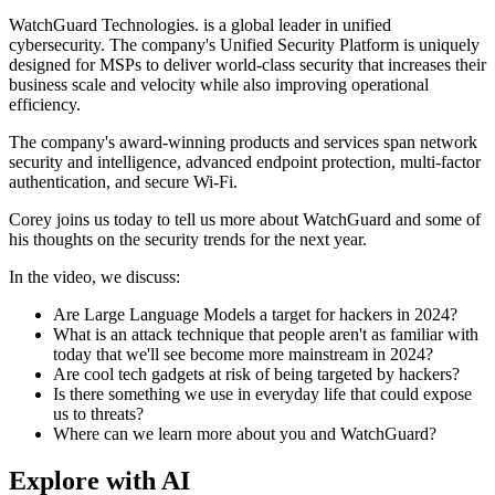
WatchGuard Technologies. is a global leader in unified
cybersecurity. The company's Unified Security Platform is uniquely
designed for MSPs to deliver world-class security that increases their
business scale and velocity while also improving operational
efficiency.
The company's award-winning products and services span network
security and intelligence, advanced endpoint protection, multi-factor
authentication, and secure Wi-Fi.
Corey joins us today to tell us more about WatchGuard and some of
his thoughts on the security trends for the next year.
In the video, we discuss:
Are Large Language Models a target for hackers in 2024?
What is an attack technique that people aren't as familiar with
today that we'll see become more mainstream in 2024?
Are cool tech gadgets at risk of being targeted by hackers?
Is there something we use in everyday life that could expose
us to threats?
Where can we learn more about you and WatchGuard?
Explore with AI