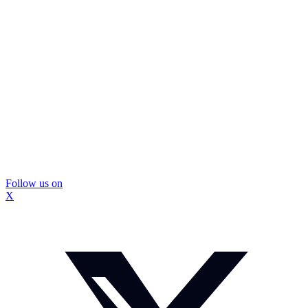
Follow us on
X