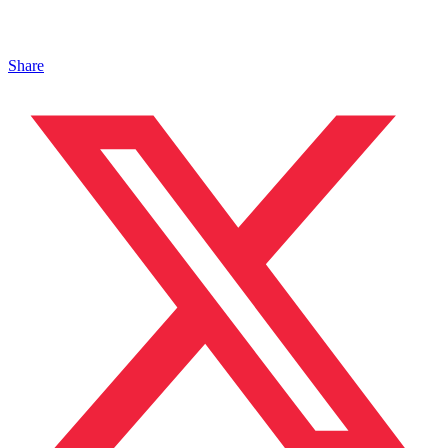
Share