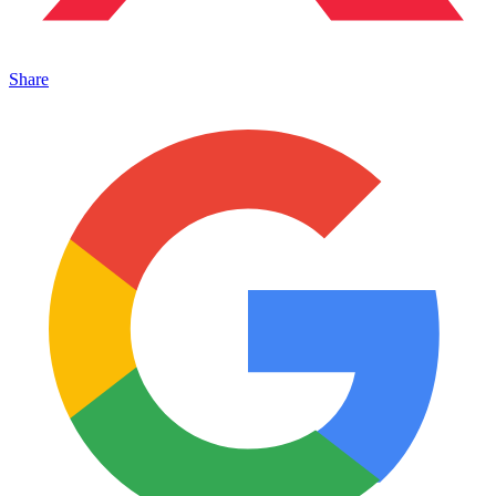
Share