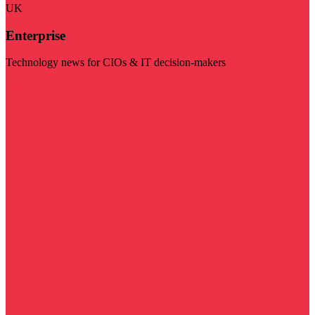
UK
Enterprise
Technology news for CIOs & IT decision-makers
Visit