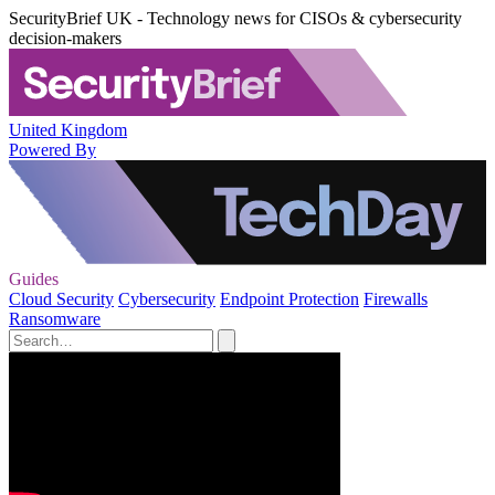
SecurityBrief UK - Technology news for CISOs & cybersecurity
decision-makers
United Kingdom
Powered By
Guides
Cloud Security
Cybersecurity
Endpoint Protection
Firewalls
Ransomware