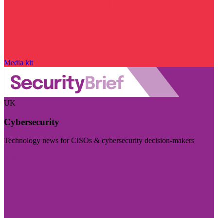
Media kit
UK
Cybersecurity
Technology news for CISOs & cybersecurity decision-makers
Visit