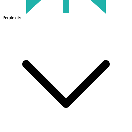
Perplexity