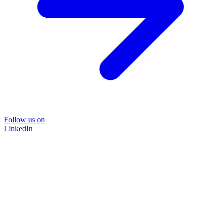
Follow us on
LinkedIn