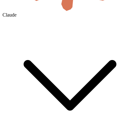
Claude