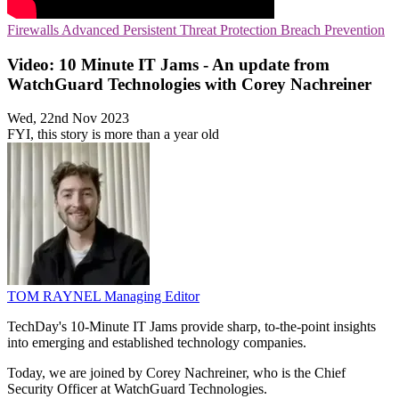
Firewalls
Advanced Persistent Threat Protection
Breach Prevention
Video: 10 Minute IT Jams - An update from
WatchGuard Technologies with Corey Nachreiner
Wed, 22nd Nov 2023
FYI, this story is more than a year old
TOM RAYNEL
Managing Editor
TechDay's 10-Minute IT Jams provide sharp, to-the-point insights
into emerging and established technology companies.
Today, we are joined by Corey Nachreiner, who is the Chief
Security Officer at WatchGuard Technologies.