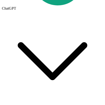
ChatGPT