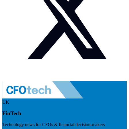
UK
FinTech
Technology news for CFOs & financial decision-makers