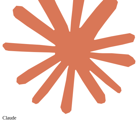
Claude