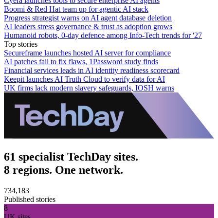
Cyera launches tools to secure enterprise AI agents
Boomi & Red Hat team up for agentic AI stack
Progress strategist warns on AI agent database deletion
AI leaders stress governance & trust as adoption grows
Humanoid robots, 0-day defence among Info-Tech trends for '27
Top stories
Secureframe launches hosted AI server for compliance
AI patches fail to fix flaws, 1Password study finds
Financial services leads in AI identity readiness scorecard
Keepit launches AI Truth Cloud to verify data for AI
UK firms lack modern slavery safeguards, IOSH warns
61 specialist TechDay sites.
8 regions. One network.
734,183
Published stories
8
UK sites