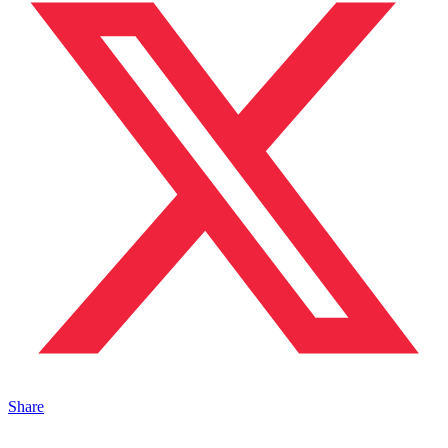
Share