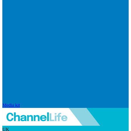
Media kit
UK