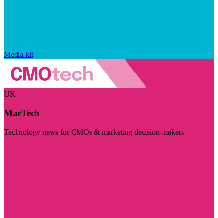
Media kit
UK
MarTech
Technology news for CMOs & marketing decision-makers
Visit