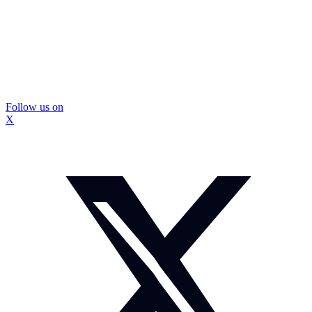
Follow us on
X