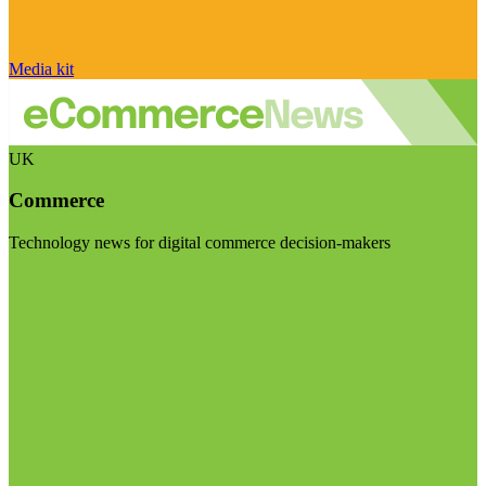
Media kit
UK
Commerce
Technology news for digital commerce decision-makers
Visit