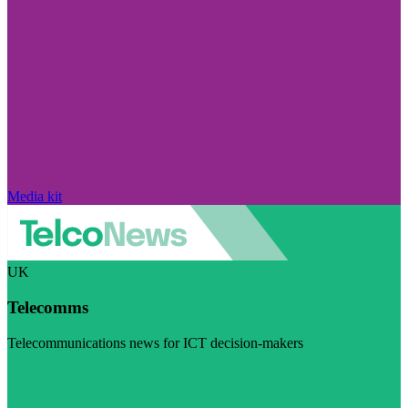
Media kit
UK
Telecomms
Telecommunications news for ICT decision-makers
Visit