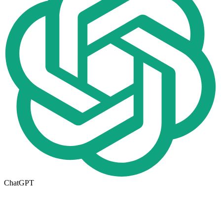
ChatGPT