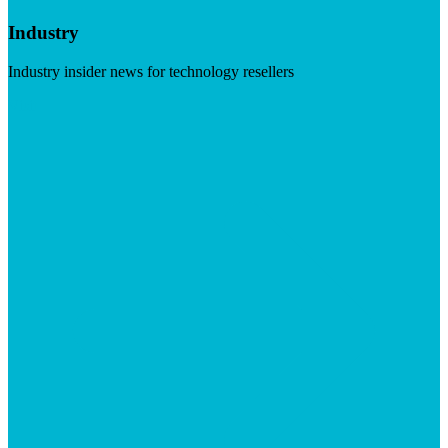
Industry
Industry insider news for technology resellers
Visit