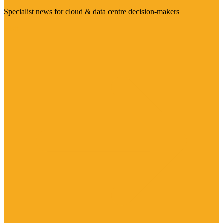
Specialist news for cloud & data centre decision-makers
Visit