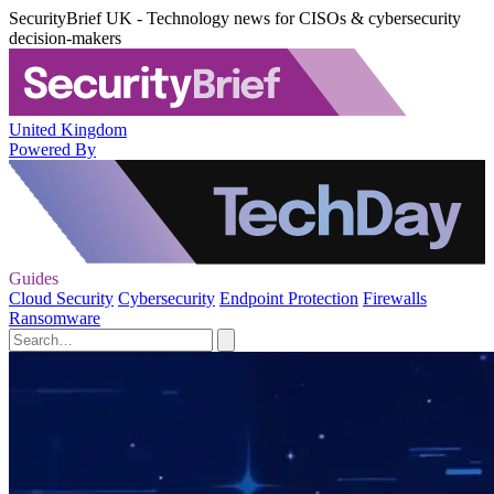
SecurityBrief UK - Technology news for CISOs & cybersecurity
decision-makers
United Kingdom
Powered By
Guides
Cloud Security
Cybersecurity
Endpoint Protection
Firewalls
Ransomware