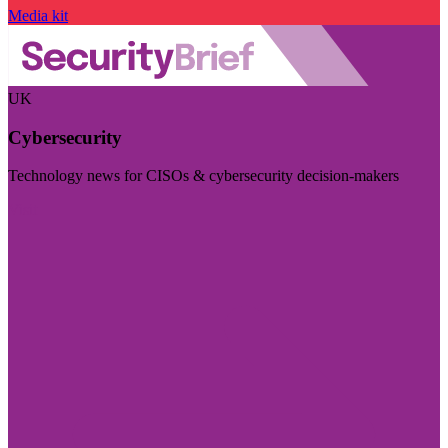
Media kit
UK
Cybersecurity
Technology news for CISOs & cybersecurity decision-makers
Visit