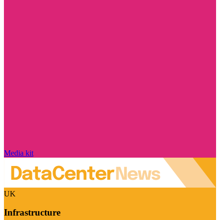
Media kit
UK
Infrastructure