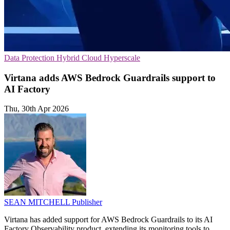
Data Protection
Hybrid Cloud
Hyperscale
Virtana adds AWS Bedrock Guardrails support to
AI Factory
Thu, 30th Apr 2026
SEAN MITCHELL
Publisher
Virtana has added support for AWS Bedrock Guardrails to its AI
Factory Observability product, extending its monitoring tools to