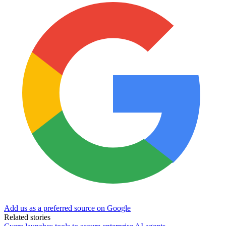
Add us as a preferred source on Google
Related stories