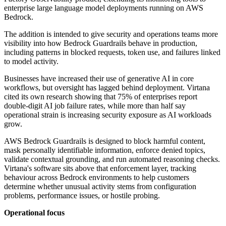
enterprise large language model deployments running on AWS
Bedrock.
The addition is intended to give security and operations teams more
visibility into how Bedrock Guardrails behave in production,
including patterns in blocked requests, token use, and failures linked
to model activity.
Businesses have increased their use of generative AI in core
workflows, but oversight has lagged behind deployment. Virtana
cited its own research showing that 75% of enterprises report
double-digit AI job failure rates, while more than half say
operational strain is increasing security exposure as AI workloads
grow.
AWS Bedrock Guardrails is designed to block harmful content,
mask personally identifiable information, enforce denied topics,
validate contextual grounding, and run automated reasoning checks.
Virtana's software sits above that enforcement layer, tracking
behaviour across Bedrock environments to help customers
determine whether unusual activity stems from configuration
problems, performance issues, or hostile probing.
Operational focus