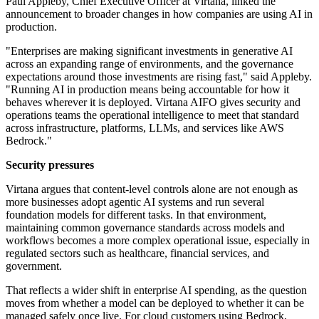
Paul Appleby, Chief Executive Officer at Virtana, linked the
announcement to broader changes in how companies are using AI in
production.
"Enterprises are making significant investments in generative AI
across an expanding range of environments, and the governance
expectations around those investments are rising fast," said Appleby.
"Running AI in production means being accountable for how it
behaves wherever it is deployed. Virtana AIFO gives security and
operations teams the operational intelligence to meet that standard
across infrastructure, platforms, LLMs, and services like AWS
Bedrock."
Security pressures
Virtana argues that content-level controls alone are not enough as
more businesses adopt agentic AI systems and run several
foundation models for different tasks. In that environment,
maintaining common governance standards across models and
workflows becomes a more complex operational issue, especially in
regulated sectors such as healthcare, financial services, and
government.
That reflects a wider shift in enterprise AI spending, as the question
moves from whether a model can be deployed to whether it can be
managed safely once live. For cloud customers using Bedrock,