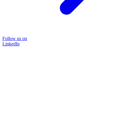
Follow us on
LinkedIn