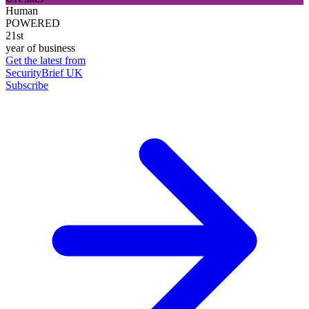
Human
POWERED
21st
year of business
Get the latest from
SecurityBrief UK
Subscribe