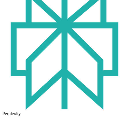
Perplexity