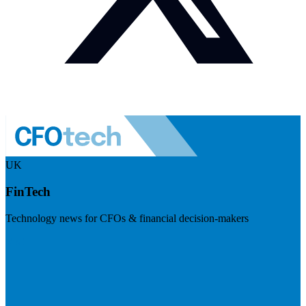
UK
FinTech
Technology news for CFOs & financial decision-makers
Visit