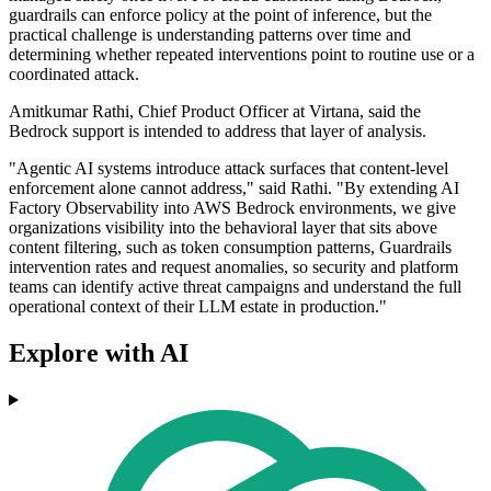
guardrails can enforce policy at the point of inference, but the
practical challenge is understanding patterns over time and
determining whether repeated interventions point to routine use or a
coordinated attack.
Amitkumar Rathi, Chief Product Officer at Virtana, said the
Bedrock support is intended to address that layer of analysis.
"Agentic AI systems introduce attack surfaces that content-level
enforcement alone cannot address," said Rathi. "By extending AI
Factory Observability into AWS Bedrock environments, we give
organizations visibility into the behavioral layer that sits above
content filtering, such as token consumption patterns, Guardrails
intervention rates and request anomalies, so security and platform
teams can identify active threat campaigns and understand the full
operational context of their LLM estate in production."
Explore with AI