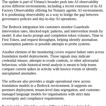
The update is part of Virtana's broader push into AI observability
across different environments, including a recent extension of its AI
Factory Observability offering for Nutanix agentic AI environments.
It is positioning observability as a way to bridge the gap between
governance policies and day-to-day AI operations.
The Bedrock integration lets customers monitor Guardrails
intervention rates, blocked-topic patterns, and intervention trends by
model. It also tracks prompt and completion token volumes, Time to
First Token, and request throughput, helping identify anomalous
consumption patterns or possible attempts to probe systems.
Another element of the monitoring covers request failure rates across
foundation model deployments. Those signals may indicate
credential misuse, attempts to evade controls, or other adversarial
behaviour, while historical trend analysis is meant to help teams
compare current spikes in activity with known events or identify
unexplained anomalies.
The software also provides a single operational view across
foundation models in a Bedrock environment. It supports on-
premises deployment, tenant-level data segregation, and customer-
managed language models for organisations with strict data
sovereignty and compliance requirements.