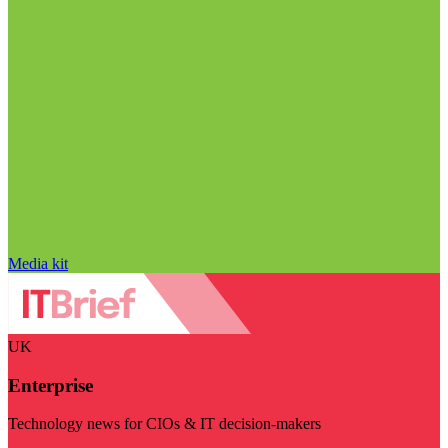
Media kit
UK
Enterprise
Technology news for CIOs & IT decision-makers