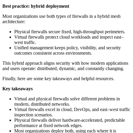
Best practice: hybrid deployment
Most organizations use both types of firewalls in a hybrid mesh
architecture:
Physical firewalls secure fixed, high‑throughput perimeters.
Virtual firewalls protect cloud workloads and inspect east–
west traffic.
Unified management keeps policy, visibility, and security
outcomes consistent across environments.
This hybrid approach aligns security with how modern applications
and users operate: distributed, dynamic, and constantly changing.
Finally, here are some key takeaways and helpful resources.
Key takeaways
Virtual and physical firewalls solve different problems in
modern, distributed networks.
Virtual firewalls excel in cloud, DevOps, and east–west traffic
inspection scenarios.
Physical firewalls deliver hardware‑accelerated, predictable
performance at fixed network edges.
Most organizations deploy both, using each where it is