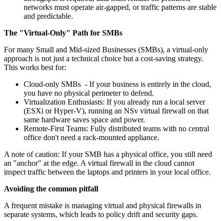
networks must operate air‑gapped, or traffic patterns are stable
and predictable.
The "Virtual-Only" Path for SMBs
For many Small and Mid-sized Businesses (SMBs), a virtual-only
approach is not just a technical choice but a cost-saving strategy.
This works best for:
Cloud-only SMBs - If your business is entirely in the cloud,
you have no physical perimeter to defend.
Virtualization Enthusiasts: If you already run a local server
(ESXi or Hyper-V), running an NSv virtual firewall on that
same hardware saves space and power.
Remote-First Teams: Fully distributed teams with no central
office don't need a rack-mounted appliance.
A note of caution: If your SMB has a physical office, you still need
an "anchor" at the edge. A virtual firewall in the cloud cannot
inspect traffic between the laptops and printers in your local office.
Avoiding the common pitfall
A frequent mistake is managing virtual and physical firewalls in
separate systems, which leads to policy drift and security gaps.