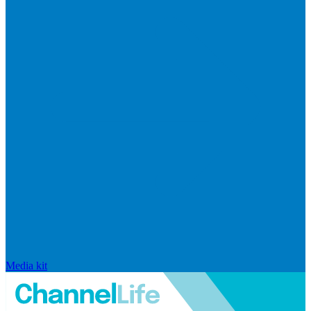
Media kit