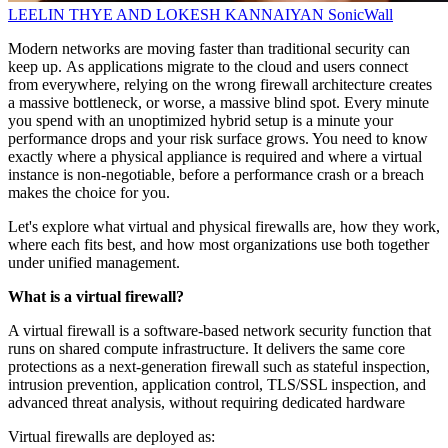
LEELIN THYE AND LOKESH KANNAIYAN
SonicWall
Modern networks are moving faster than traditional security can
keep up. As applications migrate to the cloud and users connect
from everywhere, relying on the wrong firewall architecture creates
a massive bottleneck, or worse, a massive blind spot. Every minute
you spend with an unoptimized hybrid setup is a minute your
performance drops and your risk surface grows. You need to know
exactly where a physical appliance is required and where a virtual
instance is non-negotiable, before a performance crash or a breach
makes the choice for you.
Let's explore what virtual and physical firewalls are, how they work,
where each fits best, and how most organizations use both together
under unified management.
What is a virtual firewall?
A virtual firewall is a software-based network security function that
runs on shared compute infrastructure. It delivers the same core
protections as a next-generation firewall such as stateful inspection,
intrusion prevention, application control, TLS/SSL inspection, and
advanced threat analysis, without requiring dedicated hardware
Virtual firewalls are deployed as: