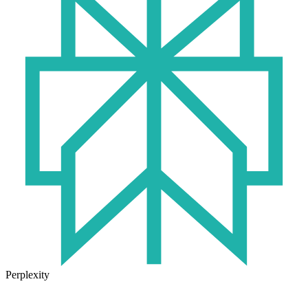
Perplexity