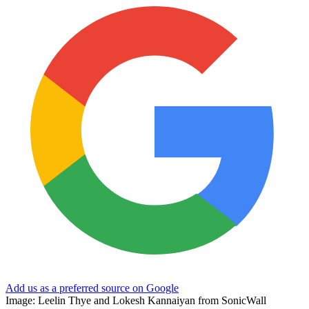
Add us as a preferred source on Google
Image: Leelin Thye and Lokesh Kannaiyan from SonicWall