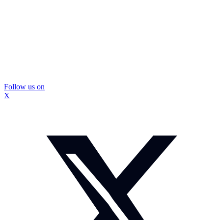
Follow us on
X