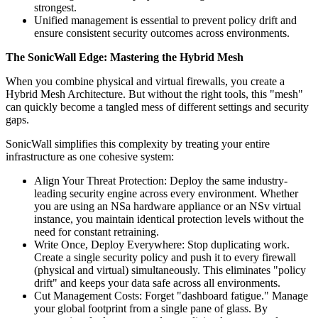
strongest.
Unified management is essential to prevent policy drift and
ensure consistent security outcomes across environments.
The SonicWall Edge: Mastering the Hybrid Mesh
When you combine physical and virtual firewalls, you create a
Hybrid Mesh Architecture. But without the right tools, this "mesh"
can quickly become a tangled mess of different settings and security
gaps.
SonicWall simplifies this complexity by treating your entire
infrastructure as one cohesive system:
Align Your Threat Protection: Deploy the same industry-
leading security engine across every environment. Whether
you are using an NSa hardware appliance or an NSv virtual
instance, you maintain identical protection levels without the
need for constant retraining.
Write Once, Deploy Everywhere: Stop duplicating work.
Create a single security policy and push it to every firewall
(physical and virtual) simultaneously. This eliminates "policy
drift" and keeps your data safe across all environments.
Cut Management Costs: Forget "dashboard fatigue." Manage
your global footprint from a single pane of glass. By