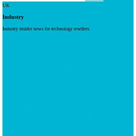
UK
Industry
Industry insider news for technology resellers
Visit