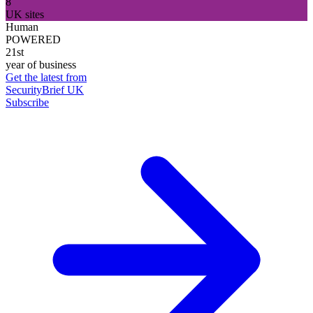
8
UK sites
Human
POWERED
21st
year of business
Get the latest from
SecurityBrief UK
Subscribe