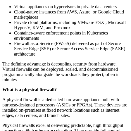
Virtual appliances on hypervisors in private data centers
Cloud-native instances from AWS, Azure, or Google Cloud
marketplaces
Private cloud platforms, including VMware ESXi, Microsoft
Hyper-V, KVM, and Proxmox
Container-aware enforcement points in Kubernetes
environments
Firewall-as-a-Service (FWaaS) delivered as part of Secure
Service Edge (SSE) or Secure Access Service Edge (SASE)
architecture
The defining advantage is decoupling security from hardware.
Virtual firewalls can be deployed, scaled, and decommissioned
programmatically alongside the workloads they protect, often in
minutes.
What is a physical firewall?
A physical firewall is a dedicated hardware appliance built with
purpose-designed processors (ASICs or FPGAs). These devices are
installed on-premises at fixed network locations such as internet
edges, data centers, and branch sites.
Physical firewalls excel at delivering predictable, high-throughput
inspection with hardware acceleration. They provide full control