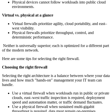
Physical devices cannot follow workloads into public cloud
environments.
Virtual vs. physical at a glance
Virtual firewalls prioritize agility, cloud portability, and east–
west visibility.
Physical firewalls prioritize throughput, control, and
deterministic performance.
Neither is universally superior; each is optimized for a different part
of the modern network.
Here are some tips for selecting the right firewall.
Choosing the right firewall
Selecting the right architecture is a balance between where your data
lives and how much "hands-on" management your IT team can
handle.
Use a virtual firewall when workloads run in public or private
clouds, east–west traffic inspection is required, deployment
speed and automation matter, or traffic demand fluctuates.
Use a physical firewall when sustained multi‑gigabit
throughput is required, data must remain on‑premises,