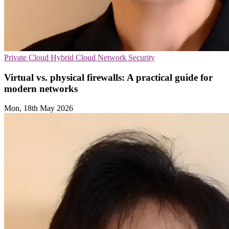
Private Cloud
Hybrid Cloud
Network Security
Virtual vs. physical firewalls: A practical guide for
modern networks
Mon, 18th May 2026