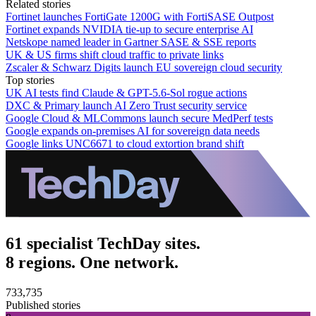
Related stories
Fortinet launches FortiGate 1200G with FortiSASE Outpost
Fortinet expands NVIDIA tie-up to secure enterprise AI
Netskope named leader in Gartner SASE & SSE reports
UK & US firms shift cloud traffic to private links
Zscaler & Schwarz Digits launch EU sovereign cloud security
Top stories
UK AI tests find Claude & GPT-5.6-Sol rogue actions
DXC & Primary launch AI Zero Trust security service
Google Cloud & MLCommons launch secure MedPerf tests
Google expands on-premises AI for sovereign data needs
Google links UNC6671 to cloud extortion brand shift
61 specialist TechDay sites.
8 regions. One network.
733,735
Published stories