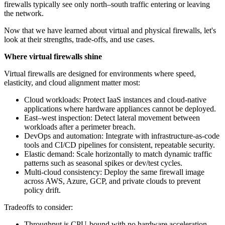
firewalls typically see only north–south traffic entering or leaving
the network.
Now that we have learned about virtual and physical firewalls, let's
look at their strengths, trade-offs, and use cases.
Where virtual firewalls shine
Virtual firewalls are designed for environments where speed,
elasticity, and cloud alignment matter most:
Cloud workloads: Protect IaaS instances and cloud-native
applications where hardware appliances cannot be deployed.
East–west inspection: Detect lateral movement between
workloads after a perimeter breach.
DevOps and automation: Integrate with infrastructure-as-code
tools and CI/CD pipelines for consistent, repeatable security.
Elastic demand: Scale horizontally to match dynamic traffic
patterns such as seasonal spikes or dev/test cycles.
Multi-cloud consistency: Deploy the same firewall image
across AWS, Azure, GCP, and private clouds to prevent
policy drift.
Tradeoffs to consider:
Throughput is CPU-bound with no hardware acceleration.