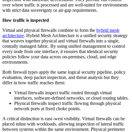
over where traffic is processed and are well-suited for environments
with strict data sovereignty or air-gap requirements.
How traffic is inspected
Virtual and physical firewalls combine to form the
hybrid mesh
architecture
. Hybrid Mesh Architecture is a unified security strategy
that weaves together physical and virtual firewalls into a single,
centrally managed fabric. By using unified management to control
every node from one interface, it ensures that identical security
policies follow your data across on-premises, cloud, and edge
environments.
Both firewall types apply the same logical security pipeline, policy
evaluation, deep packet inspection, and threat analysis but they
differ in how traffic reaches them:
Virtual firewalls inspect traffic routed through virtual
interfaces, software-defined networks, or cloud routing tables.
Physical firewalls inspect traffic flowing through physical
network ports at fixed choke points.
A critical distinction is east–west visibility. Virtual firewalls can be
placed inline with workloads, allowing inspection of lateral traffic
between systems within the same environment. Physical perimeter