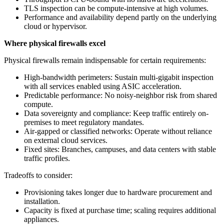
TLS inspection can be compute-intensive at high volumes.
Performance and availability depend partly on the underlying
cloud or hypervisor.
Where physical firewalls excel
Physical firewalls remain indispensable for certain requirements:
High-bandwidth perimeters: Sustain multi‑gigabit inspection
with all services enabled using ASIC acceleration.
Predictable performance: No noisy-neighbor risk from shared
compute.
Data sovereignty and compliance: Keep traffic entirely on-
premises to meet regulatory mandates.
Air‑gapped or classified networks: Operate without reliance
on external cloud services.
Fixed sites: Branches, campuses, and data centers with stable
traffic profiles.
Tradeoffs to consider:
Provisioning takes longer due to hardware procurement and
installation.
Capacity is fixed at purchase time; scaling requires additional
appliances.