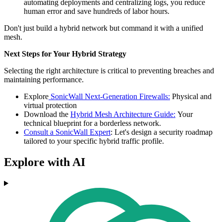
automating deployments and centralizing logs, you reduce
human error and save hundreds of labor hours.
Don't just build a hybrid network but command it with a unified
mesh.
Next Steps for Your Hybrid Strategy
Selecting the right architecture is critical to preventing breaches and
maintaining performance.
Explore
SonicWall Next-Generation Firewalls:
Physical and
virtual protection
Download the
Hybrid Mesh Architecture Guide:
Your
technical blueprint for a borderless network.
Consult a SonicWall Expert
: Let's design a security roadmap
tailored to your specific hybrid traffic profile.
Explore with AI