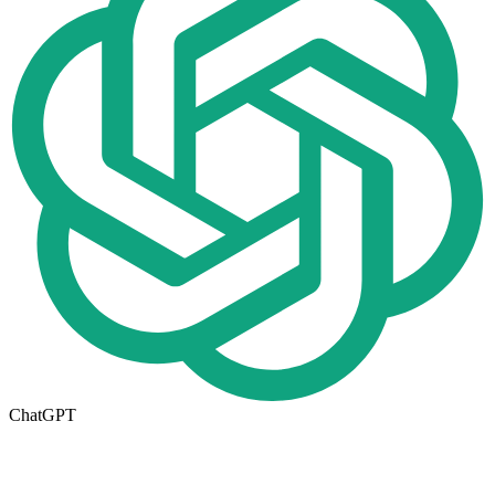
ChatGPT