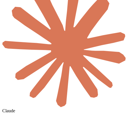
Claude