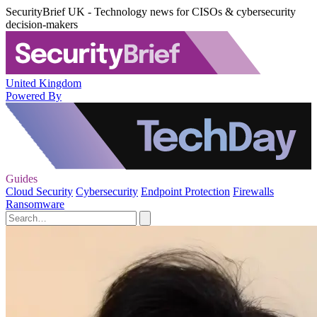
SecurityBrief UK - Technology news for CISOs & cybersecurity
decision-makers
United Kingdom
Powered By
Guides
Cloud Security
Cybersecurity
Endpoint Protection
Firewalls
Ransomware