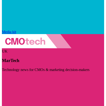
Media kit
UK
MarTech
Technology news for CMOs & marketing decision-makers
Visit