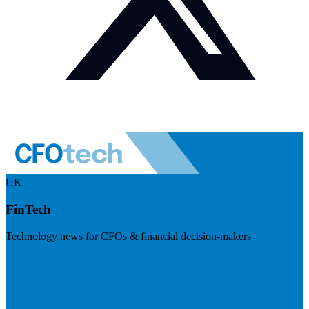
UK
FinTech
Technology news for CFOs & financial decision-makers
Visit