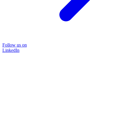
Follow us on
LinkedIn