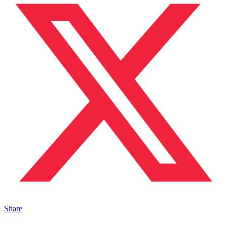
Share