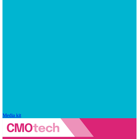
Media kit