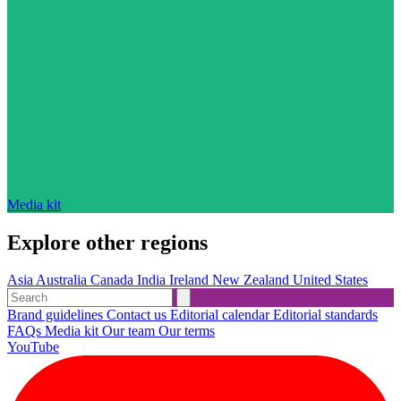
Media kit
Explore other regions
Asia
Australia
Canada
India
Ireland
New Zealand
United States
Brand guidelines
Contact us
Editorial calendar
Editorial standards
FAQs
Media kit
Our team
Our terms
YouTube