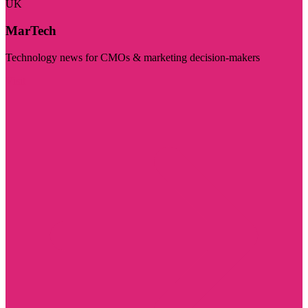
UK
MarTech
Technology news for CMOs & marketing decision-makers
Visit