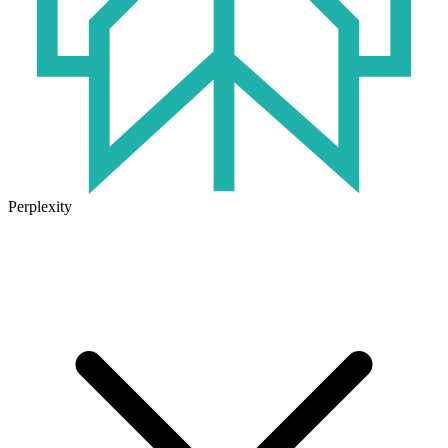
Perplexity