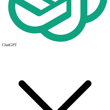
ChatGPT