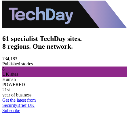
61 specialist TechDay sites.
8 regions. One network.
734,183
Published stories
8
UK sites
Human
POWERED
21st
year of business
Get the latest from
SecurityBrief UK
Subscribe