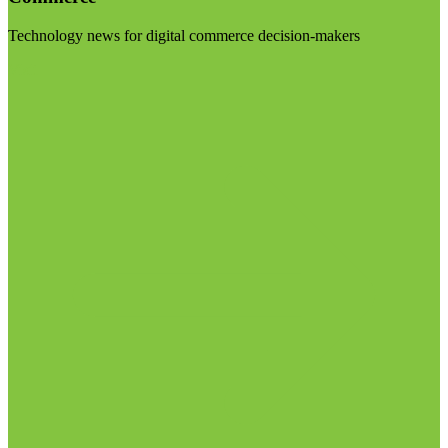
Technology news for digital commerce decision-makers
Visit