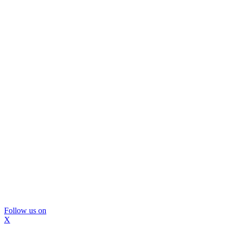
Follow us on
X