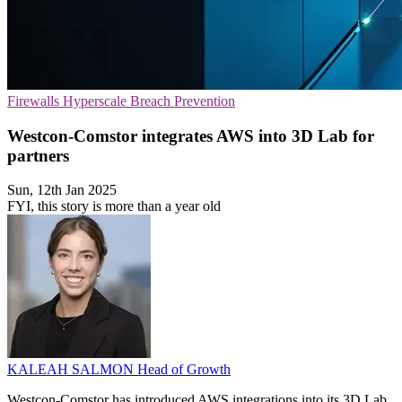
Firewalls
Hyperscale
Breach Prevention
Westcon-Comstor integrates AWS into 3D Lab for
partners
Sun, 12th Jan 2025
FYI, this story is more than a year old
KALEAH SALMON
Head of Growth
Westcon-Comstor has introduced AWS integrations into its 3D Lab,