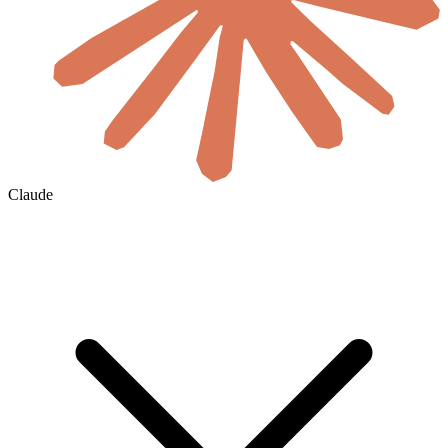
Claude