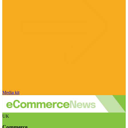
Media kit
UK
Commerce