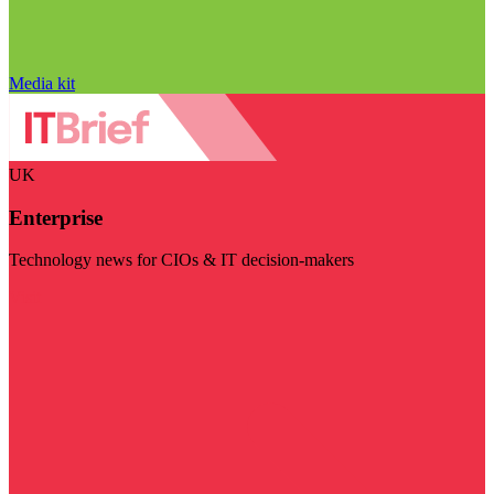
Media kit
UK
Enterprise
Technology news for CIOs & IT decision-makers
Visit