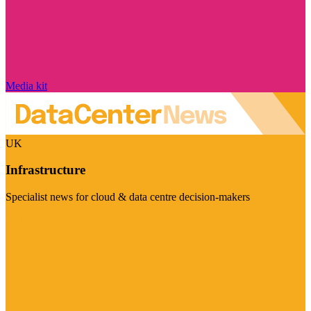
Media kit
UK
Infrastructure
Specialist news for cloud & data centre decision-makers
Visit