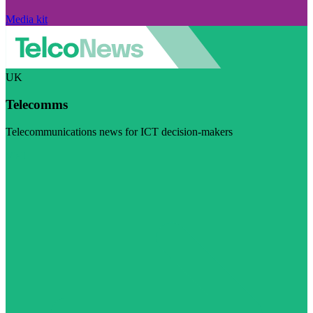
Media kit
UK
Telecomms
Telecommunications news for ICT decision-makers
Visit