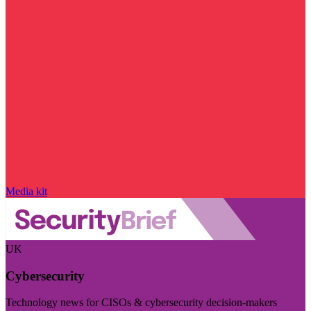
Media kit
UK
Cybersecurity
Technology news for CISOs & cybersecurity decision-makers