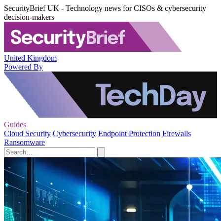
SecurityBrief UK - Technology news for CISOs & cybersecurity
decision-makers
United Kingdom
Powered By
Guides
Cloud Security
Cybersecurity
Endpoint Protection
Firewalls
Ransomware