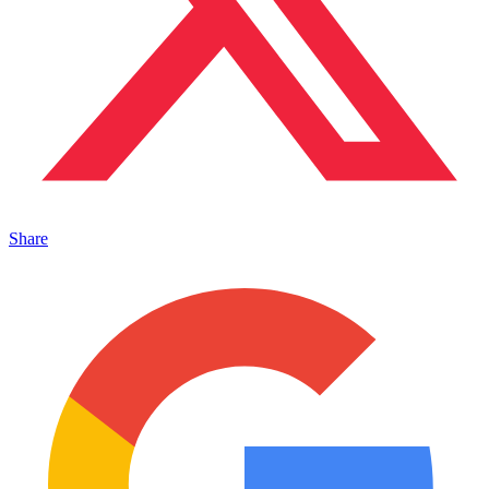
Share