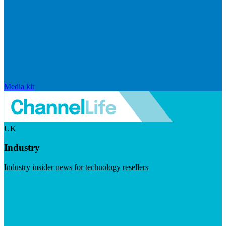
Media kit
UK
Industry
Industry insider news for technology resellers
Visit