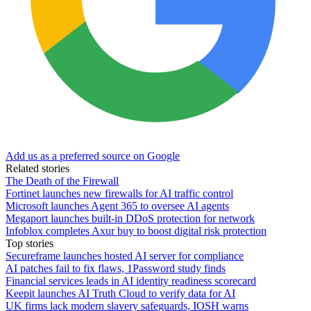
Add us as a preferred source on Google
Related stories
The Death of the Firewall
Fortinet launches new firewalls for AI traffic control
Microsoft launches Agent 365 to oversee AI agents
Megaport launches built-in DDoS protection for network
Infoblox completes Axur buy to boost digital risk protection
Top stories
Secureframe launches hosted AI server for compliance
AI patches fail to fix flaws, 1Password study finds
Financial services leads in AI identity readiness scorecard
Keepit launches AI Truth Cloud to verify data for AI
UK firms lack modern slavery safeguards, IOSH warns