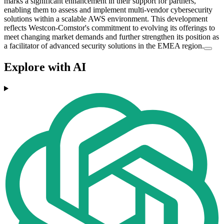
marks a significant enhancement in their support for partners,
enabling them to assess and implement multi-vendor cybersecurity
solutions within a scalable AWS environment. This development
reflects Westcon-Comstor's commitment to evolving its offerings to
meet changing market demands and further strengthen its position as
a facilitator of advanced security solutions in the EMEA region.
Explore with AI