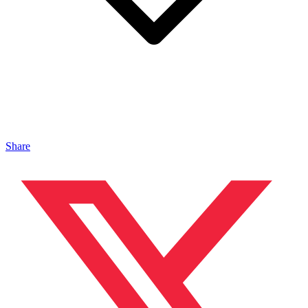
Share