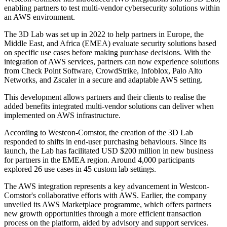
enabling partners to test multi-vendor cybersecurity solutions within
an AWS environment.
The 3D Lab was set up in 2022 to help partners in Europe, the
Middle East, and Africa (EMEA) evaluate security solutions based
on specific use cases before making purchase decisions. With the
integration of AWS services, partners can now experience solutions
from Check Point Software, CrowdStrike, Infoblox, Palo Alto
Networks, and Zscaler in a secure and adaptable AWS setting.
This development allows partners and their clients to realise the
added benefits integrated multi-vendor solutions can deliver when
implemented on AWS infrastructure.
According to Westcon-Comstor, the creation of the 3D Lab
responded to shifts in end-user purchasing behaviours. Since its
launch, the Lab has facilitated USD $200 million in new business
for partners in the EMEA region. Around 4,000 participants
explored 26 use cases in 45 custom lab settings.
The AWS integration represents a key advancement in Westcon-
Comstor's collaborative efforts with AWS. Earlier, the company
unveiled its AWS Marketplace programme, which offers partners
new growth opportunities through a more efficient transaction
process on the platform, aided by advisory and support services.