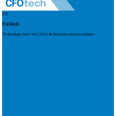
UK
FinTech
Technology news for CFOs & financial decision-makers
Visit