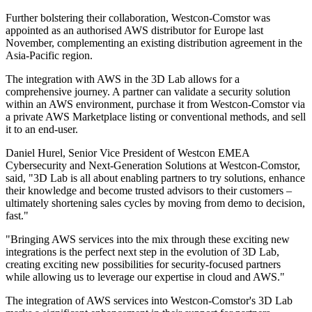
Further bolstering their collaboration, Westcon-Comstor was
appointed as an authorised AWS distributor for Europe last
November, complementing an existing distribution agreement in the
Asia-Pacific region.
The integration with AWS in the 3D Lab allows for a
comprehensive journey. A partner can validate a security solution
within an AWS environment, purchase it from Westcon-Comstor via
a private AWS Marketplace listing or conventional methods, and sell
it to an end-user.
Daniel Hurel, Senior Vice President of Westcon EMEA
Cybersecurity and Next-Generation Solutions at Westcon-Comstor,
said, "3D Lab is all about enabling partners to try solutions, enhance
their knowledge and become trusted advisors to their customers –
ultimately shortening sales cycles by moving from demo to decision,
fast."
"Bringing AWS services into the mix through these exciting new
integrations is the perfect next step in the evolution of 3D Lab,
creating exciting new possibilities for security-focused partners
while allowing us to leverage our expertise in cloud and AWS."
The integration of AWS services into Westcon-Comstor's 3D Lab