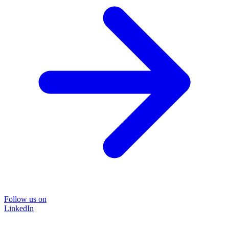
Follow us on
LinkedIn