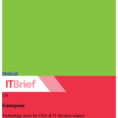
Media kit
UK
Enterprise
Technology news for CIOs & IT decision-makers