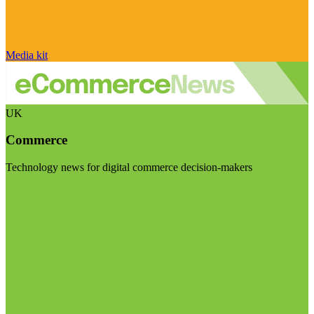
Media kit
UK
Commerce
Technology news for digital commerce decision-makers
Visit