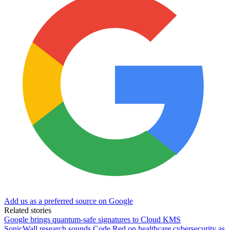
Add us as a preferred source on Google
Related stories
Google brings quantum-safe signatures to Cloud KMS
SonicWall research sounds Code Red on healthcare cybersecurity as