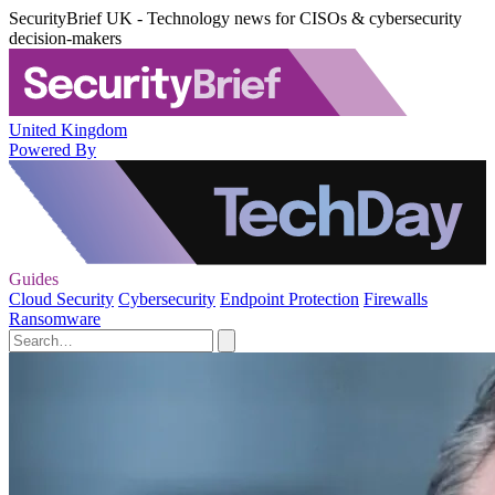
SecurityBrief UK - Technology news for CISOs & cybersecurity
decision-makers
United Kingdom
Powered By
Guides
Cloud Security
Cybersecurity
Endpoint Protection
Firewalls
Ransomware