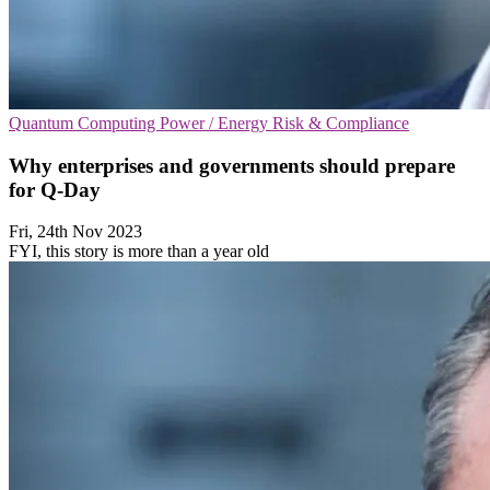
Quantum Computing
Power / Energy
Risk & Compliance
Why enterprises and governments should prepare
for Q-Day
Fri, 24th Nov 2023
FYI, this story is more than a year old