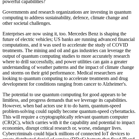
powerful capabilities?
Governments and research organizations are investing in quantum
computing to address sustainability, defence, climate change and
other societal challenges.
Enterprises are now using it, too. Mercedes Benz is shaping the
future of electric vehicles; US banks are running advanced financial
computations, and it was used to accelerate the study of COVID
treatments. The mining and oil and gas industries can leverage the
output of quantum computing studies to more accurately research
where to drill successfully, and power utilities can gain a greater
understanding of weather patterns and the impact of climate change
and storms on their grid performance. Medical researchers are
looking to quantum computing to accelerate treatments and drug
development for conditions ranging from cancer to Alzheimer's.
The potential to use quantum computing for good appears to be
limitless, and progress demands that we leverage its capabilities.
However, when bad actors use it to do harm, quantum-speed
problem-solving could rapidly become quantum-speed cyberattacks.
This will require a cryptographically relevant quantum computer
(CRQC), which carries with it the capability and potential to impact
economies, disrupt critical research or, worse, endanger lives.
Cybercriminals could hijack millions of connected IoT devices to