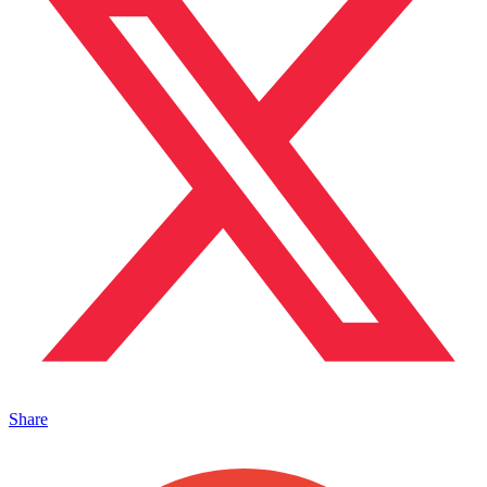
Share