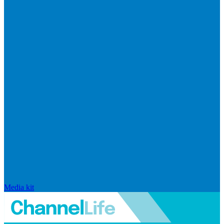
Media kit