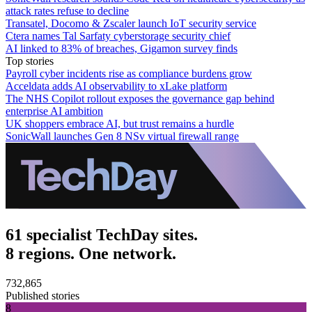
attack rates refuse to decline
Transatel, Docomo & Zscaler launch IoT security service
Ctera names Tal Sarfaty cyberstorage security chief
AI linked to 83% of breaches, Gigamon survey finds
Top stories
Payroll cyber incidents rise as compliance burdens grow
Acceldata adds AI observability to xLake platform
The NHS Copilot rollout exposes the governance gap behind
enterprise AI ambition
UK shoppers embrace AI, but trust remains a hurdle
SonicWall launches Gen 8 NSv virtual firewall range
61 specialist TechDay sites.
8 regions. One network.
732,865
Published stories
8