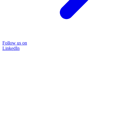
Follow us on
LinkedIn