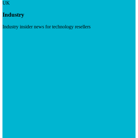
UK
Industry
Industry insider news for technology resellers
Visit