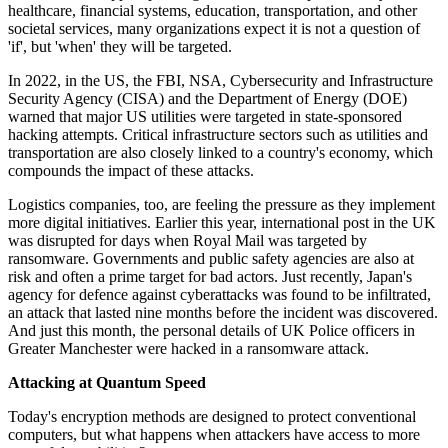
healthcare, financial systems, education, transportation, and other
societal services, many organizations expect it is not a question of
'if', but 'when' they will be targeted.
In 2022, in the US, the FBI, NSA, Cybersecurity and Infrastructure
Security Agency (CISA) and the Department of Energy (DOE)
warned that major US utilities were targeted in state-sponsored
hacking attempts. Critical infrastructure sectors such as utilities and
transportation are also closely linked to a country's economy, which
compounds the impact of these attacks.
Logistics companies, too, are feeling the pressure as they implement
more digital initiatives. Earlier this year, international post in the UK
was disrupted for days when Royal Mail was targeted by
ransomware. Governments and public safety agencies are also at
risk and often a prime target for bad actors. Just recently, Japan's
agency for defence against cyberattacks was found to be infiltrated,
an attack that lasted nine months before the incident was discovered.
And just this month, the personal details of UK Police officers in
Greater Manchester were hacked in a ransomware attack.
Attacking at Quantum Speed
Today's encryption methods are designed to protect conventional
computers, but what happens when attackers have access to more