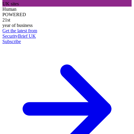
UK sites
Human
POWERED
21st
year of business
Get the latest from
SecurityBrief UK
Subscribe