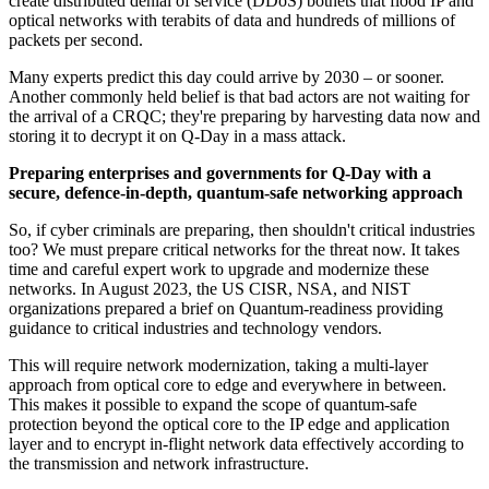
create distributed denial of service (DDoS) botnets that flood IP and
optical networks with terabits of data and hundreds of millions of
packets per second.
Many experts predict this day could arrive by 2030 – or sooner.
Another commonly held belief is that bad actors are not waiting for
the arrival of a CRQC; they're preparing by harvesting data now and
storing it to decrypt it on Q-Day in a mass attack.
Preparing enterprises and governments for Q-Day with a
secure, defence-in-depth, quantum-safe networking approach
So, if cyber criminals are preparing, then shouldn't critical industries
too? We must prepare critical networks for the threat now. It takes
time and careful expert work to upgrade and modernize these
networks. In August 2023, the US CISR, NSA, and NIST
organizations prepared a brief on Quantum-readiness providing
guidance to critical industries and technology vendors.
This will require network modernization, taking a multi-layer
approach from optical core to edge and everywhere in between.
This makes it possible to expand the scope of quantum-safe
protection beyond the optical core to the IP edge and application
layer and to encrypt in-flight network data effectively according to
the transmission and network infrastructure.