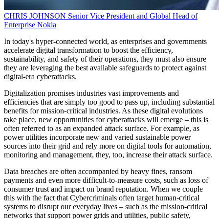
CHRIS JOHNSON
Senior Vice President and Global Head of
Enterprise
Nokia
In today's hyper-connected world, as enterprises and governments
accelerate digital transformation to boost the efficiency,
sustainability, and safety of their operations, they must also ensure
they are leveraging the best available safeguards to protect against
digital-era cyberattacks.
Digitalization promises industries vast improvements and
efficiencies that are simply too good to pass up, including substantial
benefits for mission-critical industries. As these digital evolutions
take place, new opportunities for cyberattacks will emerge – this is
often referred to as an expanded attack surface. For example, as
power utilities incorporate new and varied sustainable power
sources into their grid and rely more on digital tools for automation,
monitoring and management, they, too, increase their attack surface.
Data breaches are often accompanied by heavy fines, ransom
payments and even more difficult-to-measure costs, such as loss of
consumer trust and impact on brand reputation. When we couple
this with the fact that Cybercriminals often target human-critical
systems to disrupt our everyday lives – such as the mission-critical
networks that support power grids and utilities, public safety,