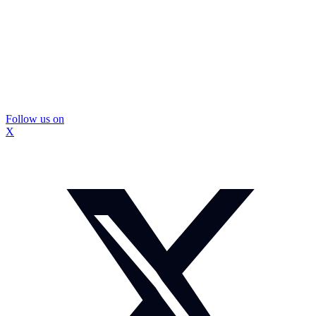
Follow us on
X