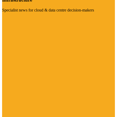
Specialist news for cloud & data centre decision-makers
Visit