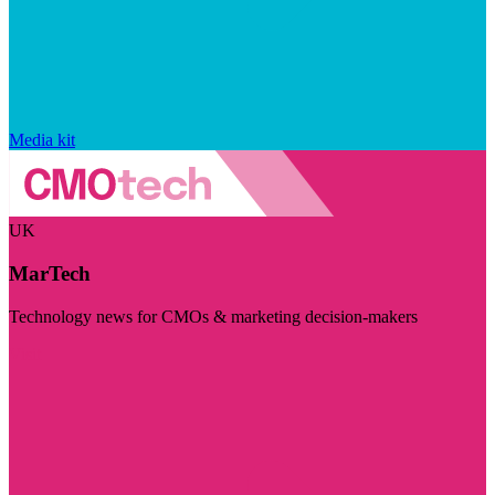
Media kit
UK
MarTech
Technology news for CMOs & marketing decision-makers
Visit