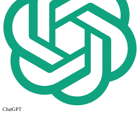
ChatGPT