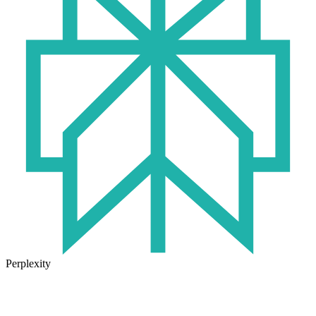
Perplexity