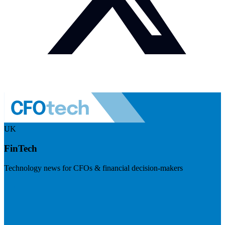
UK
FinTech
Technology news for CFOs & financial decision-makers
Visit