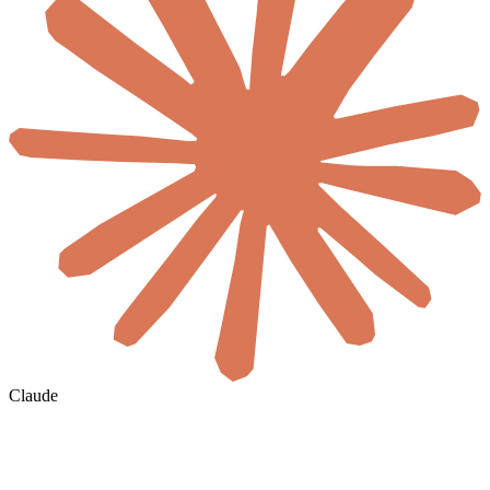
Claude