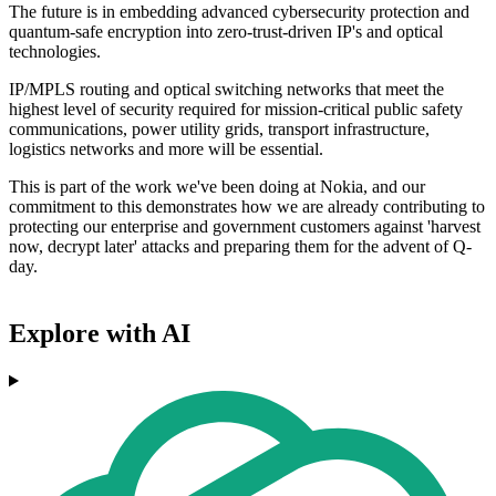
The future is in embedding advanced cybersecurity protection and
quantum-safe encryption into zero-trust-driven IP's and optical
technologies.
IP/MPLS routing and optical switching networks that meet the
highest level of security required for mission-critical public safety
communications, power utility grids, transport infrastructure,
logistics networks and more will be essential.
This is part of the work we've been doing at Nokia, and our
commitment to this demonstrates how we are already contributing to
protecting our enterprise and government customers against 'harvest
now, decrypt later' attacks and preparing them for the advent of Q-
day.
Explore with AI