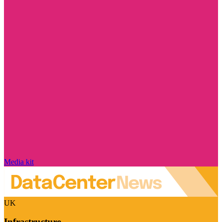
Media kit
UK
Infrastructure