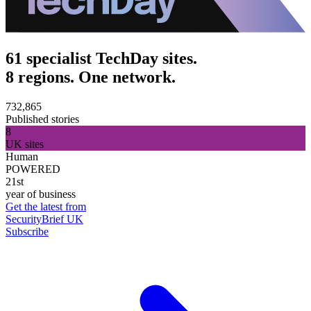
61 specialist TechDay sites.
8 regions. One network.
732,865
Published stories
8
UK sites
Human
POWERED
21st
year of business
Get the latest from
SecurityBrief UK
Subscribe