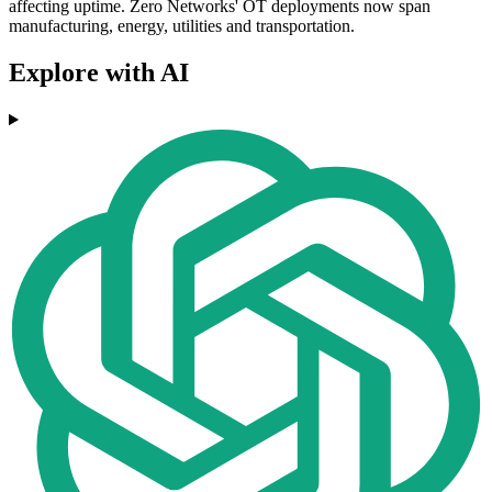
affecting uptime. Zero Networks' OT deployments now span
manufacturing, energy, utilities and transportation.
Explore with AI