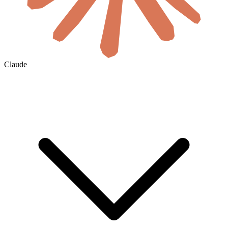
Claude