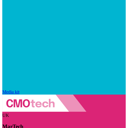
Media kit
UK
MarTech