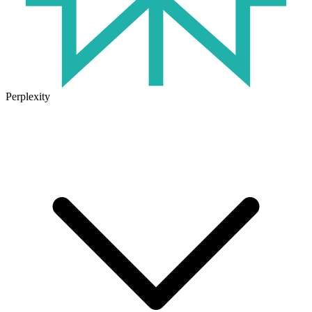
Perplexity