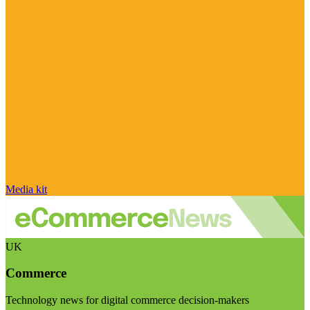
Media kit
UK
Commerce
Technology news for digital commerce decision-makers