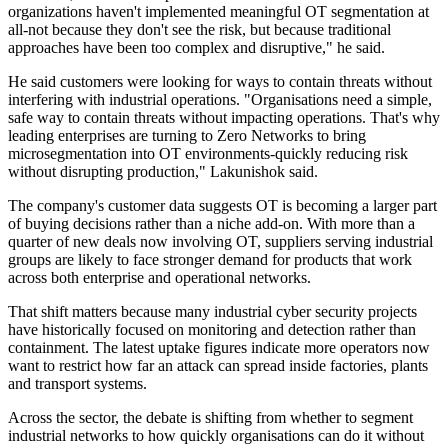
organizations haven't implemented meaningful OT segmentation at
all-not because they don't see the risk, but because traditional
approaches have been too complex and disruptive," he said.
He said customers were looking for ways to contain threats without
interfering with industrial operations. "Organisations need a simple,
safe way to contain threats without impacting operations. That's why
leading enterprises are turning to Zero Networks to bring
microsegmentation into OT environments-quickly reducing risk
without disrupting production," Lakunishok said.
The company's customer data suggests OT is becoming a larger part
of buying decisions rather than a niche add-on. With more than a
quarter of new deals now involving OT, suppliers serving industrial
groups are likely to face stronger demand for products that work
across both enterprise and operational networks.
That shift matters because many industrial cyber security projects
have historically focused on monitoring and detection rather than
containment. The latest uptake figures indicate more operators now
want to restrict how far an attack can spread inside factories, plants
and transport systems.
Across the sector, the debate is shifting from whether to segment
industrial networks to how quickly organisations can do it without