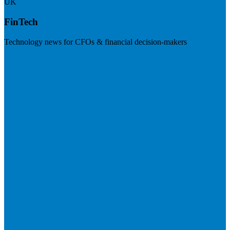
UK
FinTech
Technology news for CFOs & financial decision-makers
Visit