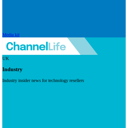
Media kit
UK
Industry
Industry insider news for technology resellers
Visit