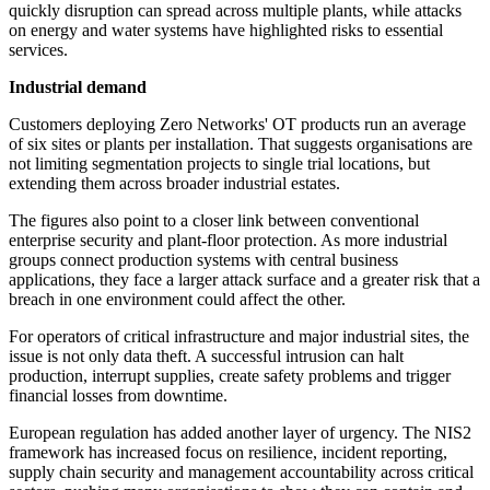
quickly disruption can spread across multiple plants, while attacks
on energy and water systems have highlighted risks to essential
services.
Industrial demand
Customers deploying Zero Networks' OT products run an average
of six sites or plants per installation. That suggests organisations are
not limiting segmentation projects to single trial locations, but
extending them across broader industrial estates.
The figures also point to a closer link between conventional
enterprise security and plant-floor protection. As more industrial
groups connect production systems with central business
applications, they face a larger attack surface and a greater risk that a
breach in one environment could affect the other.
For operators of critical infrastructure and major industrial sites, the
issue is not only data theft. A successful intrusion can halt
production, interrupt supplies, create safety problems and trigger
financial losses from downtime.
European regulation has added another layer of urgency. The NIS2
framework has increased focus on resilience, incident reporting,
supply chain security and management accountability across critical