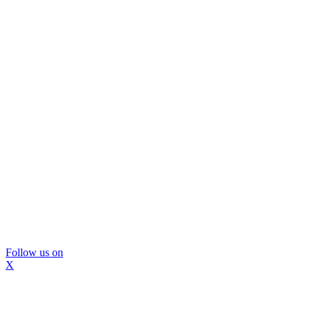
Follow us on
X