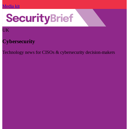
Media kit
UK
Cybersecurity
Technology news for CISOs & cybersecurity decision-makers
Visit