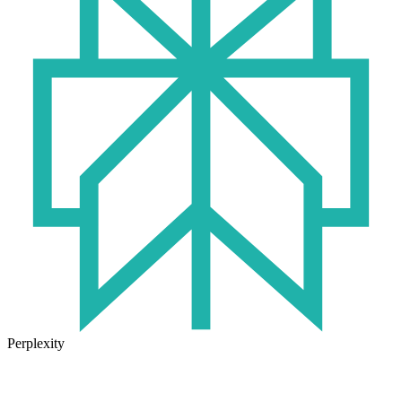
Perplexity