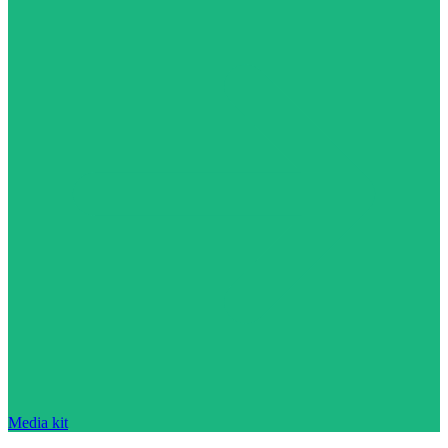
Media kit