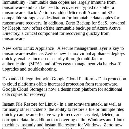
Immutability - Immutable data copies are largely immune from
ransomware and can be used to recover encrypted data after a
ransomware attack. Zerto has added Microsoft Azure and S3-
compatible storage as a destination for immutable data copies for
ransomware recovery. In addition, Zerto Backup for SaaS, powered
by Keepit, now offers offsite immutable backups of Azure Active
Directory, a critical component for recovering quickly from
ransomware.
New Zerto Linux Appliance - A secure management layer is key to
ransomware resilience. Zerto's new Linux virtual appliance deploys
quickly, enables increased security through multi-factor
authentication (MFA), and offers easy management via hands-off
upgrades and troubleshooting.
Expanded Integration with Google Cloud Platform - Data protection
to cloud platforms offers increased protection from ransomware.
Google Cloud Storage is now a destination platform for additional
data copies for recovery.
Instant File Restore for Linux - In a ransomware attack, as well as
for many other incidents, the ability to restore a file or multiple files
quickly can be an effective way to recover encrypted, deleted, or
corrupted data. In addition to recovering entire Windows and Linux
machines instantly and instant file restore for Windows, Zerto now