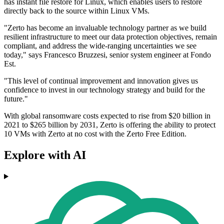
has instant file restore for Linux, which enables users to restore
directly back to the source within Linux VMs.
"Zerto has become an invaluable technology partner as we build
resilient infrastructure to meet our data protection objectives, remain
compliant, and address the wide-ranging uncertainties we see
today," says Francesco Bruzzesi, senior system engineer at Fondo
Est.
"This level of continual improvement and innovation gives us
confidence to invest in our technology strategy and build for the
future."
With global ransomware costs expected to rise from $20 billion in
2021 to $265 billion by 2031, Zerto is offering the ability to protect
10 VMs with Zerto at no cost with the Zerto Free Edition.
Explore with AI