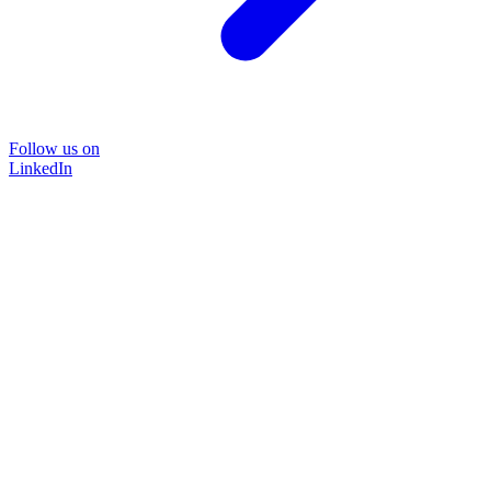
Follow us on
LinkedIn