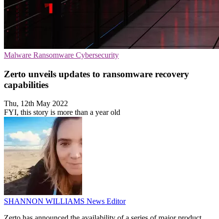
Malware
Ransomware
Cybersecurity
Zerto unveils updates to ransomware recovery
capabilities
Thu, 12th May 2022
FYI, this story is more than a year old
SHANNON WILLIAMS
News Editor
Zerto has announced the availability of a series of major product