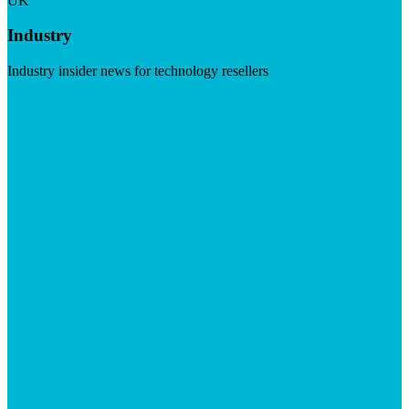
UK
Industry
Industry insider news for technology resellers
Visit