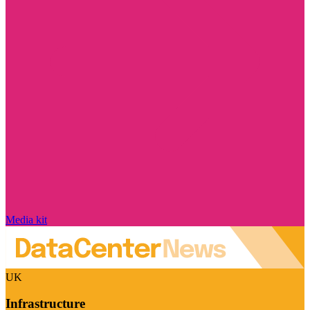
Media kit
UK
Infrastructure