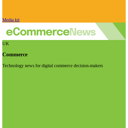
Media kit
UK
Commerce
Technology news for digital commerce decision-makers
Visit