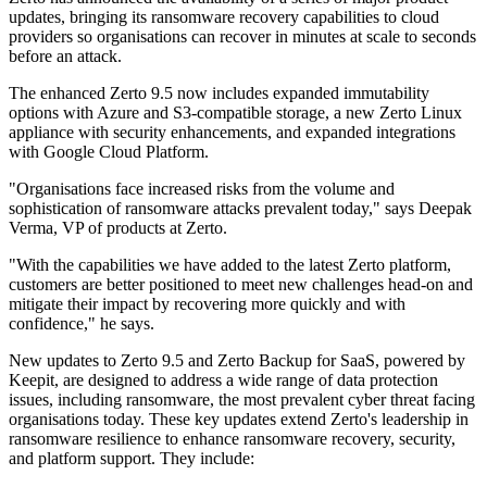
updates, bringing its ransomware recovery capabilities to cloud
providers so organisations can recover in minutes at scale to seconds
before an attack.
The enhanced Zerto 9.5 now includes expanded immutability
options with Azure and S3-compatible storage, a new Zerto Linux
appliance with security enhancements, and expanded integrations
with Google Cloud Platform.
"Organisations face increased risks from the volume and
sophistication of ransomware attacks prevalent today," says Deepak
Verma, VP of products at Zerto.
"With the capabilities we have added to the latest Zerto platform,
customers are better positioned to meet new challenges head-on and
mitigate their impact by recovering more quickly and with
confidence," he says.
New updates to Zerto 9.5 and Zerto Backup for SaaS, powered by
Keepit, are designed to address a wide range of data protection
issues, including ransomware, the most prevalent cyber threat facing
organisations today. These key updates extend Zerto's leadership in
ransomware resilience to enhance ransomware recovery, security,
and platform support. They include: