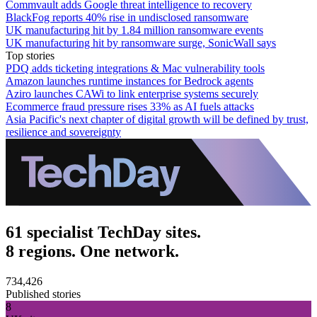
Commvault adds Google threat intelligence to recovery
BlackFog reports 40% rise in undisclosed ransomware
UK manufacturing hit by 1.84 million ransomware events
UK manufacturing hit by ransomware surge, SonicWall says
Top stories
PDQ adds ticketing integrations & Mac vulnerability tools
Amazon launches runtime instances for Bedrock agents
Aziro launches CAWi to link enterprise systems securely
Ecommerce fraud pressure rises 33% as AI fuels attacks
Asia Pacific's next chapter of digital growth will be defined by trust,
resilience and sovereignty
61 specialist TechDay sites.
8 regions. One network.
734,426
Published stories
8