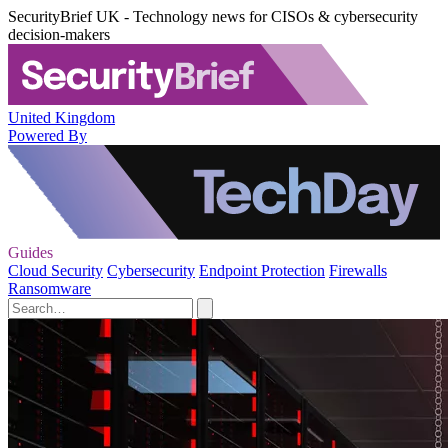
SecurityBrief UK - Technology news for CISOs & cybersecurity
decision-makers
United Kingdom
Powered By
Guides
Cloud Security
Cybersecurity
Endpoint Protection
Firewalls
Ransomware