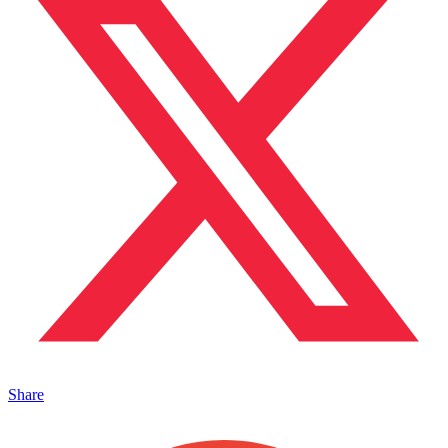
Share