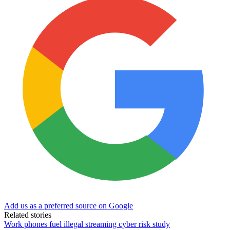
Add us as a preferred source on Google
Related stories
Work phones fuel illegal streaming cyber risk study