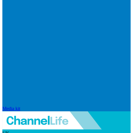
Media kit