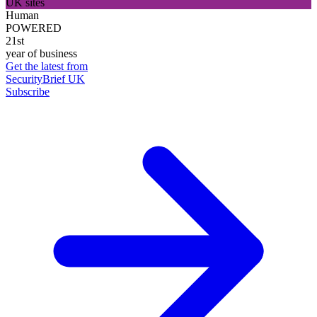
UK sites
Human
POWERED
21st
year of business
Get the latest from
SecurityBrief UK
Subscribe