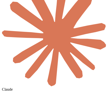
Claude