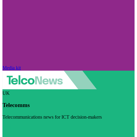
Media kit
UK
Telecomms
Telecommunications news for ICT decision-makers
Visit