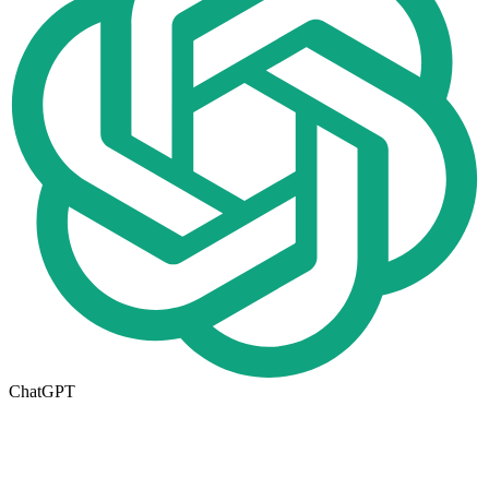
ChatGPT