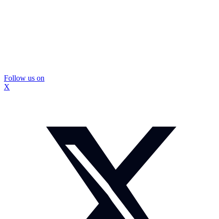
Follow us on
X