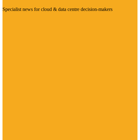
Specialist news for cloud & data centre decision-makers
Visit