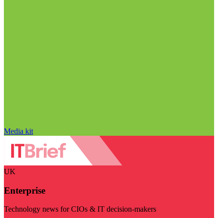
Media kit
UK
Enterprise
Technology news for CIOs & IT decision-makers