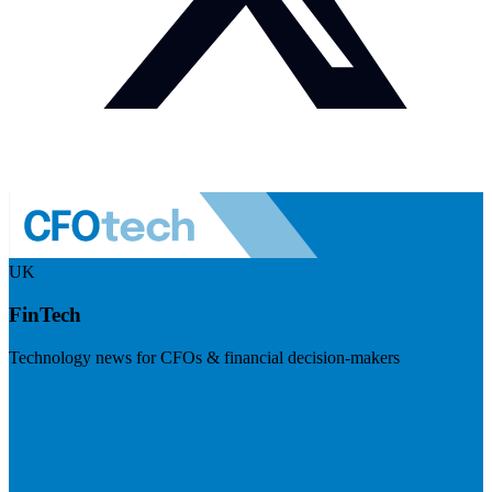
UK
FinTech
Technology news for CFOs & financial decision-makers
Visit