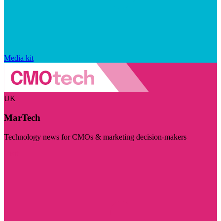
Media kit
UK
MarTech
Technology news for CMOs & marketing decision-makers
Visit