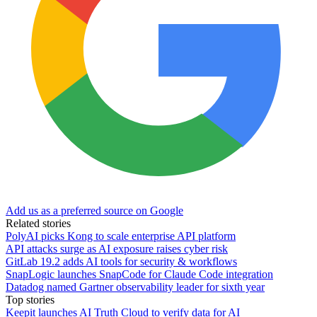
Add us as a preferred source on Google
Related stories
PolyAI picks Kong to scale enterprise API platform
API attacks surge as AI exposure raises cyber risk
GitLab 19.2 adds AI tools for security & workflows
SnapLogic launches SnapCode for Claude Code integration
Datadog named Gartner observability leader for sixth year
Top stories
Keepit launches AI Truth Cloud to verify data for AI