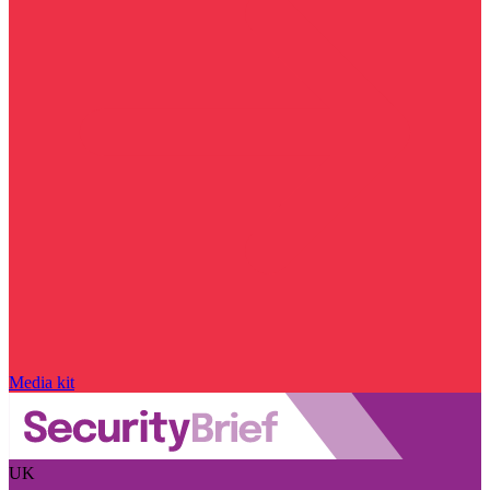
Media kit
UK