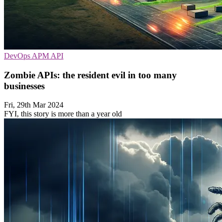
DevOps
APM
API
Zombie APIs: the resident evil in too many
businesses
Fri, 29th Mar 2024
FYI, this story is more than a year old