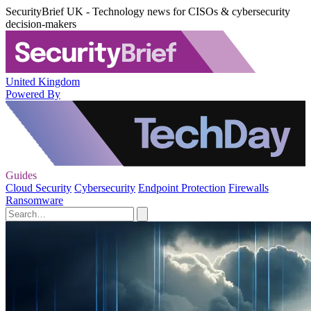
SecurityBrief UK - Technology news for CISOs & cybersecurity
decision-makers
United Kingdom
Powered By
Guides
Cloud Security
Cybersecurity
Endpoint Protection
Firewalls
Ransomware