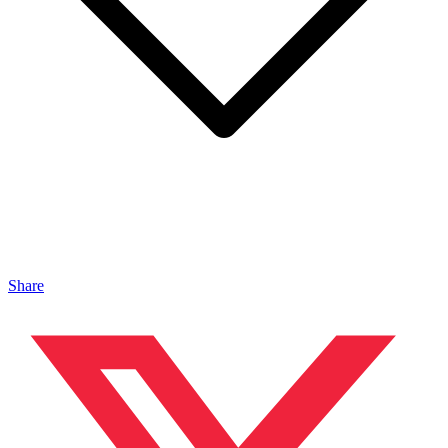
Share