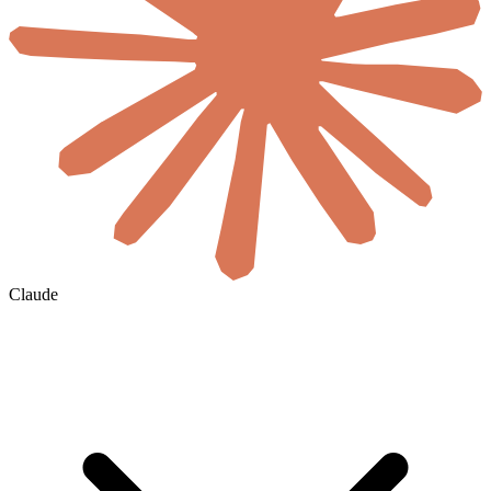
Claude