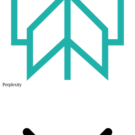
Perplexity