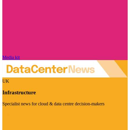
Media kit
UK
Infrastructure
Specialist news for cloud & data centre decision-makers
Visit