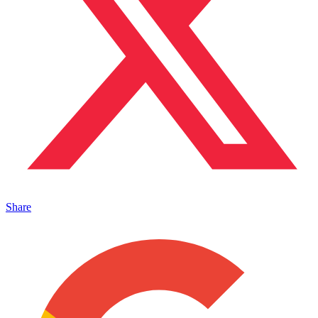
Share