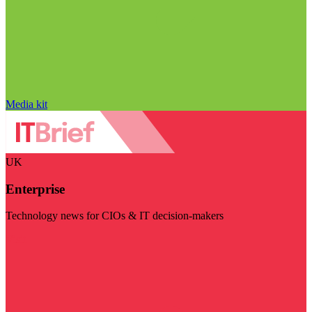
Media kit
UK
Enterprise
Technology news for CIOs & IT decision-makers
Visit