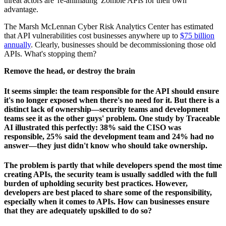
threat actors are 're-animating' Zombie APIs for their own
advantage.
The Marsh McLennan Cyber Risk Analytics Center has estimated
that API vulnerabilities cost businesses anywhere up to
$75 billion
annually
. Clearly, businesses should be decommissioning those old
APIs. What's stopping them?
Remove the head, or destroy the brain
It seems simple: the team responsible for the API should ensure
it's no longer exposed when there's no need for it. But there is a
distinct lack of ownership—security teams and development
teams see it as the other guys' problem. One study by Traceable
AI illustrated this perfectly: 38% said the CISO was
responsible, 25% said the development team and 24% had no
answer—they just didn't know who should take ownership.
The problem is partly that while developers spend the most time
creating APIs, the security team is usually saddled with the full
burden of upholding security best practices. However,
developers are best placed to share some of the responsibility,
especially when it comes to APIs. How can businesses ensure
that they are adequately upskilled to do so?