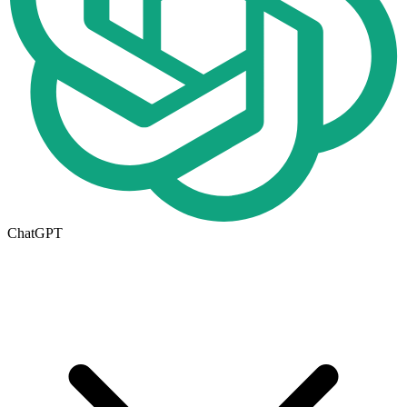
ChatGPT