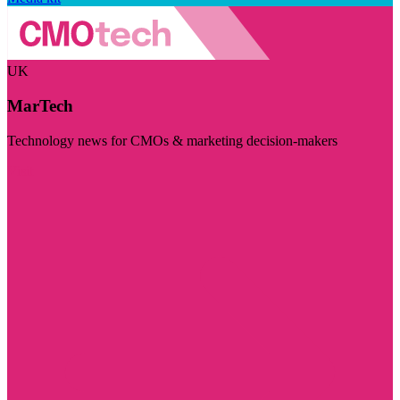
UK
MarTech
Technology news for CMOs & marketing decision-makers
Visit