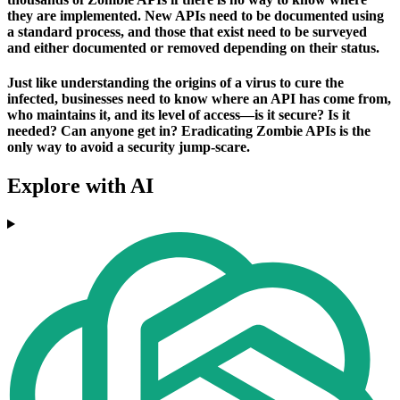
they are implemented. New APIs need to be documented using
a standard process, and those that exist need to be surveyed
and either documented or removed depending on their status.
Just like understanding the origins of a virus to cure the
infected, businesses need to know where an API has come from,
who maintains it, and its level of access—is it secure? Is it
needed? Can anyone get in? Eradicating Zombie APIs is the
only way to avoid a security jump-scare.
Explore with AI