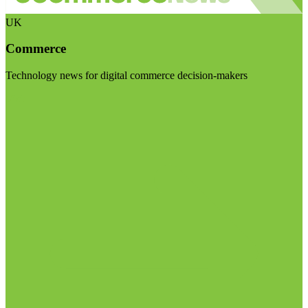
UK
Commerce
Technology news for digital commerce decision-makers
Visit