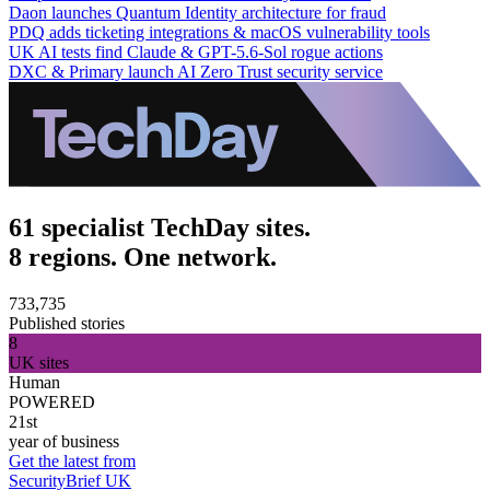
Daon launches Quantum Identity architecture for fraud
PDQ adds ticketing integrations & macOS vulnerability tools
UK AI tests find Claude & GPT-5.6-Sol rogue actions
DXC & Primary launch AI Zero Trust security service
61 specialist TechDay sites.
8 regions. One network.
733,735
Published stories
8
UK sites
Human
POWERED
21st
year of business
Get the latest from
SecurityBrief UK