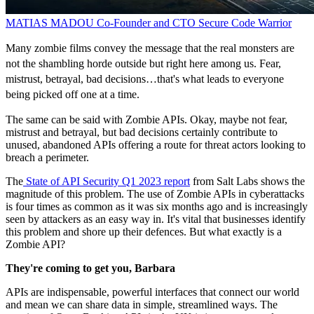
MATIAS MADOU
Co-Founder and CTO
Secure Code Warrior
Many zombie films convey the message that the real monsters are
not the shambling horde outside but right here among us. Fear,
mistrust, betrayal, bad decisions…that's what leads to everyone
being picked off one at a time.
The same can be said with Zombie APIs. Okay, maybe not fear,
mistrust and betrayal, but bad decisions certainly contribute to
unused, abandoned APIs offering a route for threat actors looking to
breach a perimeter.
The
State of API Security Q1 2023 report
from Salt Labs shows the
magnitude of this problem. The use of Zombie APIs in cyberattacks
is four times as common as it was six months ago and is increasingly
seen by attackers as an easy way in. It's vital that businesses identify
this problem and shore up their defences. But what exactly is a
Zombie API?
They're coming to get you, Barbara
APIs are indispensable, powerful interfaces that connect our world
and mean we can share data in simple, streamlined ways. The