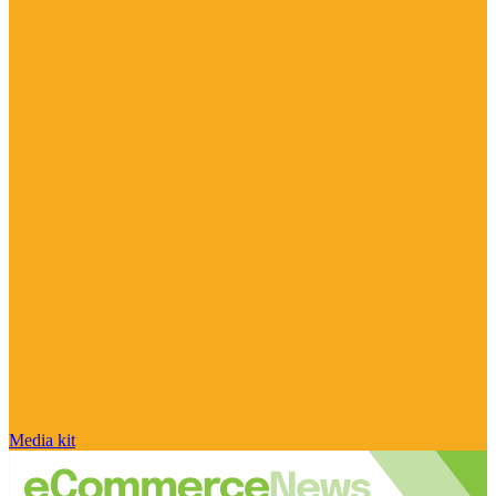
Media kit