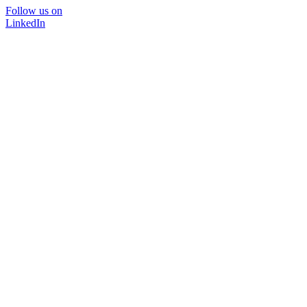
Follow us on
LinkedIn