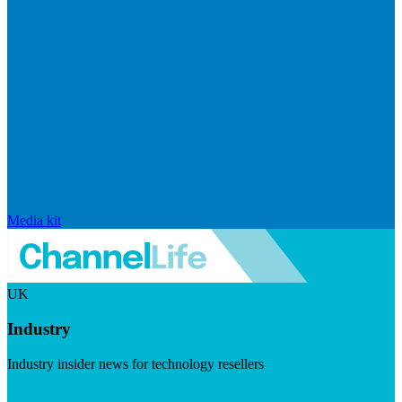
Media kit
UK
Industry
Industry insider news for technology resellers
Visit