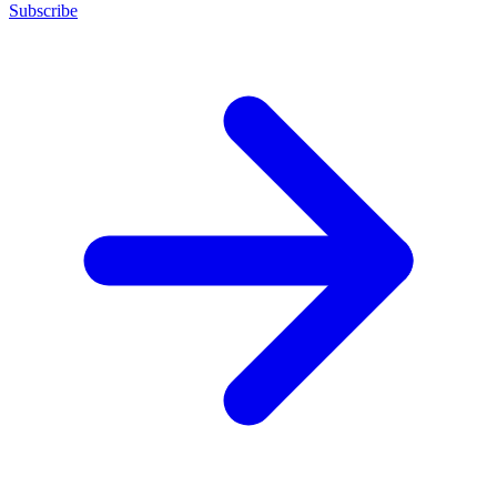
Subscribe