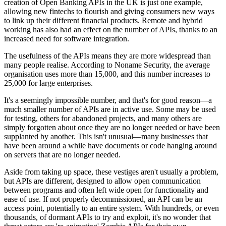
creation of Open Banking APIs in the UK is just one example,
allowing new fintechs to flourish and giving consumers new ways
to link up their different financial products. Remote and hybrid
working has also had an effect on the number of APIs, thanks to an
increased need for software integration.
The usefulness of the APIs means they are more widespread than
many people realise. According to Noname Security, the average
organisation uses more than 15,000, and this number increases to
25,000 for large enterprises.
It's a seemingly impossible number, and that's for good reason—a
much smaller number of APIs are in active use. Some may be used
for testing, others for abandoned projects, and many others are
simply forgotten about once they are no longer needed or have been
supplanted by another. This isn't unusual—many businesses that
have been around a while have documents or code hanging around
on servers that are no longer needed.
Aside from taking up space, these vestiges aren't usually a problem,
but APIs are different, designed to allow open communication
between programs and often left wide open for functionality and
ease of use. If not properly decommissioned, an API can be an
access point, potentially to an entire system. With hundreds, or even
thousands, of dormant APIs to try and exploit, it's no wonder that