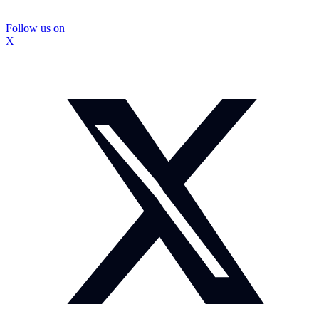
Follow us on
X