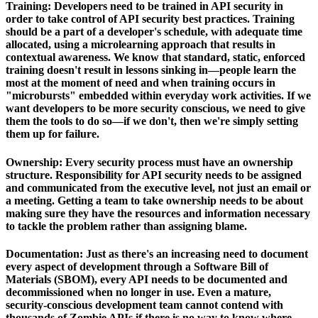
Training:
Developers need to be trained in API security in
order to take control of API security best practices. Training
should be a part of a developer's schedule, with adequate time
allocated, using a microlearning approach that results in
contextual awareness. We know that standard, static, enforced
training doesn't result in lessons sinking in—people learn the
most at the moment of need and when training occurs in
"microbursts" embedded within everyday work activities. If we
want developers to be more security conscious, we need to give
them the tools to do so—if we don't, then we're simply setting
them up for failure.
Ownership:
Every security process must have an ownership
structure. Responsibility for API security needs to be assigned
and communicated from the executive level, not just an email or
a meeting. Getting a team to take ownership needs to be about
making sure they have the resources and information necessary
to tackle the problem rather than assigning blame.
Documentation:
Just as there's an increasing need to document
every aspect of development through a Software Bill of
Materials (SBOM), every API needs to be documented and
decommissioned when no longer in use. Even a mature,
security-conscious development team cannot contend with
thousands of Zombie APIs if there is no way to know where