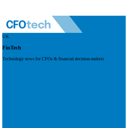
UK
FinTech
Technology news for CFOs & financial decision-makers
Visit