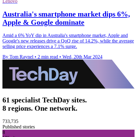
Lenovo
Australia's smartphone market dips 6%,
Apple & Google dominate
Amid a 6% YoY dip in Australia's smartphone market, Apple and
Google's new releases drive a QoQ rise of 14.2%, while the average
selling price experiences a 7.1% surge.
By Tom Raynel
•
2 min read
•
Wed, 20th Mar 2024
61 specialist TechDay sites.
8 regions. One network.
733,735
Published stories
8