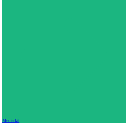
Media kit