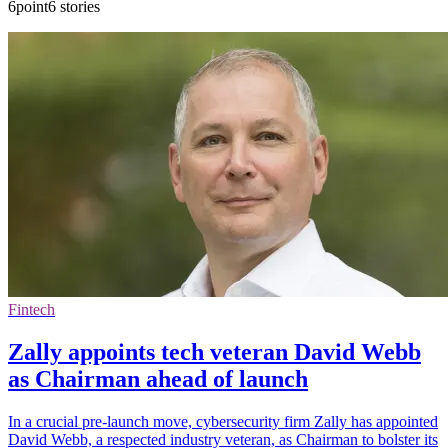
6point6 stories
Fintech
Zally appoints tech veteran David Webb
as Chairman ahead of launch
In a crucial pre-launch move, cybersecurity firm Zally has appointed
David Webb, a respected industry veteran, as Chairman to bolster its