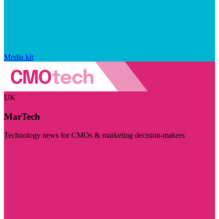
Media kit
UK
MarTech
Technology news for CMOs & marketing decision-makers
Visit