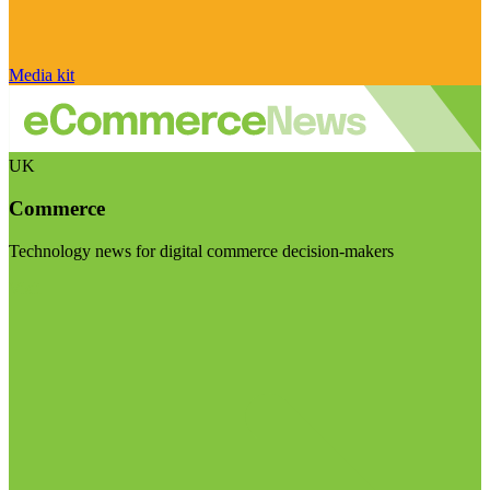
Media kit
UK
Commerce
Technology news for digital commerce decision-makers
Visit