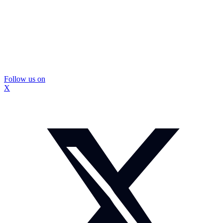
Follow us on
X