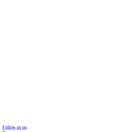
Follow us on