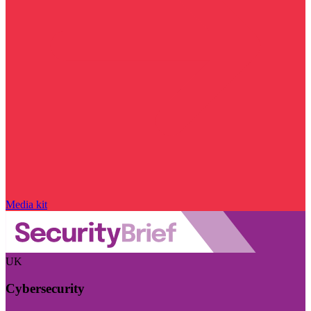
Media kit
UK
Cybersecurity