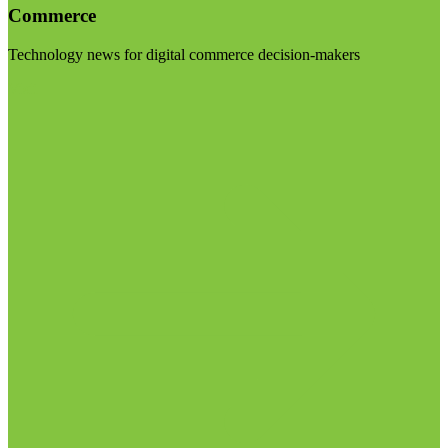
Commerce
Technology news for digital commerce decision-makers
Visit