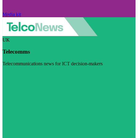
Media kit
UK
Telecomms
Telecommunications news for ICT decision-makers
Visit