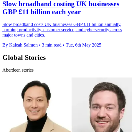
Slow broadband costing UK businesses
GBP £11 billion each year
Slow broadband costs UK businesses GBP £11 billion annually,
harming productivity, customer service, and cybersecurity across
major towns and cities.
By Kaleah Salmon
•
3 min read
•
Tue, 6th May 2025
Global Stories
Aberdeen stories