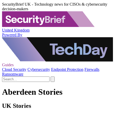
SecurityBrief UK - Technology news for CISOs & cybersecurity
decision-makers
United Kingdom
Powered By
Guides
Cloud Security
Cybersecurity
Endpoint Protection
Firewalls
Ransomware
Aberdeen Stories
UK Stories