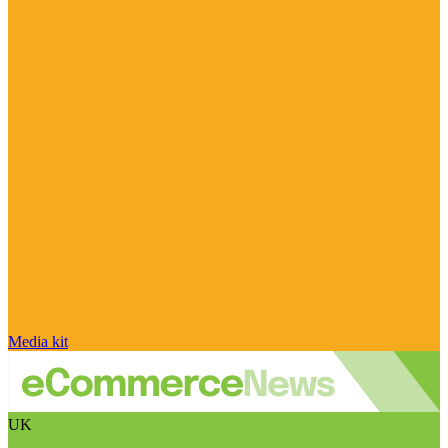
Media kit
UK