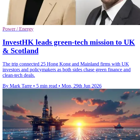
Power / Energy
InvestHK leads green-tech mission to UK
& Scotland
The trip connected 25 Hong Kong and Mainland firms with UK
investors and policymakers as both sides chase green finance and
clean-tech deals.
By Mark Tarre
•
5 min read
•
Mon, 29th Jun 2026