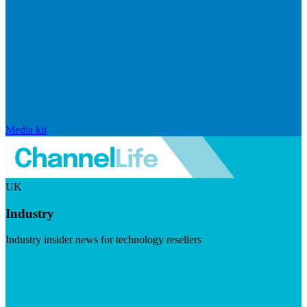
Media kit
UK
Industry
Industry insider news for technology resellers
Visit