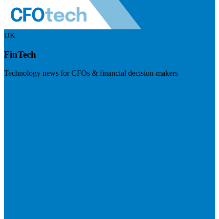
UK
FinTech
Technology news for CFOs & financial decision-makers
Visit