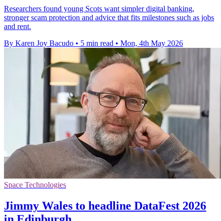
Researchers found young Scots want simpler digital banking,
stronger scam protection and advice that fits milestones such as jobs
and rent.
By Karen Joy Bacudo
•
5 min read
•
Mon, 4th May 2026
Space Technologies
Jimmy Wales to headline DataFest 2026
in Edinburgh