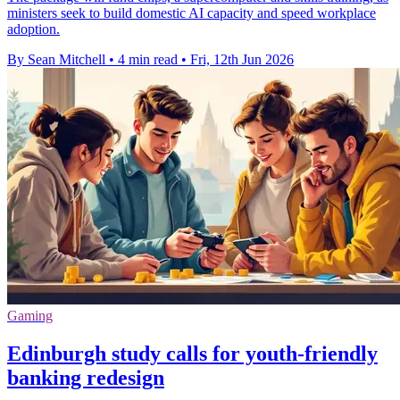
ministers seek to build domestic AI capacity and speed workplace
adoption.
By Sean Mitchell
•
4 min read
•
Fri, 12th Jun 2026
Gaming
Edinburgh study calls for youth-friendly
banking redesign