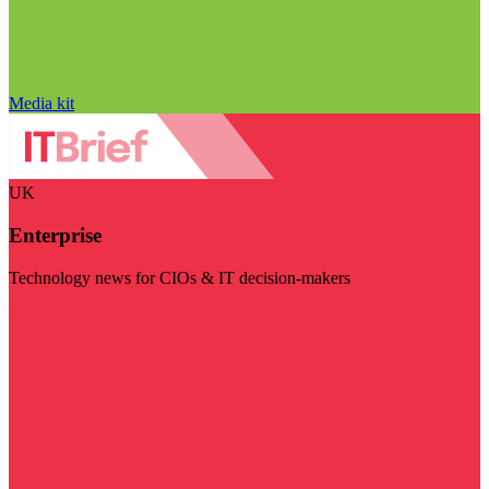
Media kit
UK
Enterprise
Technology news for CIOs & IT decision-makers
Visit