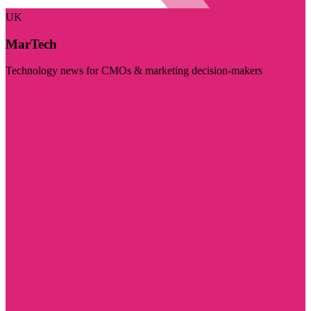
UK
MarTech
Technology news for CMOs & marketing decision-makers
Visit