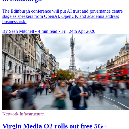
The Edinburgh conference will put AI trust and governance centre
stage as speakers from OpenAI, OpenUK and academia address
business risk.
By Sean Mitchell
•
4 min read
•
Fri, 24th Apr 2026
Network Infrastructure
Virgin Media O2 rolls out free 5G+