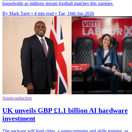
households as millions stream football matches this summer.
By Mark Tarre
•
4 min read
•
Tue, 16th Jun 2026
Semiconductors
UK unveils GBP £1.1 billion AI hardware
investment
The package will fund chips, a supercomputer and skills training, as