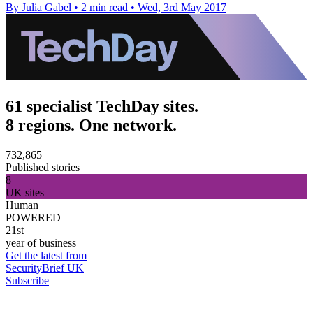
By Julia Gabel
•
2 min read
•
Wed, 3rd May 2017
61 specialist TechDay sites.
8 regions. One network.
732,865
Published stories
8
UK sites
Human
POWERED
21st
year of business
Get the latest from
SecurityBrief UK
Subscribe