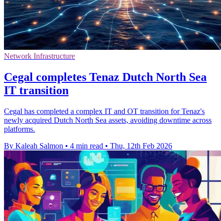
Network Infrastructure
Cegal completes Tenaz Dutch North Sea
IT transition
Cegal has completed a complex IT and OT transition for Tenaz's
newly acquired Dutch North Sea assets, avoiding downtime across
platforms.
By Kaleah Salmon
•
4 min read
•
Thu, 12th Feb 2026