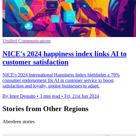
Unified Communications
NICE's 2024 happiness index links AI to
customer satisfaction
NICE's 2024 International Happiness Index highlights a 78%
consumer endorsement for AI in customer service to boost
satisfaction and loyalty, urging businesses to adapt.
By Imee Dequito
•
3 min read
•
Fri, 21st Jun 2024
Stories from Other Regions
Aberdeen stories