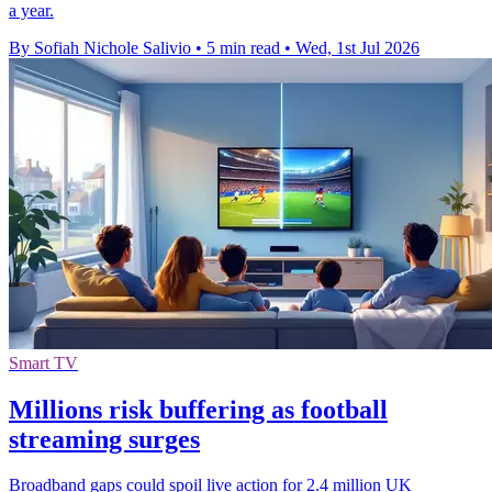
a year.
By Sofiah Nichole Salivio
•
5 min read
•
Wed, 1st Jul 2026
Smart TV
Millions risk buffering as football
streaming surges
Broadband gaps could spoil live action for 2.4 million UK