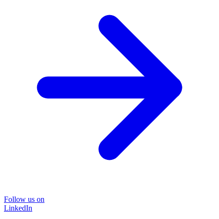
Follow us on
LinkedIn