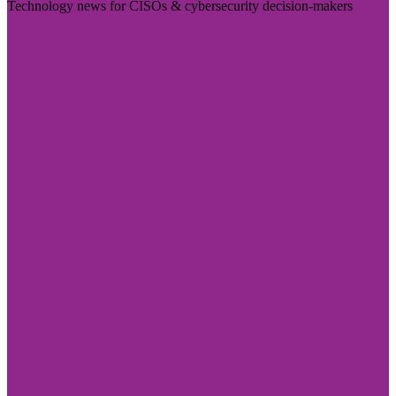
Technology news for CISOs & cybersecurity decision-makers
Visit