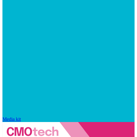
Media kit