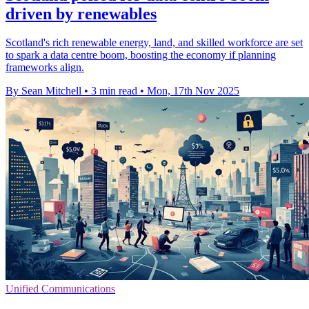
driven by renewables
Scotland's rich renewable energy, land, and skilled workforce are set
to spark a data centre boom, boosting the economy if planning
frameworks align.
By Sean Mitchell
•
3 min read
•
Mon, 17th Nov 2025
Unified Communications