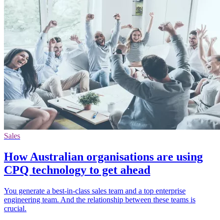
Sales
How Australian organisations are using
CPQ technology to get ahead
You generate a best-in-class sales team and a top enterprise
engineering team. And the relationship between these teams is
crucial.