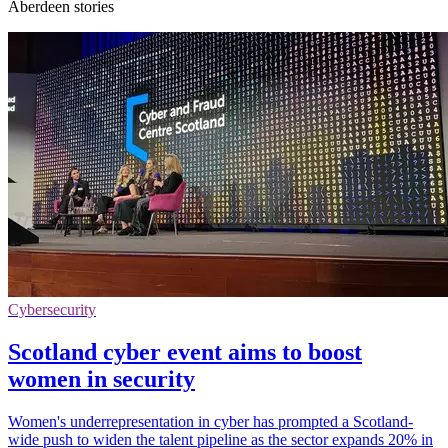
Aberdeen stories
Cybersecurity
Scotland cyber event aims to boost
women in security
Women's underrepresentation in cyber has prompted a Scotland-
wide push to widen the talent pipeline as the sector expands 20% in