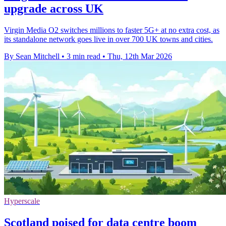
upgrade across UK
Virgin Media O2 switches millions to faster 5G+ at no extra cost, as
its standalone network goes live in over 700 UK towns and cities.
By Sean Mitchell
•
3 min read
•
Thu, 12th Mar 2026
Hyperscale
Scotland poised for data centre boom