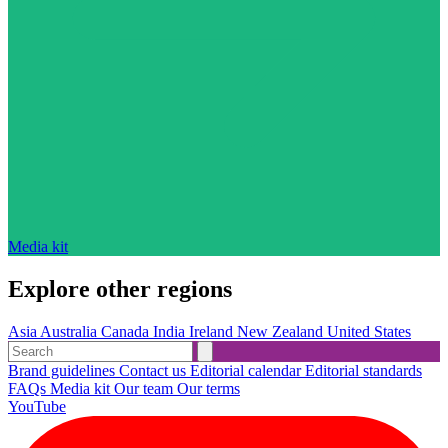
Media kit
Explore other regions
Asia
Australia
Canada
India
Ireland
New Zealand
United States
Brand guidelines
Contact us
Editorial calendar
Editorial standards
FAQs
Media kit
Our team
Our terms
YouTube