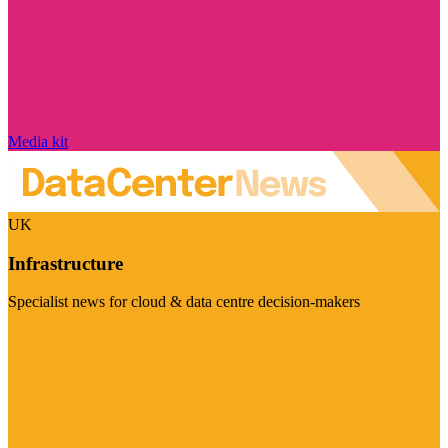
Media kit
UK
Infrastructure
Specialist news for cloud & data centre decision-makers
Visit