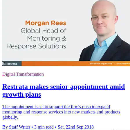
Digital Transformation
Restrata makes senior appointment amid
growth plans
The appointment is set to support the firm's push to expand
monitoring and response services into new markets and products
globally.
By Staff Writer
•
3 min read
•
Sat, 22nd Sep 2018