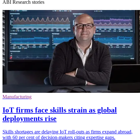
ABI Research stories
Manufacturing
IoT firms face skills strain as global
deployments rise
Skills shortages are delaying IoT roll-outs as firms expand abroad,
with 60 per cent of decision-makers citing expertise gaps.