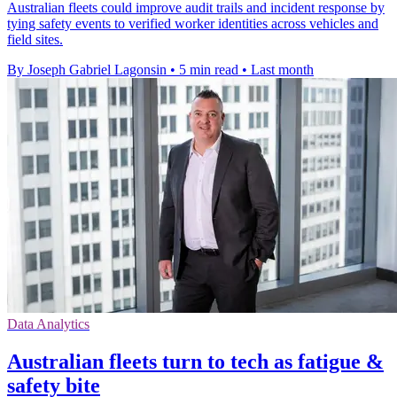
Australian fleets could improve audit trails and incident response by
tying safety events to verified worker identities across vehicles and
field sites.
By Joseph Gabriel Lagonsin
•
5 min read
•
Last month
Data Analytics
Australian fleets turn to tech as fatigue &
safety bite