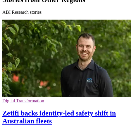
ABI Research stories
Digital Transformation
Zetifi backs identity-led safety shift in
Australian fleets