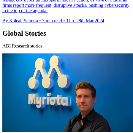
firms report more frequent, disruptive attacks, pushing cybersecurity
to the top of the agenda.
By Kaleah Salmon
•
3 min read
•
Thu, 28th Mar 2024
Global Stories
ABI Research stories