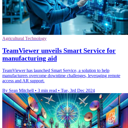
Agricultural Technology
TeamViewer unveils Smart Service for
manufacturing aid
TeamViewer has launched Smart Service, a solution to help
manufacturers overcome downtime challenges, leveraging remote
access and AR support.
By Sean Mitchell
•
3 min read
•
Tue, 3rd Dec 2024