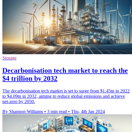
Storage
Decarbonisation tech market to reach the
$4 trillion by 2032
The decarbonisation tech market is set to surge from $1.45tn in 2022
to $4.09tn in 2032, aiming to reduce global emissions and achieve
net-zero by 2050.
By Shannon Williams
•
3 min read
•
Thu, 4th Jan 2024