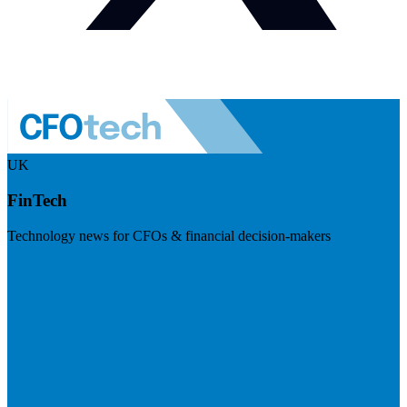
UK
FinTech
Technology news for CFOs & financial decision-makers
Visit