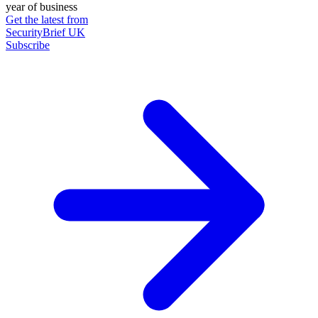
year of business
Get the latest from
SecurityBrief UK
Subscribe