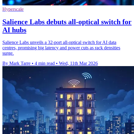
Hyperscale
Salience Labs debuts all-optical switch for
AI hubs
Salience Labs unveils a 32-port all-optical switch for AI data
centres, promising big latency and power cuts as rack densities
surge.
By Mark Tarre
•
4 min read
•
Wed, 11th Mar 2026