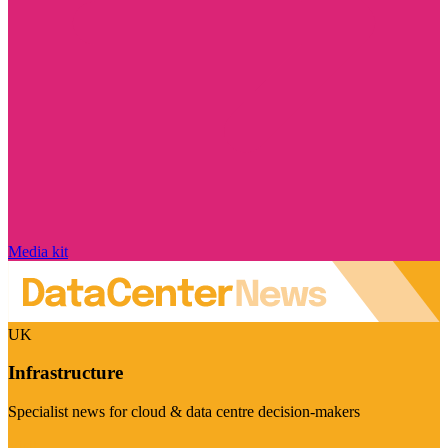
Media kit
UK
Infrastructure
Specialist news for cloud & data centre decision-makers
Visit