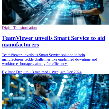
Digital Transformation
TeamViewer unveils Smart Service to aid
manufacturers
TeamViewer unveils its Smart Service solution to help
manufacturers tackle challenges like unplanned downtime and
workforce shortages, aiming for efficiency.
By Imee Dequito
•
3 min read
•
Wed, 4th Dec 2024