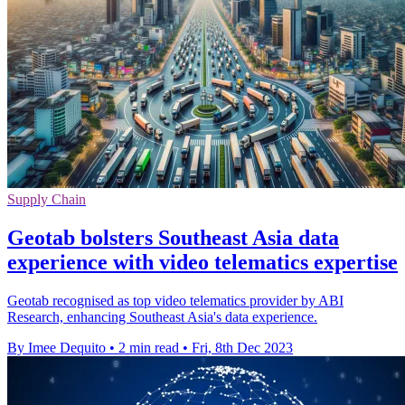
Supply Chain
Geotab bolsters Southeast Asia data
experience with video telematics expertise
Geotab recognised as top video telematics provider by ABI
Research, enhancing Southeast Asia's data experience.
By Imee Dequito
•
2 min read
•
Fri, 8th Dec 2023