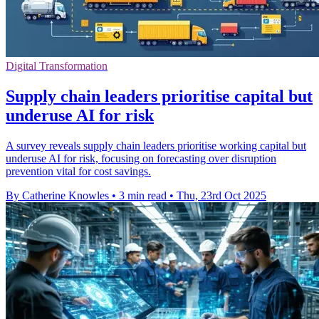
Digital Transformation
Supply chain leaders prioritise capital but
underuse AI for risk
A survey reveals supply chain leaders prioritise working capital but
underuse AI for risk, focusing on forecasting over disruption
prevention vital for cost savings.
By Catherine Knowles
•
3 min read
•
Thu, 23rd Oct 2025