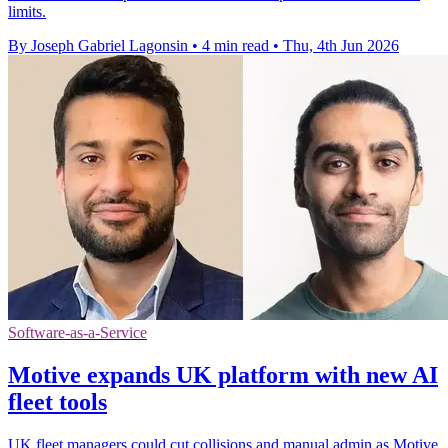
limits.
By Joseph Gabriel Lagonsin
•
4 min read
•
Thu, 4th Jun 2026
Software-as-a-Service
Motive expands UK platform with new AI
fleet tools
UK fleet managers could cut collisions and manual admin as Motive