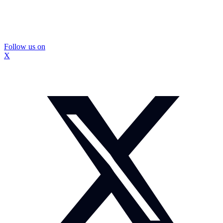
Follow us on
X