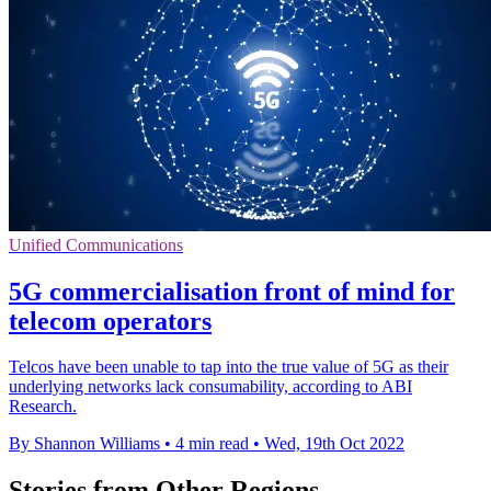
Unified Communications
5G commercialisation front of mind for
telecom operators
Telcos have been unable to tap into the true value of 5G as their
underlying networks lack consumability, according to ABI
Research.
By Shannon Williams
•
4 min read
•
Wed, 19th Oct 2022
Stories from Other Regions