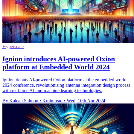
Hyperscale
Ignion introduces AI-powered Oxion
platform at Embedded World 2024
Ignion debuts AI-powered Oxion platform at the embedded world
2024 conference, revolutionising antenna integration design process
with real-time AI and machine learning technologies.
By Kaleah Salmon
•
3 min read
•
Wed, 10th Apr 2024