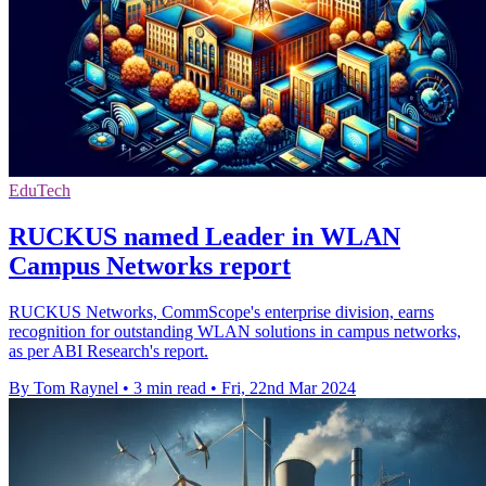
EduTech
RUCKUS named Leader in WLAN
Campus Networks report
RUCKUS Networks, CommScope's enterprise division, earns
recognition for outstanding WLAN solutions in campus networks,
as per ABI Research's report.
By Tom Raynel
•
3 min read
•
Fri, 22nd Mar 2024