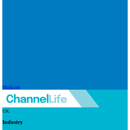
Media kit
UK
Industry