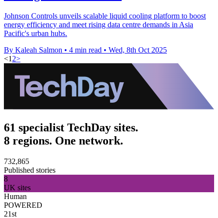
Johnson Controls unveils scalable liquid cooling platform to boost
energy efficiency and meet rising data centre demands in Asia
Pacific's urban hubs.
By Kaleah Salmon
•
4 min read
•
Wed, 8th Oct 2025
<
1
2
>
61 specialist TechDay sites.
8 regions. One network.
732,865
Published stories
8
UK sites
Human
POWERED
21st