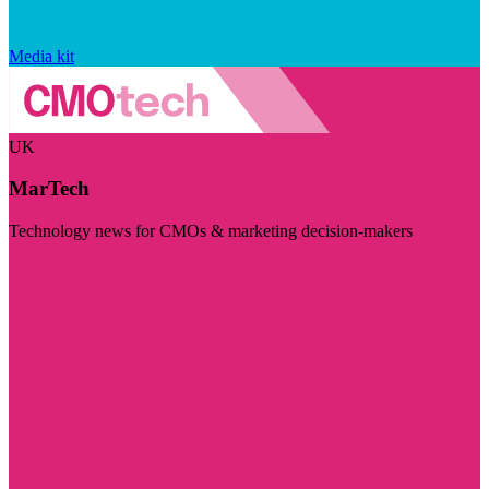
Media kit
UK
MarTech
Technology news for CMOs & marketing decision-makers
Visit