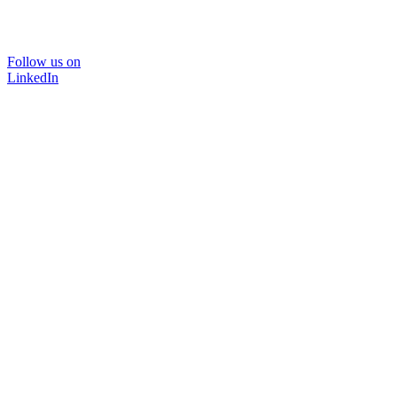
Follow us on
LinkedIn