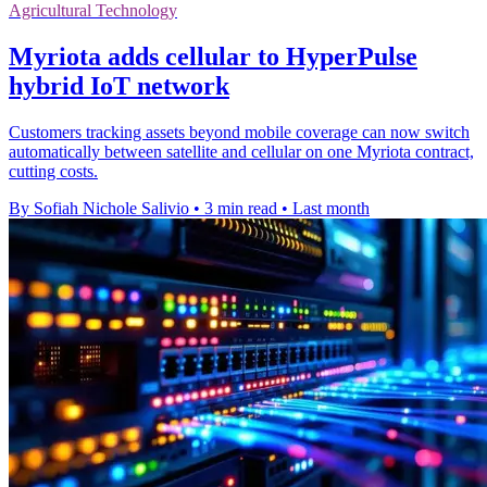
Agricultural Technology
Myriota adds cellular to HyperPulse
hybrid IoT network
Customers tracking assets beyond mobile coverage can now switch
automatically between satellite and cellular on one Myriota contract,
cutting costs.
By Sofiah Nichole Salivio
•
3 min read
•
Last month