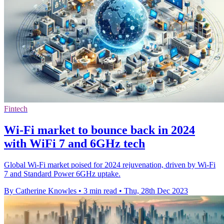
Fintech
Wi-Fi market to bounce back in 2024
with WiFi 7 and 6GHz tech
Global Wi-Fi market poised for 2024 rejuvenation, driven by Wi-Fi
7 and Standard Power 6GHz uptake.
By Catherine Knowles
•
3 min read
•
Thu, 28th Dec 2023