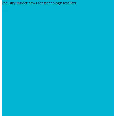
Industry insider news for technology resellers
Visit