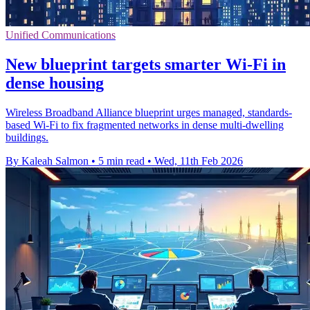
Unified Communications
New blueprint targets smarter Wi‑Fi in
dense housing
Wireless Broadband Alliance blueprint urges managed, standards-
based Wi‑Fi to fix fragmented networks in dense multi-dwelling
buildings.
By Kaleah Salmon
•
5 min read
•
Wed, 11th Feb 2026