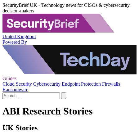
SecurityBrief UK - Technology news for CISOs & cybersecurity
decision-makers
United Kingdom
Powered By
Guides
Cloud Security
Cybersecurity
Endpoint Protection
Firewalls
Ransomware
ABI Research Stories
UK Stories