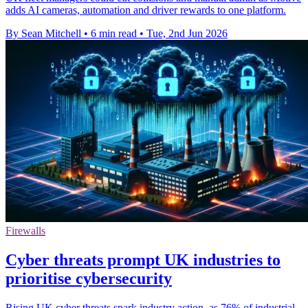
adds AI cameras, automation and driver rewards to one platform.
By Sean Mitchell
•
6 min read
•
Tue, 2nd Jun 2026
Firewalls
Cyber threats prompt UK industries to
prioritise cybersecurity
Rising UK cyber threats spark industry action, as 76% of industrial