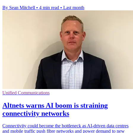
By Sean Mitchell
•
4 min read
•
Last month
Unified Communications
Altnets warns AI boom is straining
connectivity networks
Connectivity could become the bottleneck as AI-driven data centres
and mobile traffic push fibre networks and power demand to new