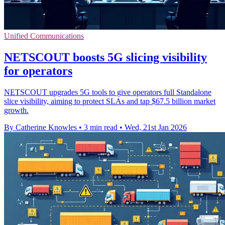
Unified Communications
NETSCOUT boosts 5G slicing visibility
for operators
NETSCOUT upgrades 5G tools to give operators full Standalone
slice visibility, aiming to protect SLAs and tap $67.5 billion market
growth.
By Catherine Knowles
•
3 min read
•
Wed, 21st Jan 2026