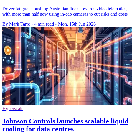
Driver fatigue is pushing Australian fleets towards video telematics,
with more than half now using in-cab cameras to cut risks and costs.
By Mark Tarre
•
4 min read
•
Mon, 15th Jun 2026
Hyperscale
Johnson Controls launches scalable liquid
cooling for data centres