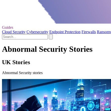
Guides
Cloud Security
Cybersecurity
Endpoint Protection
Firewalls
Ransom
Abnormal Security Stories
UK Stories
Abnormal Security stories