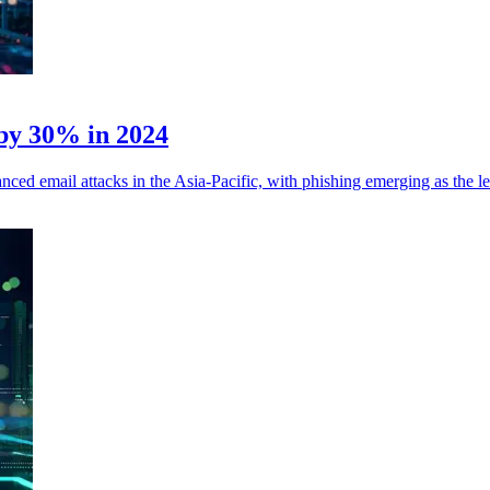
 by 30% in 2024
ed email attacks in the Asia-Pacific, with phishing emerging as the le