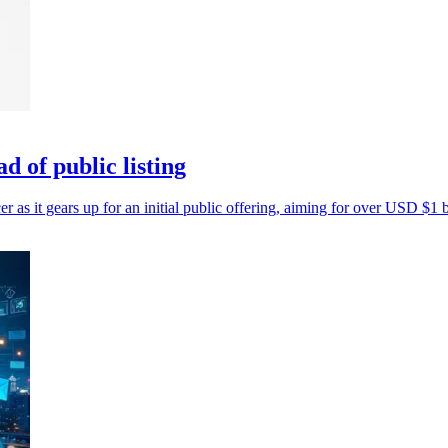
 of public listing
as it gears up for an initial public offering, aiming for over USD $1 b