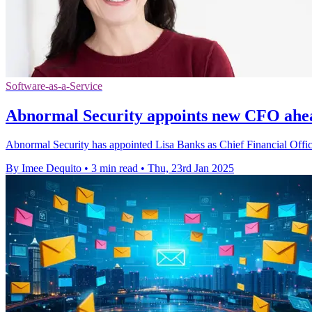
Software-as-a-Service
Abnormal Security appoints new CFO ahead
Abnormal Security has appointed Lisa Banks as Chief Financial Officer 
By Imee Dequito
•
3 min read
•
Thu, 23rd Jan 2025