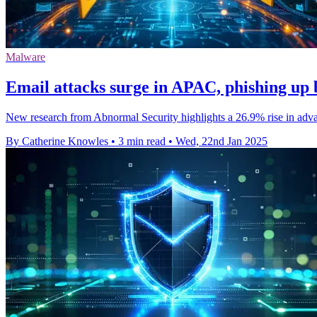
Malware
Email attacks surge in APAC, phishing up
New research from Abnormal Security highlights a 26.9% rise in advanc
By Catherine Knowles
•
3 min read
•
Wed, 22nd Jan 2025