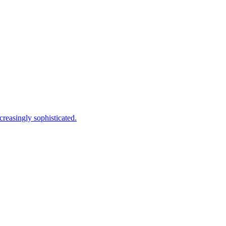
creasingly sophisticated.