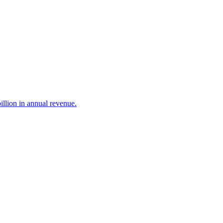
illion in annual revenue.