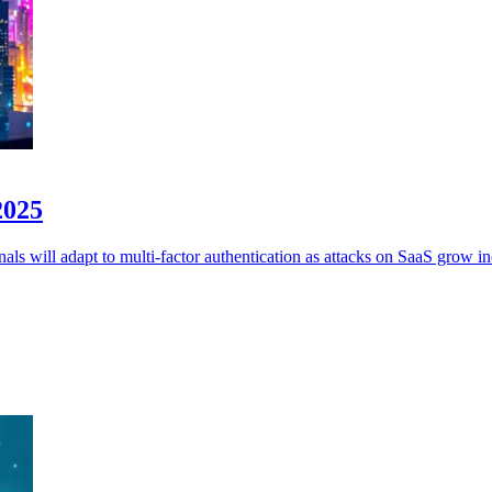
2025
ls will adapt to multi-factor authentication as attacks on SaaS grow in