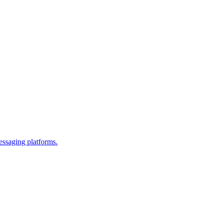
essaging platforms.