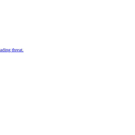
ading threat.