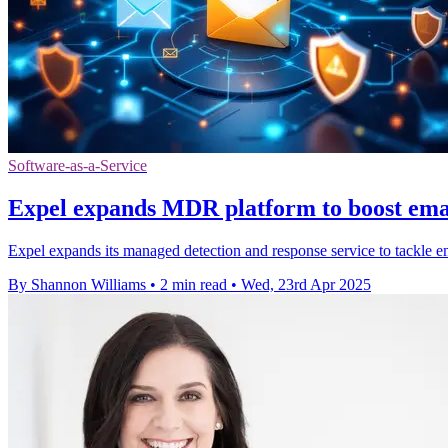
Software-as-a-Service
Expel expands MDR platform to boost emai
Expel expands its managed detection and response service to tackle em
By Shannon Williams
•
2 min read
•
Wed, 23rd Apr 2025