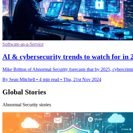
Software-as-a-Service
AI & cybersecurity trends to watch for in 
Mike Britton of Abnormal Security forecasts that by 2025, cybercrimina
By Sean Mitchell
•
4 min read
•
Thu, 21st Nov 2024
Global Stories
Abnormal Security stories