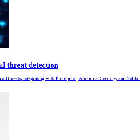
l threat detection
ail threats, integrating with Proofpoint, Abnormal Security, and Sublim