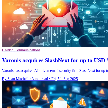
Unified Communications
Varonis acquires SlashNext for up to USD $
Varonis has acquired AI-driven email security firm SlashNext for up t
By Sean Mitchell
•
3 min read
•
Fri, 5th Sep 2025