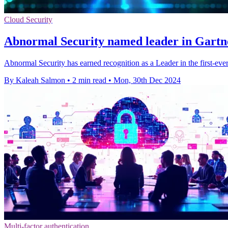
Cloud Security
Abnormal Security named leader in Gartne
Abnormal Security has earned recognition as a Leader in the first-eve
By Kaleah Salmon
•
2 min read
•
Mon, 30th Dec 2024
Multi-factor authentication