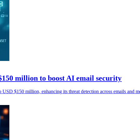
150 million to boost AI email security
o USD $150 million, enhancing its threat detection across emails and m