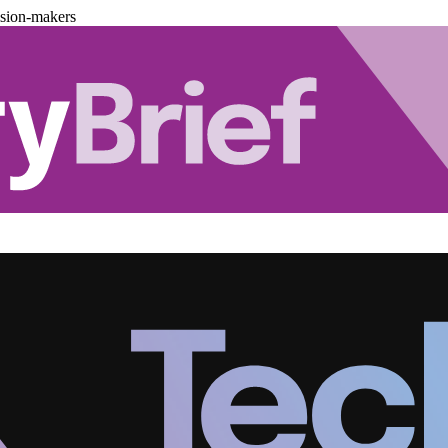
ision-makers