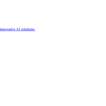
innovative AI solutions.