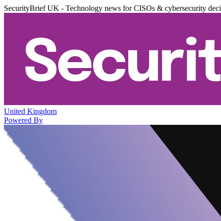
SecurityBrief UK - Technology news for CISOs & cybersecurity dec
United Kingdom
Powered By