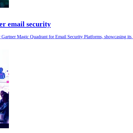
r email security
r Gartner Magic Quadrant for Email Security Platforms, showcasing its 