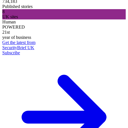
734,183
Published stories
8
UK sites
Human
POWERED
21st
year of business
Get the latest from
SecurityBrief UK
Subscribe