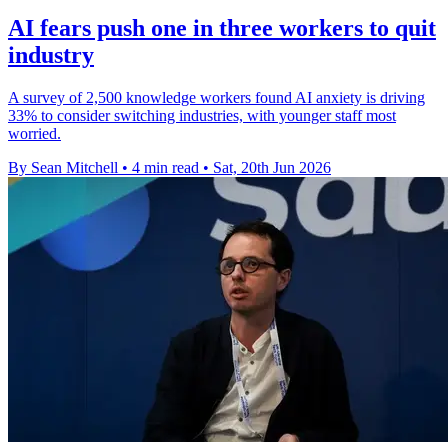
AI fears push one in three workers to quit
industry
A survey of 2,500 knowledge workers found AI anxiety is driving
33% to consider switching industries, with younger staff most
worried.
By Sean Mitchell
•
4 min read
•
Sat, 20th Jun 2026