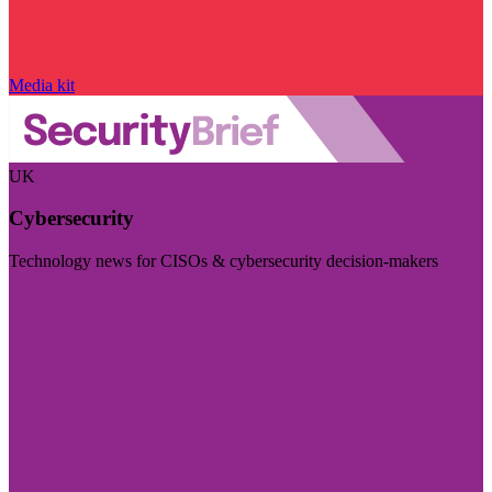
Media kit
UK
Cybersecurity
Technology news for CISOs & cybersecurity decision-makers
Visit