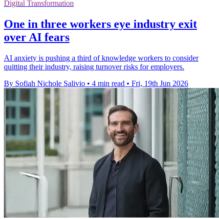
Digital Transformation
One in three workers eye industry exit
over AI fears
AI anxiety is pushing a third of knowledge workers to consider
quitting their industry, raising turnover risks for employers.
By Sofiah Nichole Salivio
•
4 min read
•
Fri, 19th Jun 2026