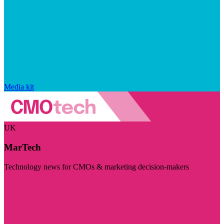
Media kit
UK
MarTech
Technology news for CMOs & marketing decision-makers
Visit