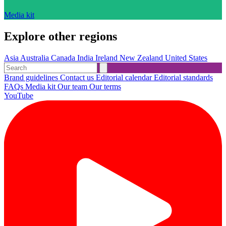
Media kit
Explore other regions
Asia
Australia
Canada
India
Ireland
New Zealand
United States
Brand guidelines
Contact us
Editorial calendar
Editorial standards
FAQs
Media kit
Our team
Our terms
YouTube