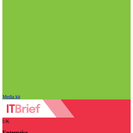
Media kit
UK
Enterprise