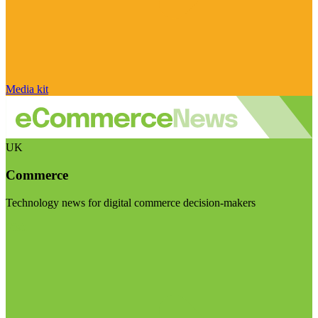
Media kit
UK
Commerce
Technology news for digital commerce decision-makers
Visit