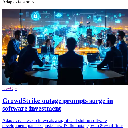
Adaptavist stories
DevOps
CrowdStrike outage prompts surge in
software investment
Adaptavist's research reveals a significant shift in software
development practices post-CrowdStrike outage, with 86% of firms