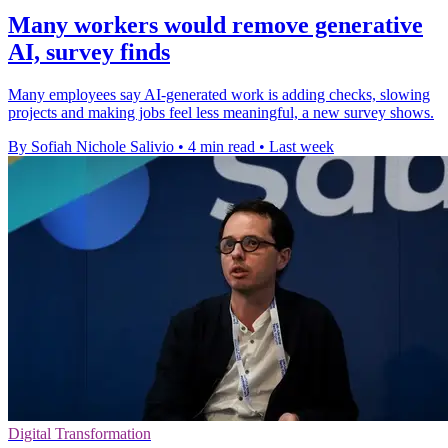
Many workers would remove generative
AI, survey finds
Many employees say AI-generated work is adding checks, slowing
projects and making jobs feel less meaningful, a new survey shows.
By Sofiah Nichole Salivio
•
4 min read
•
Last week
Digital Transformation