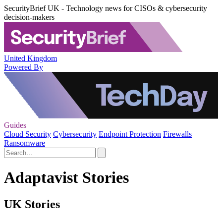
SecurityBrief UK - Technology news for CISOs & cybersecurity
decision-makers
United Kingdom
Powered By
Guides
Cloud Security
Cybersecurity
Endpoint Protection
Firewalls
Ransomware
Adaptavist Stories
UK Stories