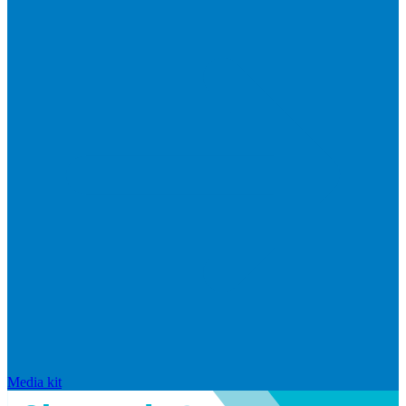
Media kit