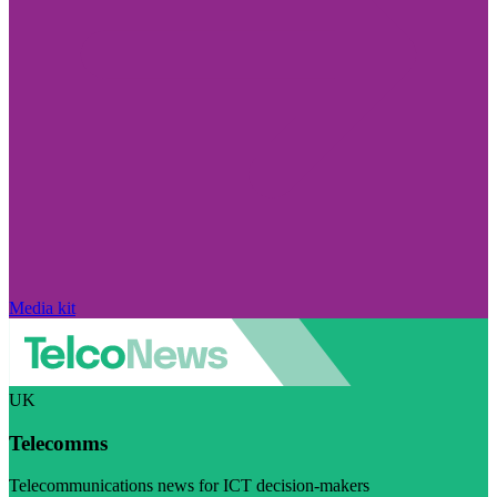
Media kit
UK
Telecomms
Telecommunications news for ICT decision-makers