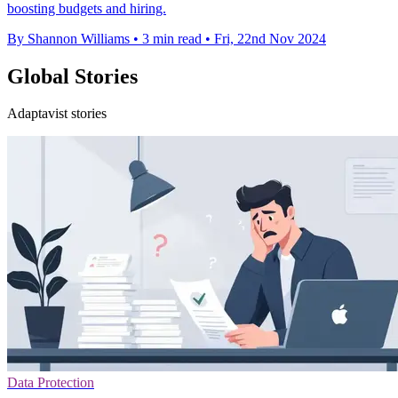
boosting budgets and hiring.
By Shannon Williams
•
3 min read
•
Fri, 22nd Nov 2024
Global Stories
Adaptavist stories
Data Protection