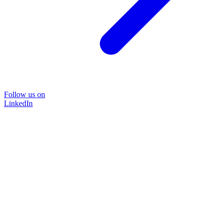
Follow us on
LinkedIn