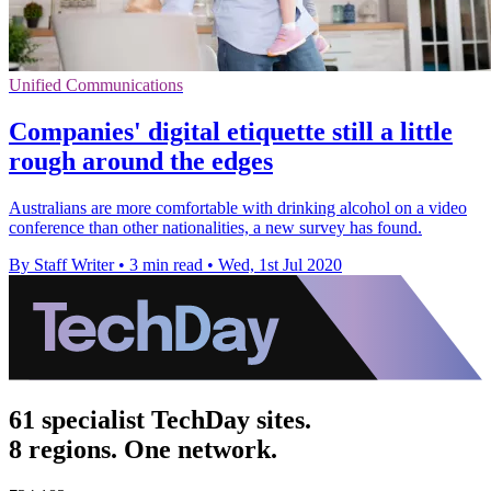
Unified Communications
Companies' digital etiquette still a little
rough around the edges
Australians are more comfortable with drinking alcohol on a video
conference than other nationalities, a new survey has found.
By Staff Writer
•
3 min read
•
Wed, 1st Jul 2020
61 specialist TechDay sites.
8 regions. One network.