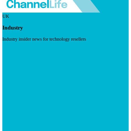
UK
Industry
Industry insider news for technology resellers
Visit