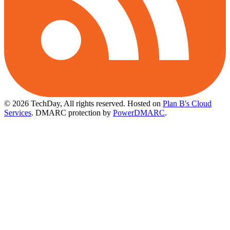
© 2026 TechDay, All rights reserved.
Hosted on
Plan B's Cloud
Services
. DMARC protection by
PowerDMARC
.