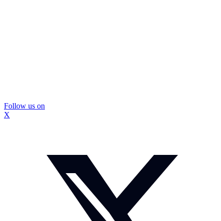
Follow us on
X