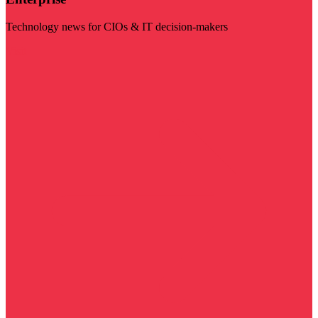
Technology news for CIOs & IT decision-makers
Visit