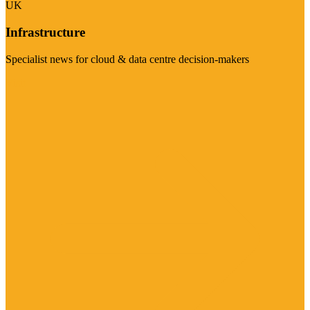
UK
Infrastructure
Specialist news for cloud & data centre decision-makers
Visit