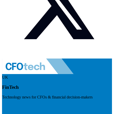
UK
FinTech
Technology news for CFOs & financial decision-makers
Visit