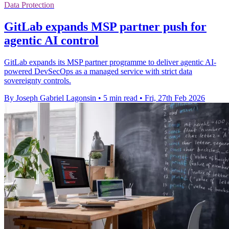
Data Protection
GitLab expands MSP partner push for
agentic AI control
GitLab expands its MSP partner programme to deliver agentic AI-
powered DevSecOps as a managed service with strict data
sovereignty controls.
By Joseph Gabriel Lagonsin
•
5 min read
•
Fri, 27th Feb 2026