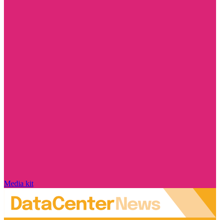
Media kit