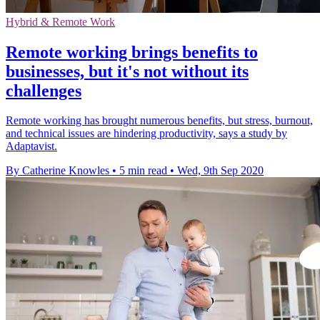
Hybrid & Remote Work
Remote working brings benefits to
businesses, but it's not without its
challenges
Remote working has brought numerous benefits, but stress, burnout,
and technical issues are hindering productivity, says a study by
Adaptavist.
By Catherine Knowles
•
5 min read
•
Wed, 9th Sep 2020