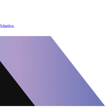
 Adaptiva.