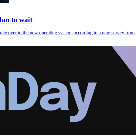
an to wait
grate over to the new operating system, according to a new survey from