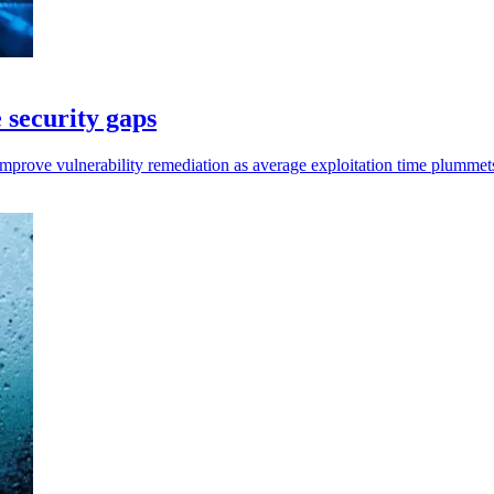
 security gaps
prove vulnerability remediation as average exploitation time plummets 