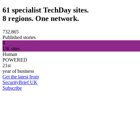
61 specialist TechDay sites.
8 regions. One network.
732,865
Published stories
8
UK sites
Human
POWERED
21st
year of business
Get the latest from
SecurityBrief UK
Subscribe