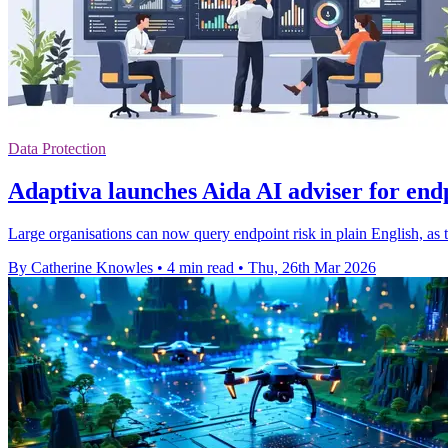
Data Protection
Adaptiva launches Aida AI adviser for end
Large organisations can now query endpoint risk in plain English, as 
By Catherine Knowles
•
4 min read
•
Thu, 26th Mar 2026