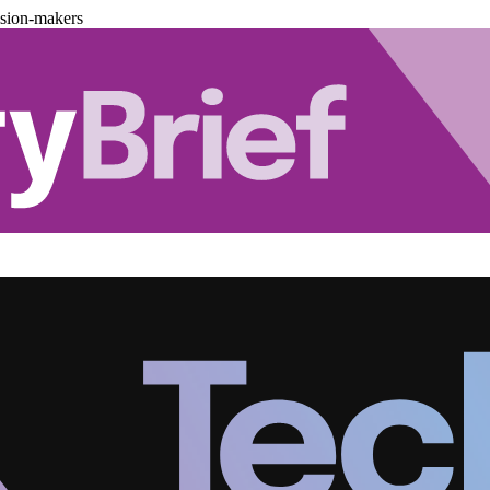
ision-makers