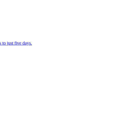
to just five days.