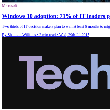
Microsoft
Windows 10 adoption: 71% of IT leaders pl
Two thirds of IT decision makers plan to wait at least 6 months to mi
By Shannon Williams
•
2 min read
•
Wed, 29th Jul 2015