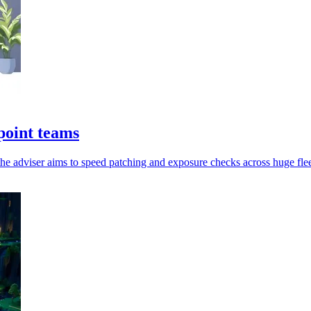
point teams
the adviser aims to speed patching and exposure checks across huge flee