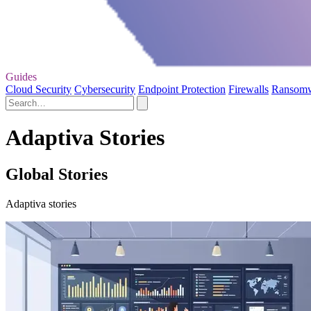
Guides
Cloud Security
Cybersecurity
Endpoint Protection
Firewalls
Ransom
Adaptiva Stories
Global Stories
Adaptiva stories