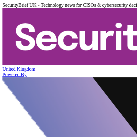
SecurityBrief UK - Technology news for CISOs & cybersecurity dec
United Kingdom
Powered By