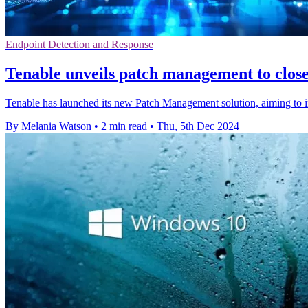
Endpoint Detection and Response
Tenable unveils patch management to close
Tenable has launched its new Patch Management solution, aiming to im
By Melania Watson
•
2 min read
•
Thu, 5th Dec 2024