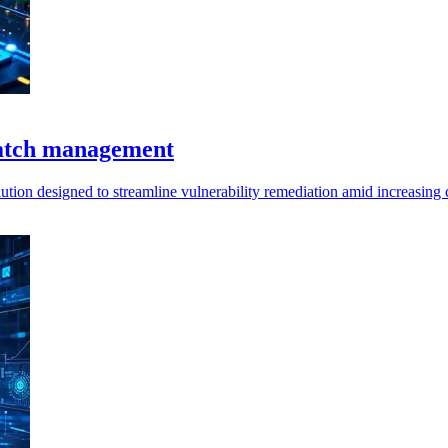
patch management
on designed to streamline vulnerability remediation amid increasing c