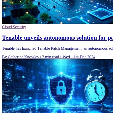
Cloud Security
Tenable unveils autonomous solution for 
Tenable has launched Tenable Patch Management, an autonomous soluti
By Catherine Knowles
•
2 min read
•
Wed, 11th Dec 2024