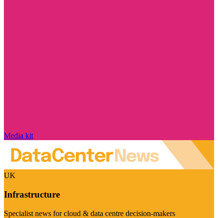
Media kit
UK
Infrastructure
Specialist news for cloud & data centre decision-makers