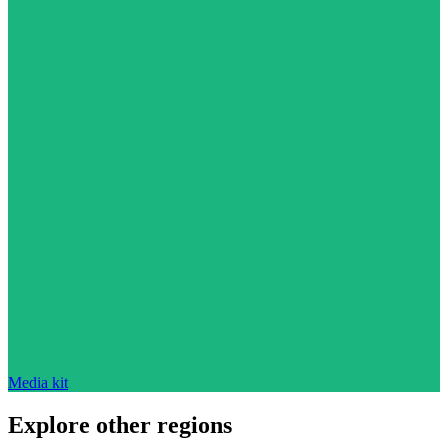
Media kit
Explore other regions