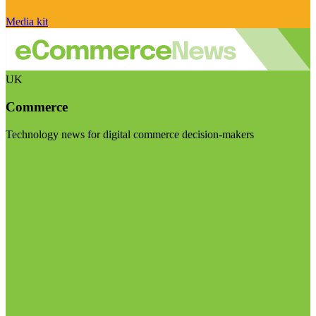
Media kit
UK
Commerce
Technology news for digital commerce decision-makers
Visit