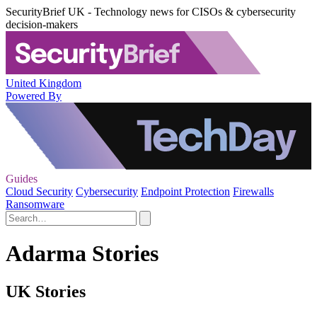
SecurityBrief UK - Technology news for CISOs & cybersecurity
decision-makers
United Kingdom
Powered By
Guides
Cloud Security
Cybersecurity
Endpoint Protection
Firewalls
Ransomware
Adarma Stories
UK Stories