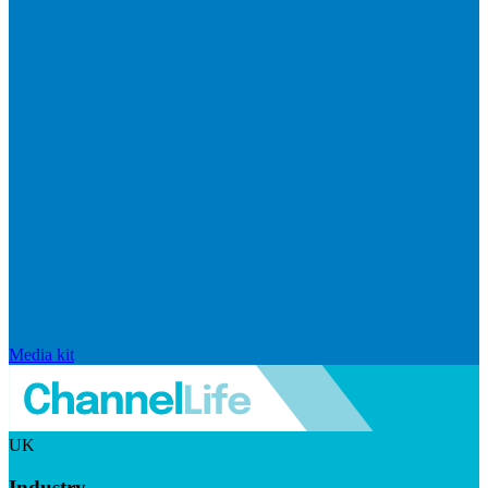
Media kit
UK
Industry