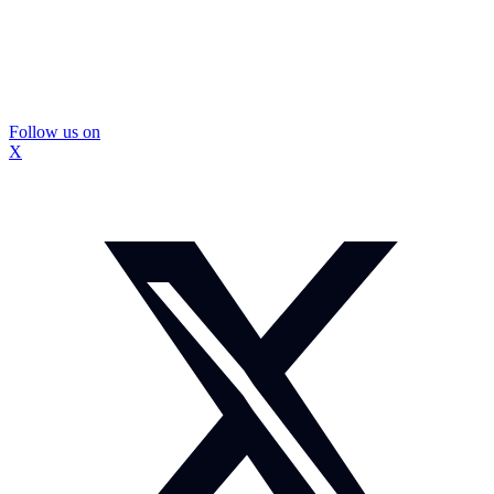
Follow us on
X