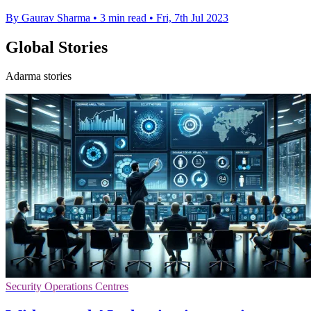
By Gaurav Sharma
•
3 min read
•
Fri, 7th Jul 2023
Global Stories
Adarma stories
Security Operations Centres