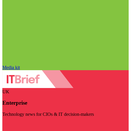
Media kit
UK
Enterprise
Technology news for CIOs & IT decision-makers
Visit