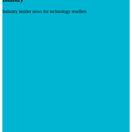
Industry insider news for technology resellers
Visit