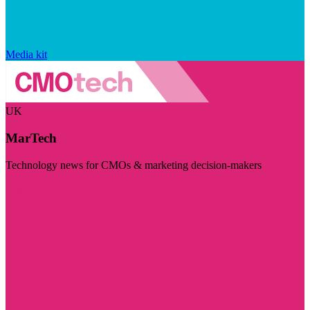
Media kit
UK
MarTech
Technology news for CMOs & marketing decision-makers
Visit