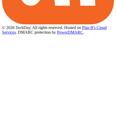
© 2026 TechDay, All rights reserved.
Hosted on
Plan B's Cloud
Services
. DMARC protection by
PowerDMARC
.