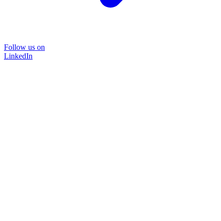
Follow us on
LinkedIn