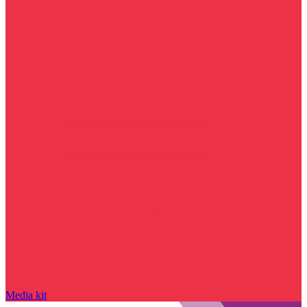
Media kit