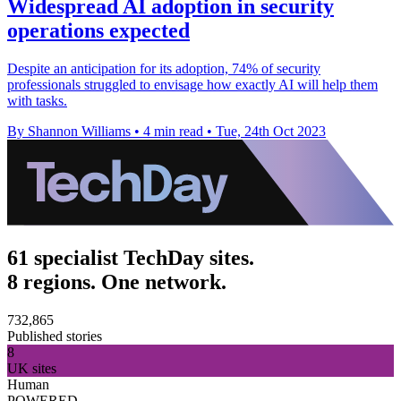
Widespread AI adoption in security
operations expected
Despite an anticipation for its adoption, 74% of security
professionals struggled to envisage how exactly AI will help them
with tasks.
By Shannon Williams
•
4 min read
•
Tue, 24th Oct 2023
61 specialist TechDay sites.
8 regions. One network.
732,865
Published stories
8
UK sites
Human
POWERED