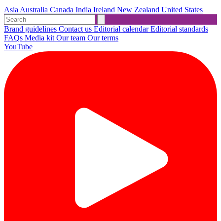
Asia
Australia
Canada
India
Ireland
New Zealand
United States
Brand guidelines
Contact us
Editorial calendar
Editorial standards
FAQs
Media kit
Our team
Our terms
YouTube