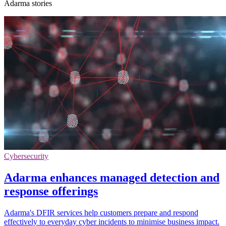
Adarma stories
Cybersecurity
Adarma enhances managed detection and
response offerings
Adarma's DFIR services help customers prepare and respond
effectively to everyday cyber incidents to minimise business impact.