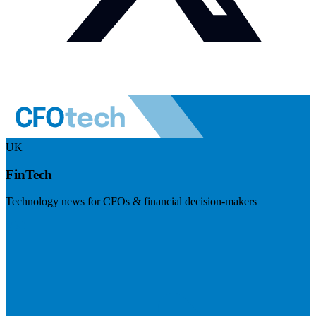
UK
FinTech
Technology news for CFOs & financial decision-makers
Visit