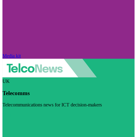
Media kit
UK
Telecomms
Telecommunications news for ICT decision-makers
Visit