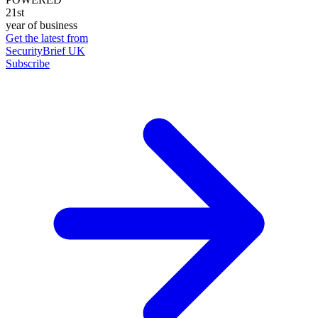
21st
year of business
Get the latest from
SecurityBrief UK
Subscribe