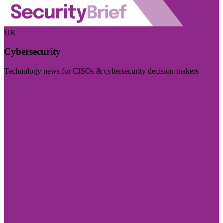
UK
Cybersecurity
Technology news for CISOs & cybersecurity decision-makers
Visit