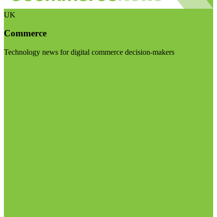
UK
Commerce
Technology news for digital commerce decision-makers
Visit