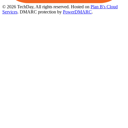
© 2026 TechDay, All rights reserved.
Hosted on
Plan B's Cloud
Services
. DMARC protection by
PowerDMARC
.