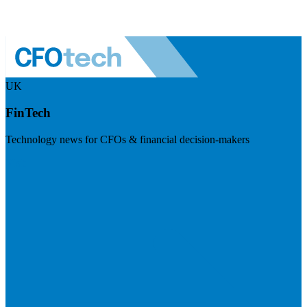
UK
FinTech
Technology news for CFOs & financial decision-makers
Visit