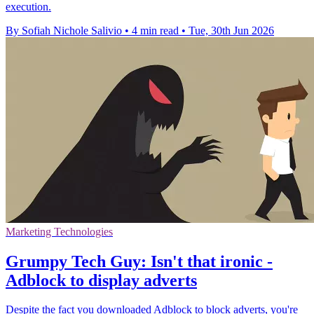
execution.
By Sofiah Nichole Salivio
•
4 min read
•
Tue, 30th Jun 2026
Marketing Technologies
Grumpy Tech Guy: Isn't that ironic -
Adblock to display adverts
Despite the fact you downloaded Adblock to block adverts, you're