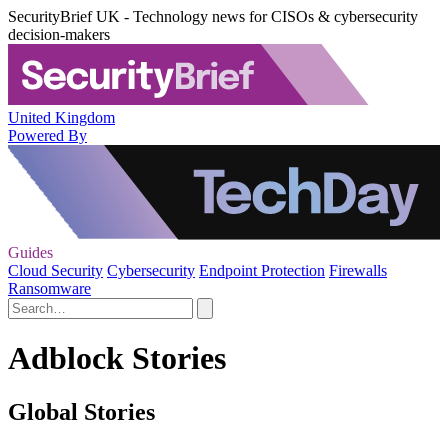
SecurityBrief UK - Technology news for CISOs & cybersecurity
decision-makers
United Kingdom
Powered By
Guides
Cloud Security
Cybersecurity
Endpoint Protection
Firewalls
Ransomware
Adblock Stories
Global Stories