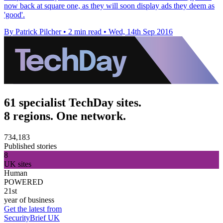
now back at square one, as they will soon display ads they deem as
'good'.
By Patrick Pilcher
•
2 min read
•
Wed, 14th Sep 2016
61 specialist TechDay sites.
8 regions. One network.
734,183
Published stories
8
UK sites
Human
POWERED
21st
year of business
Get the latest from
SecurityBrief UK