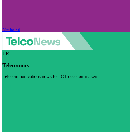
Media kit
UK
Telecomms
Telecommunications news for ICT decision-makers
Visit