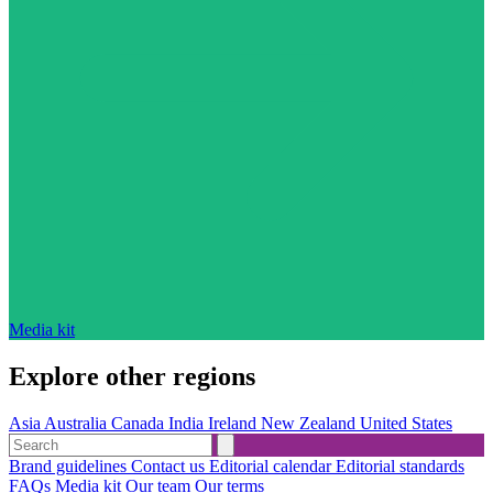
Media kit
Explore other regions
Asia
Australia
Canada
India
Ireland
New Zealand
United States
Brand guidelines
Contact us
Editorial calendar
Editorial standards
FAQs
Media kit
Our team
Our terms