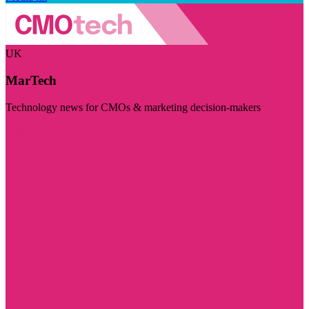
UK
MarTech
Technology news for CMOs & marketing decision-makers
Visit