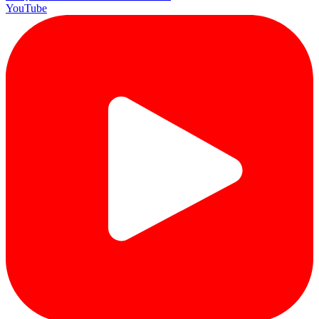
YouTube