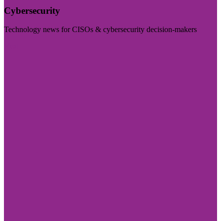
Cybersecurity
Technology news for CISOs & cybersecurity decision-makers
Visit