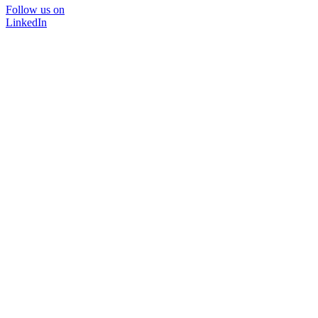
Follow us on
LinkedIn