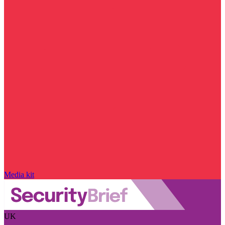
Media kit
UK