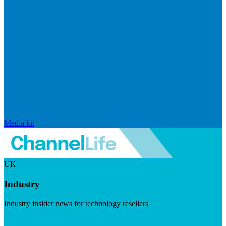
Media kit
UK
Industry
Industry insider news for technology resellers
Visit