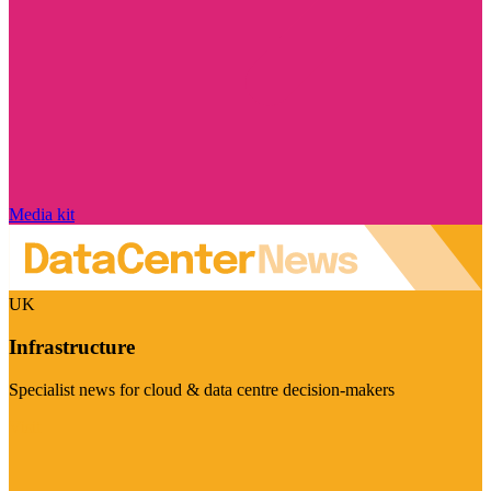
Media kit
UK
Infrastructure
Specialist news for cloud & data centre decision-makers
Visit