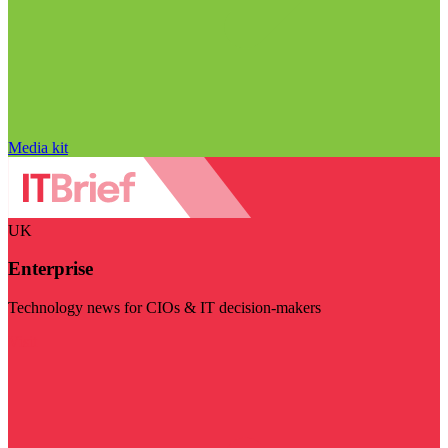
Media kit
UK
Enterprise
Technology news for CIOs & IT decision-makers
Visit