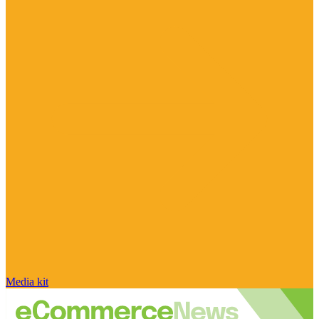
Media kit