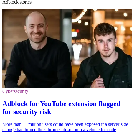
Adblock stories
Cybersecurity
Adblock for YouTube extension flagged
for security risk
More than 11 million users could have been exposed if a server-side
change had turned the Chrome add-on into a vehicle for code