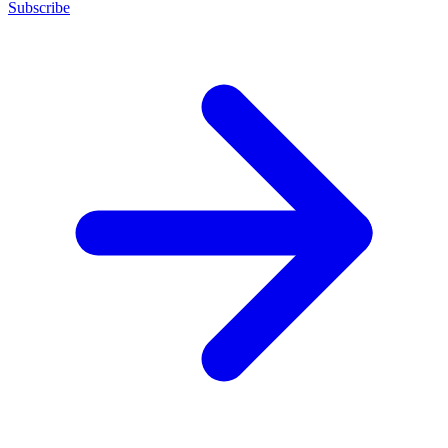
Subscribe