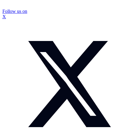
Follow us on
X