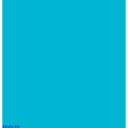
Media kit