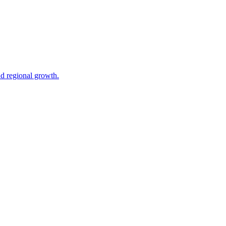
nd regional growth.