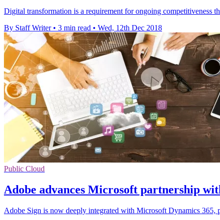
Digital transformation is a requirement for ongoing competitiveness tha
By Staff Writer
•
3 min read
•
Wed, 12th Dec 2018
Public Cloud
Adobe advances Microsoft partnership wit
Adobe Sign is now deeply integrated with Microsoft Dynamics 365, pr