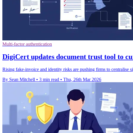
Multi-factor authentication
DigiCert updates document trust tool to c
Rising fake-invoice and identity risks are pushing firms to centralise
By Sean Mitchell
•
3 min read
•
Thu, 26th Mar 2026