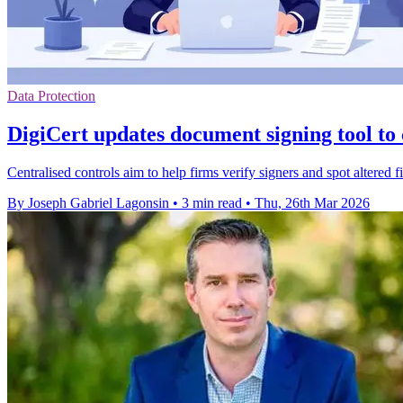
Data Protection
DigiCert updates document signing tool to
Centralised controls aim to help firms verify signers and spot altered f
By Joseph Gabriel Lagonsin
•
3 min read
•
Thu, 26th Mar 2026