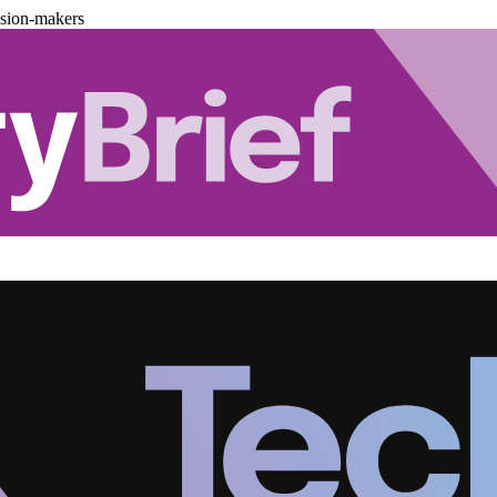
ision-makers