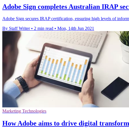
Adobe Sign completes Australian IRAP sec
Adobe Sign secures IRAP certification, ensuring high levels of informat
By Staff Writer
•
2 min read
•
Mon, 14th Jun 2021
Marketing Technologies
How Adobe aims to drive digital transforma