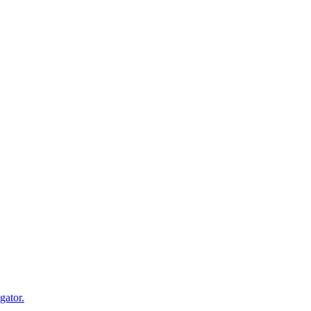
gator.