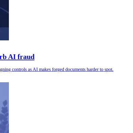
urb AI fraud
 signing controls as AI makes forged documents harder to spot.