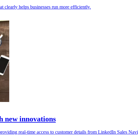
t clearly helps businesses run more efficiently.
h new innovations
oviding real-time access to customer details from LinkedIn Sales Navi