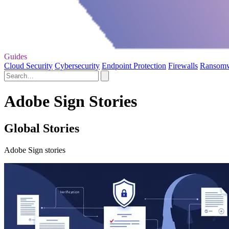
Guides
Cloud Security
Cybersecurity
Endpoint Protection
Firewalls
Ransom
Adobe Sign Stories
Global Stories
Adobe Sign stories