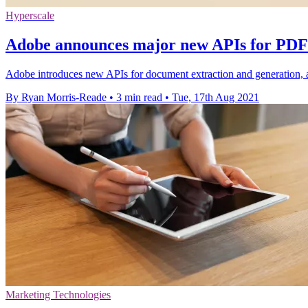
Hyperscale
Adobe announces major new APIs for PDF 
Adobe introduces new APIs for document extraction and generation, 
By Ryan Morris-Reade
•
3 min read
•
Tue, 17th Aug 2021
Marketing Technologies