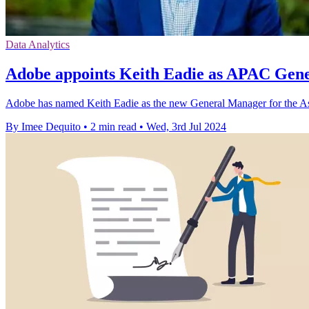
Data Analytics
Adobe appoints Keith Eadie as APAC Gen
Adobe has named Keith Eadie as the new General Manager for the Asia
By Imee Dequito
•
2 min read
•
Wed, 3rd Jul 2024