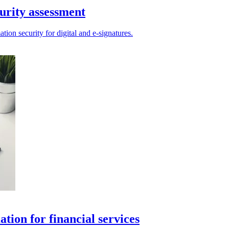
urity assessment
ion security for digital and e-signatures.
tion for financial services