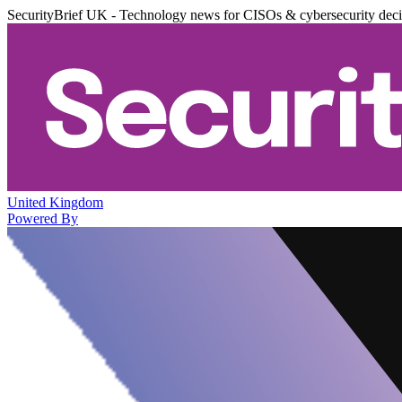
SecurityBrief UK - Technology news for CISOs & cybersecurity dec
United Kingdom
Powered By