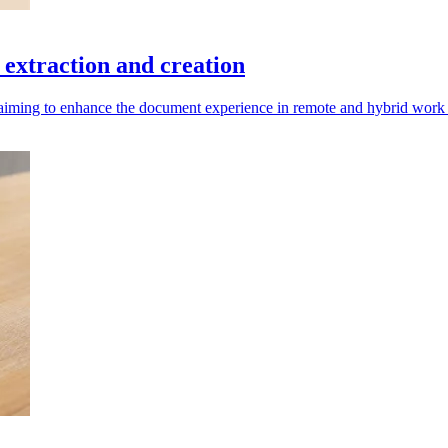
extraction and creation
aiming to enhance the document experience in remote and hybrid work