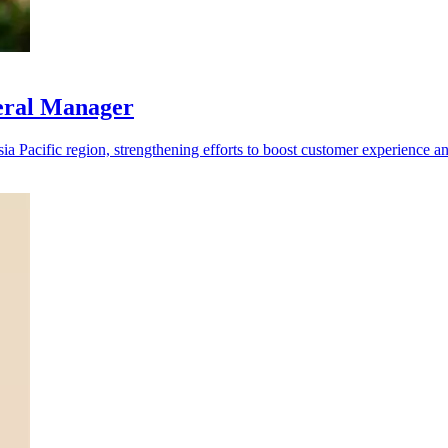
eral Manager
 Pacific region, strengthening efforts to boost customer experience a