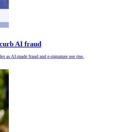
 curb AI fraud
iles as AI-made fraud and e-signature use rise.