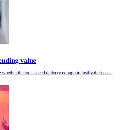
ending value
whether the tools speed delivery enough to justify their cost.