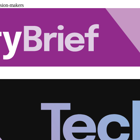
ision-makers