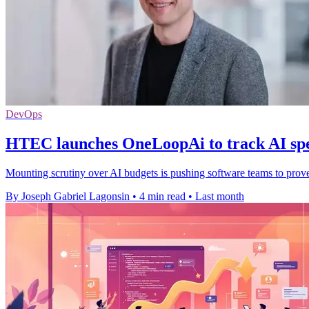
DevOps
HTEC launches OneLoopAi to track AI sp
Mounting scrutiny over AI budgets is pushing software teams to prove 
By Joseph Gabriel Lagonsin
•
4 min read
•
Last month