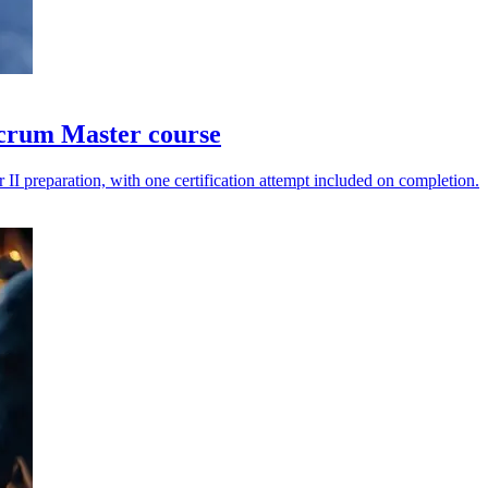
Scrum Master course
II preparation, with one certification attempt included on completion.