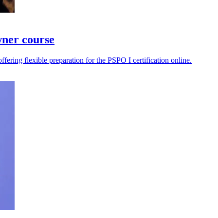
wner course
ering flexible preparation for the PSPO I certification online.