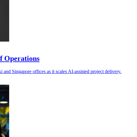
f Operations
and Singapore offices as it scales AI-assisted project delivery.