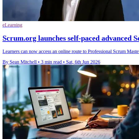
eLearning
Scrum.org launches self-paced advanced 
Learners can now access an online route to Professional Scrum Master 
By Sean Mitchell
•
3 min read
•
Sat, 6th Jun 2026