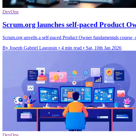
DevOps
Scrum.org launches self-paced Product O
Scrum.org unveils a self-paced Product Owner fundamentals course, off
By Joseph Gabriel Lagonsin
•
4 min read
•
Sat, 10th Jan 2026
DevOps