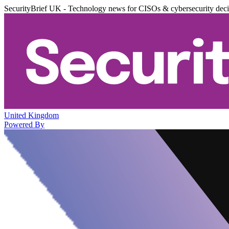
SecurityBrief UK - Technology news for CISOs & cybersecurity dec
United Kingdom
Powered By