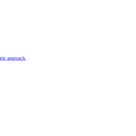
tric approach.