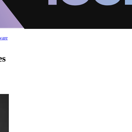
ware
es