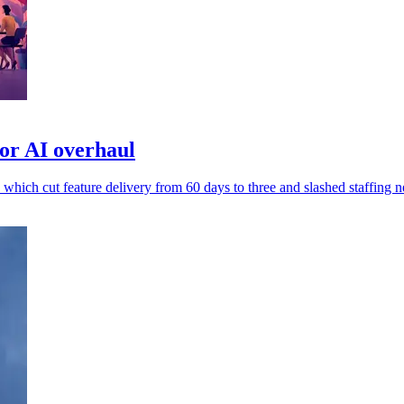
or AI overhaul
 which cut feature delivery from 60 days to three and slashed staffing n