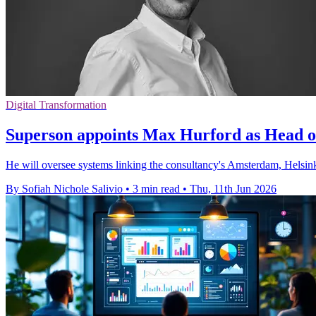
Digital Transformation
Superson appoints Max Hurford as Head o
He will oversee systems linking the consultancy's Amsterdam, Helsinki 
By Sofiah Nichole Salivio
•
3 min read
•
Thu, 11th Jun 2026