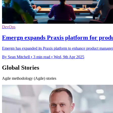
DevOps
Emergn expands Praxis platform for pro
Emergn has expanded its Praxis platform to enhance product managemen
By Sean Mitchell
•
3 min read
•
Wed, 9th Apr 2025
Global Stories
Agile methodology (Agile) stories