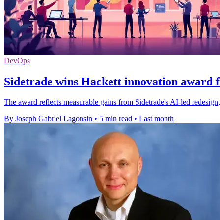
DevOps
Sidetrade wins Hackett innovation award f
The award reflects measurable gains from Sidetrade's AI-led redesign,
By Joseph Gabriel Lagonsin
•
5 min read
•
Last month