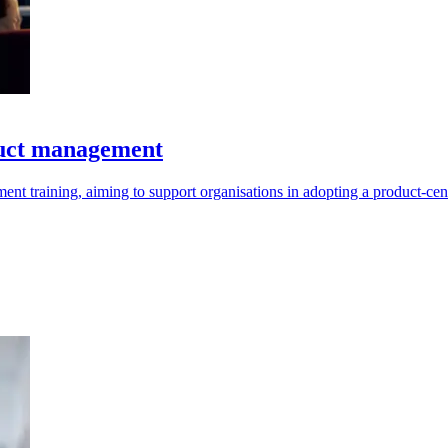
duct management
t training, aiming to support organisations in adopting a product-cen