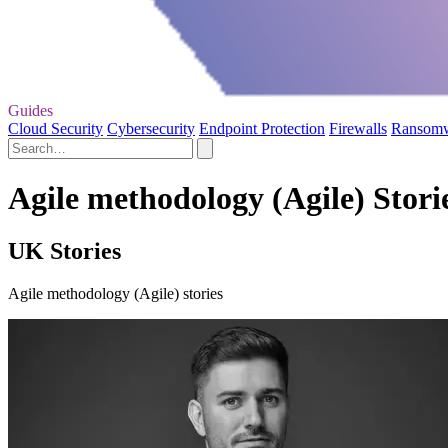
Guides
Cloud Security
Cybersecurity
Endpoint Protection
Firewalls
Ransom
Agile methodology (Agile) Stori
UK Stories
Agile methodology (Agile) stories