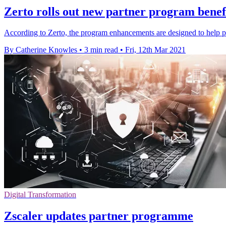
Zerto rolls out new partner program benefi
According to Zerto, the program enhancements are designed to help pa
By Catherine Knowles
•
3 min read
•
Fri, 12th Mar 2021
Digital Transformation
Zscaler updates partner programme