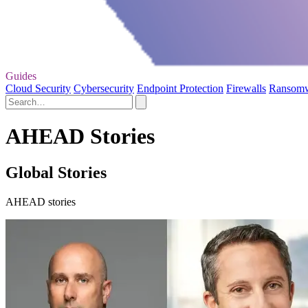
Guides
Cloud Security
Cybersecurity
Endpoint Protection
Firewalls
Ransom
AHEAD Stories
Global Stories
AHEAD stories