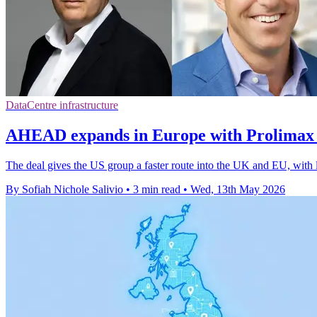
DataCentre infrastructure
AHEAD expands in Europe with Prolimax
The deal gives the US group a faster route into the UK and EU, with lo
By Sofiah Nichole Salivio
•
3 min read
•
Wed, 13th May 2026