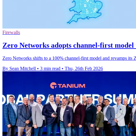
Firewalls
Zero Networks adopts channel-first model
Zero Networks shifts to a 100% channel-first model and revamps its Z
By Sean Mitchell
•
3 min read
•
Thu, 26th Feb 2026