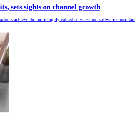
ts, sets sights on channel growth
rtners achieve the more highly valued services and software consultancy