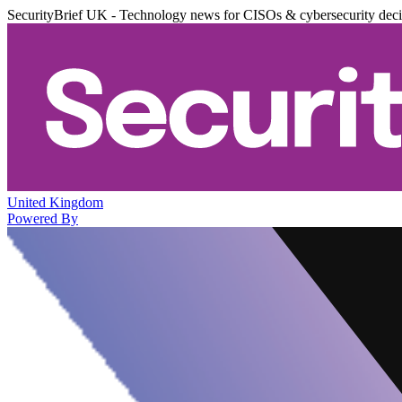
SecurityBrief UK - Technology news for CISOs & cybersecurity dec
United Kingdom
Powered By