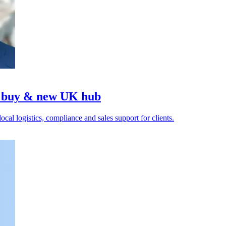
 buy & new UK hub
cal logistics, compliance and sales support for clients.