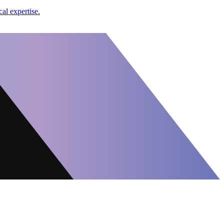
al expertise.