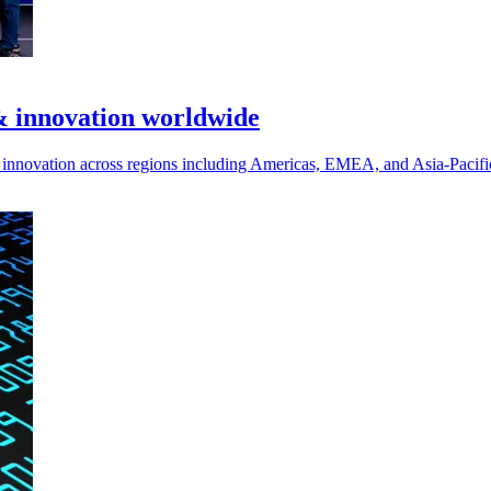
& innovation worldwide
nd innovation across regions including Americas, EMEA, and Asia-Pacifi