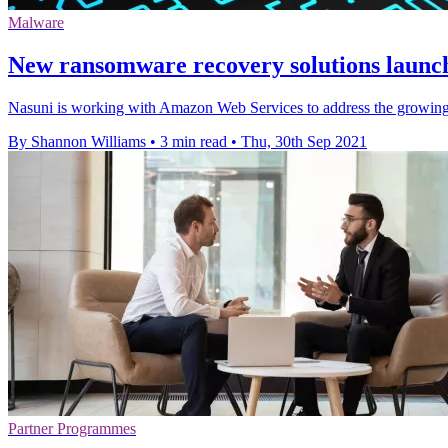
Malware
New ransomware recovery solutions launche
Nasuni is working with Amazon Web Services to address the growing 
By Shannon Williams
•
3 min read
•
Thu, 30th Sep 2021
Partner Programmes