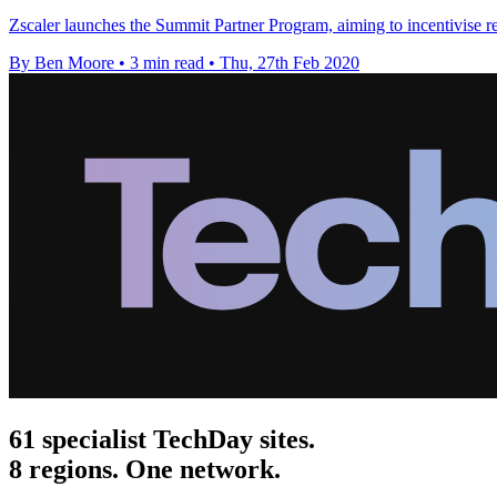
Zscaler launches the Summit Partner Program, aiming to incentivise res
By Ben Moore
•
3 min read
•
Thu, 27th Feb 2020
61 specialist TechDay sites.
8 regions. One network.