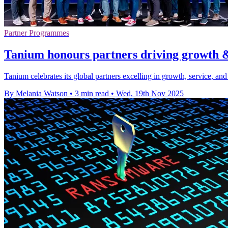
Partner Programmes
Tanium honours partners driving growth 
Tanium celebrates its global partners excelling in growth, service, a
By Melania Watson
•
3 min read
•
Wed, 19th Nov 2025