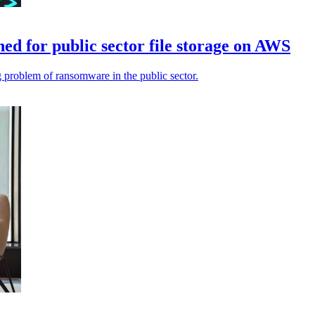
d for public sector file storage on AWS
problem of ransomware in the public sector.