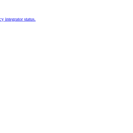
 integrator status.