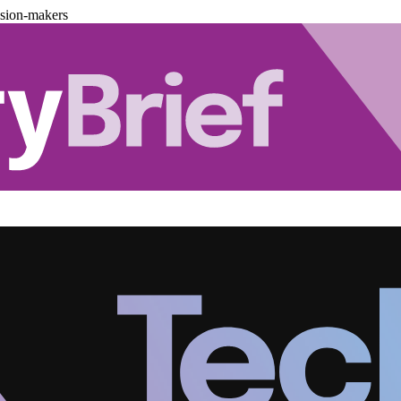
ision-makers