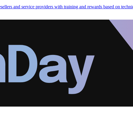
ellers and service providers with training and rewards based on technic