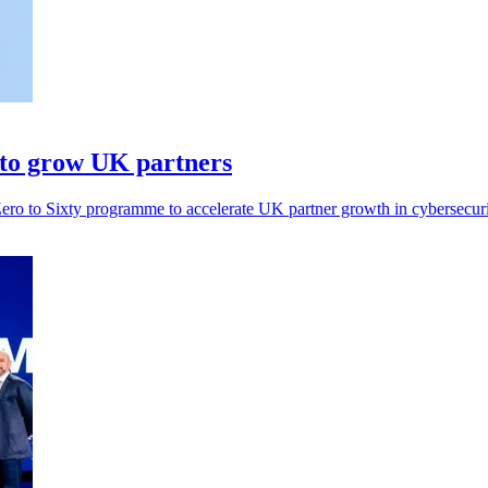
 to grow UK partners
ero to Sixty programme to accelerate UK partner growth in cybersecuri